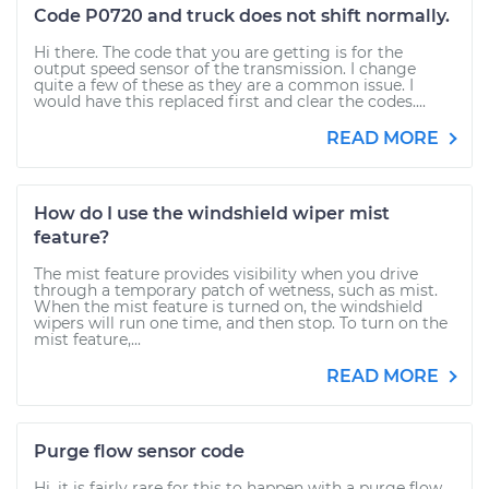
Code P0720 and truck does not shift normally.
Hi there. The code that you are getting is for the
output speed sensor of the transmission. I change
quite a few of these as they are a common issue. I
would have this replaced first and clear the codes....
READ MORE
How do I use the windshield wiper mist
feature?
The mist feature provides visibility when you drive
through a temporary patch of wetness, such as mist.
When the mist feature is turned on, the windshield
wipers will run one time, and then stop. To turn on the
mist feature,...
READ MORE
Purge flow sensor code
Hi, it is fairly rare for this to happen with a purge flow