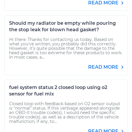
READ MORE
Should my radiator be empty while pouring
the stop leak for blown head gasket?
Hi there. Thanks for contacting us today. Based on
what you've written, you probably did this correctly.
However, it's quite possible that the damage to the
head gasket is too extreme for these products to work.
In most cases, a...
READ MORE
fuel system status 2 closed loop using o2
sensor for fuel mix
Closed loop with feedback based on O2 sensor output
is "normal" status. If this verbiage appeared alongside
an OBD-II trouble code(s), I would need the specific
trouble code(s), as well as a description of the vehicle
malfunction, if any, to...
READ MORE