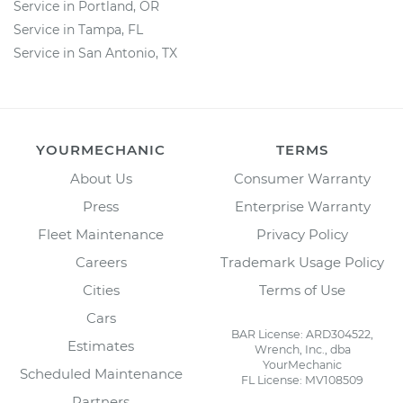
Service in Portland, OR
Service in Tampa, FL
Service in San Antonio, TX
YOURMECHANIC
TERMS
About Us
Consumer Warranty
Press
Enterprise Warranty
Fleet Maintenance
Privacy Policy
Careers
Trademark Usage Policy
Cities
Terms of Use
Cars
BAR License: ARD304522,
Estimates
Wrench, Inc., dba
YourMechanic
Scheduled Maintenance
FL License: MV108509
Partners