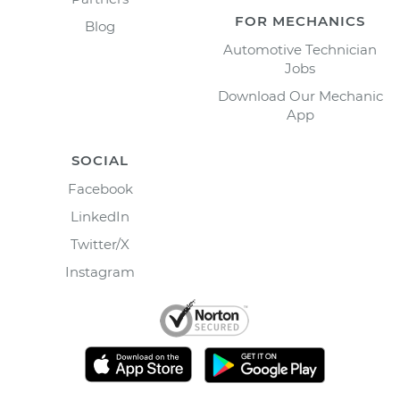
FOR MECHANICS
Blog
Automotive Technician
Jobs
Download Our Mechanic
App
SOCIAL
Facebook
LinkedIn
Twitter/X
Instagram