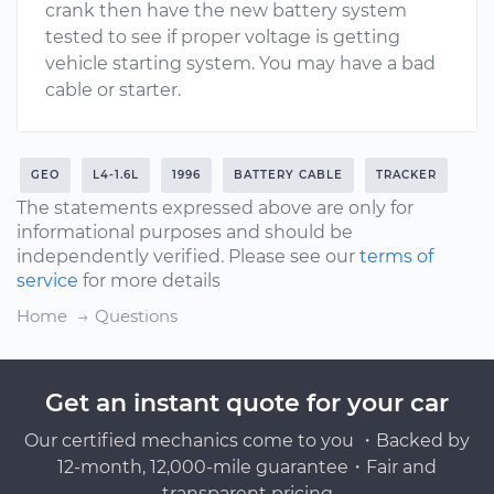
crank then have the new battery system
tested to see if proper voltage is getting
vehicle starting system. You may have a bad
cable or starter.
GEO
L4-1.6L
1996
BATTERY CABLE
TRACKER
The statements expressed above are only for
informational purposes and should be
independently verified. Please see our
terms of
service
for more details
Home
Questions
Get an instant quote for your car
Our certified mechanics come to you ・Backed by
12-month, 12,000-mile guarantee・Fair and
transparent pricing