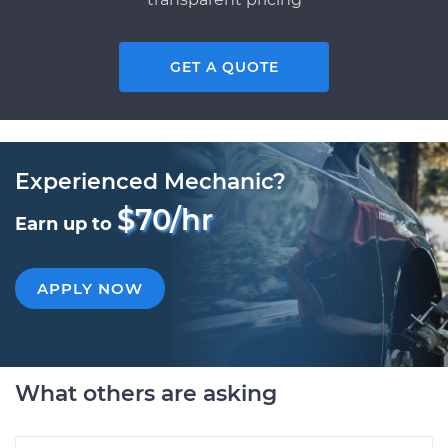
GET A QUOTE
Experienced Mechanic?
$70/hr
Earn up to
APPLY NOW
What others are asking