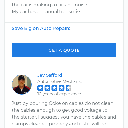
the car is making a clicking noise
My car has a manual transmission.
Save Big on Auto Repairs
GET A QUOTE
Jay Safford
Automotive Mechanic
16 years of experience
Just by pouring Coke on cables do not clean
the cables enough to get good voltage to
the starter. I suggest you have the cables and
clamps cleaned properly and if still will not