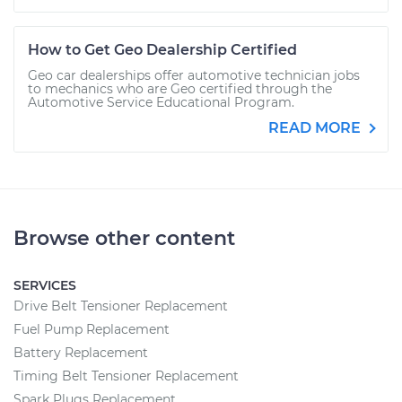
How to Get Geo Dealership Certified
Geo car dealerships offer automotive technician jobs
to mechanics who are Geo certified through the
Automotive Service Educational Program.
READ MORE
Browse other content
SERVICES
Drive Belt Tensioner Replacement
Fuel Pump Replacement
Battery Replacement
Timing Belt Tensioner Replacement
Spark Plugs Replacement