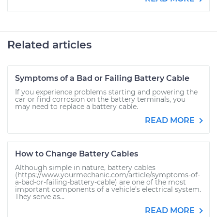
Related articles
Symptoms of a Bad or Failing Battery Cable
If you experience problems starting and powering the
car or find corrosion on the battery terminals, you
may need to replace a battery cable.
READ MORE
How to Change Battery Cables
Although simple in nature, battery cables
(https://www.yourmechanic.com/article/symptoms-of-
a-bad-or-failing-battery-cable) are one of the most
important components of a vehicle’s electrical system.
They serve as...
READ MORE