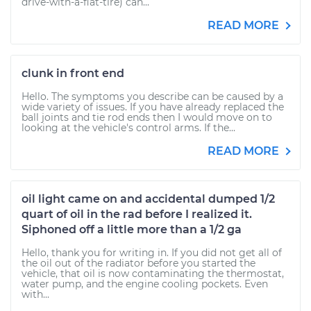
drive-with-a-flat-tire) can...
READ MORE
clunk in front end
Hello. The symptoms you describe can be caused by a
wide variety of issues. If you have already replaced the
ball joints and tie rod ends then I would move on to
looking at the vehicle's control arms. If the...
READ MORE
oil light came on and accidental dumped 1/2
quart of oil in the rad before I realized it.
Siphoned off a little more than a 1/2 ga
Hello, thank you for writing in. If you did not get all of
the oil out of the radiator before you started the
vehicle, that oil is now contaminating the thermostat,
water pump, and the engine cooling pockets. Even
with...