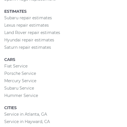
ESTIMATES
Subaru repair estimates
Lexus repair estimates
Land Rover repair estimates
Hyundai repair estimates
Saturn repair estimates
CARS
Fiat Service
Porsche Service
Mercury Service
Subaru Service
Hummer Service
CITIES
Service in Atlanta, GA
Service in Hayward, CA