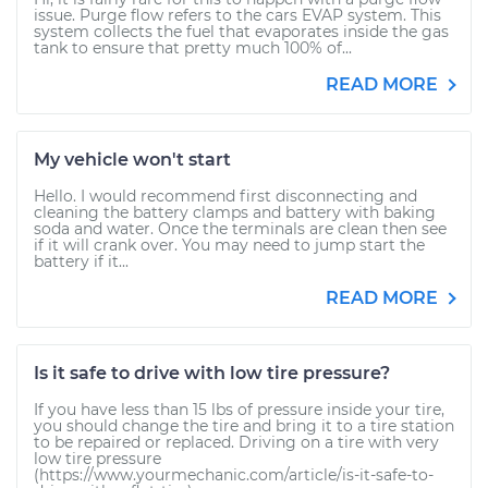
issue. Purge flow refers to the cars EVAP system. This
system collects the fuel that evaporates inside the gas
tank to ensure that pretty much 100% of...
READ MORE
My vehicle won't start
Hello. I would recommend first disconnecting and
cleaning the battery clamps and battery with baking
soda and water. Once the terminals are clean then see
if it will crank over. You may need to jump start the
battery if it...
READ MORE
Is it safe to drive with low tire pressure?
If you have less than 15 lbs of pressure inside your tire,
you should change the tire and bring it to a tire station
to be repaired or replaced. Driving on a tire with very
low tire pressure
(https://www.yourmechanic.com/article/is-it-safe-to-