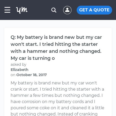
☰
GET A QUOTE
Q: My battery is brand new but my car
won't start. I tried hitting the starter
with a hammer and nothing changed.
My car is turning o
asked by
Elizabeth
on
October 18, 2017
My battery is brand new but my car won't
crank or start. I tried hitting the starter with a
hammer a few times but nothing changed. I
have corrosion on my battery cords and I
poured some coke on it and cleaned it a little
but nothing changed. Instead of cranking