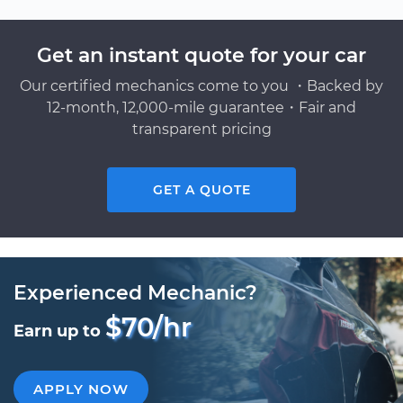
Get an instant quote for your car
Our certified mechanics come to you ・Backed by
12-month, 12,000-mile guarantee・Fair and
transparent pricing
GET A QUOTE
Experienced Mechanic?
$70/hr
Earn up to
APPLY NOW