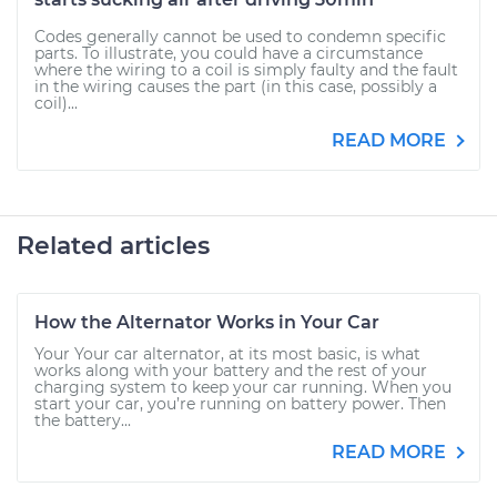
Codes generally cannot be used to condemn specific
parts. To illustrate, you could have a circumstance
where the wiring to a coil is simply faulty and the fault
in the wiring causes the part (in this case, possibly a
coil)...
READ MORE
Related articles
How the Alternator Works in Your Car
Your Your car alternator, at its most basic, is what
works along with your battery and the rest of your
charging system to keep your car running. When you
start your car, you’re running on battery power. Then
the battery...
READ MORE