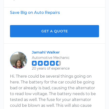
Save Big on Auto Repairs
GET A QUOTE
Jamahl Walker
Automotive Mechanic
20 years of experience
Hi. There could be several things going on
here. The battery for the car could be going
bad or already is bad, causing the alternator
to read low voltage. The battery needs to be
tested as well. The fuse for your alternator
could be blown as well. This will also cause