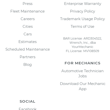
Press
Enterprise Warranty
Fleet Maintenance
Privacy Policy
Careers
Trademark Usage Policy
Cities
Terms of Use
Cars
BAR License: ARD304522,
Estimates
Wrench, Inc., dba
YourMechanic
Scheduled Maintenance
FL License: MV108509
Partners
FOR MECHANICS
Blog
Automotive Technician
Jobs
Download Our Mechanic
App
SOCIAL
Facebook