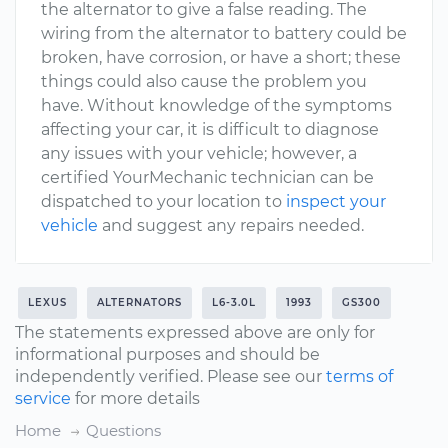
the alternator to give a false reading. The
wiring from the alternator to battery could be
broken, have corrosion, or have a short; these
things could also cause the problem you
have. Without knowledge of the symptoms
affecting your car, it is difficult to diagnose
any issues with your vehicle; however, a
certified YourMechanic technician can be
dispatched to your location to
inspect your
vehicle
and suggest any repairs needed.
LEXUS
ALTERNATORS
L6-3.0L
1993
GS300
The statements expressed above are only for
informational purposes and should be
independently verified. Please see our
terms of
service
for more details
Home
Questions