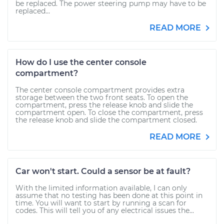
be replaced. The power steering pump may have to be
replaced...
READ MORE
How do I use the center console
compartment?
The center console compartment provides extra
storage between the two front seats. To open the
compartment, press the release knob and slide the
compartment open. To close the compartment, press
the release knob and slide the compartment closed.
READ MORE
Car won't start. Could a sensor be at fault?
With the limited information available, I can only
assume that no testing has been done at this point in
time. You will want to start by running a scan for
codes. This will tell you of any electrical issues the...