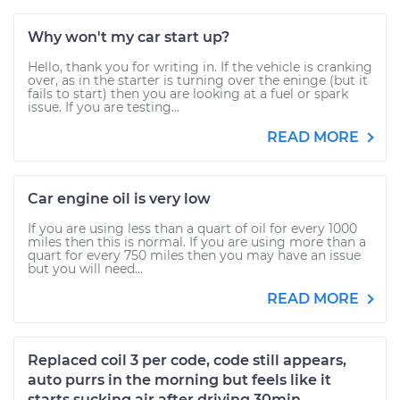
Why won't my car start up?
Hello, thank you for writing in. If the vehicle is cranking
over, as in the starter is turning over the eninge (but it
fails to start) then you are looking at a fuel or spark
issue. If you are testing...
READ MORE
Car engine oil is very low
If you are using less than a quart of oil for every 1000
miles then this is normal. If you are using more than a
quart for every 750 miles then you may have an issue
but you will need...
READ MORE
Replaced coil 3 per code, code still appears,
auto purrs in the morning but feels like it
starts sucking air after driving 30min