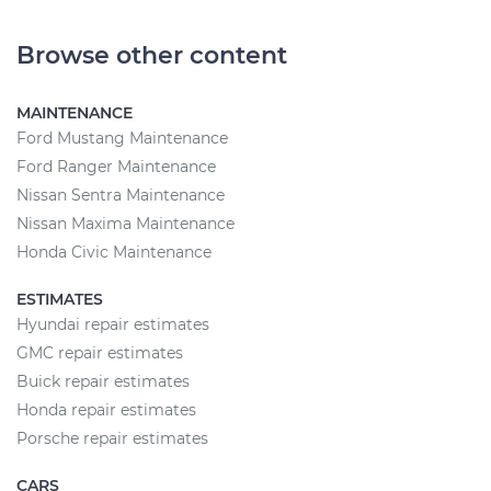
Browse other content
MAINTENANCE
Ford Mustang Maintenance
Ford Ranger Maintenance
Nissan Sentra Maintenance
Nissan Maxima Maintenance
Honda Civic Maintenance
ESTIMATES
Hyundai repair estimates
GMC repair estimates
Buick repair estimates
Honda repair estimates
Porsche repair estimates
CARS