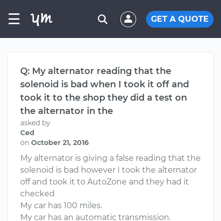
☰
GET A QUOTE
Q: My alternator reading that the
solenoid is bad when I took it off and
took it to the shop they did a test on
the alternator in the
asked by
Ced
on
October 21, 2016
My alternator is giving a false reading that the
solenoid is bad however I took the alternator
off and took it to AutoZone and they had it
checked
My car has 100 miles.
My car has an automatic transmission.