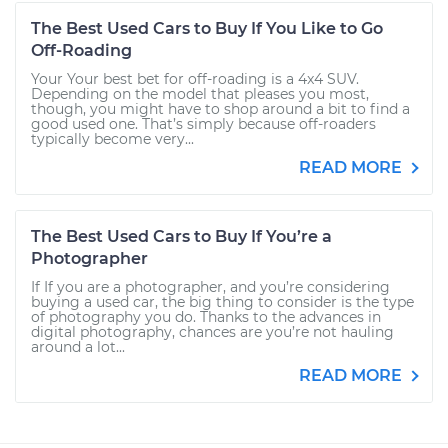
The Best Used Cars to Buy If You Like to Go
Off-Roading
Your Your best bet for off-roading is a 4x4 SUV.
Depending on the model that pleases you most,
though, you might have to shop around a bit to find a
good used one. That’s simply because off-roaders
typically become very...
READ MORE
The Best Used Cars to Buy If You’re a
Photographer
If If you are a photographer, and you’re considering
buying a used car, the big thing to consider is the type
of photography you do. Thanks to the advances in
digital photography, chances are you’re not hauling
around a lot...
READ MORE