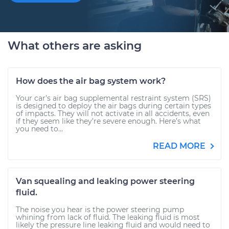
What others are asking
How does the air bag system work?
Your car’s air bag supplemental restraint system (SRS)
is designed to deploy the air bags during certain types
of impacts. They will not activate in all accidents, even
if they seem like they’re severe enough. Here’s what
you need to...
READ MORE
Van squealing and leaking power steering
fluid.
The noise you hear is the power steering pump
whining from lack of fluid. The leaking fluid is most
likely the pressure line leaking fluid and would need to