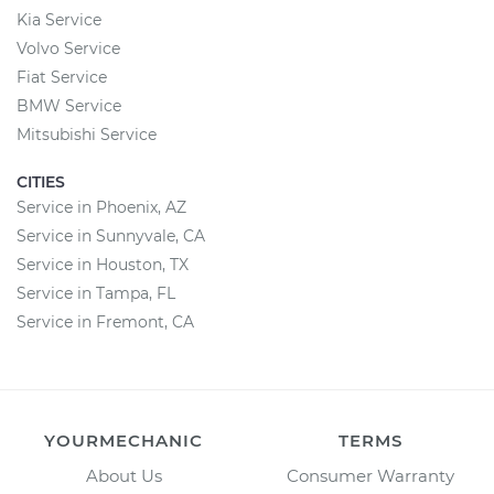
Kia Service
Volvo Service
Fiat Service
BMW Service
Mitsubishi Service
CITIES
Service in Phoenix, AZ
Service in Sunnyvale, CA
Service in Houston, TX
Service in Tampa, FL
Service in Fremont, CA
YOURMECHANIC
TERMS
About Us
Consumer Warranty