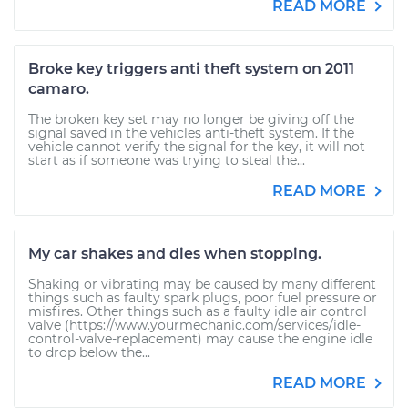
READ MORE
Broke key triggers anti theft system on 2011
camaro.
The broken key set may no longer be giving off the
signal saved in the vehicles anti-theft system. If the
vehicle cannot verify the signal for the key, it will not
start as if someone was trying to steal the...
READ MORE
My car shakes and dies when stopping.
Shaking or vibrating may be caused by many different
things such as faulty spark plugs, poor fuel pressure or
misfires. Other things such as a faulty idle air control
valve (https://www.yourmechanic.com/services/idle-
control-valve-replacement) may cause the engine idle
to drop below the...
READ MORE