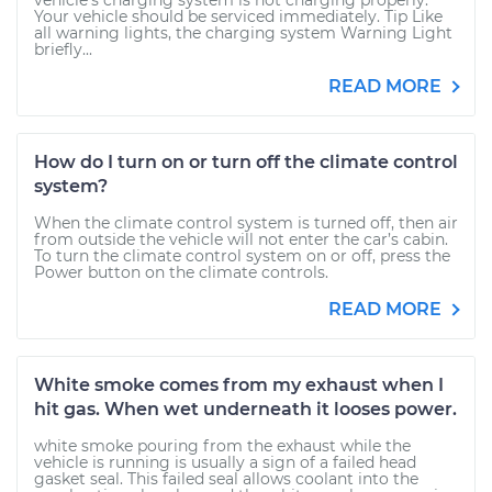
vehicle’s charging system is not charging properly.
Your vehicle should be serviced immediately. Tip Like
all warning lights, the charging system Warning Light
briefly...
READ MORE
How do I turn on or turn off the climate control
system?
When the climate control system is turned off, then air
from outside the vehicle will not enter the car’s cabin.
To turn the climate control system on or off, press the
Power button on the climate controls.
READ MORE
White smoke comes from my exhaust when I
hit gas. When wet underneath it looses power.
white smoke pouring from the exhaust while the
vehicle is running is usually a sign of a failed head
gasket seal. This failed seal allows coolant into the