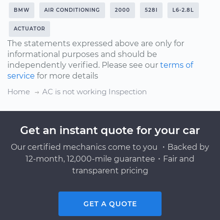
BMW
AIR CONDITIONING
2000
528I
L6-2.8L
ACTUATOR
The statements expressed above are only for
informational purposes and should be
independently verified. Please see our
terms of
service
for more details
Home
AC is not working Inspection
Get an instant quote for your car
Our certified mechanics come to you ・Backed by
12-month, 12,000-mile guarantee・Fair and
transparent pricing
GET A QUOTE