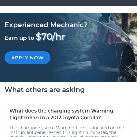
Experienced Mechanic?
$70/hr
Earn up to
APPLY NOW
What others are asking
What does the charging system Warning
Light mean in a 2012 Toyota Corolla?
The charging system Warning Light is located on the
instrument panel. When this light illuminates, the