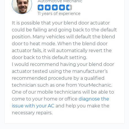
Automotive Mechanic
11 years of experience
It is possible that your blend door actuator
could be failing and going back to the default
position. Many vehicles will default the blend
door to heat mode. When the blend door
actuator fails, it will automatically revert the
door back to this default setting.
I would recommend having your blend door
actuator tested using the manufacturer’s
recommended procedure by a qualified
technician such as one from YourMechanic.
One of our mobile technicians will be able to
come to your home or office
diagnose the
issue with your AC
and help you make the
necessary repairs.