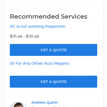
Recommended Services
AC is not working Inspection
$111.46 - $131.46
GET A QUOTE
Or For Any Other Auto Repairs
GET A QUOTE
Andrew Quinn