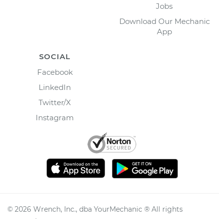
Jobs
Download Our Mechanic
App
SOCIAL
Facebook
LinkedIn
Twitter/X
Instagram
©
2026
Wrench, Inc., dba YourMechanic ® All rights