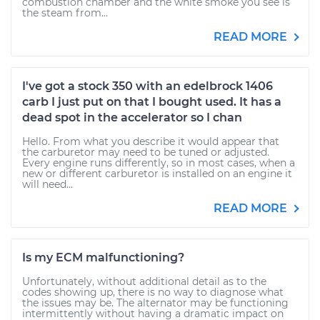
combustion chamber and the white smoke you see is
the steam from...
READ MORE
I've got a stock 350 with an edelbrock 1406
carb I just put on that I bought used. It has a
dead spot in the accelerator so I chan
Hello. From what you describe it would appear that
the carburetor may need to be tuned or adjusted.
Every engine runs differently, so in most cases, when a
new or different carburetor is installed on an engine it
will need...
READ MORE
Is my ECM malfunctioning?
Unfortunately, without additional detail as to the
codes showing up, there is no way to diagnose what
the issues may be. The alternator may be functioning
intermittently without having a dramatic impact on