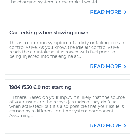
the charging system for example. I would...
READ MORE
Car jerking when slowing down
This is a common symptom of a dirty or failing idle air
control valve. As you know, the idle air control valve
reads the air intake as it is mixed with fuel prior to
being injected into the engine at...
READ MORE
1984 f350 6.9 not starting
Hi there. Based on your input, it's likely that the source
of your issue are the relay's (as indeed they do "click"
when activated) but it's also possible that your issue is
caused by a different ignition system component.
Assuming...
READ MORE