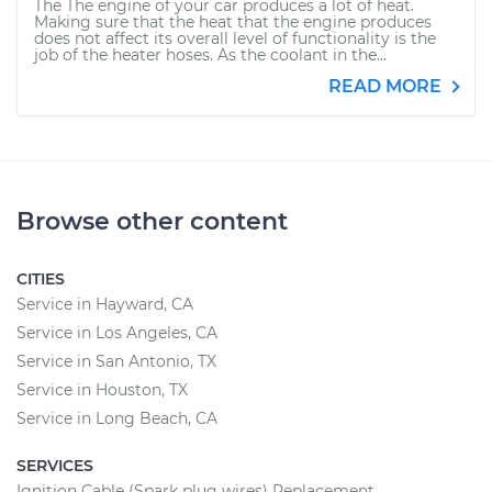
The The engine of your car produces a lot of heat.
Making sure that the heat that the engine produces
does not affect its overall level of functionality is the
job of the heater hoses. As the coolant in the...
READ MORE
Browse other content
CITIES
Service in Hayward, CA
Service in Los Angeles, CA
Service in San Antonio, TX
Service in Houston, TX
Service in Long Beach, CA
SERVICES
Ignition Cable (Spark plug wires) Replacement