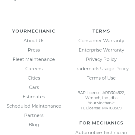
YOURMECHANIC
TERMS
About Us
Consumer Warranty
Press
Enterprise Warranty
Fleet Maintenance
Privacy Policy
Careers
Trademark Usage Policy
Cities
Terms of Use
Cars
BAR License: ARD304522,
Estimates
Wrench, Inc., dba
YourMechanic
Scheduled Maintenance
FL License: MV108509
Partners
FOR MECHANICS
Blog
Automotive Technician