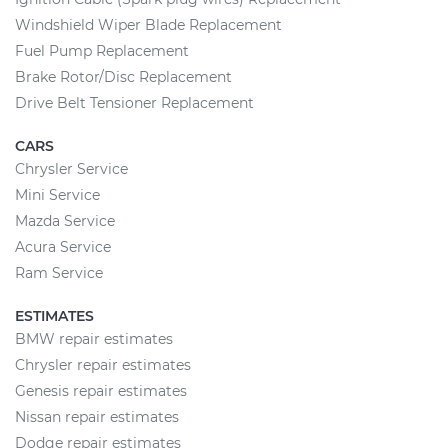
Windshield Wiper Blade Replacement
Fuel Pump Replacement
Brake Rotor/Disc Replacement
Drive Belt Tensioner Replacement
CARS
Chrysler Service
Mini Service
Mazda Service
Acura Service
Ram Service
ESTIMATES
BMW repair estimates
Chrysler repair estimates
Genesis repair estimates
Nissan repair estimates
Dodge repair estimates