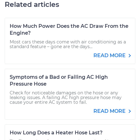
Related articles
How Much Power Does the AC Draw From the
Engine?
Most cars these days come with air conditioning as a
standard feature – gone are the days...
READ MORE
Symptoms of a Bad or Failing AC High
Pressure Hose
Check for noticeable damages on the hose or any
leaking issues. A failing AC high pressure hose may
cause your entire AC system to fail.
READ MORE
How Long Does a Heater Hose Last?