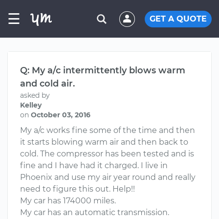
☰
GET A QUOTE
Q: My a/c intermittently blows warm
and cold air.
asked by
Kelley
on
October 03, 2016
My a/c works fine some of the time and then
it starts blowing warm air and then back to
cold. The compressor has been tested and is
fine and I have had it charged. I live in
Phoenix and use my air year round and really
need to figure this out. Help!!
My car has 174000 miles.
My car has an automatic transmission.