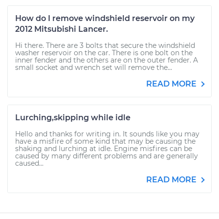
How do I remove windshield reservoir on my
2012 Mitsubishi Lancer.
Hi there. There are 3 bolts that secure the windshield
washer reservoir on the car. There is one bolt on the
inner fender and the others are on the outer fender. A
small socket and wrench set will remove the...
READ MORE
Lurching,skipping while idle
Hello and thanks for writing in. It sounds like you may
have a misfire of some kind that may be causing the
shaking and lurching at idle. Engine misfires can be
caused by many different problems and are generally
caused...
READ MORE