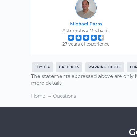
Michael Parra
Automotive Mechanic
27 years of experience
TOYOTA
BATTERIES
WARNING LIGHTS
CO
The statements expressed above are only f
more details
Home
Questions
G