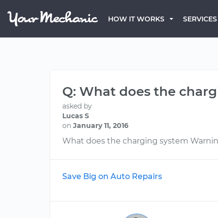
HOW IT WORKS
SERVICES
Q: What does the charg
asked by
Lucas S
on
January 11, 2016
What does the charging system Warni
Save Big on Auto Repairs