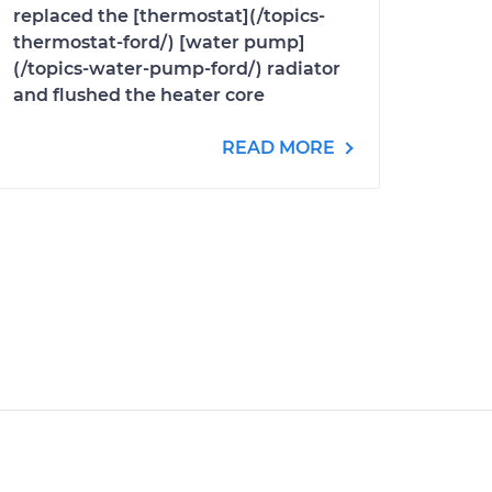
replaced the [thermostat](/topics-
thermostat-ford/) [water pump]
(/topics-water-pump-ford/) radiator
and flushed the heater core
READ MORE