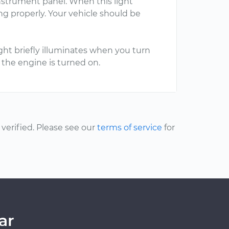
nstrument panel. When this light
ng properly. Your vehicle should be
ght briefly illuminates when you turn
en the engine is turned on.
erified. Please see our
terms of service
for
ar