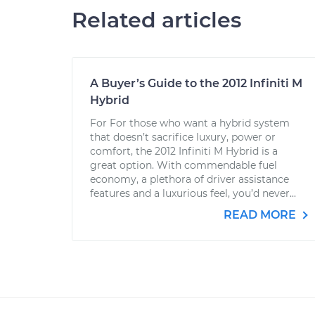
Related articles
A Buyer’s Guide to the 2012 Infiniti M
Hybrid
For For those who want a hybrid system
that doesn’t sacrifice luxury, power or
comfort, the 2012 Infiniti M Hybrid is a
great option. With commendable fuel
economy, a plethora of driver assistance
features and a luxurious feel, you’d never...
READ MORE