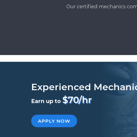
Our certified mechanics com
Experienced Mechani
$70/hr
Earn up to
APPLY NOW