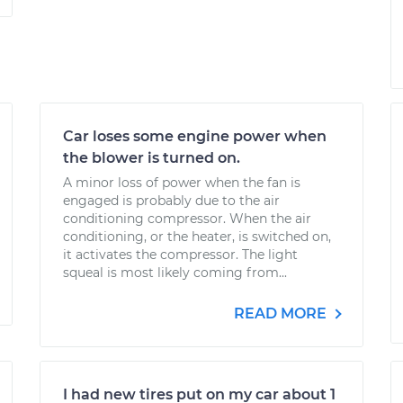
Car loses some engine power when
the blower is turned on.
A minor loss of power when the fan is
engaged is probably due to the air
conditioning compressor. When the air
conditioning, or the heater, is switched on,
it activates the compressor. The light
squeal is most likely coming from...
READ MORE
I had new tires put on my car about 1