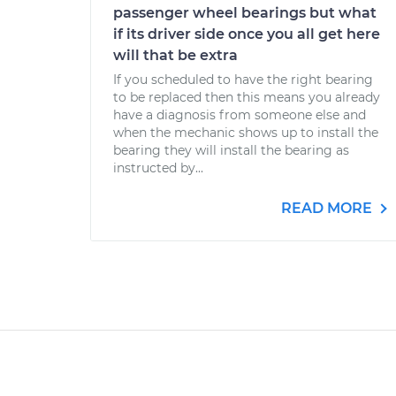
passenger wheel bearings but what
if its driver side once you all get here
will that be extra
If you scheduled to have the right bearing
to be replaced then this means you already
have a diagnosis from someone else and
when the mechanic shows up to install the
bearing they will install the bearing as
instructed by...
READ MORE