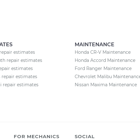
ATES
MAINTENANCE
repair estimates
Honda CR-V Maintenance
h repair estimates
Honda Accord Maintenance
epair estimates
Ford Ranger Maintenance
 repair estimates
Chevrolet Malibu Maintenanc
 repair estimates
Nissan Maxima Maintenance
FOR MECHANICS
SOCIAL