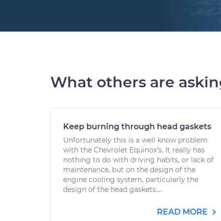
What others are aski
Keep burning through head gaskets
Unfortunately this is a well know problem
with the Chevrolet Equinox's. It really has
nothing to do with driving habits, or lack of
maintenance, but on the design of the
engine cooling system, particularly the
design of the head gaskets....
READ MORE