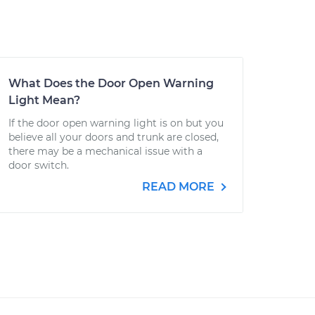
What Does the Door Open Warning
Light Mean?
If the door open warning light is on but you
believe all your doors and trunk are closed,
there may be a mechanical issue with a
door switch.
READ MORE