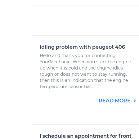
idling problem with peugeot 406
Hello and thank you for contacting
YourMechanic. When you start the engine
up when it is cold and the engine idles
rough or does not want to stay running,
then this is an indication that the engine
temperature sensor has...
READ MORE
I schedule an appointment for front