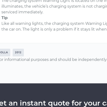
The charging system Warning Light is located on the i
illuminates, the vehicle’s charging system is not chargi
serviced immediately.
Tip
Like all warning lights, the charging system Warning Li
the car on. The light is only a problem if it stays lit wh
ROLLA
2012
or informational purposes and should be independently v
et an instant quote for your c