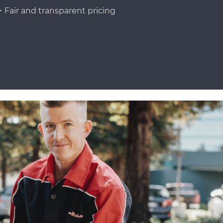
Fair and transparent pricing