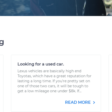
ng
Looking for a used car.
Lexus vehicles are basically high end
Toyotas, which have a great reputation for
lasting a long time. If you're pretty set on
one of those two cars, it will be tough to
get a low mileage one under $8k. If...
READ MORE