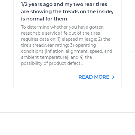
1/2 years ago and my two rear tires
are showing the treads on the inside,
is normal for them
To determine whether you have gotten
reasonable service life out of the tires
requires data on: 1) elapsed mileage; 2) the
tire's treadwear rating; 3) operating
conditions (inflation, alignment, speed, and
ambient temperature); and 4) the
possibility of product defect...
READ MORE