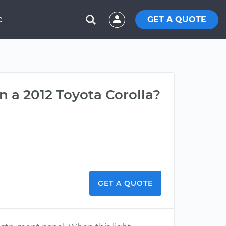
GET A QUOTE
C
 a 2012 Toyota Corolla?
GET A QUOTE