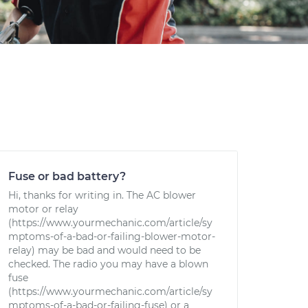
Fuse or bad battery?
Hi, thanks for writing in. The AC blower
motor or relay
(https://www.yourmechanic.com/article/sy
mptoms-of-a-bad-or-failing-blower-motor-
relay) may be bad and would need to be
checked. The radio you may have a blown
fuse
(https://www.yourmechanic.com/article/sy
mptoms-of-a-bad-or-failing-fuse) or a