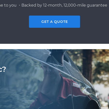
e to you ・Backed by 12-month, 12,000-mile guarantee・
GET A QUOTE
c?