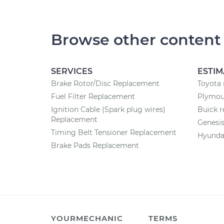
Browse other content
SERVICES
ESTIM
Brake Rotor/Disc Replacement
Toyota 
Fuel Filter Replacement
Plymout
Ignition Cable (Spark plug wires)
Buick r
Replacement
Genesis
Timing Belt Tensioner Replacement
Hyundai
Brake Pads Replacement
YOURMECHANIC
TERMS