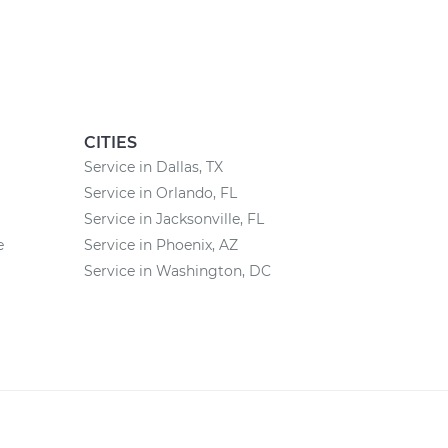
CITIES
Service in Dallas, TX
Service in Orlando, FL
Service in Jacksonville, FL
e
Service in Phoenix, AZ
Service in Washington, DC