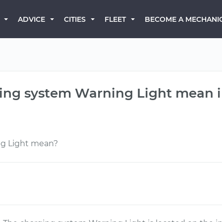
BECOME A MECHANI
ADVICE
CITIES
FLEET
ing system Warning Light mean in
ng Light mean?