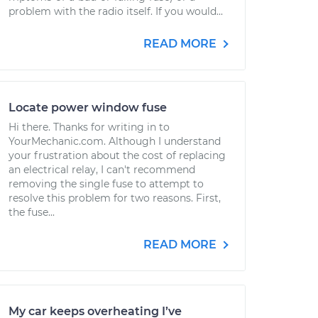
problem with the radio itself. If you would...
READ MORE
Locate power window fuse
Hi there. Thanks for writing in to
YourMechanic.com. Although I understand
your frustration about the cost of replacing
an electrical relay, I can't recommend
removing the single fuse to attempt to
resolve this problem for two reasons. First,
the fuse...
READ MORE
My car keeps overheating I’ve