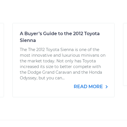
A Buyer’s Guide to the 2012 Toyota
Sienna
The The 2012 Toyota Sienna is one of the
most innovative and luxurious minivans on
the market today. Not only has Toyota
increased its size to better compete with
the Dodge Grand Caravan and the Honda
Odyssey, but you can...
READ MORE