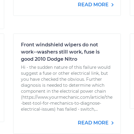
READ MORE
Front windshield wipers do not
work--washers still work, fuse is
good 2010 Dodge Nitro
Hi - the sudden nature of this failure would
suggest a fuse or other electrical link, but
you have checked the obvious. Further
diagnosis is needed to determine which
component in the electrical power chain
(https://www.yourmechanic.com/article/the
-best-tool-for-mechanics-to-diagnose-
electrical-issues) has failed - switch,...
READ MORE