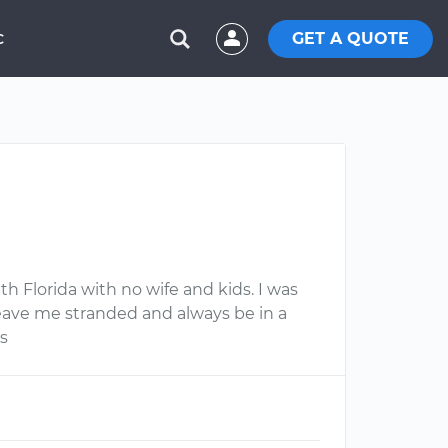
GET A QUOTE
C
th Florida with no wife and kids. I was
leave me stranded and always be in a
s