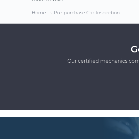
Home
Pre-purchase Car Inspection
G
Our certified mechanics com