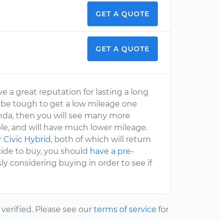
GET A QUOTE
GET A QUOTE
e a great reputation for lasting a long
ill be tough to get a low mileage one
onda, then you will see many more
able, and will have much lower mileage.
r
Civic Hybrid
, both of which will return
ide to buy, you should
have a pre-
ly considering buying in order to see if
erified. Please see our
terms of service
for