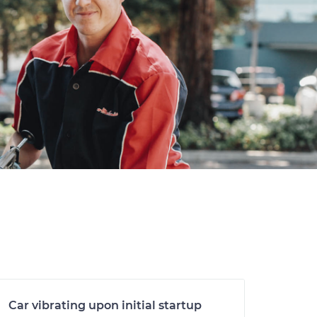
Car vibrating upon initial startup