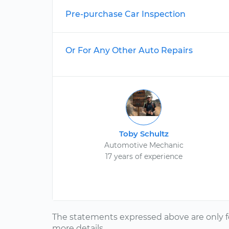
Pre-purchase Car Inspection
Or For Any Other Auto Repairs
Toby Schultz
Automotive Mechanic
17 years of experience
The statements expressed above are only f
more details