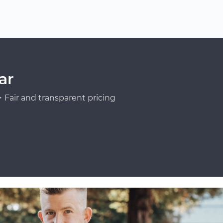
ar
Fair and transparent pricing