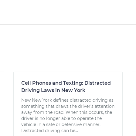
Cell Phones and Texting: Distracted
Driving Laws in New York
New New York defines distracted driving as
something that draws the driver’s attention
away from the road. When this occurs, the
driver is no longer able to operate the
vehicle in a safe or defensive manner.
Distracted driving can be...