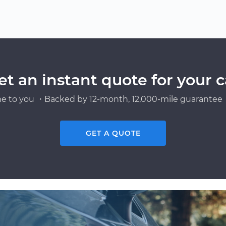
et an instant quote for your c
e to you ・Backed by 12-month, 12,000-mile guarantee・
GET A QUOTE