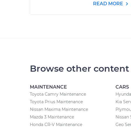
READ MORE
Browse other content
MAINTENANCE
CARS
Toyota Camry Maintenance
Hyundai
Toyota Prius Maintenance
Kia Ser
Nissan Maxima Maintenance
Plymou
Mazda 3 Maintenance
Nissan 
Honda CR-V Maintenance
Geo Ser