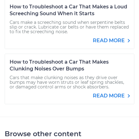
How to Troubleshoot a Car That Makes a Loud
Screeching Sound When it Starts
Cars make a screeching sound when serpentine belts
slip or crack. Lubricate car belts or have them replaced
to fix the screeching noise.
READ MORE
How to Troubleshoot a Car That Makes
Clunking Noises Over Bumps
Cars that make clunking noises as they drive over
bumps may have worn struts or leaf spring shackles,
or damaged control arms or shock absorbers.
READ MORE
Browse other content