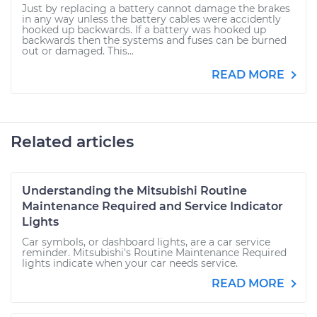
Just by replacing a battery cannot damage the brakes
in any way unless the battery cables were accidently
hooked up backwards. If a battery was hooked up
backwards then the systems and fuses can be burned
out or damaged. This...
READ MORE
Related articles
Understanding the Mitsubishi Routine
Maintenance Required and Service Indicator
Lights
Car symbols, or dashboard lights, are a car service
reminder. Mitsubishi's Routine Maintenance Required
lights indicate when your car needs service.
READ MORE