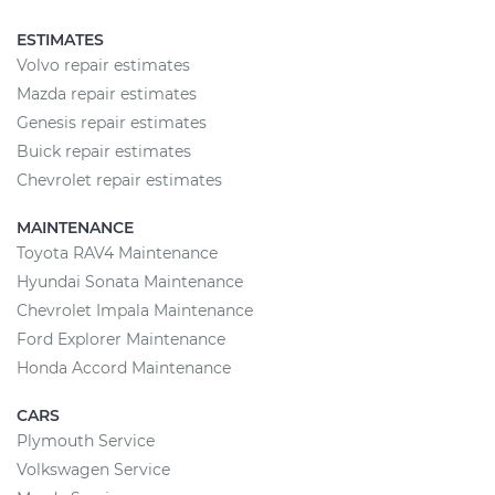
ESTIMATES
Volvo repair estimates
Mazda repair estimates
Genesis repair estimates
Buick repair estimates
Chevrolet repair estimates
MAINTENANCE
Toyota RAV4 Maintenance
Hyundai Sonata Maintenance
Chevrolet Impala Maintenance
Ford Explorer Maintenance
Honda Accord Maintenance
CARS
Plymouth Service
Volkswagen Service