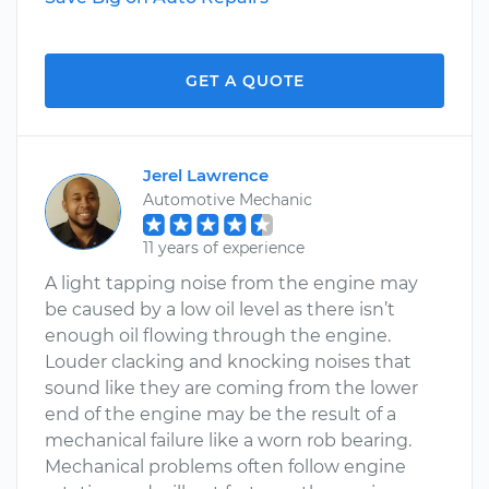
GET A QUOTE
Jerel Lawrence
Automotive Mechanic
11 years of experience
A light tapping noise from the engine may
be caused by a low oil level as there isn’t
enough oil flowing through the engine.
Louder clacking and knocking noises that
sound like they are coming from the lower
end of the engine may be the result of a
mechanical failure like a worn rob bearing.
Mechanical problems often follow engine