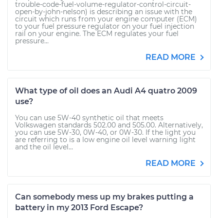
trouble-code-fuel-volume-regulator-control-circuit-
open-by-john-nelson) is describing an issue with the
circuit which runs from your engine computer (ECM)
to your fuel pressure regulator on your fuel injection
rail on your engine. The ECM regulates your fuel
pressure...
READ MORE
What type of oil does an Audi A4 quatro 2009
use?
You can use 5W-40 synthetic oil that meets
Volkswagen standards 502.00 and 505.00. Alternatively,
you can use 5W-30, 0W-40, or 0W-30. If the light you
are referring to is a low engine oil level warning light
and the oil level...
READ MORE
Can somebody mess up my brakes putting a
battery in my 2013 Ford Escape?