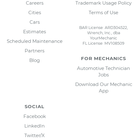
Careers
Trademark Usage Policy
Cities
Terms of Use
Cars
BAR License: ARD304522,
Estimates
Wrench, Inc., dba
YourMechanic
Scheduled Maintenance
FL License: MV108509
Partners
FOR MECHANICS
Blog
Automotive Technician
Jobs
Download Our Mechanic
App
SOCIAL
Facebook
LinkedIn
Twitter/X