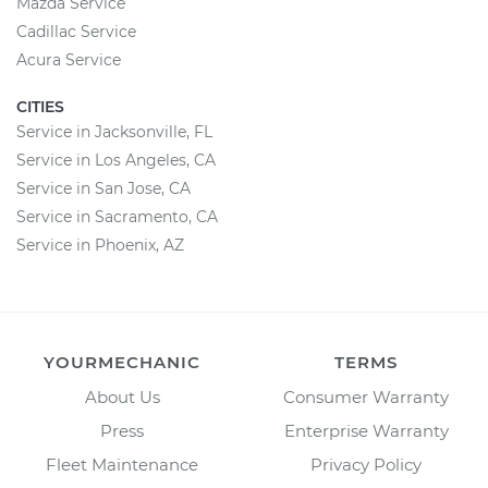
Mazda Service
Cadillac Service
Acura Service
CITIES
Service in Jacksonville, FL
Service in Los Angeles, CA
Service in San Jose, CA
Service in Sacramento, CA
Service in Phoenix, AZ
YOURMECHANIC
TERMS
About Us
Consumer Warranty
Press
Enterprise Warranty
Fleet Maintenance
Privacy Policy