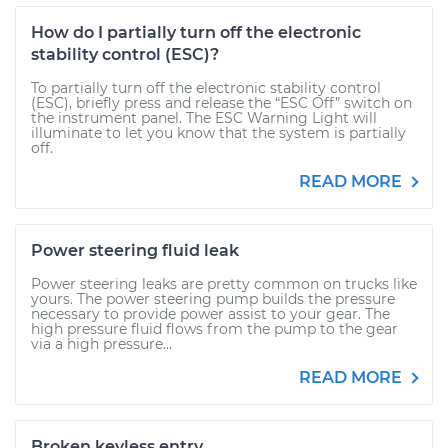
How do I partially turn off the electronic
stability control (ESC)?
To partially turn off the electronic stability control
(ESC), briefly press and release the “ESC Off” switch on
the instrument panel. The ESC Warning Light will
illuminate to let you know that the system is partially
off.
READ MORE
Power steering fluid leak
Power steering leaks are pretty common on trucks like
yours. The power steering pump builds the pressure
necessary to provide power assist to your gear. The
high pressure fluid flows from the pump to the gear
via a high pressure...
READ MORE
Broken keyless entry