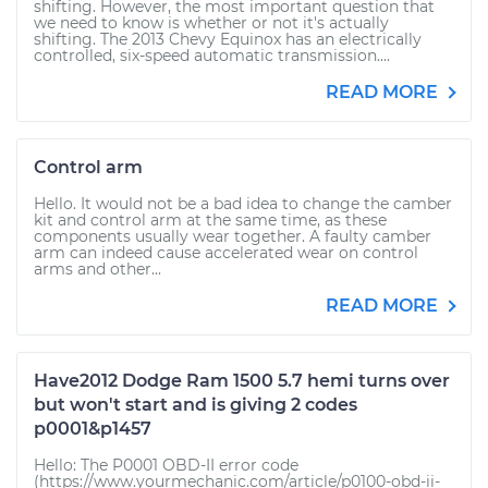
shifting. However, the most important question that
we need to know is whether or not it's actually
shifting. The 2013 Chevy Equinox has an electrically
controlled, six-speed automatic transmission....
READ MORE
Control arm
Hello. It would not be a bad idea to change the camber
kit and control arm at the same time, as these
components usually wear together. A faulty camber
arm can indeed cause accelerated wear on control
arms and other...
READ MORE
Have2012 Dodge Ram 1500 5.7 hemi turns over
but won't start and is giving 2 codes
p0001&p1457
Hello: The P0001 OBD-II error code
(https://www.yourmechanic.com/article/p0100-obd-ii-