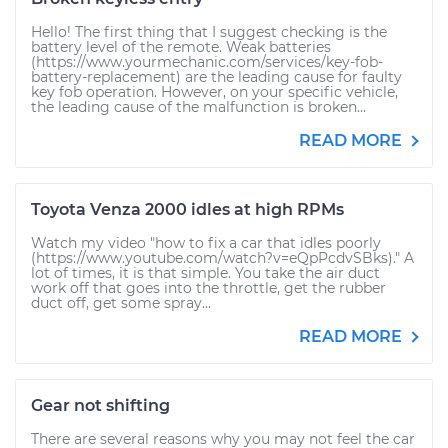
Hello! The first thing that I suggest checking is the
battery level of the remote. Weak batteries
(https://www.yourmechanic.com/services/key-fob-
battery-replacement) are the leading cause for faulty
key fob operation. However, on your specific vehicle,
the leading cause of the malfunction is broken...
READ MORE
Toyota Venza 2000 idles at high RPMs
Watch my video "how to fix a car that idles poorly
(https://www.youtube.com/watch?v=eQpPcdvSBks)." A
lot of times, it is that simple. You take the air duct
work off that goes into the throttle, get the rubber
duct off, get some spray...
READ MORE
Gear not shifting
There are several reasons why you may not feel the car