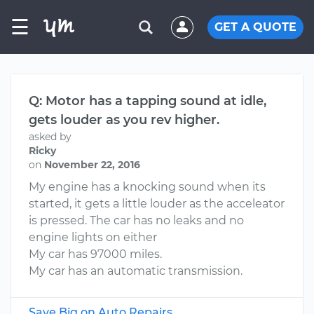
☰
GET A QUOTE
Q: Motor has a tapping sound at idle,
gets louder as you rev higher.
asked by
Ricky
on
November 22, 2016
My engine has a knocking sound when its
started, it gets a little louder as the acceleator
is pressed. The car has no leaks and no
engine lights on either
My car has 97000 miles.
My car has an automatic transmission.
Save Big on Auto Repairs