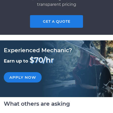
transparent pricing
GET A QUOTE
Experienced Mechanic?
$70/hr
Earn up to
APPLY NOW
What others are asking