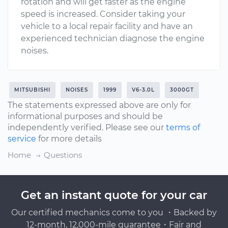
rotation and will get faster as the engine
speed is increased. Consider taking your
vehicle to a local repair facility and have an
experienced technician diagnose the engine
noises.
MITSUBISHI
NOISES
1999
V6-3.0L
3000GT
The statements expressed above are only for
informational purposes and should be
independently verified. Please see our
terms of
service
for more details
Home
Questions
Get an instant quote for your car
Our certified mechanics come to you ・Backed by
12-month, 12,000-mile guarantee・Fair and