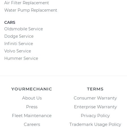
Air Filter Replacement
Water Pump Replacement
CARS
Oldsmobile Service
Dodge Service
Infiniti Service
Volvo Service
Hummer Service
YOURMECHANIC
TERMS
About Us
Consumer Warranty
Press
Enterprise Warranty
Fleet Maintenance
Privacy Policy
Careers
Trademark Usage Policy