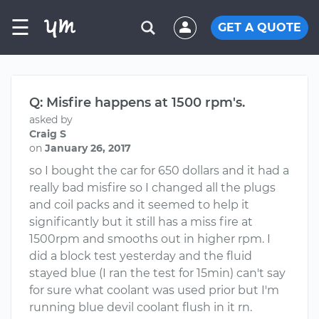
☰
GET A QUOTE
Q: Misfire happens at 1500 rpm's.
asked by
Craig S
on
January 26, 2017
so I bought the car for 650 dollars and it had a
really bad misfire so I changed all the plugs
and coil packs and it seemed to help it
significantly but it still has a miss fire at
1500rpm and smooths out in higher rpm. I
did a block test yesterday and the fluid
stayed blue (I ran the test for 15min) can't say
for sure what coolant was used prior but I'm
running blue devil coolant flush in it rn.