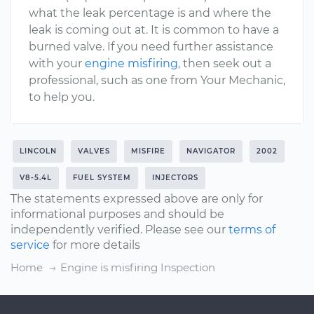
what the leak percentage is and where the
leak is coming out at. It is common to have a
burned valve. If you need further assistance
with your
engine misfiring
, then seek out a
professional, such as one from Your Mechanic,
to help you.
LINCOLN
VALVES
MISFIRE
NAVIGATOR
2002
V8-5.4L
FUEL SYSTEM
INJECTORS
The statements expressed above are only for
informational purposes and should be
independently verified. Please see our
terms of
service
for more details
Home
Engine is misfiring Inspection