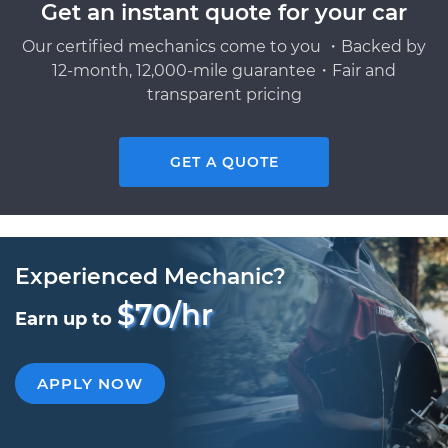
Get an instant quote for your car
Our certified mechanics come to you ・Backed by
12-month, 12,000-mile guarantee・Fair and
transparent pricing
GET A QUOTE
Experienced Mechanic?
$70/hr
Earn up to
APPLY NOW