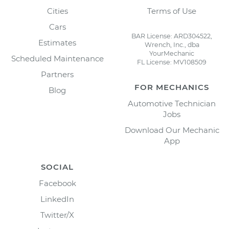
Cities
Terms of Use
Cars
BAR License: ARD304522,
Estimates
Wrench, Inc., dba
YourMechanic
Scheduled Maintenance
FL License: MV108509
Partners
FOR MECHANICS
Blog
Automotive Technician
Jobs
Download Our Mechanic
App
SOCIAL
Facebook
LinkedIn
Twitter/X