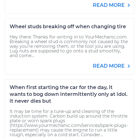
READ MORE
Wheel studs breaking off when changing tire
Hey there: Thanks for writing in to YourMechanic.com.
Breaking a wheel stud is commonly not caused by the
way you're removing them, or the tool you are using.
Lug nuts are supposed to go onto a stud smoothly,
and come...
READ MORE
When first starting the car for the day, it
wants to bog down intermittently only at idol.
it never dies but
It may be time for a tune-up and cleaning of the
induction system. Carbon build up around the throttle
plate or worn spark plugs
(https://www.yourmechanic.com/services/spark-plugs-
replacement) may cause the engine to run a little
rough, especially on a cold start. Consider...