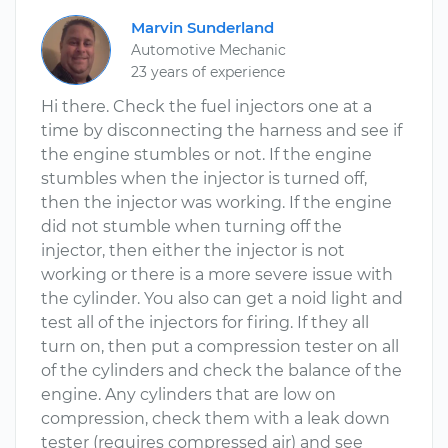
Marvin Sunderland
Automotive Mechanic
23 years of experience
Hi there. Check the fuel injectors one at a
time by disconnecting the harness and see if
the engine stumbles or not. If the engine
stumbles when the injector is turned off,
then the injector was working. If the engine
did not stumble when turning off the
injector, then either the injector is not
working or there is a more severe issue with
the cylinder. You also can get a noid light and
test all of the injectors for firing. If they all
turn on, then put a compression tester on all
of the cylinders and check the balance of the
engine. Any cylinders that are low on
compression, check them with a leak down
tester (requires compressed air) and see