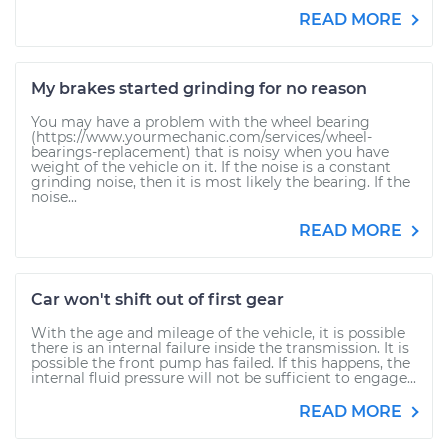
READ MORE
My brakes started grinding for no reason
You may have a problem with the wheel bearing
(https://www.yourmechanic.com/services/wheel-
bearings-replacement) that is noisy when you have
weight of the vehicle on it. If the noise is a constant
grinding noise, then it is most likely the bearing. If the
noise...
READ MORE
Car won't shift out of first gear
With the age and mileage of the vehicle, it is possible
there is an internal failure inside the transmission. It is
possible the front pump has failed. If this happens, the
internal fluid pressure will not be sufficient to engage...
READ MORE