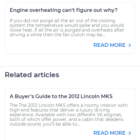
Engine overheating can't figure out why?
If you did not purge all the air out of the cooling
system the temperature would spike and you would
loose heat. If all the air is purged and overheats after
driving a while then the fan clutch may be...
READ MORE
Related articles
A Buyer’s Guide to the 2012 Lincoln MKS
The The 2012 Lincoln MKS offers a roomy interior with
high-end features that deliver a luxury driving
experience. Available with two different V6 engines,
both of which offer power, and a cabin that deadens
outside sound, you’ll be able to...
READ MORE