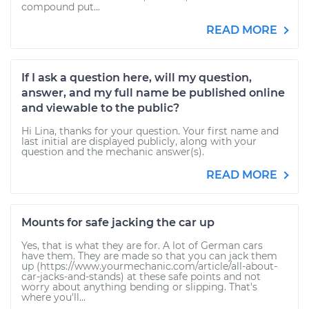
compound put...
READ MORE
If I ask a question here, will my question,
answer, and my full name be published online
and viewable to the public?
Hi Lina, thanks for your question. Your first name and
last initial are displayed publicly, along with your
question and the mechanic answer(s).
READ MORE
Mounts for safe jacking the car up
Yes, that is what they are for. A lot of German cars
have them. They are made so that you can jack them
up (https://www.yourmechanic.com/article/all-about-
car-jacks-and-stands) at these safe points and not
worry about anything bending or slipping. That's
where you'll...