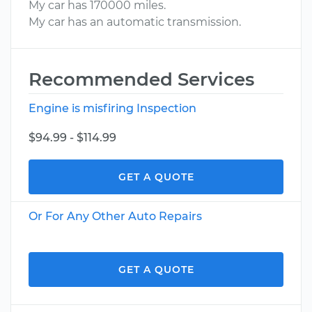
My car has 170000 miles.
My car has an automatic transmission.
Recommended Services
Engine is misfiring Inspection
$94.99 - $114.99
GET A QUOTE
Or For Any Other Auto Repairs
GET A QUOTE