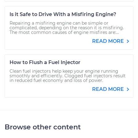
Is it Safe to Drive With a Misfiring Engine?
Repairing a misfiring engine can be simple or
complicated, depending on the reason it is misfiring.
The most common causes of engine misfires are:...
READ MORE
How to Flush a Fuel Injector
Clean fuel injectors help keep your engine running
smoothly and efficiently. Clogged fuel injectors result
in reduced fuel economy and loss of power.
READ MORE
Browse other content