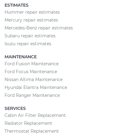
ESTIMATES
Hummer repair estimates
Mercury repair estimates
Mercedes-Benz repair estimates
Subaru repair estimates
Isuzu repair estimates
MAINTENANCE
Ford Fusion Maintenance
Ford Focus Maintenance
Nissan Altima Maintenance
Hyundai Elantra Maintenance
Ford Ranger Maintenance
SERVICES
Cabin Air Filter Replacement
Radiator Replacement
Thermostat Replacement