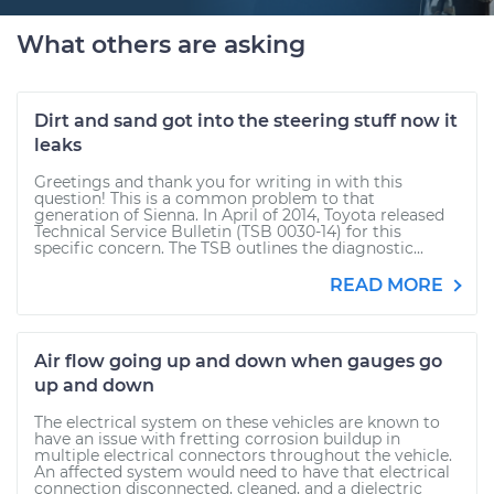
What others are asking
Dirt and sand got into the steering stuff now it
leaks
Greetings and thank you for writing in with this
question! This is a common problem to that
generation of Sienna. In April of 2014, Toyota released
Technical Service Bulletin (TSB 0030-14) for this
specific concern. The TSB outlines the diagnostic...
READ MORE
Air flow going up and down when gauges go
up and down
The electrical system on these vehicles are known to
have an issue with fretting corrosion buildup in
multiple electrical connectors throughout the vehicle.
An affected system would need to have that electrical
connection disconnected, cleaned, and a dielectric