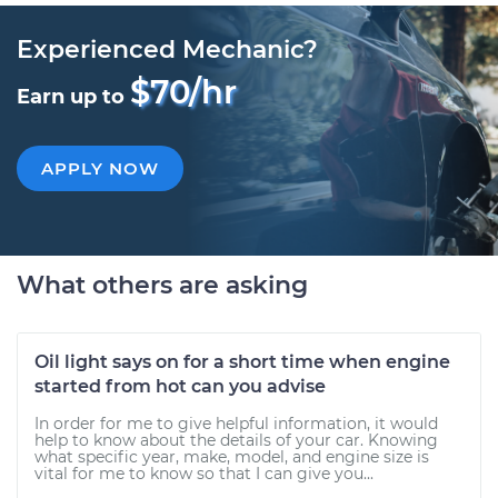
Experienced Mechanic?
$70/hr
Earn up to
APPLY NOW
What others are asking
Oil light says on for a short time when engine
started from hot can you advise
In order for me to give helpful information, it would
help to know about the details of your car. Knowing
what specific year, make, model, and engine size is
vital for me to know so that I can give you...