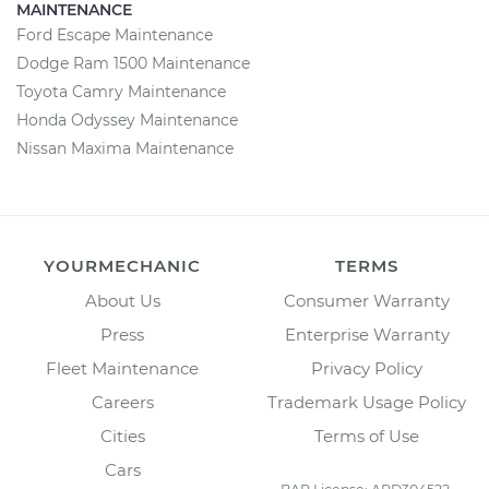
MAINTENANCE
Ford Escape Maintenance
Dodge Ram 1500 Maintenance
Toyota Camry Maintenance
Honda Odyssey Maintenance
Nissan Maxima Maintenance
YOURMECHANIC
TERMS
About Us
Consumer Warranty
Press
Enterprise Warranty
Fleet Maintenance
Privacy Policy
Careers
Trademark Usage Policy
Cities
Terms of Use
Cars