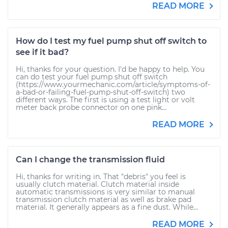
READ MORE
How do I test my fuel pump shut off switch to
see if it bad?
Hi, thanks for your question. I'd be happy to help. You
can do test your fuel pump shut off switch
(https://www.yourmechanic.com/article/symptoms-of-
a-bad-or-failing-fuel-pump-shut-off-switch) two
different ways. The first is using a test light or volt
meter back probe connector on one pink...
READ MORE
Can I change the transmission fluid
Hi, thanks for writing in. That "debris" you feel is
usually clutch material. Clutch material inside
automatic transmissions is very similar to manual
transmission clutch material as well as brake pad
material. It generally appears as a fine dust. While...
READ MORE