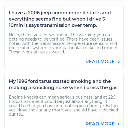
I have a 2006 jeep commander it starts and
everything seems fine but when I drive 5-
10min it says transmission over temp.
Hello, thank you for writing in. The warning you are
getting needs to be verified. There have been issues
noted with the transmission temperature sensors and
the related system in your particular make and model.
These types of issues would...
READ MORE
My 1996 ford tarus started smoking and the
making a knocking noise when i press the gas
Engine knocks can mean serious business, and at 220
thousand miles it could be just about anything. It
could be that you have internal engine damage. Before
you drive the car any more, you should have t checked
out to...
READ MORE