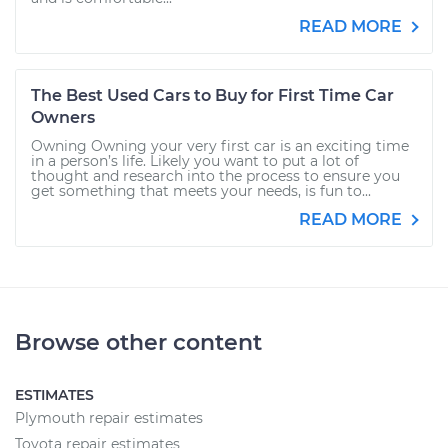
READ MORE
The Best Used Cars to Buy for First Time Car
Owners
Owning Owning your very first car is an exciting time
in a person’s life. Likely you want to put a lot of
thought and research into the process to ensure you
get something that meets your needs, is fun to...
READ MORE
Browse other content
ESTIMATES
Plymouth repair estimates
Toyota repair estimates