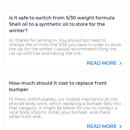
Is it safe to switch from 5/30 weight formula
Shell oil to a synthetic oil to store for the
winter?
Hi, thanks for writing in. You should not need to
change the oil from the 5/30 you have in order to store
the car for the winter. I would recommend filling the
car up with fuel and having the tire...
READ MORE
How much should it cost to replace front
bumper
Hi there. Unfortunately, our mobile mechanics do not
provide body work, which replacing a bumper falls into
that category. It might be better for you to contact a
local body shop to install your bumper, and check
other front end...
READ MORE