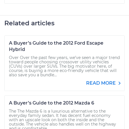
Related articles
A Buyer’s Guide to the 2012 Ford Escape
Hybrid
Over Over the past few years, we’ve seen a major trend
toward people choosing crossover utility vehicles
(CUVs) over larger SUVs. The big motivator here, of
course, is buying a more eco-friendly vehicle that will
also save you a bundle...
READ MORE
A Buyer’s Guide to the 2012 Mazda 6
The The Mazda 6 is a luxurious alternative to the
everyday family sedan. It has decent fuel economy
with an upscale look on both the inside and the
outside. The vehicle also handles well on the highway
and is comfortable...