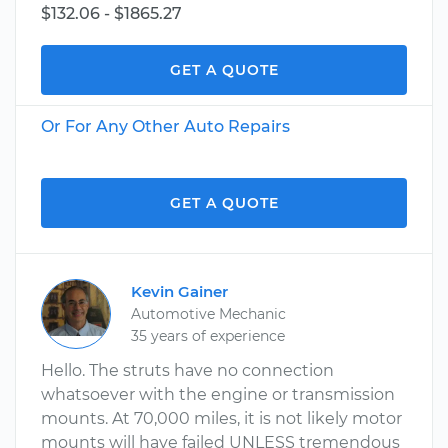
$132.06 - $1865.27
GET A QUOTE
Or For Any Other Auto Repairs
GET A QUOTE
Kevin Gainer
Automotive Mechanic
35 years of experience
Hello. The struts have no connection
whatsoever with the engine or transmission
mounts. At 70,000 miles, it is not likely motor
mounts will have failed UNLESS tremendous