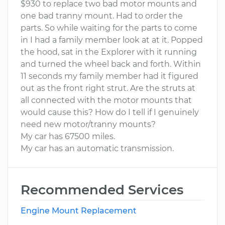
$930 to replace two bad motor mounts and
one bad tranny mount. Had to order the
parts. So while waiting for the parts to come
in I had a family member look at at it. Popped
the hood, sat in the Explorer with it running
and turned the wheel back and forth. Within
11 seconds my family member had it figured
out as the front right strut. Are the struts at
all connected with the motor mounts that
would cause this? How do I tell if I genuinely
need new motor/tranny mounts?
My car has 67500 miles.
My car has an automatic transmission.
Recommended Services
Engine Mount Replacement