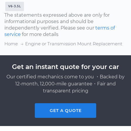
V6-3.5L
The statements expressed above are only for
informational purposes and should be
independently verified. Please see our
terms of
service
for more details
Home
Engine or Transmission Mount Replacement
Get an instant quote for your car
Our certified mechanics come to you ・Backed by
12-month, 12,000-mile guarantee・Fair and
transparent pricing
GET A QUOTE