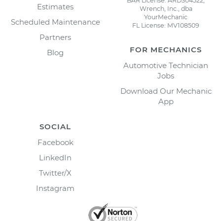
BAR License: ARD304522,
Estimates
Wrench, Inc., dba
YourMechanic
Scheduled Maintenance
FL License: MV108509
Partners
FOR MECHANICS
Blog
Automotive Technician
Jobs
Download Our Mechanic
App
SOCIAL
Facebook
LinkedIn
Twitter/X
Instagram