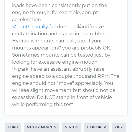
loads have been consistently put on the
engine through, for example, abrupt
acceleration.
Mounts usually fail
due to oil/antifreeze
contamination and cracks in the rubber.
Hydraulic mounts can leak, too. If your
mounts appear "dry" you are probably OK.
Sometimes mounts can be tested just by
looking for excessive engine motion.
In park, have an assistant abruptly raise
engine speed to a couple thousand RPM. The
engine should not "move" appreciably. You
will see slight movement but should not be
excessive. Do NOT stand in front of vehicle
while performing this test.
FORD
MOTOR MOUNTS
STRUTS
EXPLORER
2012