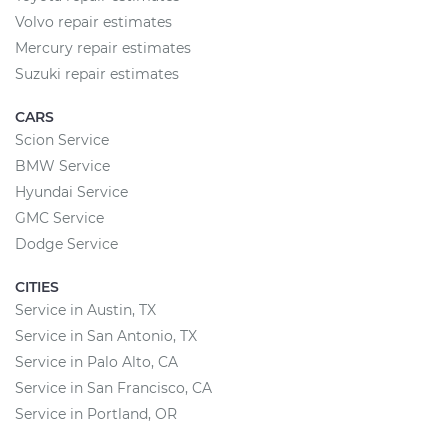
Volvo repair estimates
Mercury repair estimates
Suzuki repair estimates
CARS
Scion Service
BMW Service
Hyundai Service
GMC Service
Dodge Service
CITIES
Service in Austin, TX
Service in San Antonio, TX
Service in Palo Alto, CA
Service in San Francisco, CA
Service in Portland, OR