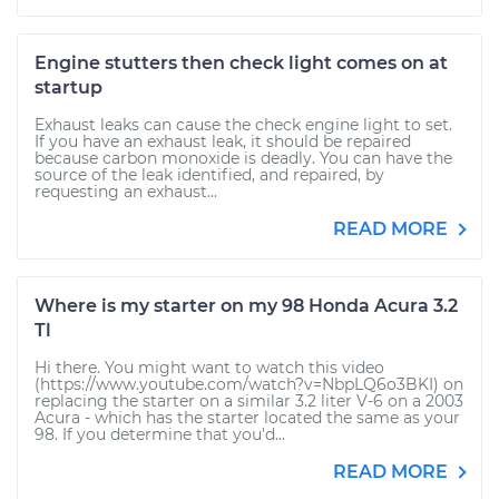
Engine stutters then check light comes on at
startup
Exhaust leaks can cause the check engine light to set.
If you have an exhaust leak, it should be repaired
because carbon monoxide is deadly. You can have the
source of the leak identified, and repaired, by
requesting an exhaust...
READ MORE
Where is my starter on my 98 Honda Acura 3.2
Tl
Hi there. You might want to watch this video
(https://www.youtube.com/watch?v=NbpLQ6o3BKI) on
replacing the starter on a similar 3.2 liter V-6 on a 2003
Acura - which has the starter located the same as your
98. If you determine that you'd...
READ MORE