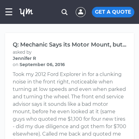
☰
GET A QUOTE
Q: Mechanic Says its Motor Mount, but...
asked by
Jennifer R
on
September 06, 2016
Took my 2012 Ford Explorer in for a clunking
noise in the front right, noticeable when
turning at low speeds and even when parked
and turning the wheel. The front end service
advisor says it sounds like a bad motor
mount, before he even looked at it (same
guys who quoted me $1,100 for four new tires
- did my due diligence and got them for $700
elsewhere). Called me back and quoted me