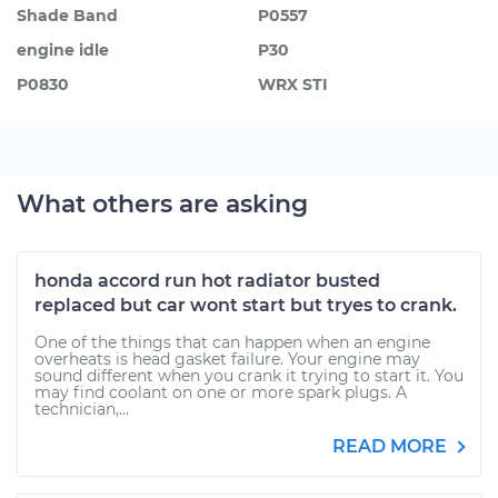
Shade Band
P0557
engine idle
P30
P0830
WRX STI
What others are asking
honda accord run hot radiator busted
replaced but car wont start but tryes to crank.
One of the things that can happen when an engine
overheats is head gasket failure. Your engine may
sound different when you crank it trying to start it. You
may find coolant on one or more spark plugs. A
technician,...
READ MORE