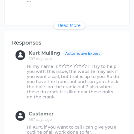
Read More
Responses
Kurt Mulling
Automotive Expert
397 days ago
Hi my name is \*\*\*\*\* \*\*\*\*\* I'll try to help
you with this issue, the website may ask if
you want a call, but that is up to you. So do
you have the trans. out and can you check
the bolts on the crankshaft? also when
these do crack it is like near these bolts
on the crank.
Customer
397 days ago
Hi Kurt, if you want to call I can give you a