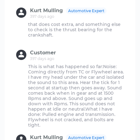
Kurt Mulling
Automotive Expert
397 days ago
that does cost extra, and something else
to check is the thrust bearing for the
crankshaft.
Customer
397 days ago
This is what has happened so far:Noise:
Coming directly from TC or Flywheel area.
I have my head under the car and isolated
the sound to this area. Hear the tick for 1
second at startup then goes away. Sound
comes back when in gear and at 1500
Rpms and above. Sound goes up and
down with Rpms. This sound does not
happen at idle or neutral.What I have
done: Pulled engine and transmission.
Flywheel is not cracked, and bolts are
Kurt Mulling
Automotive Expert