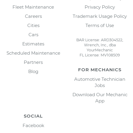
Fleet Maintenance
Privacy Policy
Careers
Trademark Usage Policy
Cities
Terms of Use
Cars
BAR License: ARD304522,
Estimates
Wrench, Inc., dba
YourMechanic
Scheduled Maintenance
FL License: MV108509
Partners
FOR MECHANICS
Blog
Automotive Technician
Jobs
Download Our Mechanic
App
SOCIAL
Facebook