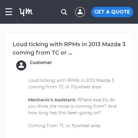
☰
GET A QUOTE
Loud ticking with RPMs in 2013 Mazda 3
coming from TC or ...
Customer
Loud ticking with RPMs in 2013 Mazda 3
coming from TC or Flywheel area.
Mechanic's Assistant:
Where exactly do
you think the noise is coming from? And
how long has this been going on?
Coming from TC or flywheel area.