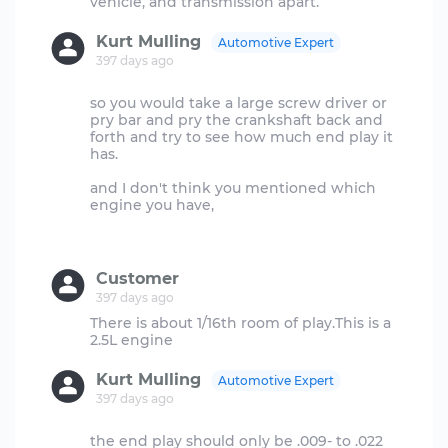
Kurt Mulling
Automotive Expert
397 days ago
so you would take a large screw driver or
pry bar and pry the crankshaft back and
forth and try to see how much end play it
has.
and I don't think you mentioned which
engine you have,
Customer
397 days ago
There is about 1/16th room of play.This is a
Kurt Mulling
Automotive Expert
397 days ago
the end play should only be .009- to .022