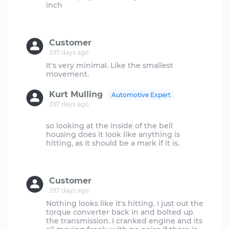
inch
Customer
397 days ago
It's very minimal. Like the smallest
Kurt Mulling
Automotive Expert
397 days ago
so looking at the inside of the bell
housing does it look like anything is
hitting, as it should be a mark if it is.
Customer
397 days ago
Nothing looks like it's hitting. I just out the
torque converter back in and bolted up
the transmission. I cranked engine and its