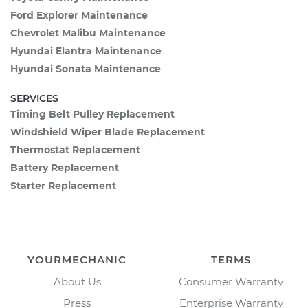
Ford Explorer Maintenance
Chevrolet Malibu Maintenance
Hyundai Elantra Maintenance
Hyundai Sonata Maintenance
SERVICES
Timing Belt Pulley Replacement
Windshield Wiper Blade Replacement
Thermostat Replacement
Battery Replacement
Starter Replacement
YOURMECHANIC
TERMS
About Us
Consumer Warranty
Press
Enterprise Warranty