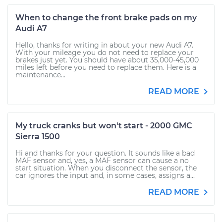
When to change the front brake pads on my
Audi A7
Hello, thanks for writing in about your new Audi A7.
With your mileage you do not need to replace your
brakes just yet. You should have about 35,000-45,000
miles left before you need to replace them. Here is a
maintenance...
READ MORE
My truck cranks but won't start - 2000 GMC
Sierra 1500
Hi and thanks for your question. It sounds like a bad
MAF sensor and, yes, a MAF sensor can cause a no
start situation. When you disconnect the sensor, the
car ignores the input and, in some cases, assigns a...
READ MORE