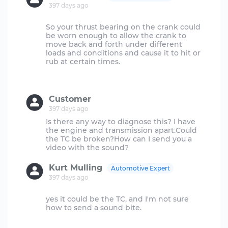
397 days ago
So your thrust bearing on the crank could
be worn enough to allow the crank to
move back and forth under different
loads and conditions and cause it to hit or
rub at certain times.
Customer
397 days ago
Is there any way to diagnose this? I have
the engine and transmission apart.Could
the TC be broken?How can I send you a
Kurt Mulling
Automotive Expert
397 days ago
yes it could be the TC, and I'm not sure
how to send a sound bite.