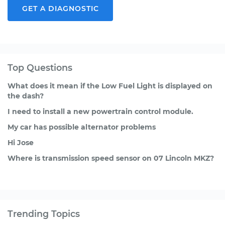
GET A DIAGNOSTIC
Top Questions
What does it mean if the Low Fuel Light is displayed on
the dash?
I need to install a new powertrain control module.
My car has possible alternator problems
Hi Jose
Where is transmission speed sensor on 07 Lincoln MKZ?
Trending Topics