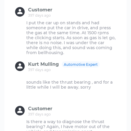
Customer
397 days ago
I put the car up on stands and had
someone put the car in drive, and press
the gas at the same time. At 1500 rpms
the clicking starts. As soon as gas is let go,
there is no noise. I was under the car
while doing this, and sound was coming
Kurt Mulling
Automotive Expert
397 days ago
sounds like the thrust bearing , and for a
little while I will be away. sorry
Customer
397 days ago
Is there a way to diagnose the thrust
bearing? Again, I have motor out of the