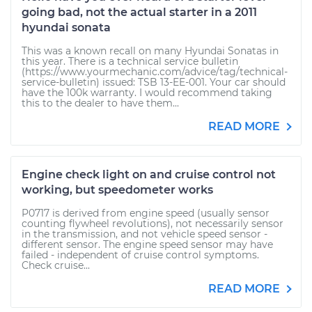
going bad, not the actual starter in a 2011
hyundai sonata
This was a known recall on many Hyundai Sonatas in
this year. There is a technical service bulletin
(https://www.yourmechanic.com/advice/tag/technical-
service-bulletin) issued: TSB 13-EE-001. Your car should
have the 100k warranty. I would recommend taking
this to the dealer to have them...
READ MORE
Engine check light on and cruise control not
working, but speedometer works
P0717 is derived from engine speed (usually sensor
counting flywheel revolutions), not necessarily sensor
in the transmission, and not vehicle speed sensor -
different sensor. The engine speed sensor may have
failed - independent of cruise control symptoms.
Check cruise...
READ MORE