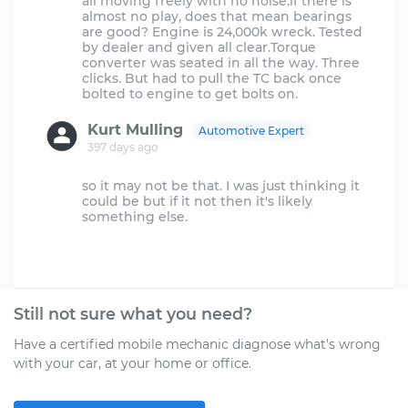
all moving freely with no noise.if there is
almost no play, does that mean bearings
are good? Engine is 24,000k wreck. Tested
by dealer and given all clear.Torque
converter was seated in all the way. Three
clicks. But had to pull the TC back once
Kurt Mulling
Automotive Expert
397 days ago
so it may not be that. I was just thinking it
could be but if it not then it's likely
something else.
Still not sure what you need?
Have a certified mobile mechanic diagnose what's wrong
with your car, at your home or office.