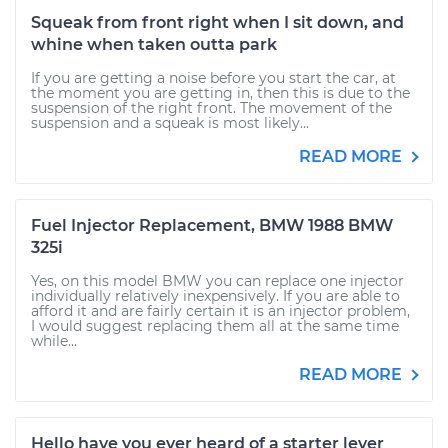
Squeak from front right when I sit down, and
whine when taken outta park
If you are getting a noise before you start the car, at
the moment you are getting in, then this is due to the
suspension of the right front. The movement of the
suspension and a squeak is most likely...
READ MORE
Fuel Injector Replacement, BMW 1988 BMW
325i
Yes, on this model BMW you can replace one injector
individually relatively inexpensively. If you are able to
afford it and are fairly certain it is an injector problem,
I would suggest replacing them all at the same time
while...
READ MORE
Hello have you ever heard of a starter lever