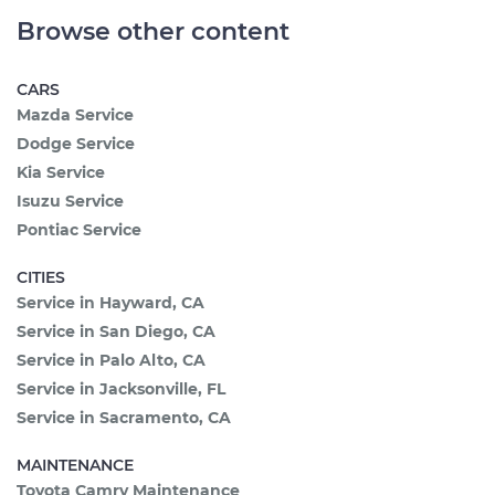
Browse other content
CARS
Mazda Service
Dodge Service
Kia Service
Isuzu Service
Pontiac Service
CITIES
Service in Hayward, CA
Service in San Diego, CA
Service in Palo Alto, CA
Service in Jacksonville, FL
Service in Sacramento, CA
MAINTENANCE
Toyota Camry Maintenance