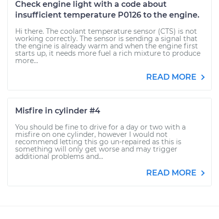
Check engine light with a code about
insufficient temperature P0126 to the engine.
Hi there. The coolant temperature sensor (CTS) is not
working correctly. The sensor is sending a signal that
the engine is already warm and when the engine first
starts up, it needs more fuel a rich mixture to produce
more...
READ MORE
Misfire in cylinder #4
You should be fine to drive for a day or two with a
misfire on one cylinder, however I would not
recommend letting this go un-repaired as this is
something will only get worse and may trigger
additional problems and...
READ MORE