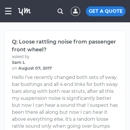
☰
GET A QUOTE
Q: Loose rattling noise from passenger
front wheel?
asked by
Sam L
on
August 07, 2017
Hello I've recently changed both sets of sway
bar bushings and all 4 end links for both sway
bars along with both rear struts, after all this
my suspension noise is significantly better
but now I can hear a sound that I suspect has
been there all along but now I can hear it
above everything else, it's a random loose
rattle sound only when going over bumps