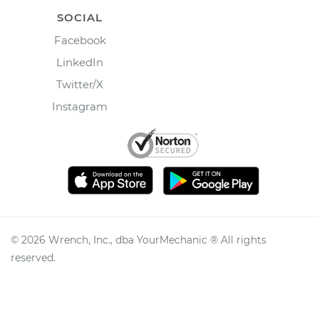
SOCIAL
Facebook
LinkedIn
Twitter/X
Instagram
©
2026
Wrench, Inc., dba YourMechanic ® All rights
reserved.