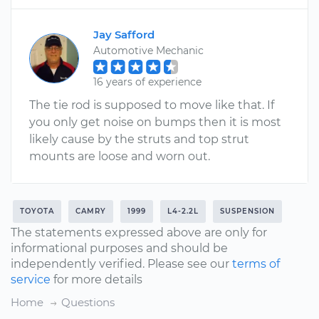
Jay Safford
Automotive Mechanic
16 years of experience
The tie rod is supposed to move like that. If
you only get noise on bumps then it is most
likely cause by the struts and top strut
mounts are loose and worn out.
TOYOTA
CAMRY
1999
L4-2.2L
SUSPENSION
The statements expressed above are only for
informational purposes and should be
independently verified. Please see our
terms of
service
for more details
Home
Questions