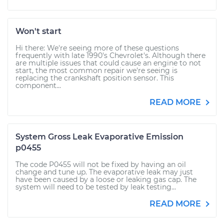
Won't start
Hi there: We're seeing more of these questions
frequently with late 1990's Chevrolet's. Although there
are multiple issues that could cause an engine to not
start, the most common repair we're seeing is
replacing the crankshaft position sensor. This
component...
READ MORE
System Gross Leak Evaporative Emission
p0455
The code P0455 will not be fixed by having an oil
change and tune up. The evaporative leak may just
have been caused by a loose or leaking gas cap. The
system will need to be tested by leak testing...
READ MORE