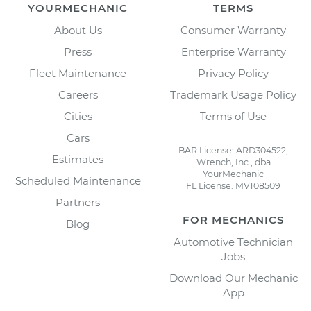
YOURMECHANIC
TERMS
About Us
Consumer Warranty
Press
Enterprise Warranty
Fleet Maintenance
Privacy Policy
Careers
Trademark Usage Policy
Cities
Terms of Use
Cars
BAR License: ARD304522,
Estimates
Wrench, Inc., dba
YourMechanic
Scheduled Maintenance
FL License: MV108509
Partners
FOR MECHANICS
Blog
Automotive Technician
Jobs
Download Our Mechanic
App