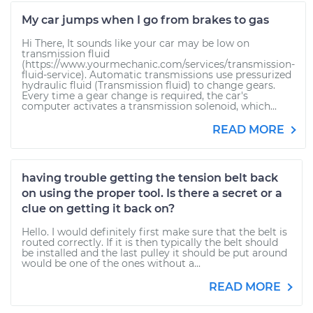
My car jumps when I go from brakes to gas
Hi There, It sounds like your car may be low on
transmission fluid
(https://www.yourmechanic.com/services/transmission-
fluid-service). Automatic transmissions use pressurized
hydraulic fluid (Transmission fluid) to change gears.
Every time a gear change is required, the car's
computer activates a transmission solenoid, which...
READ MORE
having trouble getting the tension belt back
on using the proper tool. Is there a secret or a
clue on getting it back on?
Hello. I would definitely first make sure that the belt is
routed correctly. If it is then typically the belt should
be installed and the last pulley it should be put around
would be one of the ones without a...
READ MORE