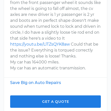
from the front passenger wheel it sounds like
the wheel is going to fall off almost, the cv
axles are new driver is 1 yr passenger is 2 yr
and boots are in perfect shape doesn't make
sound when turned lock to lock and driven in
circle, I do have a slightly loose tie rod end on
that side here's a video to It
https://youtu.be/LlTZsQYK8aw
Could that be
the issue? Everything is torqued correctly
and nothing else is loose! Thanks.
My car has 164000 miles.
My car has an automatic transmission.
Save Big on Auto Repairs
GET A QUOTE