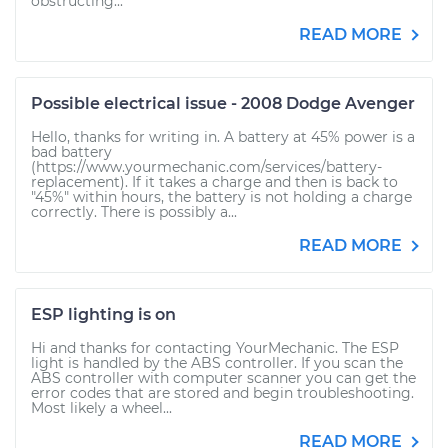
obstructing...
READ MORE
Possible electrical issue - 2008 Dodge Avenger
Hello, thanks for writing in. A battery at 45% power is a
bad battery
(https://www.yourmechanic.com/services/battery-
replacement). If it takes a charge and then is back to
"45%" within hours, the battery is not holding a charge
correctly. There is possibly a...
READ MORE
ESP lighting is on
Hi and thanks for contacting YourMechanic. The ESP
light is handled by the ABS controller. If you scan the
ABS controller with computer scanner you can get the
error codes that are stored and begin troubleshooting.
Most likely a wheel...
READ MORE