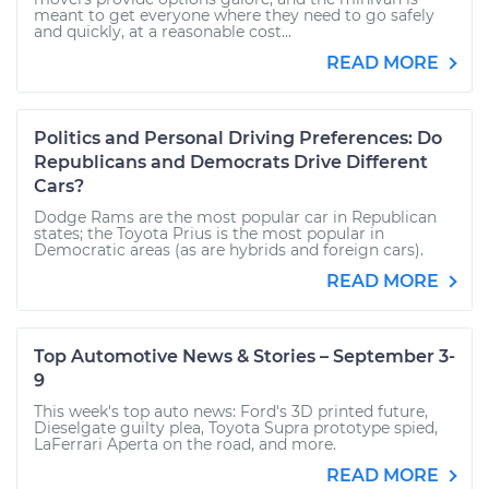
meant to get everyone where they need to go safely
and quickly, at a reasonable cost...
READ MORE
Politics and Personal Driving Preferences: Do
Republicans and Democrats Drive Different
Cars?
Dodge Rams are the most popular car in Republican
states; the Toyota Prius is the most popular in
Democratic areas (as are hybrids and foreign cars).
READ MORE
Top Automotive News & Stories – September 3-
9
This week's top auto news: Ford's 3D printed future,
Dieselgate guilty plea, Toyota Supra prototype spied,
LaFerrari Aperta on the road, and more.
READ MORE