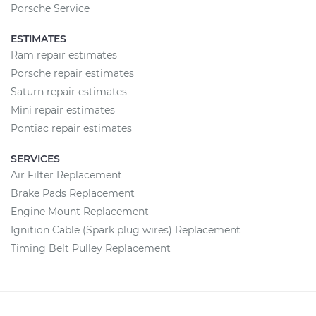
Porsche Service
ESTIMATES
Ram repair estimates
Porsche repair estimates
Saturn repair estimates
Mini repair estimates
Pontiac repair estimates
SERVICES
Air Filter Replacement
Brake Pads Replacement
Engine Mount Replacement
Ignition Cable (Spark plug wires) Replacement
Timing Belt Pulley Replacement