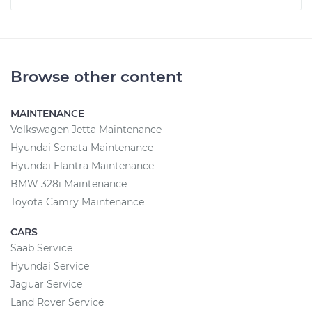
Browse other content
MAINTENANCE
Volkswagen Jetta Maintenance
Hyundai Sonata Maintenance
Hyundai Elantra Maintenance
BMW 328i Maintenance
Toyota Camry Maintenance
CARS
Saab Service
Hyundai Service
Jaguar Service
Land Rover Service