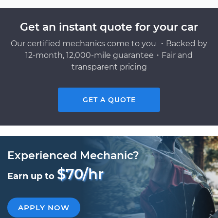
Get an instant quote for your car
Our certified mechanics come to you ・Backed by
12-month, 12,000-mile guarantee・Fair and
transparent pricing
GET A QUOTE
Experienced Mechanic?
$70/hr
Earn up to
APPLY NOW