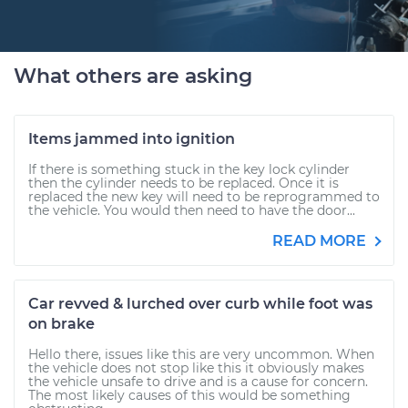
What others are asking
Items jammed into ignition
If there is something stuck in the key lock cylinder
then the cylinder needs to be replaced. Once it is
replaced the new key will need to be reprogrammed to
the vehicle. You would then need to have the door...
READ MORE
Car revved & lurched over curb while foot was
on brake
Hello there, issues like this are very uncommon. When
the vehicle does not stop like this it obviously makes
the vehicle unsafe to drive and is a cause for concern.
The most likely causes of this would be something