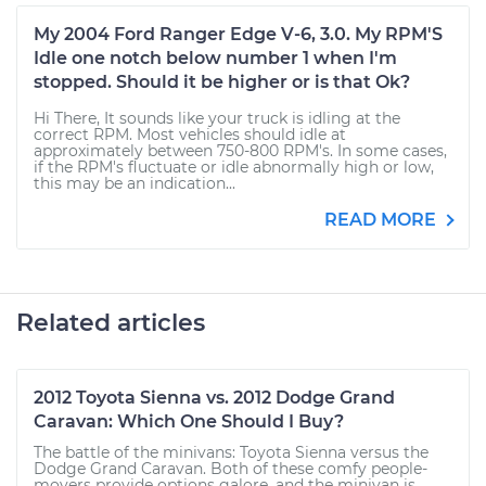
My 2004 Ford Ranger Edge V-6, 3.0. My RPM'S
Idle one notch below number 1 when I'm
stopped. Should it be higher or is that Ok?
Hi There, It sounds like your truck is idling at the
correct RPM. Most vehicles should idle at
approximately between 750-800 RPM's. In some cases,
if the RPM's fluctuate or idle abnormally high or low,
this may be an indication...
READ MORE
Related articles
2012 Toyota Sienna vs. 2012 Dodge Grand
Caravan: Which One Should I Buy?
The battle of the minivans: Toyota Sienna versus the
Dodge Grand Caravan. Both of these comfy people-
movers provide options galore, and the minivan is