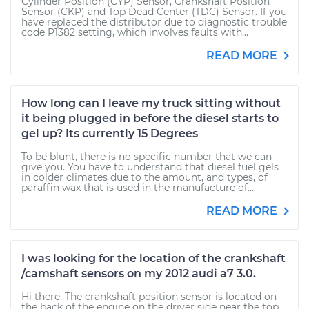
Cylinder Position (CYP) Sensor, Crankshaft Position
Sensor (CKP) and Top Dead Center (TDC) Sensor. If you
have replaced the distributor due to diagnostic trouble
code P1382 setting, which involves faults with...
READ MORE
How long can I leave my truck sitting without
it being plugged in before the diesel starts to
gel up? Its currently 15 Degrees
To be blunt, there is no specific number that we can
give you. You have to understand that diesel fuel gels
in colder climates due to the amount, and types, of
paraffin wax that is used in the manufacture of...
READ MORE
I was looking for the location of the crankshaft
/camshaft sensors on my 2012 audi a7 3.0.
Hi there. The crankshaft position sensor is located on
the back of the engine on the driver side near the top