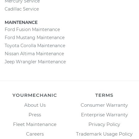
Mercury Service
Cadillac Service
MAINTENANCE
Ford Fusion Maintenance
Ford Mustang Maintenance
Toyota Corolla Maintenance
Nissan Altima Maintenance
Jeep Wrangler Maintenance
YOURMECHANIC
TERMS
About Us
Consumer Warranty
Press
Enterprise Warranty
Fleet Maintenance
Privacy Policy
Careers
Trademark Usage Policy