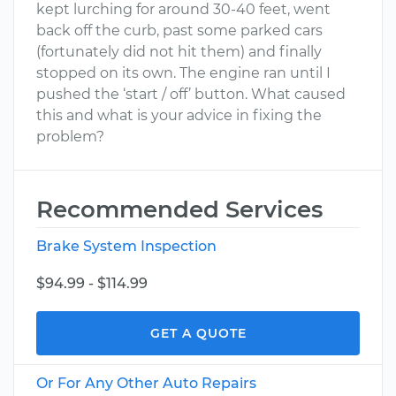
kept lurching for around 30-40 feet, went
back off the curb, past some parked cars
(fortunately did not hit them) and finally
stopped on its own. The engine ran until I
pushed the ‘start / off’ button. What caused
this and what is your advice in fixing the
problem?
Recommended Services
Brake System Inspection
$94.99 - $114.99
GET A QUOTE
Or For Any Other Auto Repairs