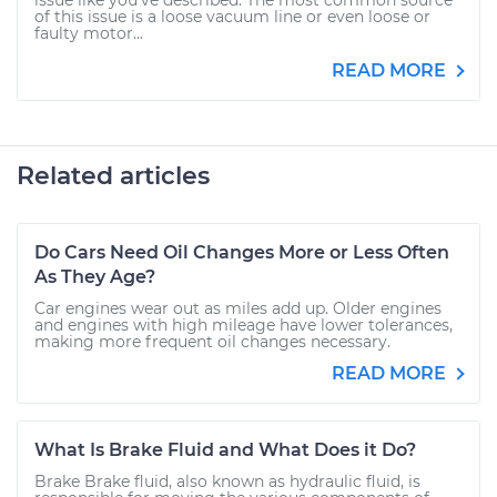
issue like you've described. The most common source
of this issue is a loose vacuum line or even loose or
faulty motor...
READ MORE
Related articles
Do Cars Need Oil Changes More or Less Often
As They Age?
Car engines wear out as miles add up. Older engines
and engines with high mileage have lower tolerances,
making more frequent oil changes necessary.
READ MORE
What Is Brake Fluid and What Does it Do?
Brake Brake fluid, also known as hydraulic fluid, is