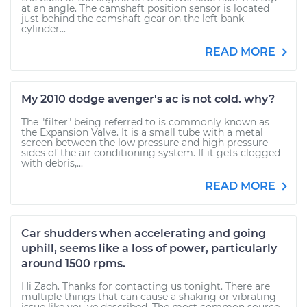
at an angle. The camshaft position sensor is located
just behind the camshaft gear on the left bank
cylinder...
READ MORE
My 2010 dodge avenger's ac is not cold. why?
The "filter" being referred to is commonly known as
the Expansion Valve. It is a small tube with a metal
screen between the low pressure and high pressure
sides of the air conditioning system. If it gets clogged
with debris,...
READ MORE
Car shudders when accelerating and going
uphill, seems like a loss of power, particularly
around 1500 rpms.
Hi Zach. Thanks for contacting us tonight. There are
multiple things that can cause a shaking or vibrating