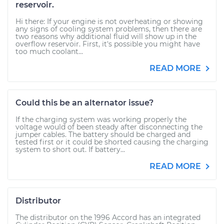
reservoir.
Hi there: If your engine is not overheating or showing
any signs of cooling system problems, then there are
two reasons why additional fluid will show up in the
overflow reservoir. First, it's possible you might have
too much coolant...
READ MORE
Could this be an alternator issue?
If the charging system was working properly the
voltage would of been steady after disconnecting the
jumper cables. The battery should be charged and
tested first or it could be shorted causing the charging
system to short out. If battery...
READ MORE
Distributor
The distributor on the 1996 Accord has an integrated