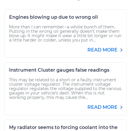
Engines blowing up due to wrong oil
More than I can remember--a whole bunch of them.
Putting in the wrong oil generally doesn't make them
blow up. It might make it wear a little bit longer or run
a little harder or colder, unless you put in...
READ MORE
Instrument Cluster gauges false readings
This may be related to a short or a faulty instrument
cluster voltage regulator. The instrument voltage
regulator regulates the voltage supplied to the various
gauges in your vehicle’s dash. When this is not
working properly, this may cause the...
READ MORE
My radiator seems to forcing coolant into the