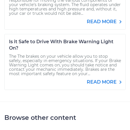
responsible for moving the various components of
your vehicle’s braking system. The fluid operates under
high temperatures and high pressure and, without it,
your car or truck would not be able...
READ MORE
Is it Safe to Drive With Brake Warning Light
On?
The The brakes on your vehicle allow you to stop
safely, especially in emergency situations. If your Brake
Warning Light comes on, you should take notice and
contact your mechanic immediately. Brakes are the
most important safety feature on your...
READ MORE
Browse other content