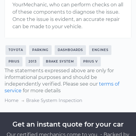
YourMechanic, who can perform checks on all
of these components to diagnose the issue.
Once the issue is evident, an accurate repair
can be made to your vehicle.
TOYOTA
PARKING
DASHBOARDS
ENGINES
PRIUS
2013
BRAKE SYSTEM
PRIUS V
The statements expressed above are only for
informational purposes and should be
independently verified. Please see our
terms of
service
for more details
Home
Brake System Inspection
Get an instant quote for your car
Our certified mechanics come to you ・Backed by