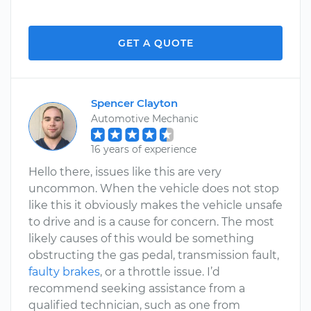
GET A QUOTE
Spencer Clayton
Automotive Mechanic
16 years of experience
Hello there, issues like this are very
uncommon. When the vehicle does not stop
like this it obviously makes the vehicle unsafe
to drive and is a cause for concern. The most
likely causes of this would be something
obstructing the gas pedal, transmission fault,
faulty brakes
, or a throttle issue. I’d
recommend seeking assistance from a
qualified technician, such as one from