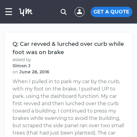
☰
GET A QUOTE
Q: Car revved & lurched over curb while
foot was on brake
asked by
Simon J
on
June 28, 2016
When I pulled in to park my car by the curb,
with my foot on the brake, I pushed UP to
park, using the dashboard function. My car
first revved and then lurched over the curb
toward a building. I continued to press my
brakes while swerving to avoid the building,
but scraped the side panel ran over two small
trees (that had just been planted). The car