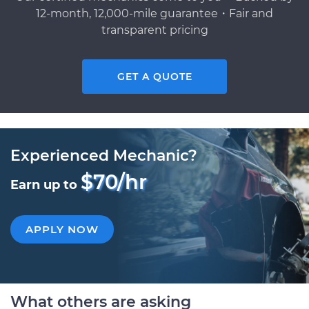
12-month, 12,000-mile guarantee・Fair and
transparent pricing
GET A QUOTE
Experienced Mechanic?
$70/hr
Earn up to
APPLY NOW
What others are asking