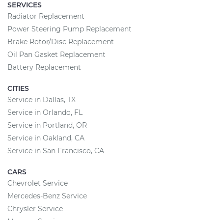
SERVICES
Radiator Replacement
Power Steering Pump Replacement
Brake Rotor/Disc Replacement
Oil Pan Gasket Replacement
Battery Replacement
CITIES
Service in Dallas, TX
Service in Orlando, FL
Service in Portland, OR
Service in Oakland, CA
Service in San Francisco, CA
CARS
Chevrolet Service
Mercedes-Benz Service
Chrysler Service