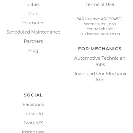
Cities
Terms of Use
Cars
BAR License: ARD304522,
Estimates
Wrench, Inc., dba
YourMechanic
Scheduled Maintenance
FL License: MV108509
Partners
FOR MECHANICS
Blog
Automotive Technician
Jobs
Download Our Mechanic
App
SOCIAL
Facebook
LinkedIn
Twitter/X
Instagram