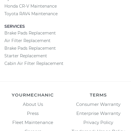
Honda CR-V Maintenance
Toyota RAV4 Maintenance
SERVICES
Brake Pads Replacement
Air Filter Replacement
Brake Pads Replacement
Starter Replacement
Cabin Air Filter Replacement
YOURMECHANIC
TERMS
About Us
Consumer Warranty
Press
Enterprise Warranty
Fleet Maintenance
Privacy Policy