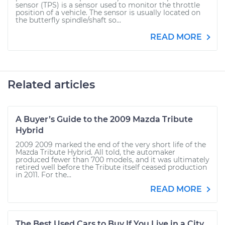
sensor (TPS) is a sensor used to monitor the throttle
position of a vehicle. The sensor is usually located on
the butterfly spindle/shaft so...
READ MORE
Related articles
A Buyer’s Guide to the 2009 Mazda Tribute
Hybrid
2009 2009 marked the end of the very short life of the
Mazda Tribute Hybrid. All told, the automaker
produced fewer than 700 models, and it was ultimately
retired well before the Tribute itself ceased production
in 2011. For the...
READ MORE
The Best Used Cars to Buy If You Live in a City