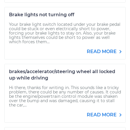
Brake lights not turning off
Your brake light switch located under your brake pedal
could be stuck or even electrically short to power,
forcing your brake lights to stay on. Also, your brake
lights themselves could be short to power as well
which forces them...
READ MORE
brakes/accelerator/steering wheel all locked
up while driving
Hi there, thanks for writing in. This sounds like a tricky
problem, there could be any number of causes. It could
be the engine/powertrain control module was shaken
over the bump and was damaged, causing it to stall
the car,...
READ MORE