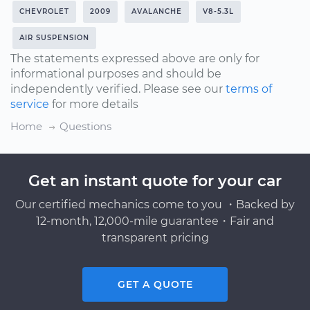
CHEVROLET
2009
AVALANCHE
V8-5.3L
AIR SUSPENSION
The statements expressed above are only for
informational purposes and should be
independently verified. Please see our
terms of
service
for more details
Home
Questions
Get an instant quote for your car
Our certified mechanics come to you ・Backed by
12-month, 12,000-mile guarantee・Fair and
transparent pricing
GET A QUOTE