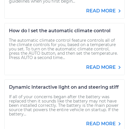
guidelines when you first begin...
READ MORE
How do I set the automatic climate control
The automatic climate control feature controls all of
the climate controls for you, based on a temperature
you set. To turn on the automatic climate control,
press the AUTO button, and then set the temperature.
Press AUTO a second time...
READ MORE
Dynamic Interactive light on and steering stiff
If all of your concerns began after the battery was
replaced then it sounds like the battery may not have
been installed correctly. The battery is the main power
source that powers the entire vehicle on startup. If the
battery...
READ MORE