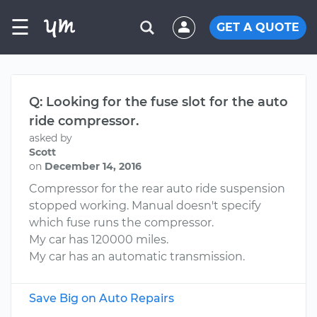
☰
GET A QUOTE
Q: Looking for the fuse slot for the auto
ride compressor.
asked by
Scott
on
December 14, 2016
Compressor for the rear auto ride suspension
stopped working. Manual doesn't specify
which fuse runs the compressor.
My car has 120000 miles.
My car has an automatic transmission.
Save Big on Auto Repairs