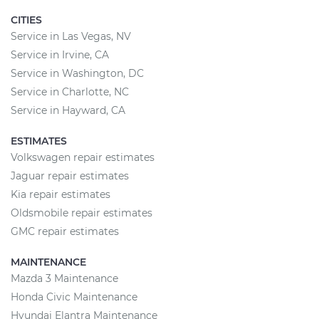
CITIES
Service in Las Vegas, NV
Service in Irvine, CA
Service in Washington, DC
Service in Charlotte, NC
Service in Hayward, CA
ESTIMATES
Volkswagen repair estimates
Jaguar repair estimates
Kia repair estimates
Oldsmobile repair estimates
GMC repair estimates
MAINTENANCE
Mazda 3 Maintenance
Honda Civic Maintenance
Hyundai Elantra Maintenance