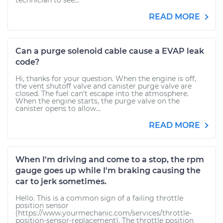
technician to see...
READ MORE
Can a purge solenoid cable cause a EVAP leak
code?
Hi, thanks for your question. When the engine is off,
the vent shutoff valve and canister purge valve are
closed. The fuel can't escape into the atmosphere.
When the engine starts, the purge valve on the
canister opens to allow...
READ MORE
When I'm driving and come to a stop, the rpm
gauge goes up while I'm braking causing the
car to jerk sometimes.
Hello. This is a common sign of a failing throttle
position sensor
(https://www.yourmechanic.com/services/throttle-
position-sensor-replacement). The throttle position