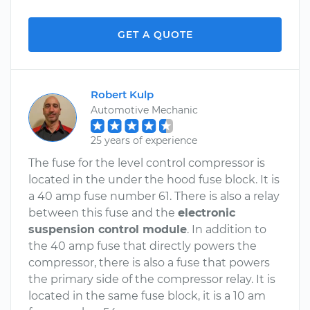
GET A QUOTE
Robert Kulp
Automotive Mechanic
25 years of experience
The fuse for the level control compressor is
located in the under the hood fuse block. It is
a 40 amp fuse number 61. There is also a relay
between this fuse and the
electronic
suspension control module
. In addition to
the 40 amp fuse that directly powers the
compressor, there is also a fuse that powers
the primary side of the compressor relay. It is
located in the same fuse block, it is a 10 am