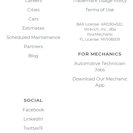
Careers
Trademark Usage Policy
Cities
Terms of Use
Cars
BAR License: ARD304522,
Estimates
Wrench, Inc., dba
YourMechanic
Scheduled Maintenance
FL License: MV108509
Partners
FOR MECHANICS
Blog
Automotive Technician
Jobs
Download Our Mechanic
App
SOCIAL
Facebook
LinkedIn
Twitter/X