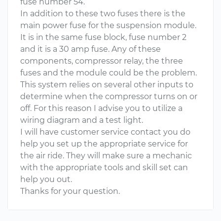
fuse number 54.
In addition to these two fuses there is the
main power fuse for the suspension module.
It is in the same fuse block, fuse number 2
and it is a 30 amp fuse. Any of these
components, compressor relay, the three
fuses and the module could be the problem.
This system relies on several other inputs to
determine when the compressor turns on or
off. For this reason I advise you to utilize a
wiring diagram and a test light.
I will have customer service contact you do
help you set up the appropriate service for
the air ride. They will make sure a mechanic
with the appropriate tools and skill set can
help you out.
Thanks for your question.