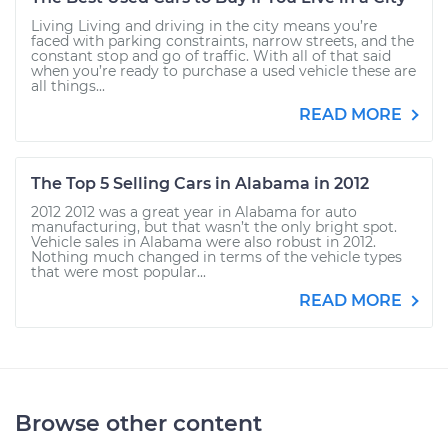
Living Living and driving in the city means you’re
faced with parking constraints, narrow streets, and the
constant stop and go of traffic. With all of that said
when you’re ready to purchase a used vehicle these are
all things...
READ MORE
The Top 5 Selling Cars in Alabama in 2012
2012 2012 was a great year in Alabama for auto
manufacturing, but that wasn’t the only bright spot.
Vehicle sales in Alabama were also robust in 2012.
Nothing much changed in terms of the vehicle types
that were most popular...
READ MORE
Browse other content