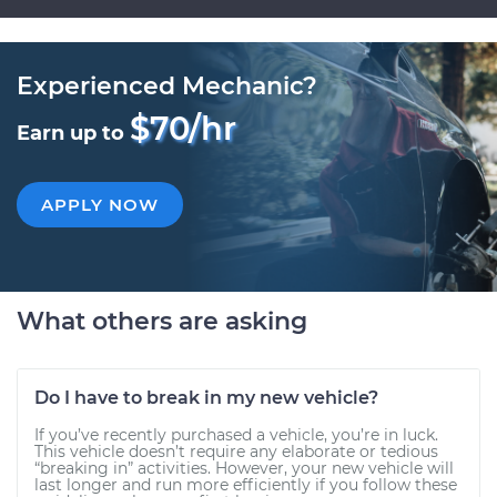
Experienced Mechanic?
$70/hr
Earn up to
APPLY NOW
What others are asking
Do I have to break in my new vehicle?
If you’ve recently purchased a vehicle, you’re in luck.
This vehicle doesn’t require any elaborate or tedious
“breaking in” activities. However, your new vehicle will
last longer and run more efficiently if you follow these