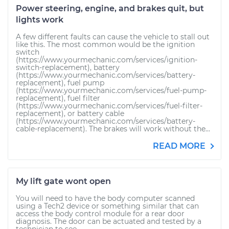
Power steering, engine, and brakes quit, but
lights work
A few different faults can cause the vehicle to stall out
like this. The most common would be the ignition
switch
(https://www.yourmechanic.com/services/ignition-
switch-replacement), battery
(https://www.yourmechanic.com/services/battery-
replacement), fuel pump
(https://www.yourmechanic.com/services/fuel-pump-
replacement), fuel filter
(https://www.yourmechanic.com/services/fuel-filter-
replacement), or battery cable
(https://www.yourmechanic.com/services/battery-
cable-replacement). The brakes will work without the...
READ MORE
My lift gate wont open
You will need to have the body computer scanned
using a Tech2 device or something similar that can
access the body control module for a rear door
diagnosis. The door can be actuated and tested by a