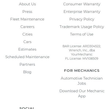
About Us
Consumer Warranty
Press
Enterprise Warranty
Fleet Maintenance
Privacy Policy
Careers
Trademark Usage Policy
Cities
Terms of Use
Cars
BAR License: ARD304522,
Estimates
Wrench, Inc., dba
YourMechanic
Scheduled Maintenance
FL License: MV108509
Partners
FOR MECHANICS
Blog
Automotive Technician
Jobs
Download Our Mechanic
App
SOCIAL