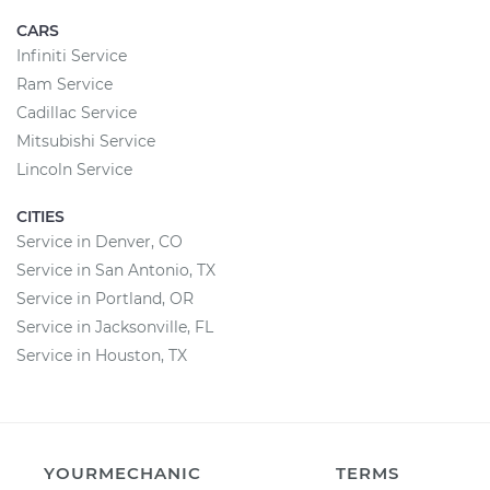
CARS
Infiniti Service
Ram Service
Cadillac Service
Mitsubishi Service
Lincoln Service
CITIES
Service in Denver, CO
Service in San Antonio, TX
Service in Portland, OR
Service in Jacksonville, FL
Service in Houston, TX
YOURMECHANIC
TERMS