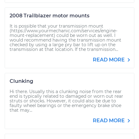
2008 Trailblazer motor mounts
It is possible that your transmission mount
(https://www.yourmechanic.com/services/engine-
mount-replacement) could be worn out as well. I
would recommend having the transmission mount
checked by using a large pry bar to lift up on the
transmission at that location. If the transmission...
READ MORE
Clunking
Hi there. Usually this a clunking noise from the rear
end is typically related to damaged or worn out rear
struts or shocks. However, it could also be due to
faulty wheel bearings or the emergency brake shoe
that may...
READ MORE