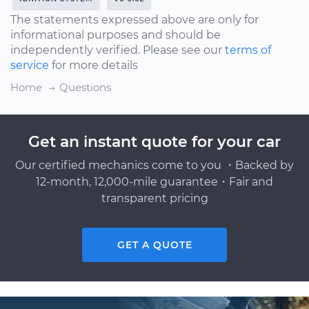
The statements expressed above are only for
informational purposes and should be
independently verified. Please see our
terms of
service
for more details
Home
Questions
Get an instant quote for your car
Our certified mechanics come to you ・Backed by
12-month, 12,000-mile guarantee・Fair and
transparent pricing
GET A QUOTE