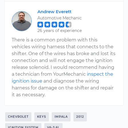
Andrew Everett
Automotive Mechanic
26 years of experience
There is a common problem with this
vehicles wiring harness that connects to the
shifter. One of the wires has broke and lost its
connection and will not engage the ignition
release solenoid. I would recommend having
a technician from YourMechanic
inspect the
ignition issue
and diagnose the wiring
harness for damage on the shifter and repair
it as necessary.
CHEVROLET
KEYS
IMPALA
2012
IGNITION SYSTEM
V6-3.6L