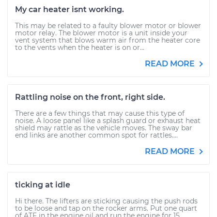
My car heater isnt working.
This may be related to a faulty blower motor or blower
motor relay. The blower motor is a unit inside your
vent system that blows warm air from the heater core
to the vents when the heater is on or...
READ MORE
Rattling noise on the front, right side.
There are a few things that may cause this type of
noise. A loose panel like a splash guard or exhaust heat
shield may rattle as the vehicle moves. The sway bar
end links are another common spot for rattles....
READ MORE
ticking at idle
Hi there. The lifters are sticking causing the push rods
to be loose and tap on the rocker arms. Put one quart
of ATF in the engine oil and run the engine for 15