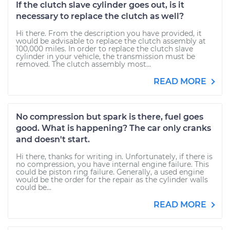
If the clutch slave cylinder goes out, is it
necessary to replace the clutch as well?
Hi there. From the description you have provided, it
would be advisable to replace the clutch assembly at
100,000 miles. In order to replace the clutch slave
cylinder in your vehicle, the transmission must be
removed. The clutch assembly most...
READ MORE
No compression but spark is there, fuel goes
good. What is happening? The car only cranks
and doesn't start.
Hi there, thanks for writing in. Unfortunately, if there is
no compression, you have internal engine failure. This
could be piston ring failure. Generally, a used engine
would be the order for the repair as the cylinder walls
could be...
READ MORE