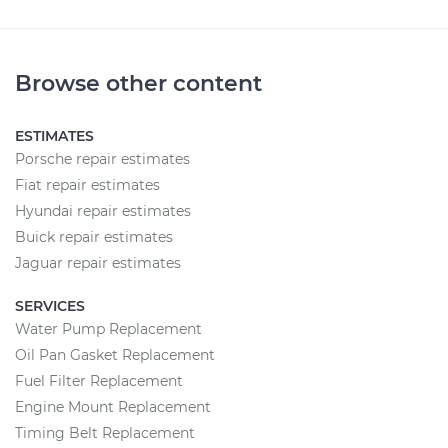
Browse other content
ESTIMATES
Porsche repair estimates
Fiat repair estimates
Hyundai repair estimates
Buick repair estimates
Jaguar repair estimates
SERVICES
Water Pump Replacement
Oil Pan Gasket Replacement
Fuel Filter Replacement
Engine Mount Replacement
Timing Belt Replacement