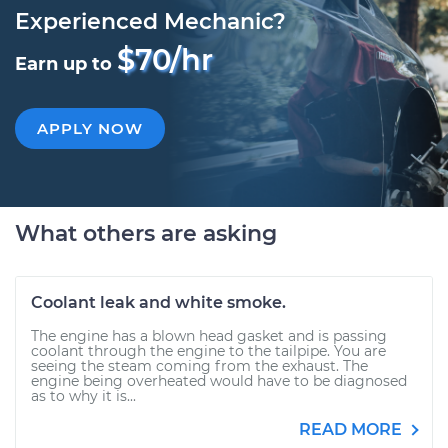
Experienced Mechanic?
$70/hr
Earn up to
APPLY NOW
What others are asking
Coolant leak and white smoke.
The engine has a blown head gasket and is passing
coolant through the engine to the tailpipe. You are
seeing the steam coming from the exhaust. The
engine being overheated would have to be diagnosed
as to why it is...
READ MORE