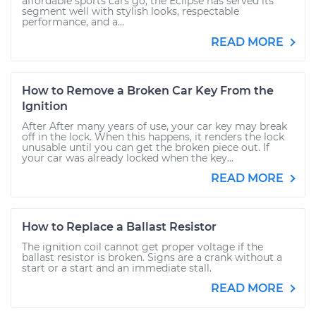
affordable sports cars go, the Eclipse has served its
segment well with stylish looks, respectable
performance, and a...
READ MORE
How to Remove a Broken Car Key From the
Ignition
After After many years of use, your car key may break
off in the lock. When this happens, it renders the lock
unusable until you can get the broken piece out. If
your car was already locked when the key...
READ MORE
How to Replace a Ballast Resistor
The ignition coil cannot get proper voltage if the
ballast resistor is broken. Signs are a crank without a
start or a start and an immediate stall.
READ MORE