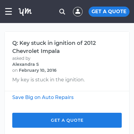
☰
GET A QUOTE
Q: Key stuck in ignition of 2012
Chevrolet Impala
asked by
Alexandra S
on
February 10, 2016
My key is stuck in the ignition.
Save Big on Auto Repairs
GET A QUOTE