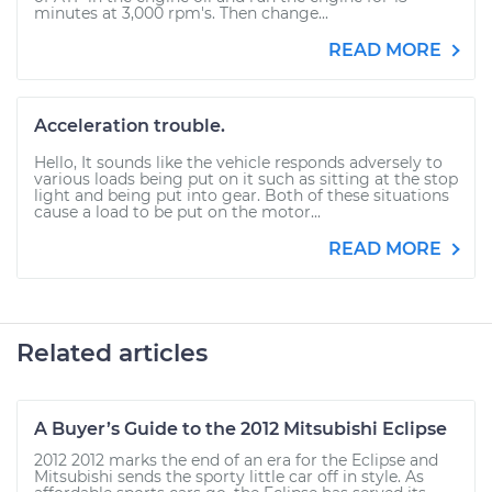
minutes at 3,000 rpm's. Then change...
READ MORE
Acceleration trouble.
Hello, It sounds like the vehicle responds adversely to
various loads being put on it such as sitting at the stop
light and being put into gear. Both of these situations
cause a load to be put on the motor...
READ MORE
Related articles
A Buyer’s Guide to the 2012 Mitsubishi Eclipse
2012 2012 marks the end of an era for the Eclipse and
Mitsubishi sends the sporty little car off in style. As