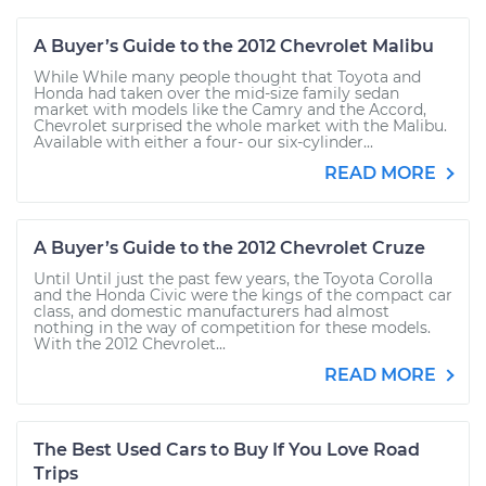
A Buyer’s Guide to the 2012 Chevrolet Malibu
While While many people thought that Toyota and
Honda had taken over the mid-size family sedan
market with models like the Camry and the Accord,
Chevrolet surprised the whole market with the Malibu.
Available with either a four- our six-cylinder...
READ MORE
A Buyer’s Guide to the 2012 Chevrolet Cruze
Until Until just the past few years, the Toyota Corolla
and the Honda Civic were the kings of the compact car
class, and domestic manufacturers had almost
nothing in the way of competition for these models.
With the 2012 Chevrolet...
READ MORE
The Best Used Cars to Buy If You Love Road
Trips