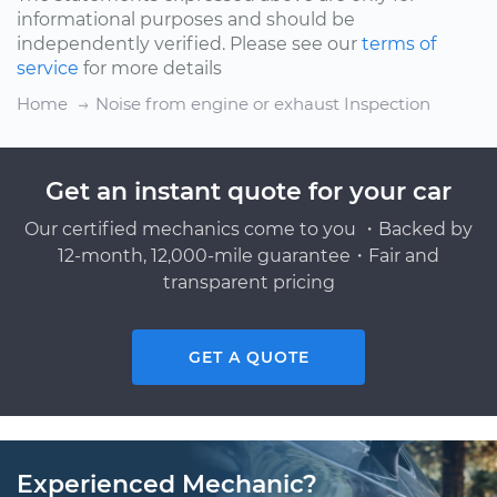
informational purposes and should be
independently verified. Please see our
terms of
service
for more details
Home
Noise from engine or exhaust Inspection
Get an instant quote for your car
Our certified mechanics come to you ・Backed by
12-month, 12,000-mile guarantee・Fair and
transparent pricing
GET A QUOTE
Experienced Mechanic?