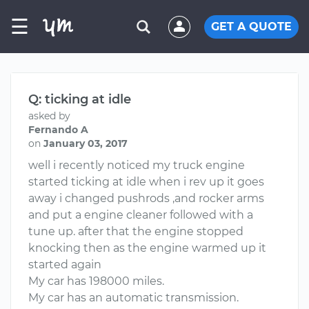
☰
GET A QUOTE
Q: ticking at idle
asked by
Fernando A
on
January 03, 2017
well i recently noticed my truck engine
started ticking at idle when i rev up it goes
away i changed pushrods ,and rocker arms
and put a engine cleaner followed with a
tune up. after that the engine stopped
knocking then as the engine warmed up it
started again
My car has 198000 miles.
My car has an automatic transmission.