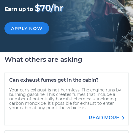
$70/hr
Earn up to
APPLY NOW
What others are asking
Can exhaust fumes get in the cabin?
Your car’s exhaust is not harmless. The engine runs by
burning gasoline. This creates fumes that include a
number of potentially harmful chemicals, including
carbon monoxide. It’s possible for exhaust to enter
your cabin at any point the vehicle is...
READ MORE