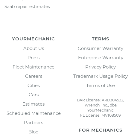
Saab repair estimates
YOURMECHANIC
TERMS
About Us
Consumer Warranty
Press
Enterprise Warranty
Fleet Maintenance
Privacy Policy
Careers
Trademark Usage Policy
Cities
Terms of Use
Cars
BAR License: ARD304522,
Estimates
Wrench, Inc., dba
YourMechanic
Scheduled Maintenance
FL License: MV108509
Partners
FOR MECHANICS
Blog