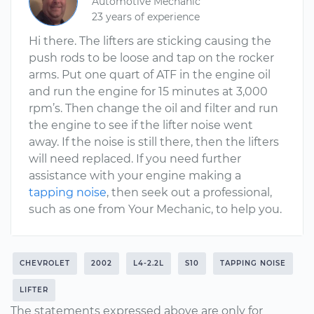
Automotive Mechanic
23 years of experience
Hi there. The lifters are sticking causing the
push rods to be loose and tap on the rocker
arms. Put one quart of ATF in the engine oil
and run the engine for 15 minutes at 3,000
rpm’s. Then change the oil and filter and run
the engine to see if the lifter noise went
away. If the noise is still there, then the lifters
will need replaced. If you need further
assistance with your engine making a
tapping noise
, then seek out a professional,
such as one from Your Mechanic, to help you.
CHEVROLET
2002
L4-2.2L
S10
TAPPING NOISE
LIFTER
The statements expressed above are only for