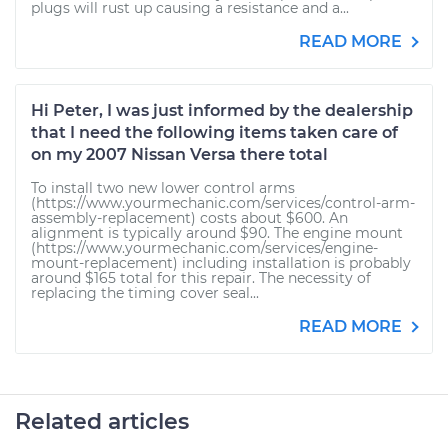
plugs will rust up causing a resistance and a...
READ MORE
Hi Peter, I was just informed by the dealership
that I need the following items taken care of
on my 2007 Nissan Versa there total
To install two new lower control arms
(https://www.yourmechanic.com/services/control-arm-
assembly-replacement) costs about $600. An
alignment is typically around $90. The engine mount
(https://www.yourmechanic.com/services/engine-
mount-replacement) including installation is probably
around $165 total for this repair. The necessity of
replacing the timing cover seal...
READ MORE
Related articles