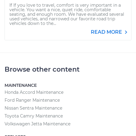
If If you love to travel, comfort is very important in a
vehicle. You want a nice, quiet ride, comfortable
seating, and enough room. We have evaluated several
used vehicles, and narrowed our favorite road trip
vehicles down to the...
READ MORE
Browse other content
MAINTENANCE
Honda Accord Maintenance
Ford Ranger Maintenance
Nissan Sentra Maintenance
Toyota Camry Maintenance
Volkswagen Jetta Maintenance