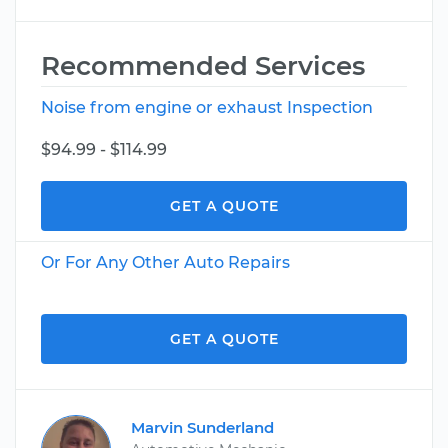
Recommended Services
Noise from engine or exhaust Inspection
$94.99 - $114.99
GET A QUOTE
Or For Any Other Auto Repairs
GET A QUOTE
Marvin Sunderland