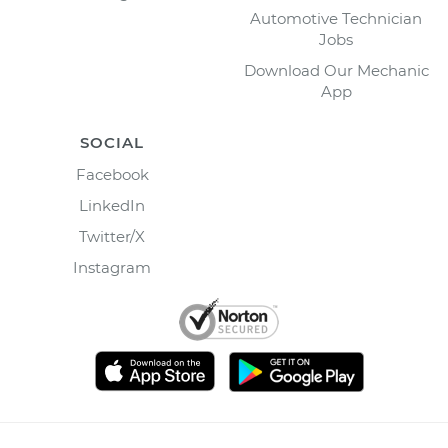
Automotive Technician
Jobs
Download Our Mechanic
App
SOCIAL
Facebook
LinkedIn
Twitter/X
Instagram