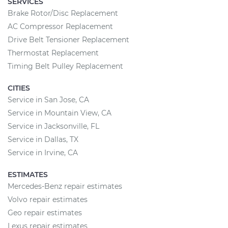
SERVICES
Brake Rotor/Disc Replacement
AC Compressor Replacement
Drive Belt Tensioner Replacement
Thermostat Replacement
Timing Belt Pulley Replacement
CITIES
Service in San Jose, CA
Service in Mountain View, CA
Service in Jacksonville, FL
Service in Dallas, TX
Service in Irvine, CA
ESTIMATES
Mercedes-Benz repair estimates
Volvo repair estimates
Geo repair estimates
Lexus repair estimates