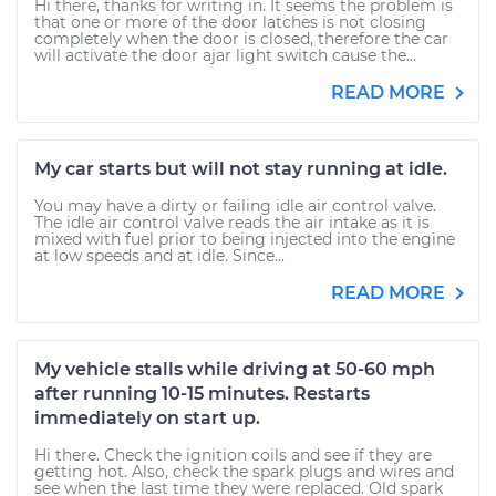
Hi there, thanks for writing in. It seems the problem is
that one or more of the door latches is not closing
completely when the door is closed, therefore the car
will activate the door ajar light switch cause the...
READ MORE
My car starts but will not stay running at idle.
You may have a dirty or failing idle air control valve.
The idle air control valve reads the air intake as it is
mixed with fuel prior to being injected into the engine
at low speeds and at idle. Since...
READ MORE
My vehicle stalls while driving at 50-60 mph
after running 10-15 minutes. Restarts
immediately on start up.
Hi there. Check the ignition coils and see if they are
getting hot. Also, check the spark plugs and wires and
see when the last time they were replaced. Old spark