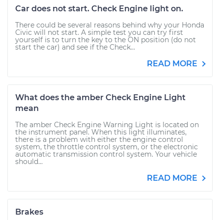
Car does not start. Check Engine light on.
There could be several reasons behind why your Honda
Civic will not start. A simple test you can try first
yourself is to turn the key to the ON position (do not
start the car) and see if the Check...
READ MORE
What does the amber Check Engine Light
mean
The amber Check Engine Warning Light is located on
the instrument panel. When this light illuminates,
there is a problem with either the engine control
system, the throttle control system, or the electronic
automatic transmission control system. Your vehicle
should...
READ MORE
Brakes