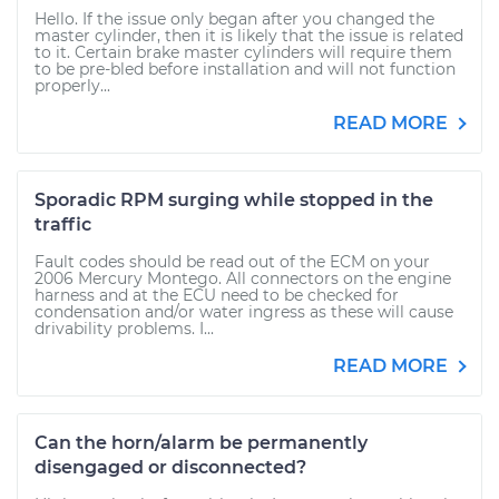
Hello. If the issue only began after you changed the
master cylinder, then it is likely that the issue is related
to it. Certain brake master cylinders will require them
to be pre-bled before installation and will not function
properly...
READ MORE
Sporadic RPM surging while stopped in the
traffic
Fault codes should be read out of the ECM on your
2006 Mercury Montego. All connectors on the engine
harness and at the ECU need to be checked for
condensation and/or water ingress as these will cause
drivability problems. I...
READ MORE
Can the horn/alarm be permanently
disengaged or disconnected?