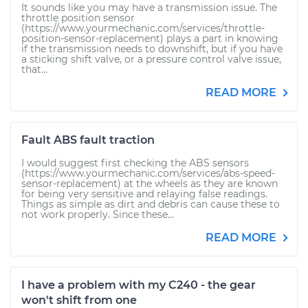
It sounds like you may have a transmission issue. The
throttle position sensor
(https://www.yourmechanic.com/services/throttle-
position-sensor-replacement) plays a part in knowing
if the transmission needs to downshift, but if you have
a sticking shift valve, or a pressure control valve issue,
that...
READ MORE
Fault ABS fault traction
I would suggest first checking the ABS sensors
(https://www.yourmechanic.com/services/abs-speed-
sensor-replacement) at the wheels as they are known
for being very sensitive and relaying false readings.
Things as simple as dirt and debris can cause these to
not work properly. Since these...
READ MORE
I have a problem with my C240 - the gear
won't shift from one