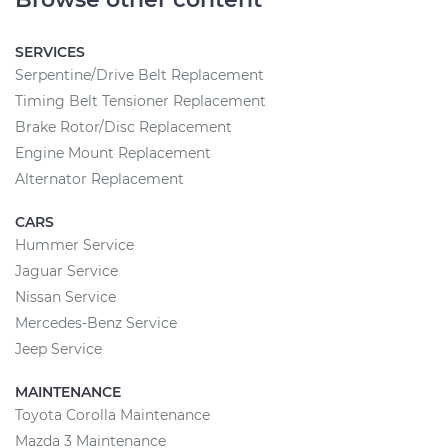
SERVICES
Serpentine/Drive Belt Replacement
Timing Belt Tensioner Replacement
Brake Rotor/Disc Replacement
Engine Mount Replacement
Alternator Replacement
CARS
Hummer Service
Jaguar Service
Nissan Service
Mercedes-Benz Service
Jeep Service
MAINTENANCE
Toyota Corolla Maintenance
Mazda 3 Maintenance