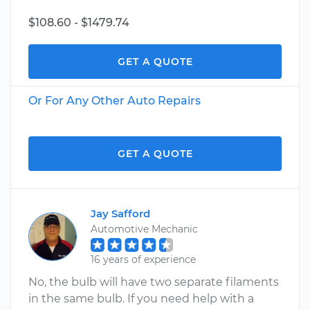
$108.60 - $1479.74
GET A QUOTE
Or For Any Other Auto Repairs
GET A QUOTE
Jay Safford
Automotive Mechanic
16 years of experience
No, the bulb will have two separate filaments
in the same bulb. If you need help with a