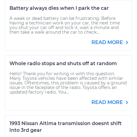
Battery always dies when I park the car
A weak or dead battery can be frustrating. Before
having a technician work on your car, the next time
you shut your car off and lock it, wait a minute and
then take a walk around the car to check...
READ MORE
Whole radio stops and shuts off at random
Hello! Thank you for writing in with this question.
Many Toyota vehicles have been affected with similar
issues. Oftentimes, this problem is caused by a ground
issue in the faceplate of the radio. Toyota offers an
updated factory radio. You...
READ MORE
1993 Nissan Altima transmission doesnt shift
into 3rd gear