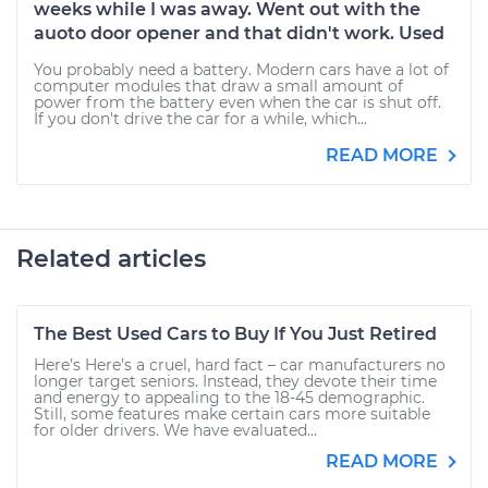
weeks while I was away. Went out with the
auoto door opener and that didn't work. Used
You probably need a battery. Modern cars have a lot of
computer modules that draw a small amount of
power from the battery even when the car is shut off.
If you don't drive the car for a while, which...
READ MORE
Related articles
The Best Used Cars to Buy If You Just Retired
Here’s Here’s a cruel, hard fact – car manufacturers no
longer target seniors. Instead, they devote their time
and energy to appealing to the 18-45 demographic.
Still, some features make certain cars more suitable
for older drivers. We have evaluated...
READ MORE