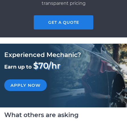
transparent pricing
GET A QUOTE
Experienced Mechanic?
$70/hr
Earn up to
APPLY NOW
What others are asking