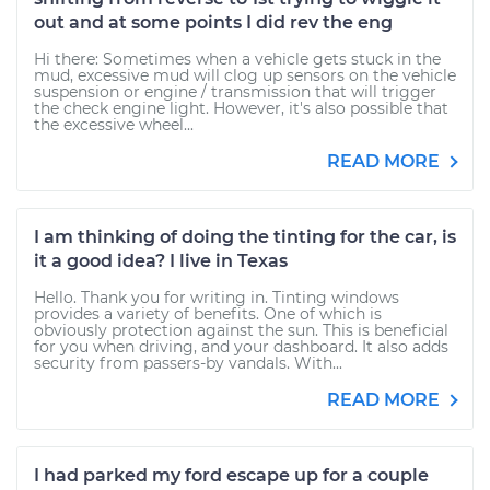
out and at some points I did rev the eng
Hi there: Sometimes when a vehicle gets stuck in the
mud, excessive mud will clog up sensors on the vehicle
suspension or engine / transmission that will trigger
the check engine light. However, it's also possible that
the excessive wheel...
READ MORE
I am thinking of doing the tinting for the car, is
it a good idea? I live in Texas
Hello. Thank you for writing in. Tinting windows
provides a variety of benefits. One of which is
obviously protection against the sun. This is beneficial
for you when driving, and your dashboard. It also adds
security from passers-by vandals. With...
READ MORE
I had parked my ford escape up for a couple