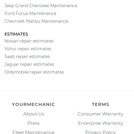
Jeep Grand Cherokee Maintenance
Ford Focus Maintenance
Chevrolet Malibu Maintenance
ESTIMATES
Nissan repair estimates
Volvo repair estimates
Saab repair estimates
Jaguar repair estimates
Oldsmobile repair estimates
YOURMECHANIC
TERMS
About Us
Consumer Warranty
Press
Enterprise Warranty
Fleet Maintenance
Privacy Policy