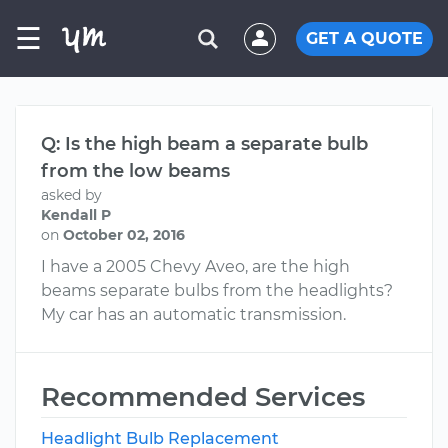
☰
GET A QUOTE
Q: Is the high beam a separate bulb
from the low beams
asked by
Kendall P
on
October 02, 2016
I have a 2005 Chevy Aveo, are the high
beams separate bulbs from the headlights?
My car has an automatic transmission.
Recommended Services
Headlight Bulb Replacement