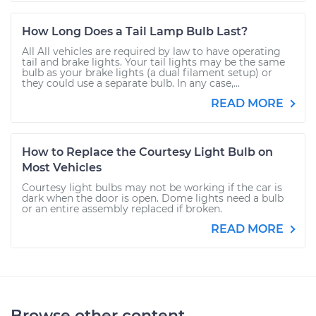
How Long Does a Tail Lamp Bulb Last?
All All vehicles are required by law to have operating
tail and brake lights. Your tail lights may be the same
bulb as your brake lights (a dual filament setup) or
they could use a separate bulb. In any case,...
READ MORE
How to Replace the Courtesy Light Bulb on
Most Vehicles
Courtesy light bulbs may not be working if the car is
dark when the door is open. Dome lights need a bulb
or an entire assembly replaced if broken.
READ MORE
Browse other content