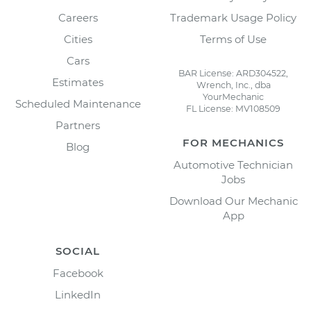
Careers
Trademark Usage Policy
Cities
Terms of Use
Cars
BAR License: ARD304522,
Estimates
Wrench, Inc., dba
YourMechanic
Scheduled Maintenance
FL License: MV108509
Partners
FOR MECHANICS
Blog
Automotive Technician
Jobs
Download Our Mechanic
App
SOCIAL
Facebook
LinkedIn