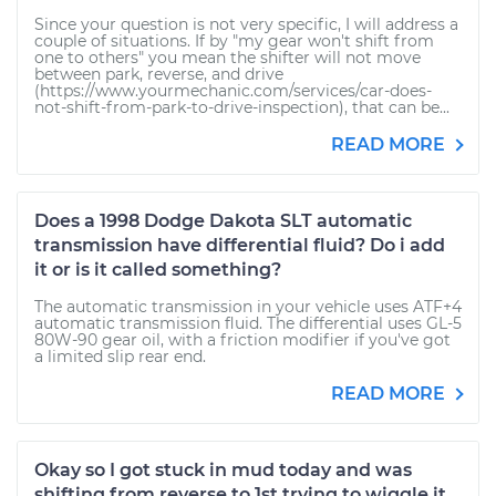
Since your question is not very specific, I will address a
couple of situations. If by "my gear won't shift from
one to others" you mean the shifter will not move
between park, reverse, and drive
(https://www.yourmechanic.com/services/car-does-
not-shift-from-park-to-drive-inspection), that can be...
READ MORE
Does a 1998 Dodge Dakota SLT automatic
transmission have differential fluid? Do i add
it or is it called something?
The automatic transmission in your vehicle uses ATF+4
automatic transmission fluid. The differential uses GL-5
80W-90 gear oil, with a friction modifier if you've got
a limited slip rear end.
READ MORE
Okay so I got stuck in mud today and was
shifting from reverse to 1st trying to wiggle it