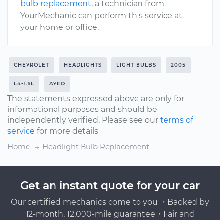
bulb replacement
, a technician from
YourMechanic can perform this service at
your home or office.
CHEVROLET
HEADLIGHTS
LIGHT BULBS
2005
L4-1.6L
AVEO
The statements expressed above are only for
informational purposes and should be
independently verified. Please see our
terms of
service
for more details
Home
Headlight Bulb Replacement
Get an instant quote for your car
Our certified mechanics come to you ・Backed by
12-month, 12,000-mile guarantee・Fair and