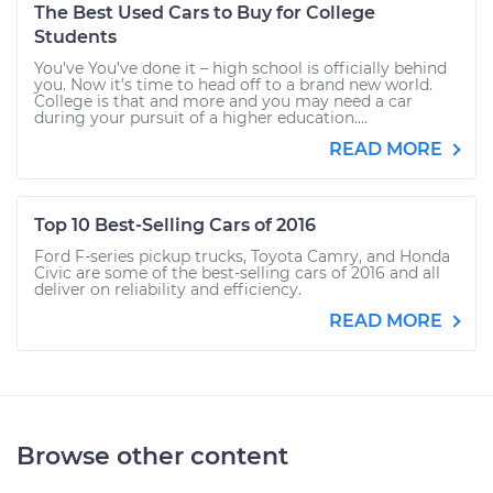
The Best Used Cars to Buy for College
Students
You’ve You’ve done it – high school is officially behind
you. Now it’s time to head off to a brand new world.
College is that and more and you may need a car
during your pursuit of a higher education....
READ MORE
Top 10 Best-Selling Cars of 2016
Ford F-series pickup trucks, Toyota Camry, and Honda
Civic are some of the best-selling cars of 2016 and all
deliver on reliability and efficiency.
READ MORE
Browse other content