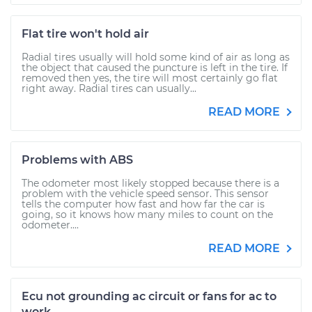
Flat tire won't hold air
Radial tires usually will hold some kind of air as long as
the object that caused the puncture is left in the tire. If
removed then yes, the tire will most certainly go flat
right away. Radial tires can usually...
READ MORE
Problems with ABS
The odometer most likely stopped because there is a
problem with the vehicle speed sensor. This sensor
tells the computer how fast and how far the car is
going, so it knows how many miles to count on the
odometer....
READ MORE
Ecu not grounding ac circuit or fans for ac to
work.