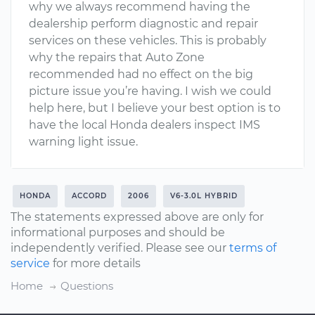
why we always recommend having the
dealership perform diagnostic and repair
services on these vehicles. This is probably
why the repairs that Auto Zone
recommended had no effect on the big
picture issue you’re having. I wish we could
help here, but I believe your best option is to
have the local Honda dealers inspect IMS
warning light issue.
HONDA
ACCORD
2006
V6-3.0L HYBRID
The statements expressed above are only for
informational purposes and should be
independently verified. Please see our
terms of
service
for more details
Home
Questions