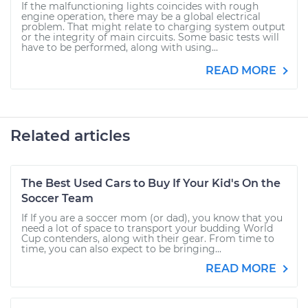
If the malfunctioning lights coincides with rough
engine operation, there may be a global electrical
problem. That might relate to charging system output
or the integrity of main circuits. Some basic tests will
have to be performed, along with using...
READ MORE
Related articles
The Best Used Cars to Buy If Your Kid's On the
Soccer Team
If If you are a soccer mom (or dad), you know that you
need a lot of space to transport your budding World
Cup contenders, along with their gear. From time to
time, you can also expect to be bringing...
READ MORE