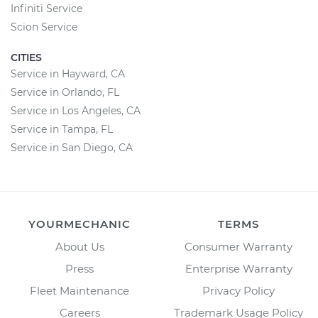
Infiniti Service
Scion Service
CITIES
Service in Hayward, CA
Service in Orlando, FL
Service in Los Angeles, CA
Service in Tampa, FL
Service in San Diego, CA
YOURMECHANIC
TERMS
About Us
Consumer Warranty
Press
Enterprise Warranty
Fleet Maintenance
Privacy Policy
Careers
Trademark Usage Policy