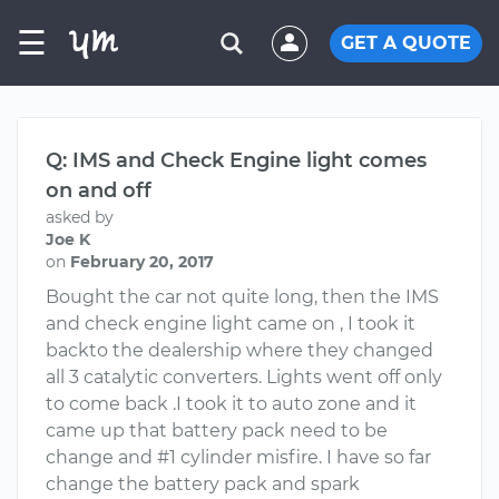
☰
GET A QUOTE
Q: IMS and Check Engine light comes
on and off
asked by
Joe K
on
February 20, 2017
Bought the car not quite long, then the IMS
and check engine light came on , I took it
backto the dealership where they changed
all 3 catalytic converters. Lights went off only
to come back .I took it to auto zone and it
came up that battery pack need to be
change and #1 cylinder misfire. I have so far
change the battery pack and spark