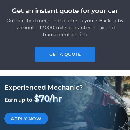
Get an instant quote for your car
Our certified mechanics come to you ・Backed by
12-month, 12,000-mile guarantee・Fair and
transparent pricing
GET A QUOTE
Experienced Mechanic?
$70/hr
Earn up to
APPLY NOW