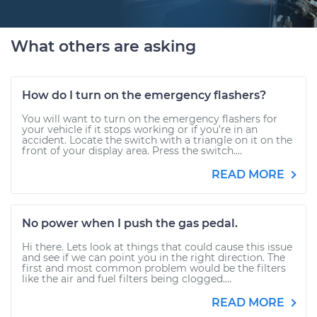
What others are asking
How do I turn on the emergency flashers?
You will want to turn on the emergency flashers for
your vehicle if it stops working or if you’re in an
accident. Locate the switch with a triangle on it on the
front of your display area. Press the switch....
READ MORE
No power when I push the gas pedal.
Hi there. Lets look at things that could cause this issue
and see if we can point you in the right direction. The
first and most common problem would be the filters
like the air and fuel filters being clogged....
READ MORE