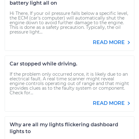
battery light all on
Hi There, If your oil pressure falls below a specific level,
the ECM (car's computer) will automatically shut the
engine down to avoid further damage to the engine.
This is done as a safety precaution. Typically, the oil
pressure light...
READ MORE
Car stopped while driving.
If the problem only occurred once, it is likely due to an
electrical fault. A real time scanner might reveal
engine controls operating out of range and that might
provides clues as to the faulty system or component.
Check for...
READ MORE
Why are all my lights flickering dashboard
lights to