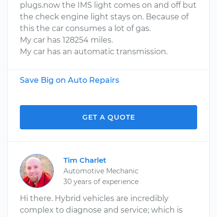
plugs.now the IMS light comes on and off but
the check engine light stays on. Because of
this the car consumes a lot of gas.
My car has 128254 miles.
My car has an automatic transmission.
Save Big on Auto Repairs
GET A QUOTE
Tim Charlet
Automotive Mechanic
30 years of experience
Hi there. Hybrid vehicles are incredibly
complex to diagnose and service; which is