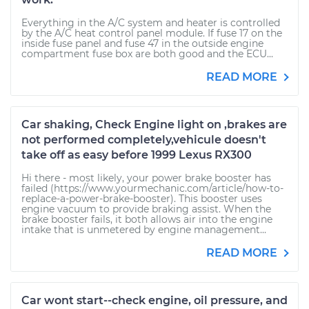
Everything in the A/C system and heater is controlled
by the A/C heat control panel module. If fuse 17 on the
inside fuse panel and fuse 47 in the outside engine
compartment fuse box are both good and the ECU...
READ MORE
Car shaking, Check Engine light on ,brakes are
not performed completely,vehicule doesn't
take off as easy before 1999 Lexus RX300
Hi there - most likely, your power brake booster has
failed (https://www.yourmechanic.com/article/how-to-
replace-a-power-brake-booster). This booster uses
engine vacuum to provide braking assist. When the
brake booster fails, it both allows air into the engine
intake that is unmetered by engine management...
READ MORE
Car wont start--check engine, oil pressure, and