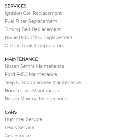
SERVICES
Ignition Coil Replacement
Fuel Filter Replacement
Timing Belt Replacement
Brake Rotor/Disc Replacement
Oil Pan Gasket Replacement
MAINTENANCE
Nissan Sentra Maintenance
Ford F-150 Maintenance
Jeep Grand Cherokee Maintenance
Honda Civic Maintenance
Nissan Maxima Maintenance
CARS
Hummer Service
Lexus Service
Geo Service