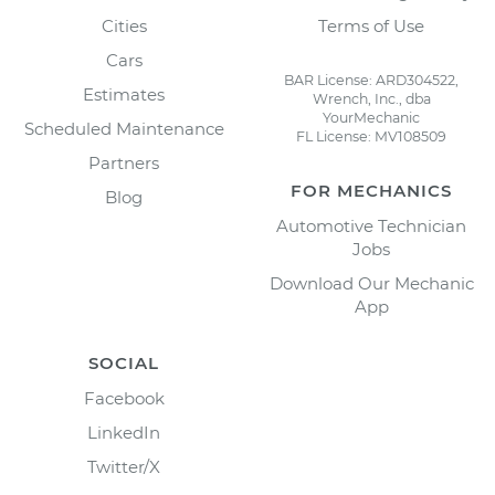
Cities
Terms of Use
Cars
BAR License: ARD304522,
Estimates
Wrench, Inc., dba
YourMechanic
Scheduled Maintenance
FL License: MV108509
Partners
FOR MECHANICS
Blog
Automotive Technician
Jobs
Download Our Mechanic
App
SOCIAL
Facebook
LinkedIn
Twitter/X