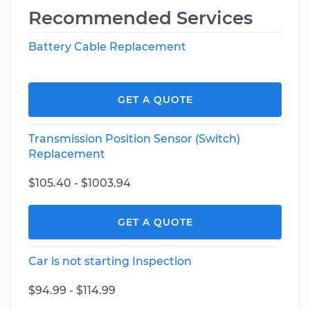
Recommended Services
Battery Cable Replacement
GET A QUOTE
Transmission Position Sensor (Switch)
Replacement
$105.40 - $1003.94
GET A QUOTE
Car is not starting Inspection
$94.99 - $114.99