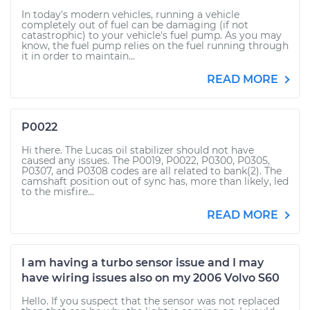
In today's modern vehicles, running a vehicle
completely out of fuel can be damaging (if not
catastrophic) to your vehicle's fuel pump. As you may
know, the fuel pump relies on the fuel running through
it in order to maintain...
READ MORE
P0022
Hi there. The Lucas oil stabilizer should not have
caused any issues. The P0019, P0022, P0300, P0305,
P0307, and P0308 codes are all related to bank(2). The
camshaft position out of sync has, more than likely, led
to the misfire...
READ MORE
I am having a turbo sensor issue and I may
have wiring issues also on my 2006 Volvo S60
Hello. If you suspect that the sensor was not replaced