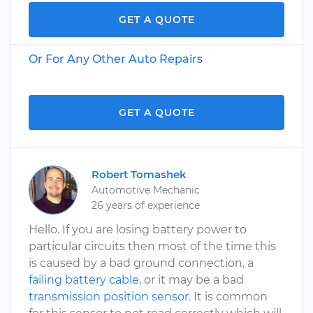
GET A QUOTE
Or For Any Other Auto Repairs
GET A QUOTE
Robert Tomashek
Automotive Mechanic
26 years of experience
Hello. If you are losing battery power to
particular circuits then most of the time this
is caused by a bad ground connection, a
failing battery cable
, or it may be a bad
transmission position sensor
. It is common