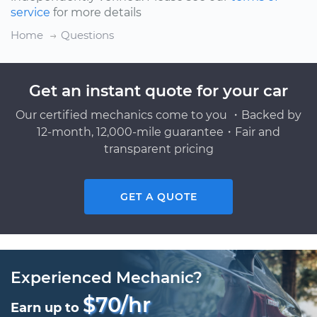
service
for more details
Home
Questions
Get an instant quote for your car
Our certified mechanics come to you ・Backed by
12-month, 12,000-mile guarantee・Fair and
transparent pricing
GET A QUOTE
Experienced Mechanic?
$70/hr
Earn up to