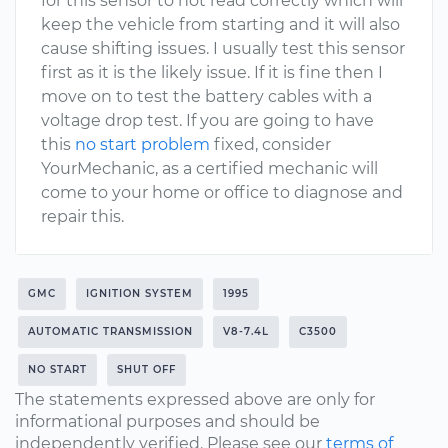
for this sensor to not read correctly which will
keep the vehicle from starting and it will also
cause shifting issues. I usually test this sensor
first as it is the likely issue. If it is fine then I
move on to test the battery cables with a
voltage drop test. If you are going to have
this
no start problem
fixed, consider
YourMechanic, as a certified mechanic will
come to your home or office to diagnose and
repair this.
GMC
IGNITION SYSTEM
1995
AUTOMATIC TRANSMISSION
V8-7.4L
C3500
NO START
SHUT OFF
The statements expressed above are only for
informational purposes and should be
independently verified. Please see our
terms of