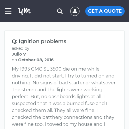
☰
GET A QUOTE
Q: Ignition problems
asked by
Julio V
on
October 08, 2016
My 1995 GMC SL 3500 die on me while
driving. It did not start. I try to turned on and
nothing. No signs of bad starter or whatsover.
The stereo and the lights were working
perfect. But, no dashboards lights at all. I
suspected that it was a burned fuse and I
checked them all. They all were fine. I
checked the batthery connections and they
were fine too. I towed to my house and I