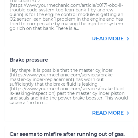
The code P0171
(https://www.yourmechanic.com/article/p0171-obd-ii-
trouble-code-system-too-lean-bank-1-by-andrew-
quinn) is for the engine control module is getting an
O2 sensor lean bank 1 problem in the engine and has
tried to compensate by making the injection system
go rich on that bank. There is a...
READ MORE
Brake pressure
Hey there. It is possible that the master cylinder
(https://www.yourmechanic.com/services/brake-
master-cylinder-replacement) has worn out
sufficiently that the brake fluid is leaking
(https://www.yourmechanic.com/services/brake-fluid-
is-leaking-inspection) past the master cylinder piston
and seals and into the power brake booster. This would
cause a "no firm...
READ MORE
Car seems to misfire after running out of gas.