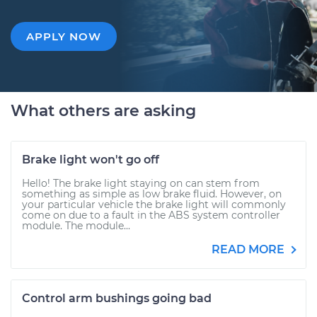
APPLY NOW
What others are asking
Brake light won't go off
Hello! The brake light staying on can stem from
something as simple as low brake fluid. However, on
your particular vehicle the brake light will commonly
come on due to a fault in the ABS system controller
module. The module...
READ MORE
Control arm bushings going bad