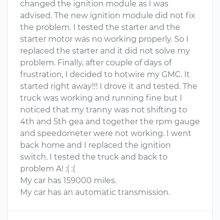
changed the ignition module as I was
advised. The new ignition module did not fix
the problem. I tested the starter and the
starter motor was no working properly. So I
replaced the starter and it did not solve my
problem. Finally, after couple of days of
frustration, I decided to hotwire my GMC. It
started right away!!! I drove it and tested. The
truck was working and running fine but I
noticed that my tranny was not shifting to
4th and 5th gea and together the rpm gauge
and speedometer were not working. I went
back home and I replaced the ignition
switch. I tested the truck and back to
problem A! :( :(
My car has 159000 miles.
My car has an automatic transmission.