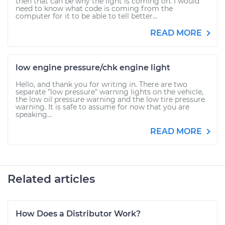
then that can be why the light is coming on. I would
need to know what code is coming from the
computer for it to be able to tell better...
READ MORE
low engine pressure/chk engine light
Hello, and thank you for writing in. There are two
separate "low pressure" warning lights on the vehicle,
the low oil pressure warning and the low tire pressure
warning. It is safe to assume for now that you are
speaking...
READ MORE
Related articles
How Does a Distributor Work?