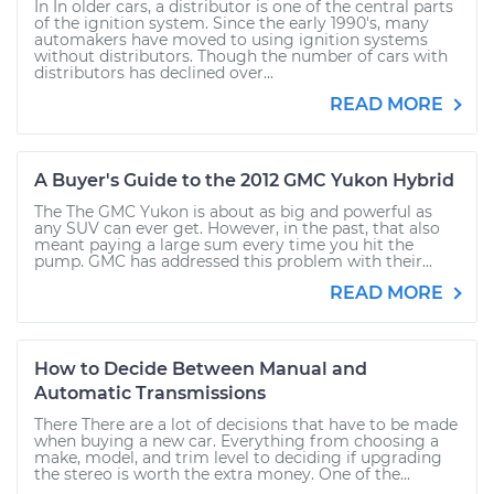
In In older cars, a distributor is one of the central parts
of the ignition system. Since the early 1990's, many
automakers have moved to using ignition systems
without distributors. Though the number of cars with
distributors has declined over...
READ MORE
A Buyer's Guide to the 2012 GMC Yukon Hybrid
The The GMC Yukon is about as big and powerful as
any SUV can ever get. However, in the past, that also
meant paying a large sum every time you hit the
pump. GMC has addressed this problem with their...
READ MORE
How to Decide Between Manual and
Automatic Transmissions
There There are a lot of decisions that have to be made
when buying a new car. Everything from choosing a
make, model, and trim level to deciding if upgrading
the stereo is worth the extra money. One of the...