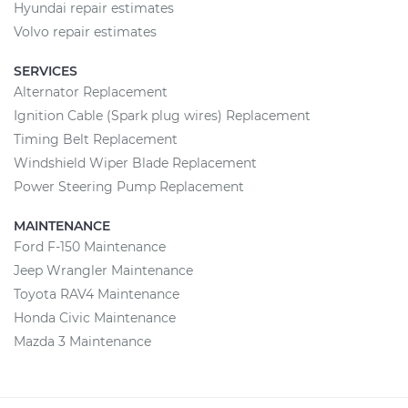
Hyundai repair estimates
Volvo repair estimates
SERVICES
Alternator Replacement
Ignition Cable (Spark plug wires) Replacement
Timing Belt Replacement
Windshield Wiper Blade Replacement
Power Steering Pump Replacement
MAINTENANCE
Ford F-150 Maintenance
Jeep Wrangler Maintenance
Toyota RAV4 Maintenance
Honda Civic Maintenance
Mazda 3 Maintenance