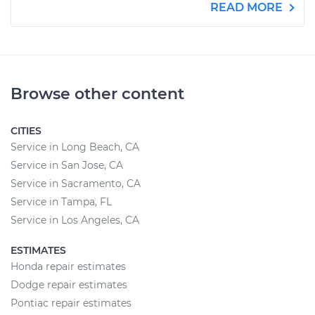
READ MORE
Browse other content
CITIES
Service in Long Beach, CA
Service in San Jose, CA
Service in Sacramento, CA
Service in Tampa, FL
Service in Los Angeles, CA
ESTIMATES
Honda repair estimates
Dodge repair estimates
Pontiac repair estimates