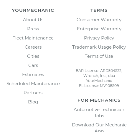
YOURMECHANIC
TERMS
About Us
Consumer Warranty
Press
Enterprise Warranty
Fleet Maintenance
Privacy Policy
Careers
Trademark Usage Policy
Cities
Terms of Use
Cars
BAR License: ARD304522,
Estimates
Wrench, Inc., dba
YourMechanic
Scheduled Maintenance
FL License: MV108509
Partners
FOR MECHANICS
Blog
Automotive Technician
Jobs
Download Our Mechanic
App