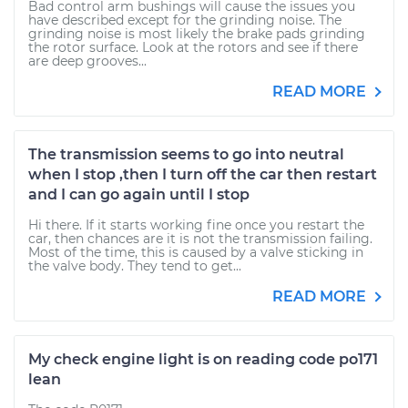
Bad control arm bushings will cause the issues you
have described except for the grinding noise. The
grinding noise is most likely the brake pads grinding
the rotor surface. Look at the rotors and see if there
are deep grooves...
READ MORE
The transmission seems to go into neutral
when I stop ,then I turn off the car then restart
and I can go again until I stop
Hi there. If it starts working fine once you restart the
car, then chances are it is not the transmission failing.
Most of the time, this is caused by a valve sticking in
the valve body. They tend to get...
READ MORE
My check engine light is on reading code po171
lean