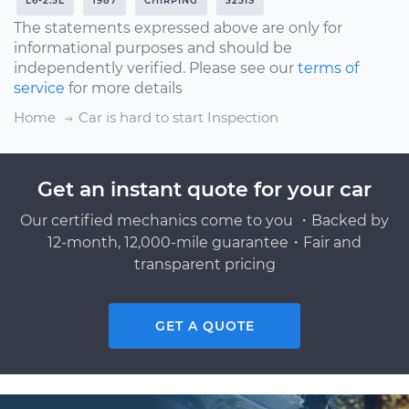
L6-2.5L
1987
CHIRPING
325IS
The statements expressed above are only for
informational purposes and should be
independently verified. Please see our
terms of
service
for more details
Home
Car is hard to start Inspection
Get an instant quote for your car
Our certified mechanics come to you ・Backed by
12-month, 12,000-mile guarantee・Fair and
transparent pricing
GET A QUOTE