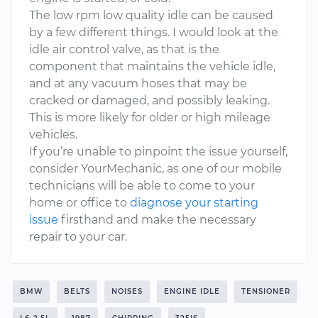
The low rpm low quality idle can be caused
by a few different things. I would look at the
idle air control valve, as that is the
component that maintains the vehicle idle,
and at any vacuum hoses that may be
cracked or damaged, and possibly leaking.
This is more likely for older or high mileage
vehicles.
If you’re unable to pinpoint the issue yourself,
consider YourMechanic, as one of our mobile
technicians will be able to come to your
home or office to
diagnose your starting
issue
firsthand and make the necessary
repair to your car.
BMW
BELTS
NOISES
ENGINE IDLE
TENSIONER