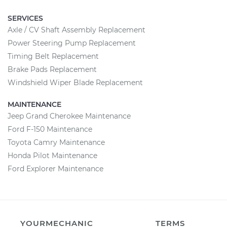
SERVICES
Axle / CV Shaft Assembly Replacement
Power Steering Pump Replacement
Timing Belt Replacement
Brake Pads Replacement
Windshield Wiper Blade Replacement
MAINTENANCE
Jeep Grand Cherokee Maintenance
Ford F-150 Maintenance
Toyota Camry Maintenance
Honda Pilot Maintenance
Ford Explorer Maintenance
YOURMECHANIC
TERMS