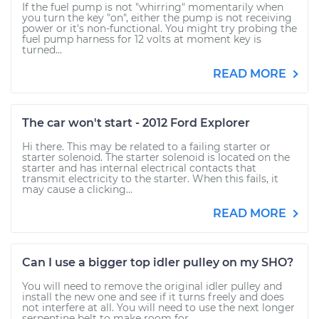
If the fuel pump is not "whirring" momentarily when
you turn the key "on", either the pump is not receiving
power or it's non-functional. You might try probing the
fuel pump harness for 12 volts at moment key is
turned...
READ MORE
The car won't start - 2012 Ford Explorer
Hi there. This may be related to a failing starter or
starter solenoid. The starter solenoid is located on the
starter and has internal electrical contacts that
transmit electricity to the starter. When this fails, it
may cause a clicking...
READ MORE
Can I use a bigger top idler pulley on my SHO?
You will need to remove the original idler pulley and
install the new one and see if it turns freely and does
not interfere at all. You will need to use the next longer
serpentine belt to make room for...