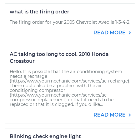
what is the firing order
The firing order for your 2005 Chevrolet Aveo is 1-3-4-2.
READ MORE
AC taking too long to cool. 2010 Honda
Crosstour
Hello. It is possible that the air conditioning system
needs a recharge
(https://www.yourmechanic.com/services/ac-recharge).
There could also be a problem with the air
conditioning compressor
(https://www.yourmechanic.com/services/ac-
compressor-replacement) in that it needs to be
replaced or that it is clogged. If you'd like...
READ MORE
Blinking check engine light