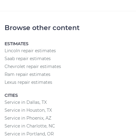
Browse other content
ESTIMATES
Lincoln repair estimates
Saab repair estimates
Chevrolet repair estimates
Ram repair estimates
Lexus repair estimates
CITIES
Service in Dallas, TX
Service in Houston, TX
Service in Phoenix, AZ
Service in Charlotte, NC
Service in Portland, OR