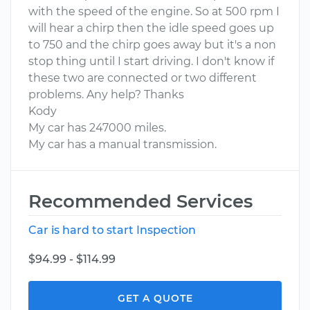
with the speed of the engine. So at 500 rpm I
will hear a chirp then the idle speed goes up
to 750 and the chirp goes away but it's a non
stop thing until I start driving. I don't know if
these two are connected or two different
problems. Any help? Thanks
Kody
My car has 247000 miles.
My car has a manual transmission.
Recommended Services
Car is hard to start Inspection
$94.99 - $114.99
GET A QUOTE