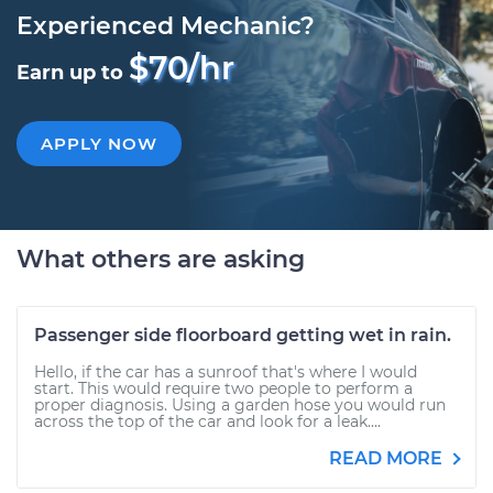
Experienced Mechanic?
$70/hr
Earn up to
APPLY NOW
What others are asking
Passenger side floorboard getting wet in rain.
Hello, if the car has a sunroof that's where I would
start. This would require two people to perform a
proper diagnosis. Using a garden hose you would run
across the top of the car and look for a leak....
READ MORE