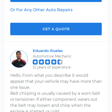
Or For Any Other Auto Repairs
GET A QUOTE
Eduardo Ruelas
Automotive Mechanic
12 years of experience
Hello. From what you describe it would
appear that your vehicle may have more than
one issue.
Belt chirping is usually caused by a worn belt
or tensioner. If either component wears out
the belt may loosen and chirp when the
engine is started, or cold.