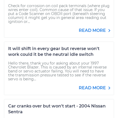
Check for corrosion on coil pack terminals (where plug
wires enter coil). Common cause of that issue. If you
put a Code Scanner on OBDII port (beneath steering
column) it might get you in general area reading out
ignition or...
READ MORE
It will shift in every gear but reverse won't
work could it be the neutral idle switch
Hello there, thank you for asking about your 1997
Chevrolet Blazer. This is caused by an internal reverse
band or servo actuator failing. You will need to have
the transmission pressure tested to see if the reverse
servo is being...
READ MORE
Car cranks over but won't start - 2004 Nissan
Sentra