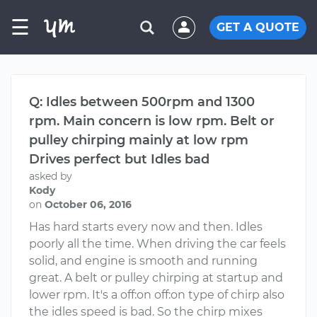
☰
GET A QUOTE
Q: Idles between 500rpm and 1300
rpm. Main concern is low rpm. Belt or
pulley chirping mainly at low rpm
Drives perfect but Idles bad
asked by
Kody
on
October 06, 2016
Has hard starts every now and then. Idles
poorly all the time. When driving the car feels
solid, and engine is smooth and running
great. A belt or pulley chirping at startup and
lower rpm. It's a off:on off:on type of chirp also
the idles speed is bad. So the chirp mixes