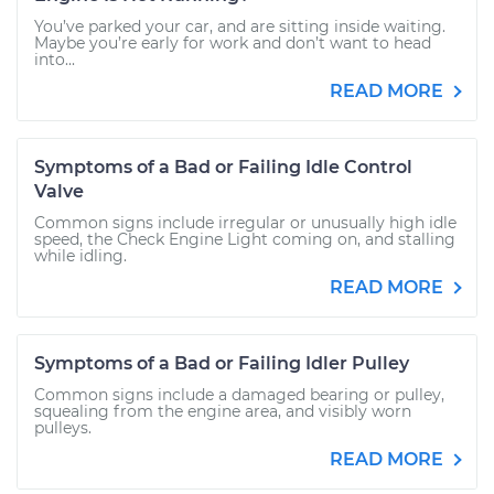
You’ve parked your car, and are sitting inside waiting.
Maybe you’re early for work and don’t want to head
into...
READ MORE
Symptoms of a Bad or Failing Idle Control
Valve
Common signs include irregular or unusually high idle
speed, the Check Engine Light coming on, and stalling
while idling.
READ MORE
Symptoms of a Bad or Failing Idler Pulley
Common signs include a damaged bearing or pulley,
squealing from the engine area, and visibly worn
pulleys.
READ MORE