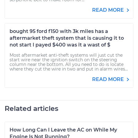
READ MORE
bought 95 ford f150 with 3k miles has a
aftermarket theft system that is causing it to
not start I payed $400 was it a wast of $
Most aftermarket anti-theft systems will just cut the
start wire near the ignition switch on the steering
column near the bottom. All you need to do is locate
where they cut the wire in two and put in alarm wires...
READ MORE
Related articles
How Long Can I Leave the AC on While My
Engine Is Not Running?