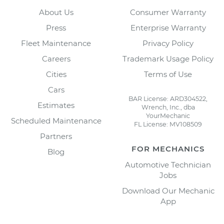
About Us
Consumer Warranty
Press
Enterprise Warranty
Fleet Maintenance
Privacy Policy
Careers
Trademark Usage Policy
Cities
Terms of Use
Cars
BAR License: ARD304522,
Estimates
Wrench, Inc., dba
YourMechanic
Scheduled Maintenance
FL License: MV108509
Partners
FOR MECHANICS
Blog
Automotive Technician
Jobs
Download Our Mechanic
App