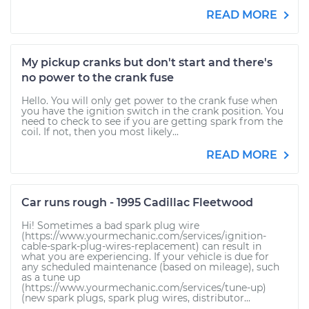
READ MORE
My pickup cranks but don't start and there's
no power to the crank fuse
Hello. You will only get power to the crank fuse when
you have the ignition switch in the crank position. You
need to check to see if you are getting spark from the
coil. If not, then you most likely...
READ MORE
Car runs rough - 1995 Cadillac Fleetwood
Hi! Sometimes a bad spark plug wire
(https://www.yourmechanic.com/services/ignition-
cable-spark-plug-wires-replacement) can result in
what you are experiencing. If your vehicle is due for
any scheduled maintenance (based on mileage), such
as a tune up
(https://www.yourmechanic.com/services/tune-up)
(new spark plugs, spark plug wires, distributor...