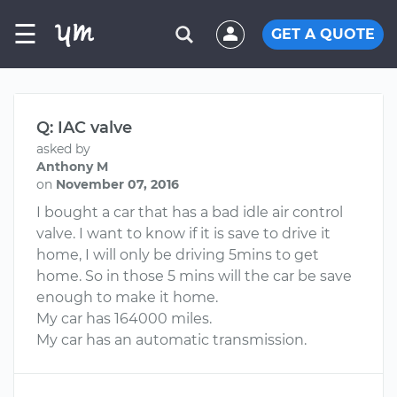
☰
GET A QUOTE
Q: IAC valve
asked by
Anthony M
on
November 07, 2016
I bought a car that has a bad idle air control
valve. I want to know if it is save to drive it
home, I will only be driving 5mins to get
home. So in those 5 mins will the car be save
enough to make it home.
My car has 164000 miles.
My car has an automatic transmission.