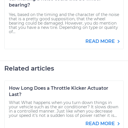
bearing?
Yes, based on the timing and the character of the noise
that is a pretty good supposition, that the wheel
bearing could be damaged. However, you do mention
that you have a new tire. Depending on type or quality
of...
READ MORE
Related articles
How Long Does a Throttle Kicker Actuator
Last?
What What happens when you turn down things in
your vehicle such as the air conditioner? It slows down
in a controlled manner. Just like when you decrease
your speed it's not a sudden loss of power rather it is...
READ MORE