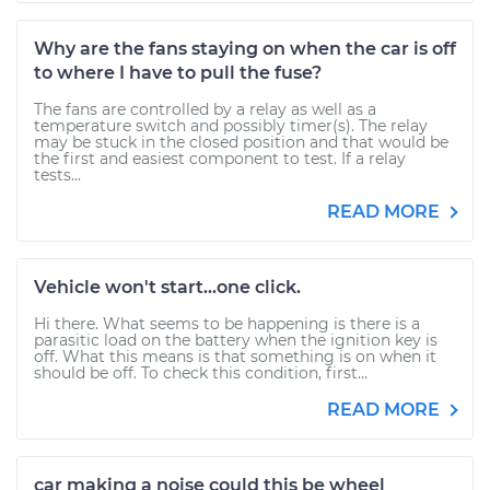
Why are the fans staying on when the car is off
to where I have to pull the fuse?
The fans are controlled by a relay as well as a
temperature switch and possibly timer(s). The relay
may be stuck in the closed position and that would be
the first and easiest component to test. If a relay
tests...
READ MORE
Vehicle won't start...one click.
Hi there. What seems to be happening is there is a
parasitic load on the battery when the ignition key is
off. What this means is that something is on when it
should be off. To check this condition, first...
READ MORE
car making a noise could this be wheel