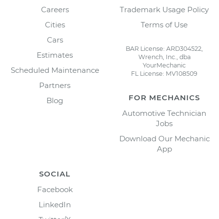
Careers
Trademark Usage Policy
Cities
Terms of Use
Cars
BAR License: ARD304522,
Estimates
Wrench, Inc., dba
YourMechanic
Scheduled Maintenance
FL License: MV108509
Partners
FOR MECHANICS
Blog
Automotive Technician
Jobs
Download Our Mechanic
App
SOCIAL
Facebook
LinkedIn