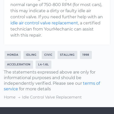
normal range of 750-800 RPM (for most cars),
this may indicate a dirty or faulty idle air
control valve. If you need further help with an
idle air control valve replacement
, a certified
technician from YourMechanic can assist
with this repair.
HONDA
IDLING
CIVIC
STALLING
1998
ACCELERATION
L4-1.6L
The statements expressed above are only for
informational purposes and should be
independently verified. Please see our
terms of
service
for more details
Home
Idle Control Valve Replacement