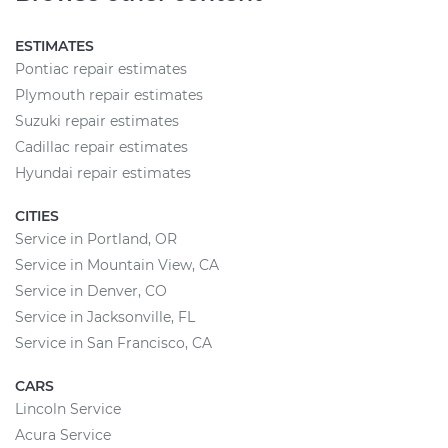
ESTIMATES
Pontiac repair estimates
Plymouth repair estimates
Suzuki repair estimates
Cadillac repair estimates
Hyundai repair estimates
CITIES
Service in Portland, OR
Service in Mountain View, CA
Service in Denver, CO
Service in Jacksonville, FL
Service in San Francisco, CA
CARS
Lincoln Service
Acura Service