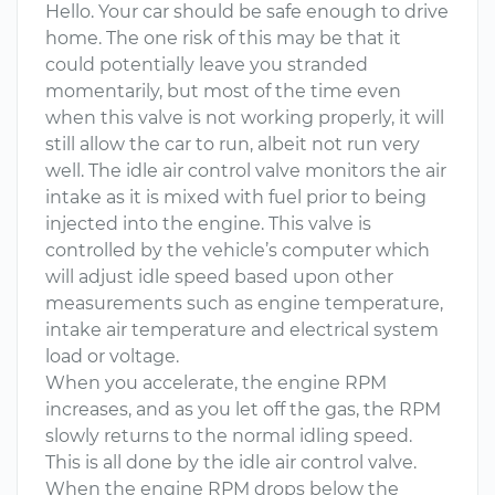
Hello. Your car should be safe enough to drive
home. The one risk of this may be that it
could potentially leave you stranded
momentarily, but most of the time even
when this valve is not working properly, it will
still allow the car to run, albeit not run very
well. The idle air control valve monitors the air
intake as it is mixed with fuel prior to being
injected into the engine. This valve is
controlled by the vehicle’s computer which
will adjust idle speed based upon other
measurements such as engine temperature,
intake air temperature and electrical system
load or voltage.
When you accelerate, the engine RPM
increases, and as you let off the gas, the RPM
slowly returns to the normal idling speed.
This is all done by the idle air control valve.
When the engine RPM drops below the