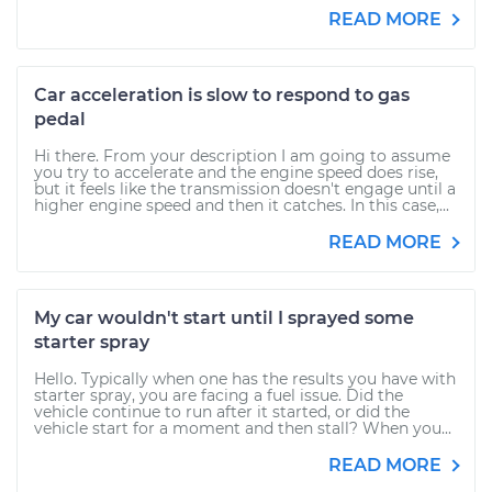
READ MORE
Car acceleration is slow to respond to gas
pedal
Hi there. From your description I am going to assume
you try to accelerate and the engine speed does rise,
but it feels like the transmission doesn't engage until a
higher engine speed and then it catches. In this case,...
READ MORE
My car wouldn't start until I sprayed some
starter spray
Hello. Typically when one has the results you have with
starter spray, you are facing a fuel issue. Did the
vehicle continue to run after it started, or did the
vehicle start for a moment and then stall? When you...
READ MORE