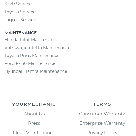
Saab Service
Toyota Service
Jaguar Service
MAINTENANCE
Honda Pilot Maintenance
Volkswagen Jetta Maintenance
Toyota Prius Maintenance
Ford F-150 Maintenance
Hyundai Elantra Maintenance
YOURMECHANIC
TERMS
About Us
Consumer Warranty
Press
Enterprise Warranty
Fleet Maintenance
Privacy Policy