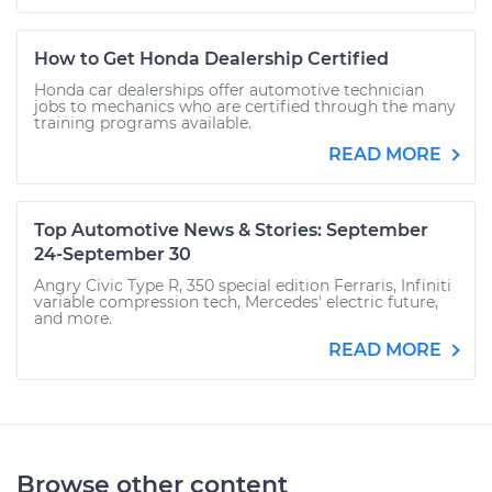
How to Get Honda Dealership Certified
Honda car dealerships offer automotive technician
jobs to mechanics who are certified through the many
training programs available.
READ MORE
Top Automotive News & Stories: September
24-September 30
Angry Civic Type R, 350 special edition Ferraris, Infiniti
variable compression tech, Mercedes' electric future,
and more.
READ MORE
Browse other content