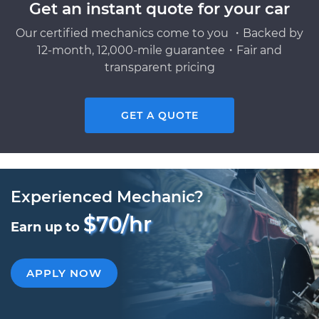
Get an instant quote for your car
Our certified mechanics come to you ・Backed by
12-month, 12,000-mile guarantee・Fair and
transparent pricing
GET A QUOTE
Experienced Mechanic?
$70/hr
Earn up to
APPLY NOW