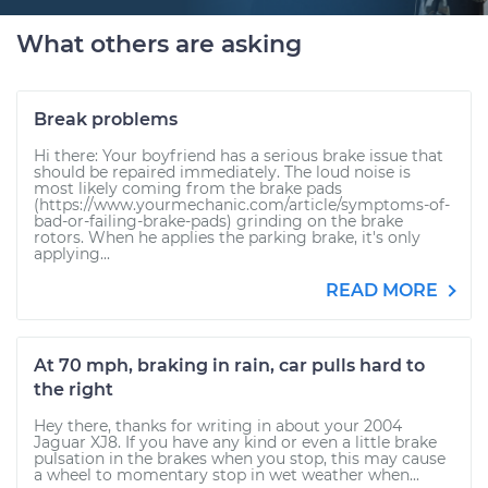
What others are asking
Break problems
Hi there: Your boyfriend has a serious brake issue that
should be repaired immediately. The loud noise is
most likely coming from the brake pads
(https://www.yourmechanic.com/article/symptoms-of-
bad-or-failing-brake-pads) grinding on the brake
rotors. When he applies the parking brake, it's only
applying...
READ MORE
At 70 mph, braking in rain, car pulls hard to
the right
Hey there, thanks for writing in about your 2004
Jaguar XJ8. If you have any kind or even a little brake
pulsation in the brakes when you stop, this may cause
a wheel to momentary stop in wet weather when...