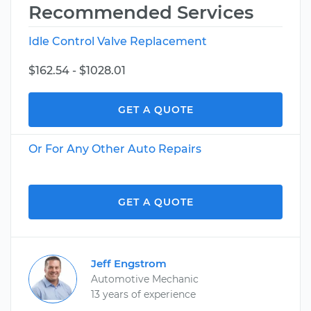
Recommended Services
Idle Control Valve Replacement
$162.54 - $1028.01
GET A QUOTE
Or For Any Other Auto Repairs
GET A QUOTE
Jeff Engstrom
Automotive Mechanic
13 years of experience