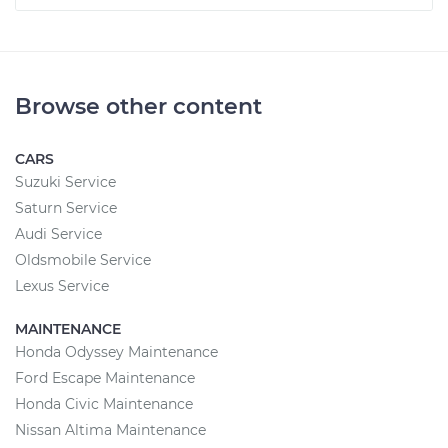
Browse other content
CARS
Suzuki Service
Saturn Service
Audi Service
Oldsmobile Service
Lexus Service
MAINTENANCE
Honda Odyssey Maintenance
Ford Escape Maintenance
Honda Civic Maintenance
Nissan Altima Maintenance