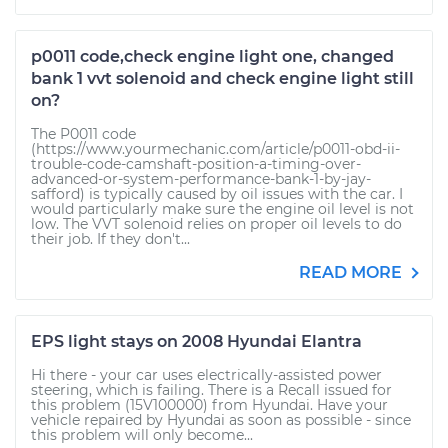
p0011 code,check engine light one, changed
bank 1 vvt solenoid and check engine light still
on?
The P0011 code
(https://www.yourmechanic.com/article/p0011-obd-ii-
trouble-code-camshaft-position-a-timing-over-
advanced-or-system-performance-bank-1-by-jay-
safford) is typically caused by oil issues with the car. I
would particularly make sure the engine oil level is not
low. The VVT solenoid relies on proper oil levels to do
their job. If they don't...
READ MORE
EPS light stays on 2008 Hyundai Elantra
Hi there - your car uses electrically-assisted power
steering, which is failing. There is a Recall issued for
this problem (15V100000) from Hyundai. Have your
vehicle repaired by Hyundai as soon as possible - since
this problem will only become...