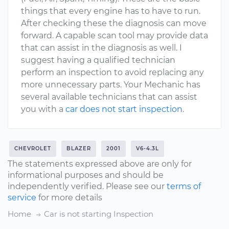
things that every engine has to have to run.
After checking these the diagnosis can move
forward. A capable scan tool may provide data
that can assist in the diagnosis as well. I
suggest having a qualified technician
perform an inspection to avoid replacing any
more unnecessary parts. Your Mechanic has
several available technicians that can assist
you with a
car does not start inspection
.
CHEVROLET
BLAZER
2001
V6-4.3L
The statements expressed above are only for
informational purposes and should be
independently verified. Please see our
terms of
service
for more details
Home
Car is not starting Inspection