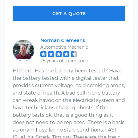
GET A QUOTE
Norman Cremeans
Automotive Mechanic
25 years of experience
Hi there. Has the battery been tested? Have
the battery tested with a digital tester that
provides current voltage, cold cranking amps,
and state of health. A bad cell in the battery
can wreak havoc on the electrical system and
have technicians chasing ghosts. If the
battery tests ok, that is a good thing as it
does not need to be replaced. There is a basic
acronym I use for no start conditions: FAST
(Fuel, Air, Spark, Timing). These are the basic