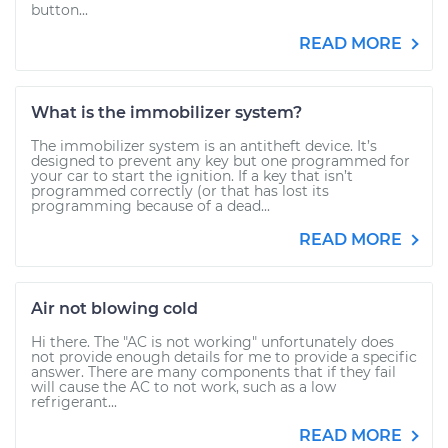
button...
READ MORE
What is the immobilizer system?
The immobilizer system is an antitheft device. It’s
designed to prevent any key but one programmed for
your car to start the ignition. If a key that isn’t
programmed correctly (or that has lost its
programming because of a dead...
READ MORE
Air not blowing cold
Hi there. The "AC is not working" unfortunately does
not provide enough details for me to provide a specific
answer. There are many components that if they fail
will cause the AC to not work, such as a low
refrigerant...
READ MORE