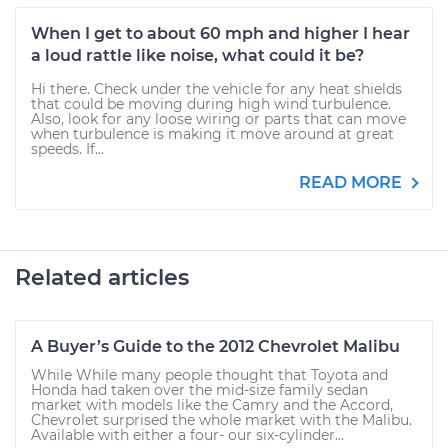
When I get to about 60 mph and higher I hear
a loud rattle like noise, what could it be?
Hi there. Check under the vehicle for any heat shields
that could be moving during high wind turbulence.
Also, look for any loose wiring or parts that can move
when turbulence is making it move around at great
speeds. If...
READ MORE
Related articles
A Buyer’s Guide to the 2012 Chevrolet Malibu
While While many people thought that Toyota and
Honda had taken over the mid-size family sedan
market with models like the Camry and the Accord,
Chevrolet surprised the whole market with the Malibu.
Available with either a four- our six-cylinder...