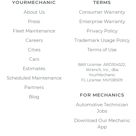
YOURMECHANIC
TERMS
About Us
Consumer Warranty
Press
Enterprise Warranty
Fleet Maintenance
Privacy Policy
Careers
Trademark Usage Policy
Cities
Terms of Use
Cars
BAR License: ARD304522,
Estimates
Wrench, Inc., dba
YourMechanic
Scheduled Maintenance
FL License: MV108509
Partners
FOR MECHANICS
Blog
Automotive Technician
Jobs
Download Our Mechanic
App