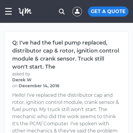
☰
GET A QUOTE
Q: I've had the fuel pump replaced,
distributor cap & rotor, ignition control
module & crank sensor. Truck still
won't start. The
asked by
Derek W
on
December 14, 2016
Hello! I've replaced the distributor cap and
rotor, ignition control module, crank sensor &
fuel pump. My truck still won't start. The
mechanic who did the work seems to think
it's the PCM/ Computer. I've spoken with
other mechanics & they've said the problem