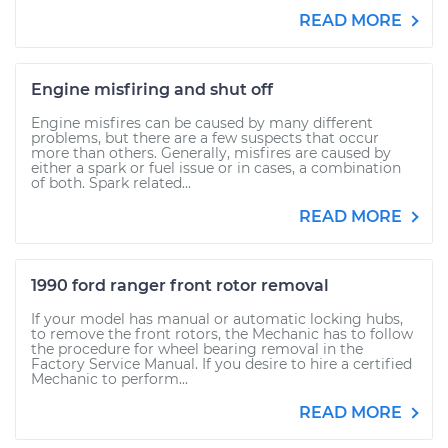
READ MORE
Engine misfiring and shut off
Engine misfires can be caused by many different
problems, but there are a few suspects that occur
more than others. Generally, misfires are caused by
either a spark or fuel issue or in cases, a combination
of both. Spark related...
READ MORE
1990 ford ranger front rotor removal
If your model has manual or automatic locking hubs,
to remove the front rotors, the Mechanic has to follow
the procedure for wheel bearing removal in the
Factory Service Manual. If you desire to hire a certified
Mechanic to perform...
READ MORE