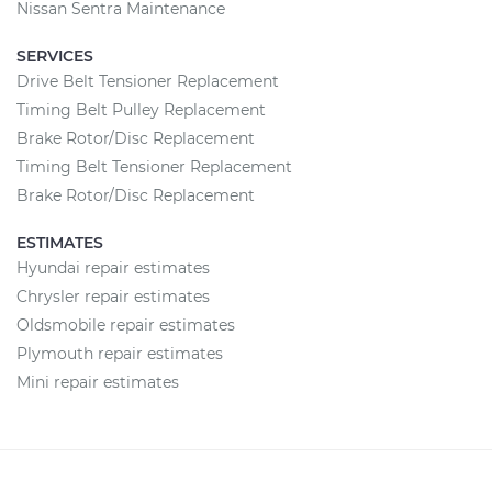
Nissan Sentra Maintenance
SERVICES
Drive Belt Tensioner Replacement
Timing Belt Pulley Replacement
Brake Rotor/Disc Replacement
Timing Belt Tensioner Replacement
Brake Rotor/Disc Replacement
ESTIMATES
Hyundai repair estimates
Chrysler repair estimates
Oldsmobile repair estimates
Plymouth repair estimates
Mini repair estimates