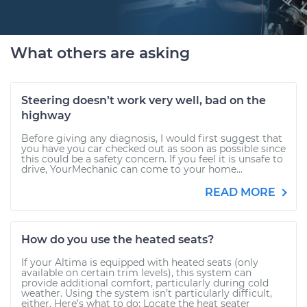
What others are asking
Steering doesn’t work very well, bad on the
highway
Before giving any diagnosis, I would first suggest that
you have you car checked out as soon as possible since
this could be a safety concern. If you feel it is unsafe to
drive, YourMechanic can come to your home...
READ MORE
How do you use the heated seats?
If your Altima is equipped with heated seats (only
available on certain trim levels), this system can
provide additional comfort, particularly during cold
weather. Using the system isn’t particularly difficult,
either. Here’s what to do: Locate the heat seater