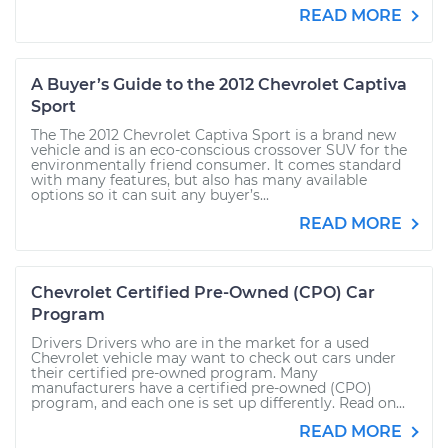
READ MORE
A Buyer’s Guide to the 2012 Chevrolet Captiva
Sport
The The 2012 Chevrolet Captiva Sport is a brand new
vehicle and is an eco-conscious crossover SUV for the
environmentally friend consumer. It comes standard
with many features, but also has many available
options so it can suit any buyer’s...
READ MORE
Chevrolet Certified Pre-Owned (CPO) Car
Program
Drivers Drivers who are in the market for a used
Chevrolet vehicle may want to check out cars under
their certified pre-owned program. Many
manufacturers have a certified pre-owned (CPO)
program, and each one is set up differently. Read on...
READ MORE