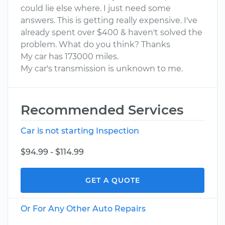
could lie else where. I just need some
answers. This is getting really expensive. I've
already spent over $400 & haven't solved the
problem. What do you think? Thanks
My car has 173000 miles.
My car's transmission is unknown to me.
Recommended Services
Car is not starting Inspection
$94.99 - $114.99
GET A QUOTE
Or For Any Other Auto Repairs