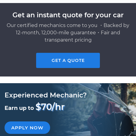
Get an instant quote for your car
Our certified mechanics come to you ・Backed by
12-month, 12,000-mile guarantee・Fair and
transparent pricing
GET A QUOTE
Experienced Mechanic?
$70/hr
Earn up to
APPLY NOW