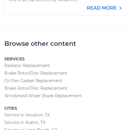
READ MORE
Browse other content
SERVICES
Radiator Replacement
Brake Rotor/Disc Replacement
Oil Pan Gasket Replacement
Brake Rotor/Disc Replacement
Windshield Wiper Blade Replacement
CITIES
Service in Houston, TX
Service in Austin, TX