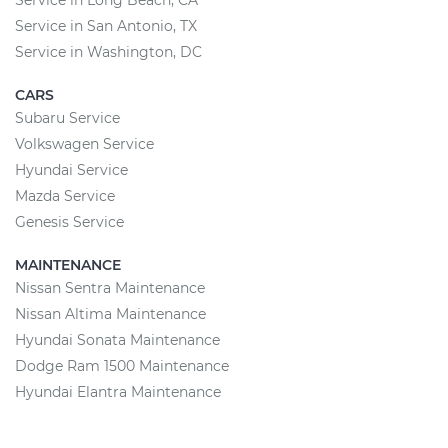
Service in Long Beach, CA
Service in San Antonio, TX
Service in Washington, DC
CARS
Subaru Service
Volkswagen Service
Hyundai Service
Mazda Service
Genesis Service
MAINTENANCE
Nissan Sentra Maintenance
Nissan Altima Maintenance
Hyundai Sonata Maintenance
Dodge Ram 1500 Maintenance
Hyundai Elantra Maintenance