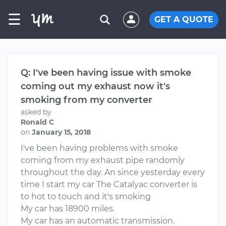
☰
GET A QUOTE
Q: I've been having issue with smoke
coming out my exhaust now it's
smoking from my converter
asked by
Ronald C
on
January 15, 2018
I've been having problems with smoke
coming from my exhaust pipe randomly
throughout the day. An since yesterday every
time I start my car The Catalyac converter is
to hot to touch and it's smoking
My car has 18900 miles.
My car has an automatic transmission.