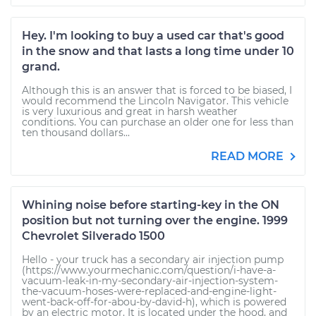
Hey. I'm looking to buy a used car that's good
in the snow and that lasts a long time under 10
grand.
Although this is an answer that is forced to be biased, I
would recommend the Lincoln Navigator. This vehicle
is very luxurious and great in harsh weather
conditions. You can purchase an older one for less than
ten thousand dollars...
READ MORE
Whining noise before starting-key in the ON
position but not turning over the engine. 1999
Chevrolet Silverado 1500
Hello - your truck has a secondary air injection pump
(https://www.yourmechanic.com/question/i-have-a-
vacuum-leak-in-my-secondary-air-injection-system-
the-vacuum-hoses-were-replaced-and-engine-light-
went-back-off-for-abou-by-david-h), which is powered
by an electric motor. It is located under the hood, and