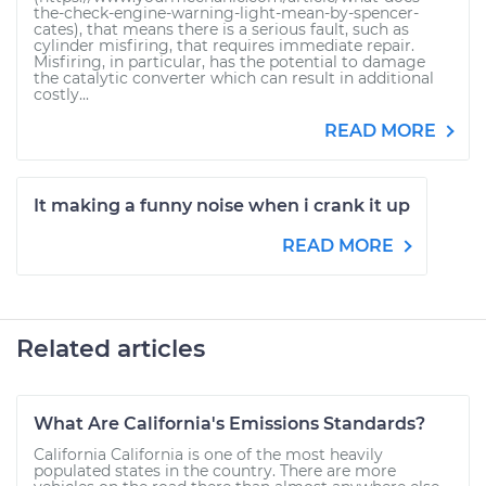
the-check-engine-warning-light-mean-by-spencer-
cates), that means there is a serious fault, such as
cylinder misfiring, that requires immediate repair.
Misfiring, in particular, has the potential to damage
the catalytic converter which can result in additional
costly...
READ MORE
It making a funny noise when i crank it up
READ MORE
Related articles
What Are California's Emissions Standards?
California California is one of the most heavily
populated states in the country. There are more