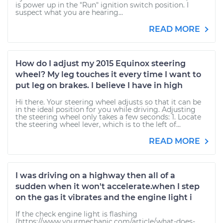
is power up in the "Run" ignition switch position. I
suspect what you are hearing...
READ MORE
How do I adjust my 2015 Equinox steering
wheel? My leg touches it every time I want to
put leg on brakes. I believe I have in high
Hi there. Your steering wheel adjusts so that it can be
in the ideal position for you while driving. Adjusting
the steering wheel only takes a few seconds: 1. Locate
the steering wheel lever, which is to the left of...
READ MORE
I was driving on a highway then all of a
sudden when it won't accelerate.when I step
on the gas it vibrates and the engine light i
If the check engine light is flashing
(https://www.yourmechanic.com/article/what-does-