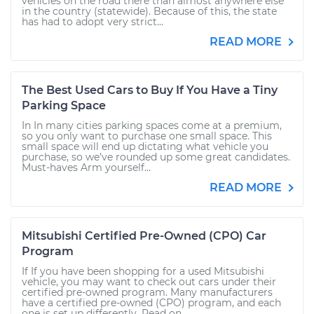
vehicles on the road there than almost anywhere else
in the country (statewide). Because of this, the state
has had to adopt very strict...
READ MORE
The Best Used Cars to Buy If You Have a Tiny
Parking Space
In In many cities parking spaces come at a premium,
so you only want to purchase one small space. This
small space will end up dictating what vehicle you
purchase, so we’ve rounded up some great candidates.
Must-haves Arm yourself...
READ MORE
Mitsubishi Certified Pre-Owned (CPO) Car
Program
If If you have been shopping for a used Mitsubishi
vehicle, you may want to check out cars under their
certified pre-owned program. Many manufacturers
have a certified pre-owned (CPO) program, and each
one is set up differently. Read on...