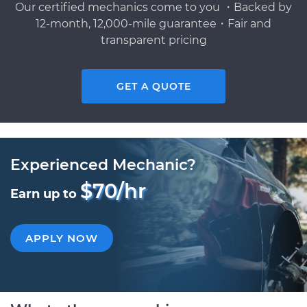
Our certified mechanics come to you ・Backed by
12-month, 12,000-mile guarantee・Fair and
transparent pricing
GET A QUOTE
Experienced Mechanic?
$70/hr
Earn up to
APPLY NOW