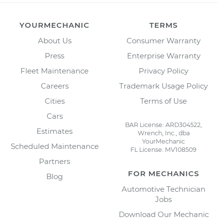
YOURMECHANIC
TERMS
About Us
Consumer Warranty
Press
Enterprise Warranty
Fleet Maintenance
Privacy Policy
Careers
Trademark Usage Policy
Cities
Terms of Use
Cars
BAR License: ARD304522,
Estimates
Wrench, Inc., dba
YourMechanic
Scheduled Maintenance
FL License: MV108509
Partners
FOR MECHANICS
Blog
Automotive Technician
Jobs
Download Our Mechanic