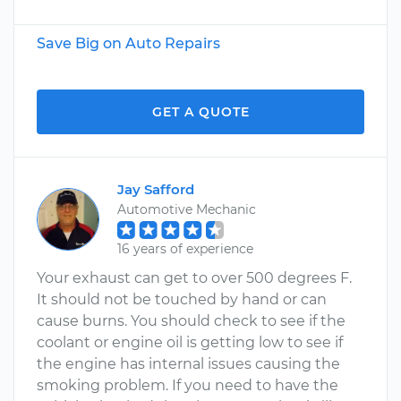
Save Big on Auto Repairs
GET A QUOTE
Jay Safford
Automotive Mechanic
16 years of experience
Your exhaust can get to over 500 degrees F.
It should not be touched by hand or can
cause burns. You should check to see if the
coolant or engine oil is getting low to see if
the engine has internal issues causing the
smoking problem. If you need to have the