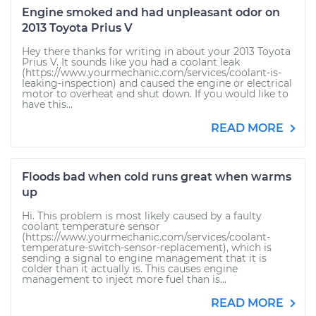
Engine smoked and had unpleasant odor on
2013 Toyota Prius V
Hey there thanks for writing in about your 2013 Toyota
Prius V. It sounds like you had a coolant leak
(https://www.yourmechanic.com/services/coolant-is-
leaking-inspection) and caused the engine or electrical
motor to overheat and shut down. If you would like to
have this...
READ MORE
Floods bad when cold runs great when warms
up
Hi. This problem is most likely caused by a faulty
coolant temperature sensor
(https://www.yourmechanic.com/services/coolant-
temperature-switch-sensor-replacement), which is
sending a signal to engine management that it is
colder than it actually is. This causes engine
management to inject more fuel than is...
READ MORE