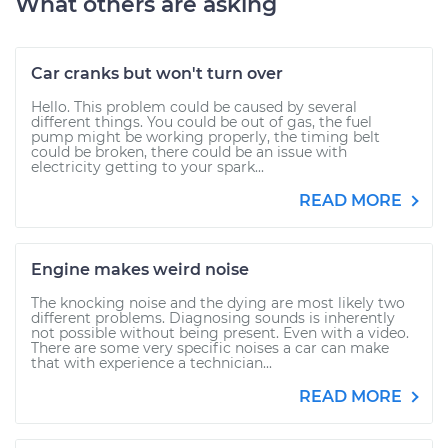
What others are asking
Car cranks but won't turn over
Hello. This problem could be caused by several
different things. You could be out of gas, the fuel
pump might be working properly, the timing belt
could be broken, there could be an issue with
electricity getting to your spark...
READ MORE
Engine makes weird noise
The knocking noise and the dying are most likely two
different problems. Diagnosing sounds is inherently
not possible without being present. Even with a video.
There are some very specific noises a car can make
that with experience a technician...
READ MORE