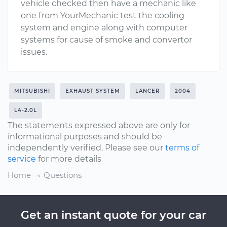
vehicle checked then have a mechanic like
one from YourMechanic test the cooling
system and engine along with computer
systems for cause of smoke and convertor
issues.
MITSUBISHI
EXHAUST SYSTEM
LANCER
2004
L4-2.0L
The statements expressed above are only for
informational purposes and should be
independently verified. Please see our
terms of
service
for more details
Home
Questions
Get an instant quote for your car