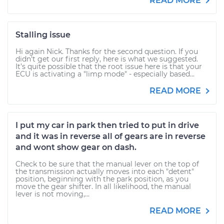
READ MORE
Stalling issue
Hi again Nick. Thanks for the second question. If you
didn't get our first reply, here is what we suggested.
It’s quite possible that the root issue here is that your
ECU is activating a "limp mode" - especially based...
READ MORE
I put my car in park then tried to put in drive
and it was in reverse all of gears are in reverse
and wont show gear on dash.
Check to be sure that the manual lever on the top of
the transmission actually moves into each "detent"
position, beginning with the park position, as you
move the gear shifter. In all likelihood, the manual
lever is not moving,...
READ MORE