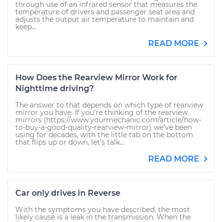
through use of an infrared sensor that measures the
temperature of drivers and passenger seat area and
adjusts the output air temperature to maintain and
keep...
READ MORE
How Does the Rearview Mirror Work for
Nighttime driving?
The answer to that depends on which type of rearview
mirror you have. If you’re thinking of the rearview
mirrors (https://www.yourmechanic.com/article/how-
to-buy-a-good-quality-rearview-mirror) we’ve been
using for decades, with the little tab on the bottom
that flips up or down, let’s talk...
READ MORE
Car only drives in Reverse
With the symptoms you have described, the most
likely cause is a leak in the transmission. When the