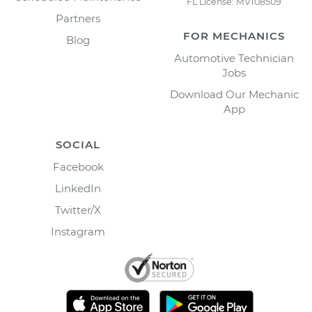
FL License: MV108509
Partners
FOR MECHANICS
Blog
Automotive Technician
Jobs
Download Our Mechanic
App
SOCIAL
Facebook
LinkedIn
Twitter/X
Instagram