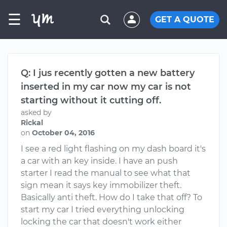
☰
GET A QUOTE
Q: I jus recently gotten a new battery
inserted in my car now my car is not
starting without it cutting off.
asked by
Rickal
on
October 04, 2016
I see a red light flashing on my dash board it's
a car with an key inside. I have an push
starter I read the manual to see what that
sign mean it says key immobilizer theft.
Basically anti theft. How do I take that off? To
start my car I tried everything unlocking
locking the car that doesn't work either