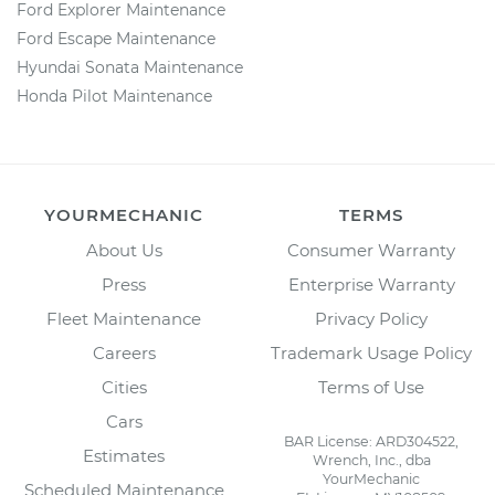
Ford Explorer Maintenance
Ford Escape Maintenance
Hyundai Sonata Maintenance
Honda Pilot Maintenance
YOURMECHANIC
TERMS
About Us
Consumer Warranty
Press
Enterprise Warranty
Fleet Maintenance
Privacy Policy
Careers
Trademark Usage Policy
Cities
Terms of Use
Cars
BAR License: ARD304522,
Estimates
Wrench, Inc., dba
YourMechanic
Scheduled Maintenance