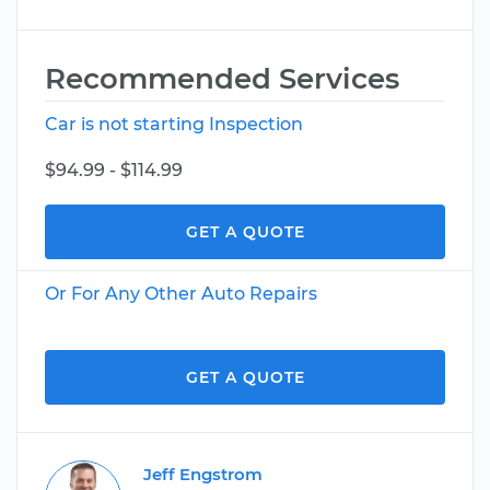
Recommended Services
Car is not starting Inspection
$94.99 - $114.99
GET A QUOTE
Or For Any Other Auto Repairs
GET A QUOTE
Jeff Engstrom