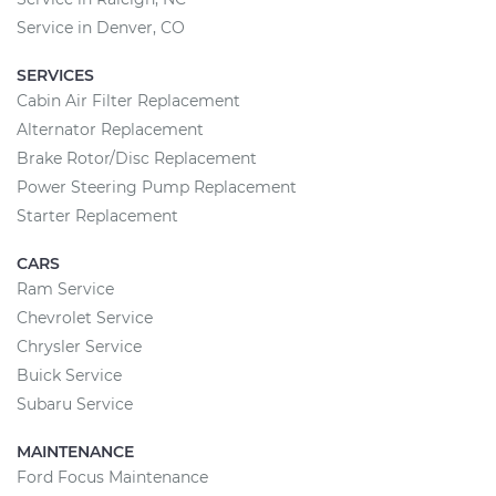
Service in Denver, CO
SERVICES
Cabin Air Filter Replacement
Alternator Replacement
Brake Rotor/Disc Replacement
Power Steering Pump Replacement
Starter Replacement
CARS
Ram Service
Chevrolet Service
Chrysler Service
Buick Service
Subaru Service
MAINTENANCE
Ford Focus Maintenance