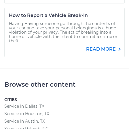
How to Report a Vehicle Break-In
Having Having someone go through the contents of
your car and take your personal belongings is a huge
violation of your privacy. The act of breaking into a
home or vehicle with the intent to commit a crime or
theft...
READ MORE
Browse other content
CITIES
Service in Dallas, TX
Service in Houston, TX
Service in Austin, TX
Service in Raleigh, NC