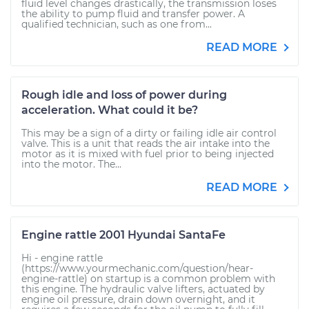
fluid level changes drastically, the transmission loses
the ability to pump fluid and transfer power. A
qualified technician, such as one from...
READ MORE
Rough idle and loss of power during
acceleration. What could it be?
This may be a sign of a dirty or failing idle air control
valve. This is a unit that reads the air intake into the
motor as it is mixed with fuel prior to being injected
into the motor. The...
READ MORE
Engine rattle 2001 Hyundai SantaFe
Hi - engine rattle
(https://www.yourmechanic.com/question/hear-
engine-rattle) on startup is a common problem with
this engine. The hydraulic valve lifters, actuated by
engine oil pressure, drain down overnight, and it