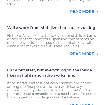
requires a few seconds for the oil pump to fully fill
the...
READ MORE
Will a worn front stabilizer bar cause shaking
Hi There, As you know, the sway bar or stabilizer bar is
a steel bar that connects suspension components on
opposite wheels. Its purpose is to combat body roll
when a car makes a turn. It is also known as...
READ MORE
Car wont start, but everything on the inside
like my lights and radio works fine.
If the starter motor is not even cranking the engine,
among the first possibilities is a weak battery,
excessive voltage drop in the starter circuit due to
poor electrical connections, or a dead starter/solenoid.
Prior to performing diagnostics the battery...