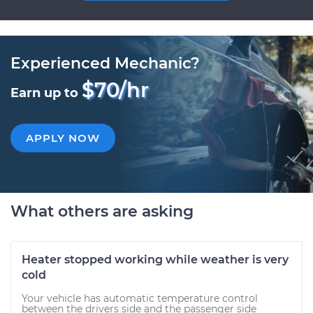
Experienced Mechanic?
$70/hr
Earn up to
APPLY NOW
What others are asking
Heater stopped working while weather is very
cold
Your vehicle has automatic temperature control
between the drivers side and the passenger side