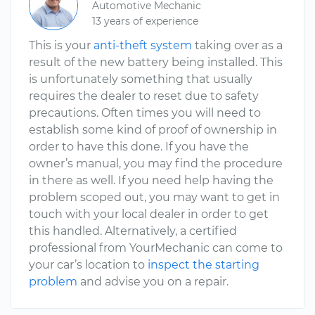
Automotive Mechanic
13 years of experience
This is your
anti-theft system
taking over as a
result of the new battery being installed. This
is unfortunately something that usually
requires the dealer to reset due to safety
precautions. Often times you will need to
establish some kind of proof of ownership in
order to have this done. If you have the
owner’s manual, you may find the procedure
in there as well. If you need help having the
problem scoped out, you may want to get in
touch with your local dealer in order to get
this handled. Alternatively, a certified
professional from YourMechanic can come to
your car’s location to
inspect the starting
problem
and advise you on a repair.