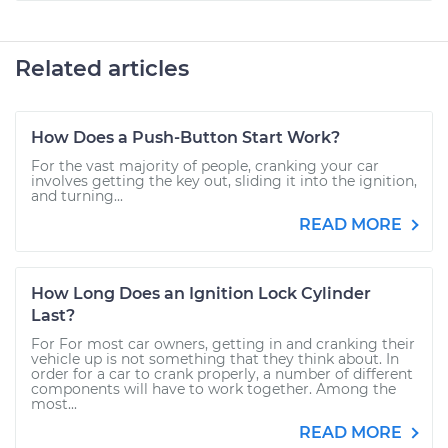
Related articles
How Does a Push-Button Start Work?
For the vast majority of people, cranking your car
involves getting the key out, sliding it into the ignition,
and turning...
READ MORE
How Long Does an Ignition Lock Cylinder
Last?
For For most car owners, getting in and cranking their
vehicle up is not something that they think about. In
order for a car to crank properly, a number of different
components will have to work together. Among the
most...
READ MORE