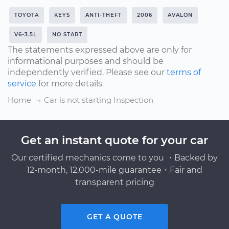
TOYOTA
KEYS
ANTI-THEFT
2006
AVALON
V6-3.5L
NO START
The statements expressed above are only for
informational purposes and should be
independently verified. Please see our
terms of
service
for more details
Home
Car is not starting Inspection
Get an instant quote for your car
Our certified mechanics come to you ・Backed by
12-month, 12,000-mile guarantee・Fair and
transparent pricing
GET A QUOTE