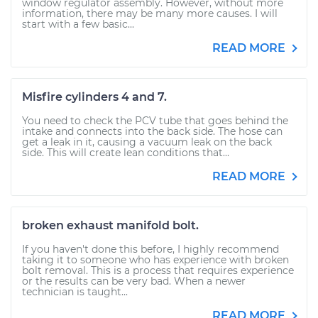
window regulator assembly. However, without more
information, there may be many more causes. I will
start with a few basic...
READ MORE
Misfire cylinders 4 and 7.
You need to check the PCV tube that goes behind the
intake and connects into the back side. The hose can
get a leak in it, causing a vacuum leak on the back
side. This will create lean conditions that...
READ MORE
broken exhaust manifold bolt.
If you haven't done this before, I highly recommend
taking it to someone who has experience with broken
bolt removal. This is a process that requires experience
or the results can be very bad. When a newer
technician is taught...
READ MORE