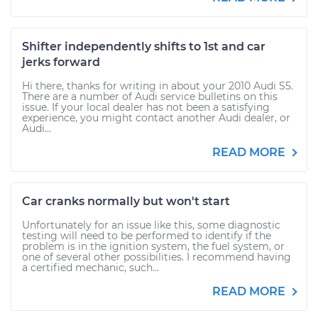
Shifter independently shifts to 1st and car
jerks forward
Hi there, thanks for writing in about your 2010 Audi S5.
There are a number of Audi service bulletins on this
issue. If your local dealer has not been a satisfying
experience, you might contact another Audi dealer, or
Audi...
READ MORE
Car cranks normally but won't start
Unfortunately for an issue like this, some diagnostic
testing will need to be performed to identify if the
problem is in the ignition system, the fuel system, or
one of several other possibilities. I recommend having
a certified mechanic, such...
READ MORE