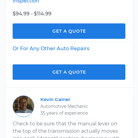
Inspection
$94.99 - $114.99
GET A QUOTE
Or For Any Other Auto Repairs
GET A QUOTE
Kevin Gainer
Automotive Mechanic
35 years of experience
Check to be sure that the manual lever on
the top of the transmission actually moves