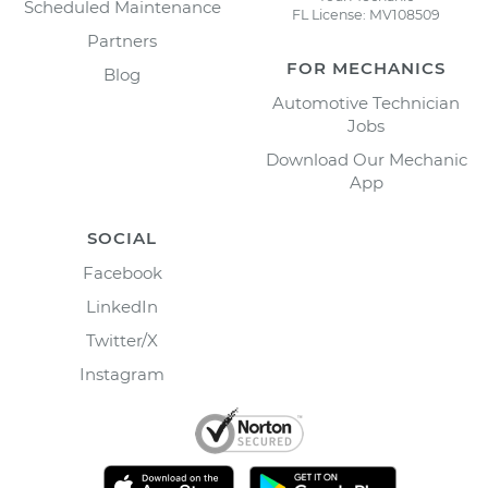
Scheduled Maintenance
FL License: MV108509
Partners
FOR MECHANICS
Blog
Automotive Technician
Jobs
Download Our Mechanic
App
SOCIAL
Facebook
LinkedIn
Twitter/X
Instagram