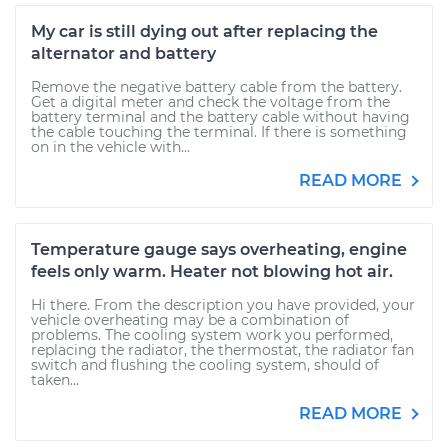
My car is still dying out after replacing the
alternator and battery
Remove the negative battery cable from the battery.
Get a digital meter and check the voltage from the
battery terminal and the battery cable without having
the cable touching the terminal. If there is something
on in the vehicle with...
READ MORE
Temperature gauge says overheating, engine
feels only warm. Heater not blowing hot air.
Hi there. From the description you have provided, your
vehicle overheating may be a combination of
problems. The cooling system work you performed,
replacing the radiator, the thermostat, the radiator fan
switch and flushing the cooling system, should of
taken...
READ MORE