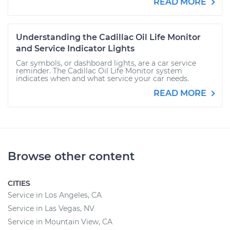
READ MORE
Understanding the Cadillac Oil Life Monitor
and Service Indicator Lights
Car symbols, or dashboard lights, are a car service
reminder. The Cadillac Oil Life Monitor system
indicates when and what service your car needs.
READ MORE
Browse other content
CITIES
Service in Los Angeles, CA
Service in Las Vegas, NV
Service in Mountain View, CA