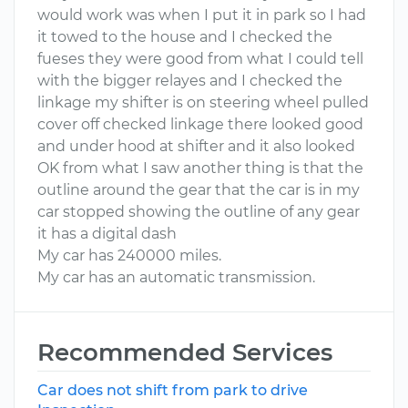
would work was when I put it in park so I had
it towed to the house and I checked the
fueses they were good from what I could tell
with the bigger relayes and I checked the
linkage my shifter is on steering wheel pulled
cover off checked linkage there looked good
and under hood at shifter and it also looked
OK from what I saw another thing is that the
outline around the gear that the car is in my
car stopped showing the outline of any gear
it has a digital dash
My car has 240000 miles.
My car has an automatic transmission.
Recommended Services
Car does not shift from park to drive