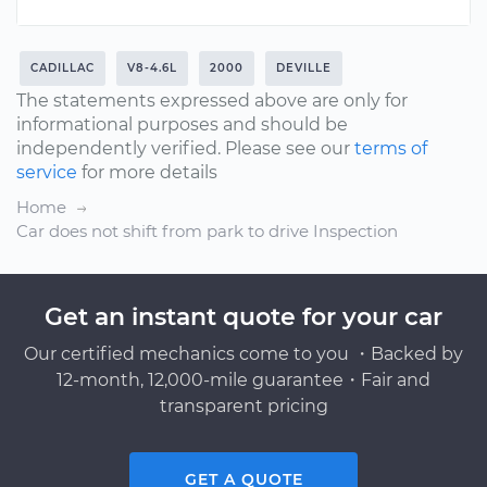
CADILLAC
V8-4.6L
2000
DEVILLE
The statements expressed above are only for
informational purposes and should be
independently verified. Please see our
terms of
service
for more details
Home
Car does not shift from park to drive Inspection
Get an instant quote for your car
Our certified mechanics come to you ・Backed by
12-month, 12,000-mile guarantee・Fair and
transparent pricing
GET A QUOTE