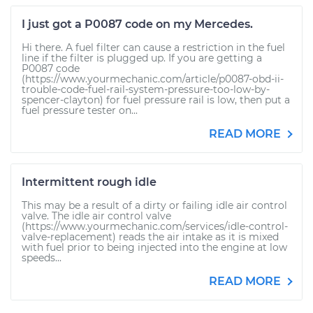
I just got a P0087 code on my Mercedes.
Hi there. A fuel filter can cause a restriction in the fuel
line if the filter is plugged up. If you are getting a
P0087 code
(https://www.yourmechanic.com/article/p0087-obd-ii-
trouble-code-fuel-rail-system-pressure-too-low-by-
spencer-clayton) for fuel pressure rail is low, then put a
fuel pressure tester on...
READ MORE
Intermittent rough idle
This may be a result of a dirty or failing idle air control
valve. The idle air control valve
(https://www.yourmechanic.com/services/idle-control-
valve-replacement) reads the air intake as it is mixed
with fuel prior to being injected into the engine at low
speeds...
READ MORE