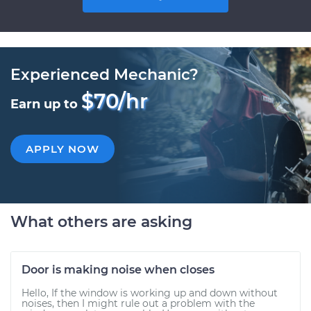
Experienced Mechanic?
$70/hr
Earn up to
APPLY NOW
What others are asking
Door is making noise when closes
Hello, If the window is working up and down without
noises, then I might rule out a problem with the