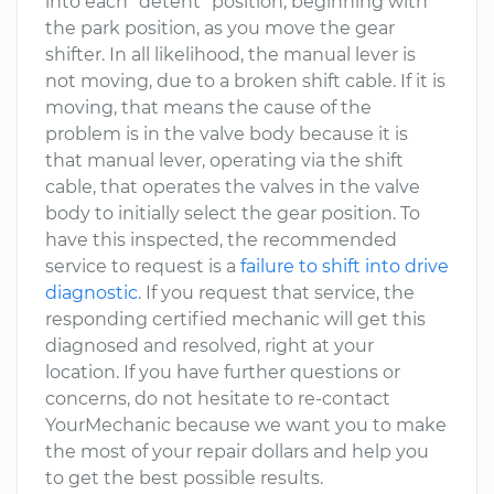
into each "detent" position, beginning with
the park position, as you move the gear
shifter. In all likelihood, the manual lever is
not moving, due to a broken shift cable. If it is
moving, that means the cause of the
problem is in the valve body because it is
that manual lever, operating via the shift
cable, that operates the valves in the valve
body to initially select the gear position. To
have this inspected, the recommended
service to request is a
failure to shift into drive
diagnostic
. If you request that service, the
responding certified mechanic will get this
diagnosed and resolved, right at your
location. If you have further questions or
concerns, do not hesitate to re-contact
YourMechanic because we want you to make
the most of your repair dollars and help you
to get the best possible results.