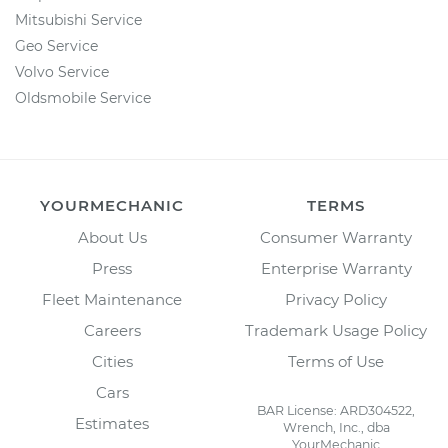
Mitsubishi Service
Geo Service
Volvo Service
Oldsmobile Service
YOURMECHANIC
TERMS
About Us
Consumer Warranty
Press
Enterprise Warranty
Fleet Maintenance
Privacy Policy
Careers
Trademark Usage Policy
Cities
Terms of Use
Cars
BAR License: ARD304522,
Estimates
Wrench, Inc., dba
YourMechanic