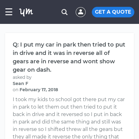
☰
GET A QUOTE
Q: I put my car in park then tried to put
in drive and it was in reverse all of
gears are in reverse and wont show
gear on dash.
asked by
Sean F
on
February 17, 2018
I took my kids to school got there put my car
in park to let them out then tried to put it
back in drive and it reversed so I put in back
in park and did the same thing and still was
in reverse so I shifted threw all the gears but
they all made it reverse the only thing that