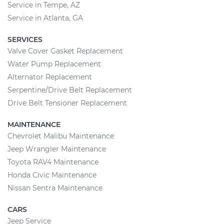
Service in Tempe, AZ
Service in Atlanta, GA
SERVICES
Valve Cover Gasket Replacement
Water Pump Replacement
Alternator Replacement
Serpentine/Drive Belt Replacement
Drive Belt Tensioner Replacement
MAINTENANCE
Chevrolet Malibu Maintenance
Jeep Wrangler Maintenance
Toyota RAV4 Maintenance
Honda Civic Maintenance
Nissan Sentra Maintenance
CARS
Jeep Service