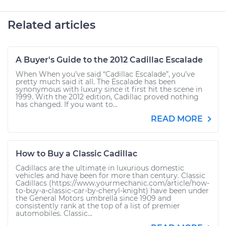
Related articles
A Buyer's Guide to the 2012 Cadillac Escalade
When When you’ve said “Cadillac Escalade”, you’ve
pretty much said it all. The Escalade has been
synonymous with luxury since it first hit the scene in
1999. With the 2012 edition, Cadillac proved nothing
has changed. If you want to...
READ MORE
How to Buy a Classic Cadillac
Cadillacs are the ultimate in luxurious domestic
vehicles and have been for more than century. Classic
Cadillacs (https://www.yourmechanic.com/article/how-
to-buy-a-classic-car-by-cheryl-knight) have been under
the General Motors umbrella since 1909 and
consistently rank at the top of a list of premier
automobiles. Classic...