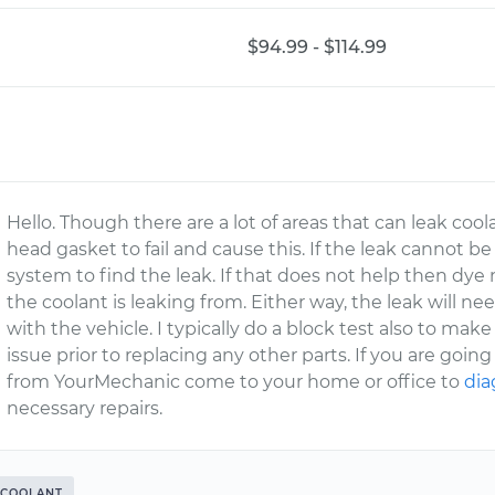
$94.99 - $114.99
Hello. Though there are a lot of areas that can leak cool
head gasket to fail and cause this. If the leak cannot be
system to find the leak. If that does not help then dy
the coolant is leaking from. Either way, the leak will ne
with the vehicle. I typically do a block test also to mak
issue prior to replacing any other parts. If you are goin
from YourMechanic come to your home or office to
dia
necessary repairs.
COOLANT