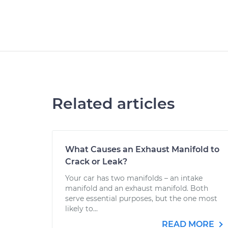
Related articles
What Causes an Exhaust Manifold to
Crack or Leak?
Your car has two manifolds – an intake
manifold and an exhaust manifold. Both
serve essential purposes, but the one most
likely to...
READ MORE