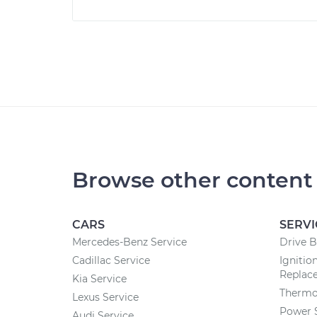
Browse other content
CARS
SERVI
Mercedes-Benz Service
Drive B
Cadillac Service
Ignitio
Replac
Kia Service
Thermo
Lexus Service
Power 
Audi Service