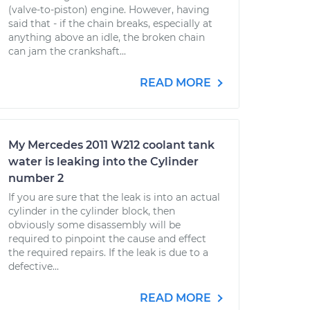
(valve-to-piston) engine. However, having
said that - if the chain breaks, especially at
anything above an idle, the broken chain
can jam the crankshaft...
READ MORE
My Mercedes 2011 W212 coolant tank
water is leaking into the Cylinder
number 2
If you are sure that the leak is into an actual
cylinder in the cylinder block, then
obviously some disassembly will be
required to pinpoint the cause and effect
the required repairs. If the leak is due to a
defective...
READ MORE