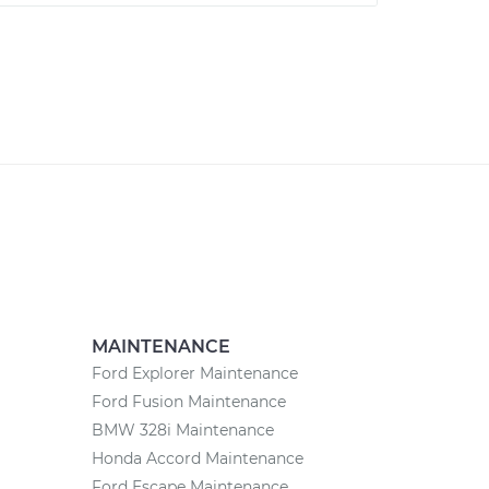
MAINTENANCE
Ford Explorer Maintenance
Ford Fusion Maintenance
BMW 328i Maintenance
Honda Accord Maintenance
Ford Escape Maintenance