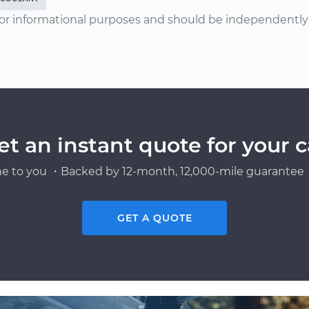
or informational purposes and should be independently v
et an instant quote for your c
e to you ・Backed by 12-month, 12,000-mile guarantee・
GET A QUOTE