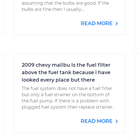
assuming that the bulbs are good. If the
bulbs are fine then I usually...
READ MORE
2009 chevy malibu is the fuel filter
above the fuel tank because i have
looked every place but there
The fuel system does not have a fuel filter
but only a fuel strainer on the bottom of
the fuel pump. If there is a problem with
plugged fuel system then replace strainer.
READ MORE