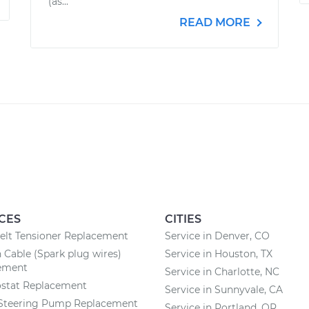
(as...
READ MORE
CES
CITIES
elt Tensioner Replacement
Service in Denver, CO
n Cable (Spark plug wires)
Service in Houston, TX
ement
Service in Charlotte, NC
stat Replacement
Service in Sunnyvale, CA
Steering Pump Replacement
Service in Portland, OR