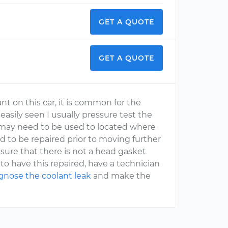
GET A QUOTE
GET A QUOTE
ant on this car, it is common for the
 easily seen I usually pressure test the
e may need to be used to located where
ed to be repaired prior to moving further
e sure that there is not a head gasket
g to have this repaired, have a technician
gnose the coolant leak
and make the