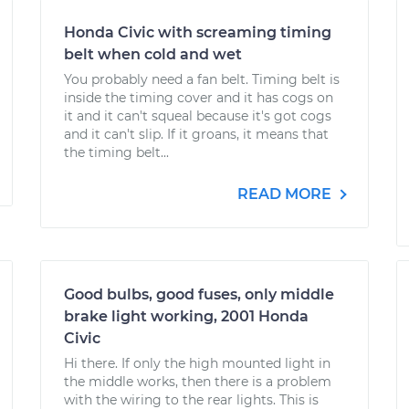
Honda Civic with screaming timing
belt when cold and wet
You probably need a fan belt. Timing belt is
inside the timing cover and it has cogs on
it and it can't squeal because it's got cogs
and it can't slip. If it groans, it means that
the timing belt...
READ MORE
Good bulbs, good fuses, only middle
brake light working, 2001 Honda
Civic
Hi there. If only the high mounted light in
the middle works, then there is a problem
with the wiring to the rear lights. This is