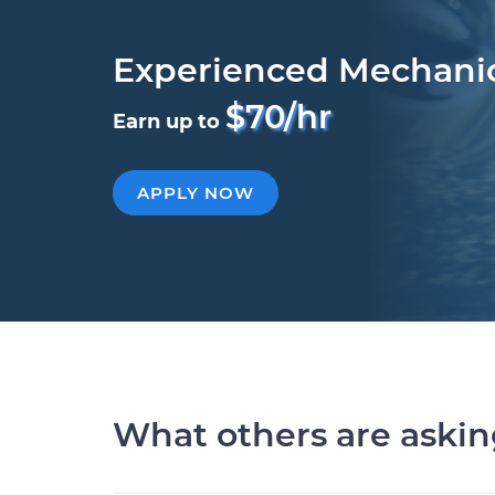
Experienced Mechani
$70/hr
Earn up to
APPLY NOW
What others are aski