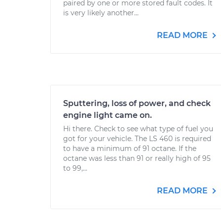
paired by one or more stored fault codes. It
is very likely another...
READ MORE
Sputtering, loss of power, and check
engine light came on.
Hi there. Check to see what type of fuel you
got for your vehicle. The LS 460 is required
to have a minimum of 91 octane. If the
octane was less than 91 or really high of 95
to 99,...
READ MORE