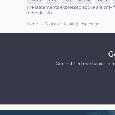
The statements expressed above are only f
more details
Home
Coolant is leaking Inspection
G
Our certified mechanics com