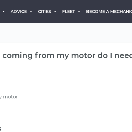
BECOME A MECHANI
ADVICE
CITIES
FLEET
er coming from my motor do I nee
my motor
s