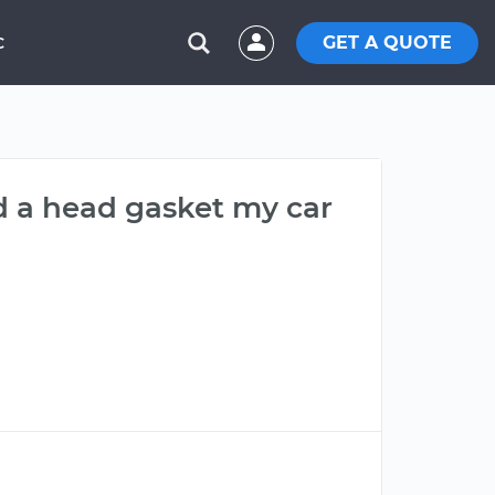
GET A QUOTE
C
d a head gasket my car