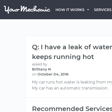
HOW IT WORKS
SERVICES
Q: I have a leak of wat
keeps running hot
asked by
Brittany N
on
October 04, 2016
My car runs hot water is leaking from 
My car has an automatic transmission.
Recommended Service