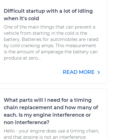
Difficult startup with a lot of idling
when it's cold
One of the main things that can prevent a
vehicle from starting in the cold is the
battery. Batteries for automobiles are rated
by cold cranking amps. This measurement
is the amount of amperage the battery can
produce at zero...
READ MORE
What parts will I need for a timing
chain replacement and how many of
each. Is my engine interference or
non interference?
Hello - your engine does use a timing chain,
and that engine is not an interference