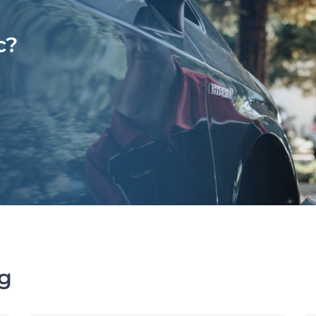
c?
ng