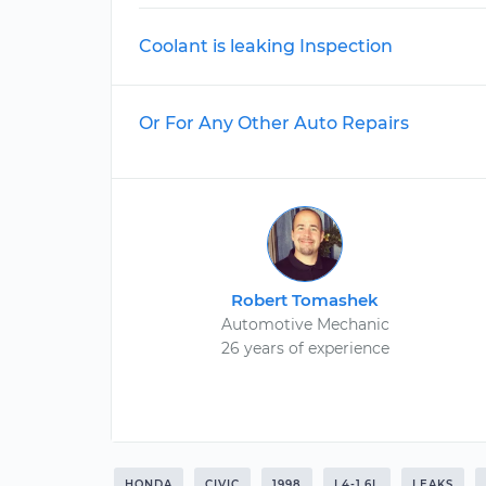
Coolant is leaking Inspection
Or For Any Other Auto Repairs
Robert Tomashek
Automotive Mechanic
26 years of experience
HONDA
CIVIC
1998
L4-1.6L
LEAKS