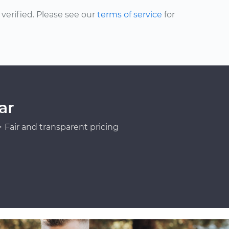
erified. Please see our
terms of service
for
ar
Fair and transparent pricing