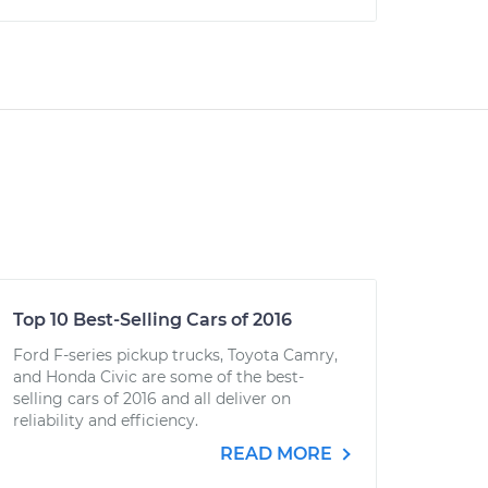
Top 10 Best-Selling Cars of 2016
Ford F-series pickup trucks, Toyota Camry,
and Honda Civic are some of the best-
selling cars of 2016 and all deliver on
reliability and efficiency.
READ MORE