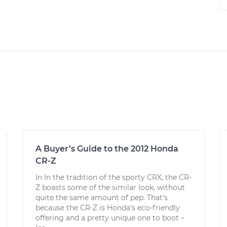
A Buyer’s Guide to the 2012 Honda
CR-Z
In In the tradition of the sporty CRX, the CR-
Z boasts some of the similar look, without
quite the same amount of pep. That’s
because the CR-Z is Honda’s eco-friendly
offering and a pretty unique one to boot –