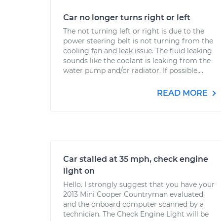
Car no longer turns right or left
The not turning left or right is due to the
power steering belt is not turning from the
cooling fan and leak issue. The fluid leaking
sounds like the coolant is leaking from the
water pump and/or radiator. If possible,...
READ MORE
Car stalled at 35 mph, check engine
light on
Hello. I strongly suggest that you have your
2013 Mini Cooper Countryman evaluated,
and the onboard computer scanned by a
technician. The Check Engine Light will be