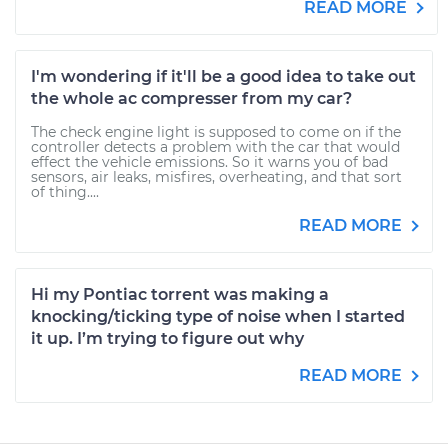
READ MORE
I'm wondering if it'll be a good idea to take out
the whole ac compresser from my car?
The check engine light is supposed to come on if the
controller detects a problem with the car that would
effect the vehicle emissions. So it warns you of bad
sensors, air leaks, misfires, overheating, and that sort
of thing....
READ MORE
Hi my Pontiac torrent was making a
knocking/ticking type of noise when I started
it up. I’m trying to figure out why
READ MORE