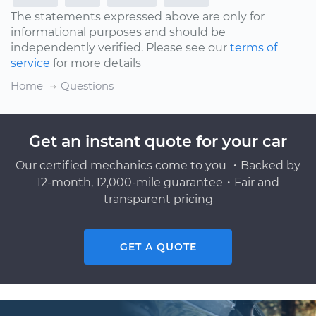
The statements expressed above are only for
informational purposes and should be
independently verified. Please see our
terms of
service
for more details
Home
Questions
Get an instant quote for your car
Our certified mechanics come to you ・Backed by
12-month, 12,000-mile guarantee・Fair and
transparent pricing
GET A QUOTE