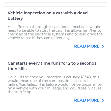
Vehicle inspection on a car with a dead
battery
Hello. To do a thorough inspection a mechanic would
need to be able to start the car. This allows him/her to
check all of the electrical systems and to also drive the
vehicle to see if they can detect any...
READ MORE
Car starts every time runs for 2 to 3 seconds
then kills
Hello - if the code you mention is actually P1340, this
would mean one of the cam position sensors is
failing/has failed. This failure would not be uncommon
on a vehicle with your mileage, and could easily cause
the start/stop...
READ MORE