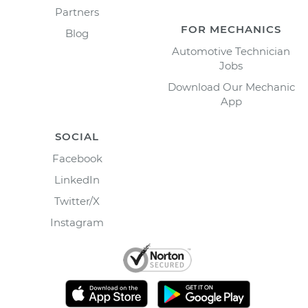
Partners
FOR MECHANICS
Blog
Automotive Technician
Jobs
Download Our Mechanic
App
SOCIAL
Facebook
LinkedIn
Twitter/X
Instagram