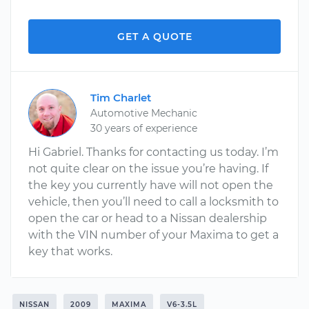
GET A QUOTE
Tim Charlet
Automotive Mechanic
30 years of experience
Hi Gabriel. Thanks for contacting us today. I’m
not quite clear on the issue you’re having. If
the key you currently have will not open the
vehicle, then you’ll need to call a locksmith to
open the car or head to a Nissan dealership
with the VIN number of your Maxima to get a
key that works.
NISSAN
2009
MAXIMA
V6-3.5L