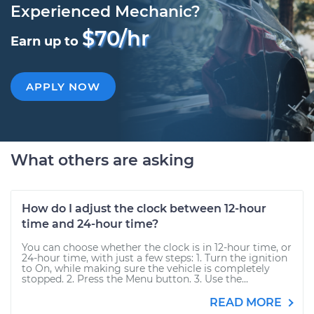
Experienced Mechanic?
$70/hr
Earn up to
APPLY NOW
What others are asking
How do I adjust the clock between 12-hour
time and 24-hour time?
You can choose whether the clock is in 12-hour time, or
24-hour time, with just a few steps: 1. Turn the ignition
to On, while making sure the vehicle is completely
stopped. 2. Press the Menu button. 3. Use the...
READ MORE