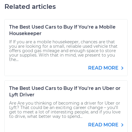
Related articles
The Best Used Cars to Buy If You're a Mobile
Housekeeper
If If you are a mobile housekeeper, chances are that
you are looking for a small, reliable used vehicle that
offers good gas mileage and enough space to store
your supplies. With that in mind, we present to you
the...
READ MORE
The Best Used Cars to Buy If You're an Uber or
Lyft Driver
Are Are you thinking of becoming a driver for Uber or
Lyft? That could be an exciting career change – you’ll
get to meet a lot of interesting people, and if you love
to drive, what better way to spend...
READ MORE