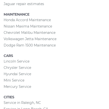
Jaguar repair estimates
MAINTENANCE
Honda Accord Maintenance
Nissan Maxima Maintenance
Chevrolet Malibu Maintenance
Volkswagen Jetta Maintenance
Dodge Ram 1500 Maintenance
CARS
Lincoln Service
Chrysler Service
Hyundai Service
Mini Service
Mercury Service
CITIES
Service in Raleigh, NC