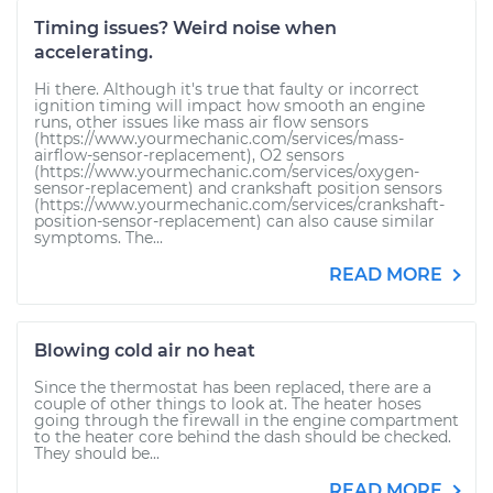
Timing issues? Weird noise when
accelerating.
Hi there. Although it's true that faulty or incorrect
ignition timing will impact how smooth an engine
runs, other issues like mass air flow sensors
(https://www.yourmechanic.com/services/mass-
airflow-sensor-replacement), O2 sensors
(https://www.yourmechanic.com/services/oxygen-
sensor-replacement) and crankshaft position sensors
(https://www.yourmechanic.com/services/crankshaft-
position-sensor-replacement) can also cause similar
symptoms. The...
READ MORE
Blowing cold air no heat
Since the thermostat has been replaced, there are a
couple of other things to look at. The heater hoses
going through the firewall in the engine compartment
to the heater core behind the dash should be checked.
They should be...
READ MORE