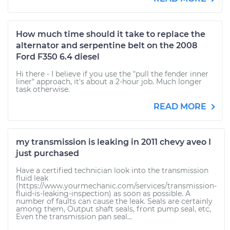
How much time should it take to replace the
alternator and serpentine belt on the 2008
Ford F350 6.4 diesel
Hi there - I believe if you use the "pull the fender inner
liner" approach, it's about a 2-hour job. Much longer
task otherwise.
READ MORE
my transmission is leaking in 2011 chevy aveo I
just purchased
Have a certified technician look into the transmission
fluid leak
(https://www.yourmechanic.com/services/transmission-
fluid-is-leaking-inspection) as soon as possible. A
number of faults can cause the leak. Seals are certainly
among them, Output shaft seals, front pump seal, etc,
Even the transmission pan seal...