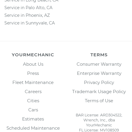
Service in Long Beach, CA
Service in Palo Alto, CA
Service in Phoenix, AZ
Service in Sunnyvale, CA
YOURMECHANIC
TERMS
About Us
Consumer Warranty
Press
Enterprise Warranty
Fleet Maintenance
Privacy Policy
Careers
Trademark Usage Policy
Cities
Terms of Use
Cars
BAR License: ARD304522,
Estimates
Wrench, Inc., dba
YourMechanic
Scheduled Maintenance
FL License: MV108509