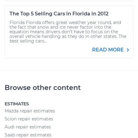
The Top 5 Selling Cars in Florida in 2012
Florida Florida offers great weather year round, and
the fact that snow and ice never factor into the
equation means drivers don’t have to focus on the
overall vehicle handling as they do in other states. The
best selling cars...
READ MORE
Browse other content
ESTIMATES
Mazda repair estimates
Scion repair estimates
Audi repair estimates
Saab repair estimates