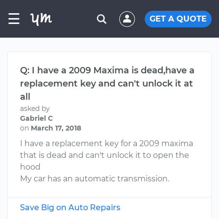
☰
GET A QUOTE
Q: I have a 2009 Maxima is dead,have a
replacement key and can't unlock it at
all
asked by
Gabriel C
on
March 17, 2018
I have a replacement key for a 2009 maxima
that is dead and can't unlock it to open the
hood
My car has an automatic transmission.
Save Big on Auto Repairs