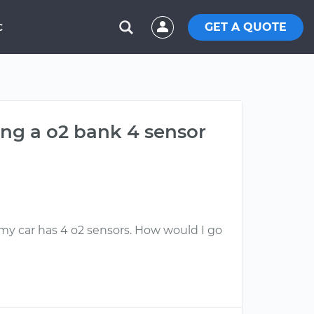
GET A QUOTE
C
ing a o2 bank 4 sensor
 my car has 4 o2 sensors. How would I go