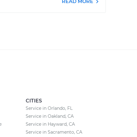
READ MORE
CITIES
Service in Orlando, FL
Service in Oakland, CA
e
Service in Hayward, CA
Service in Sacramento, CA