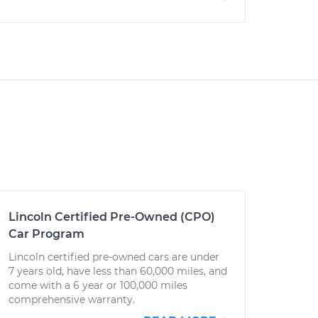
Lincoln Certified Pre-Owned (CPO)
Car Program
Lincoln certified pre-owned cars are under
7 years old, have less than 60,000 miles, and
come with a 6 year or 100,000 miles
comprehensive warranty.