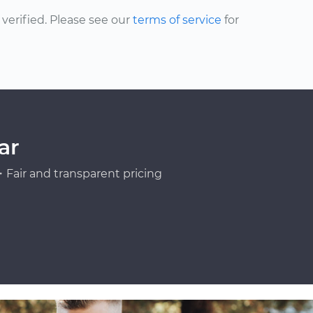
erified. Please see our
terms of service
for
ar
Fair and transparent pricing