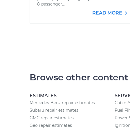
8-passenger...
READ MORE
Browse other content
ESTIMATES
SERVI
Mercedes-Benz repair estimates
Cabin A
Subaru repair estimates
Fuel Fi
GMC repair estimates
Power 
Geo repair estimates
Ignitio