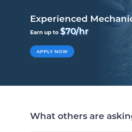
Experienced Mechani
$70/hr
Earn up to
APPLY NOW
What others are aski