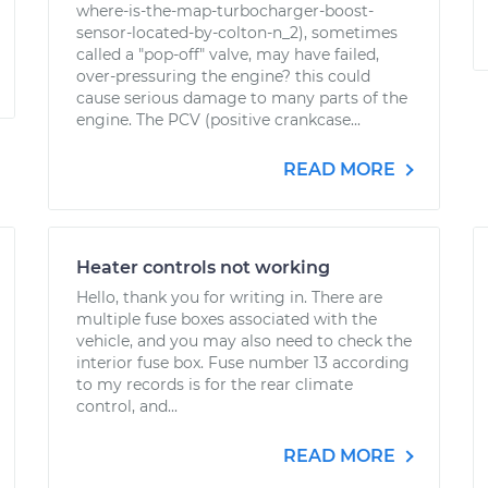
where-is-the-map-turbocharger-boost-
sensor-located-by-colton-n_2), sometimes
called a "pop-off" valve, may have failed,
over-pressuring the engine? this could
cause serious damage to many parts of the
engine. The PCV (positive crankcase...
READ MORE
Heater controls not working
Hello, thank you for writing in. There are
multiple fuse boxes associated with the
vehicle, and you may also need to check the
interior fuse box. Fuse number 13 according
to my records is for the rear climate
control, and...
READ MORE