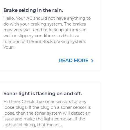
Brake seizing in the rain.
Hello. Your AC should not have anything to
do with your braking system. The brakes
may very well tend to lock up at times in
wet or slippery conditions as that is a
function of the anti-lock braking system.
Your...
READ MORE
Sonar light is flashing on and off.
Hi there. Check the sonar sensors for any
loose plugs. If the plug on a sonar sensor is
loose, then the sonar system will detect an
issue and make the light come on. If the
light is blinking, that meant...