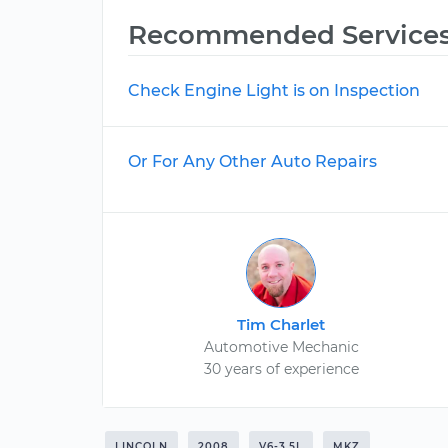
Recommended Service
Check Engine Light is on Inspection
Or For Any Other Auto Repairs
Tim Charlet
Automotive Mechanic
30 years of experience
LINCOLN
2008
V6-3.5L
MKZ