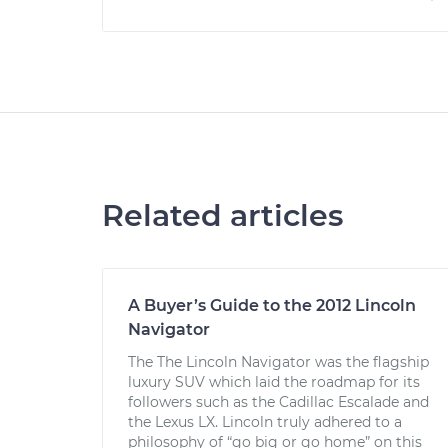
Related articles
A Buyer’s Guide to the 2012 Lincoln
Navigator
The The Lincoln Navigator was the flagship
luxury SUV which laid the roadmap for its
followers such as the Cadillac Escalade and
the Lexus LX. Lincoln truly adhered to a
philosophy of “go big or go home” on this