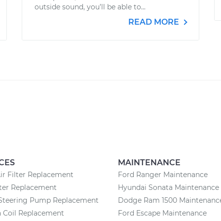
outside sound, you’ll be able to...
READ MORE
CES
MAINTENANCE
ir Filter Replacement
Ford Ranger Maintenance
lter Replacement
Hyundai Sonata Maintenance
Steering Pump Replacement
Dodge Ram 1500 Maintenanc
n Coil Replacement
Ford Escape Maintenance