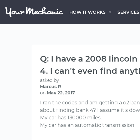
HOW IT WORKS
SERVICES
Q: I have a 2008 lincol
4. I can't even find any
asked by
Marcus R
on
May 22, 2017
I ran the codes and am getting a o2 bank
about finding bank 4? I assume it's do
My car has 130000 miles.
My car has an automatic transmission.