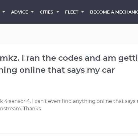
BECOME A MECHANI
ADVICE
CITIES
FLEET
n mkz. I ran the codes and am gett
thing online that says my car
 4 sensor 4. I can't even find anything online that says
wnstream. Thanks