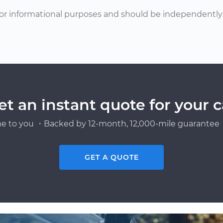
or informational purposes and should be independently v
et an instant quote for your c
e to you ・Backed by 12-month, 12,000-mile guarantee・
GET A QUOTE