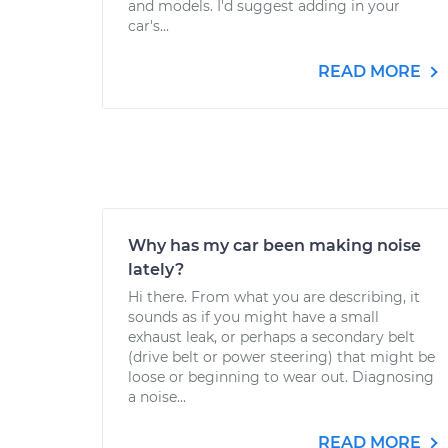
and models. I'd suggest adding in your
car's...
READ MORE
Why has my car been making noise
lately?
Hi there. From what you are describing, it
sounds as if you might have a small
exhaust leak, or perhaps a secondary belt
(drive belt or power steering) that might be
loose or beginning to wear out. Diagnosing
a noise...
READ MORE