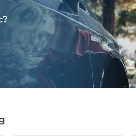
c?
ng