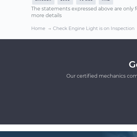
The statements expressed above are only f
more details
Home
Check Engine Light is on Inspection
G
Our certified mechanics com