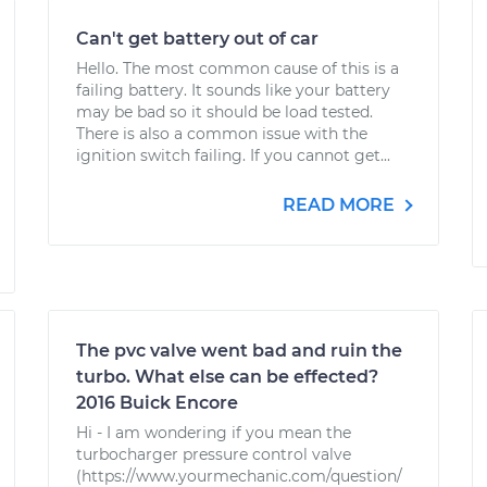
Can't get battery out of car
Hello. The most common cause of this is a
failing battery. It sounds like your battery
may be bad so it should be load tested.
There is also a common issue with the
ignition switch failing. If you cannot get...
READ MORE
The pvc valve went bad and ruin the
turbo. What else can be effected?
2016 Buick Encore
Hi - I am wondering if you mean the
turbocharger pressure control valve
(https://www.yourmechanic.com/question/