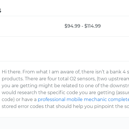
s
$94.99 - $114.99
Hi there. From what I am aware of, there isn’t a bank 4 
products. There are four total O2 sensors, (two upstr
you are getting might be related to one of the downstrea
would research the specific code you are getting (assum
code) or have a
professional mobile mechanic complete 
stored error codes that should help you pinpoint the so