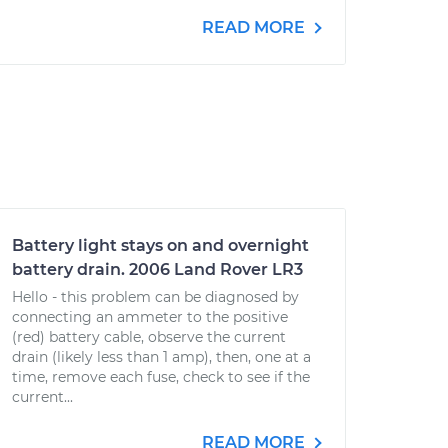
READ MORE
Battery light stays on and overnight
battery drain. 2006 Land Rover LR3
Hello - this problem can be diagnosed by
connecting an ammeter to the positive
(red) battery cable, observe the current
drain (likely less than 1 amp), then, one at a
time, remove each fuse, check to see if the
current...
READ MORE