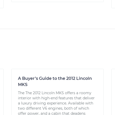
A Buyer’s Guide to the 2012 Lincoln
MKS
The The 2012 Lincoln MKS offers a roomy
interior with high-end features that deliver
a luxury driving experience. Available with
two different V6 engines, both of which
offer power, and a cabin that deadens