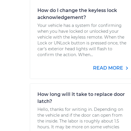
How do I change the keyless lock
acknowledgement?
Your vehicle has a system for confirming
when you have locked or unlocked your
vehicle with the keyless remote. When the
Lock or UNLock button is pressed once, the
car’s exterior head lights will flash to
confirm the action. When...
READ MORE
How long will it take to replace door
latch?
Hello, thanks for writing in. Depending on
the vehicle and if the door can open from
the inside. The labor is roughly about 1.5
hours. It may be more on some vehicles