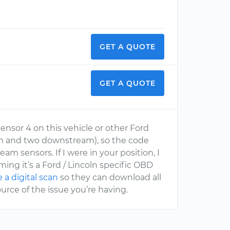
GET A QUOTE
GET A QUOTE
sensor 4 on this vehicle or other Ford
eam and two downstream), so the code
m sensors. If I were in your position, I
ing it’s a Ford / Lincoln specific OBD
a digital scan
so they can download all
urce of the issue you’re having.