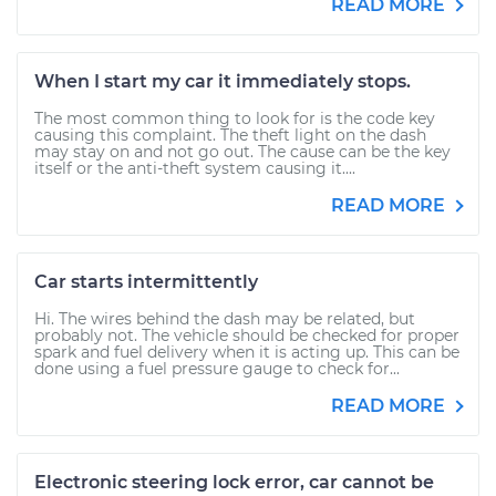
READ MORE
When I start my car it immediately stops.
The most common thing to look for is the code key
causing this complaint. The theft light on the dash
may stay on and not go out. The cause can be the key
itself or the anti-theft system causing it....
READ MORE
Car starts intermittently
Hi. The wires behind the dash may be related, but
probably not. The vehicle should be checked for proper
spark and fuel delivery when it is acting up. This can be
done using a fuel pressure gauge to check for...
READ MORE
Electronic steering lock error, car cannot be