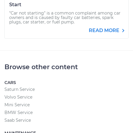
Start
"Car not starting" is a common complaint among car
owners and is caused by faulty car batteries, spark
plugs, car starter, or fuel pump.
READ MORE
Browse other content
CARS
Saturn Service
Volvo Service
Mini Service
BMW Service
Saab Service