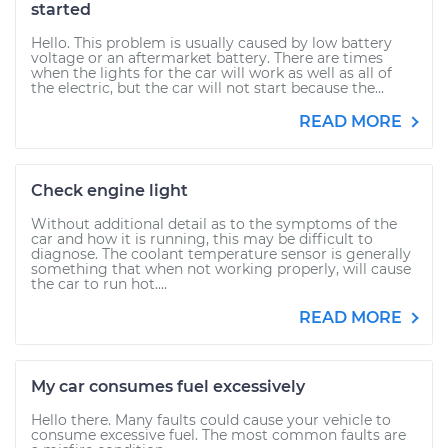
started
Hello. This problem is usually caused by low battery
voltage or an aftermarket battery. There are times
when the lights for the car will work as well as all of
the electric, but the car will not start because the...
READ MORE
Check engine light
Without additional detail as to the symptoms of the
car and how it is running, this may be difficult to
diagnose. The coolant temperature sensor is generally
something that when not working properly, will cause
the car to run hot....
READ MORE
My car consumes fuel excessively
Hello there. Many faults could cause your vehicle to
consume excessive fuel. The most common faults are