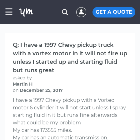
☰
GET A QUOTE
Q: I have a 1997 Chevy pickup truck
with a vortex motor in it will not fire up
unless I started up and starting fluid
but runs great
asked by
Martin H
on
December 25, 2017
I have a 1997 Chevy pickup with a Vortec
motor 6 cylinder it will not start unless I spray
starting fluid in it but runs fine afterwards
what could be my problem
My car has 173555 miles.
My car has an automatic transmission.