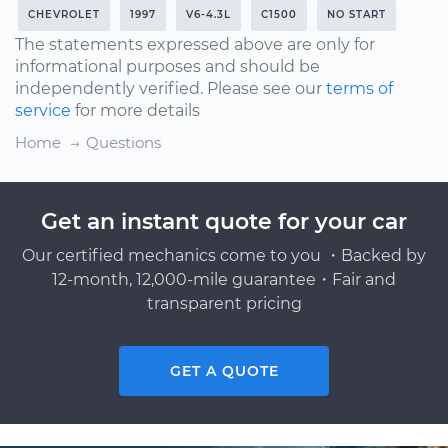
CHEVROLET
1997
V6-4.3L
C1500
NO START
The statements expressed above are only for
informational purposes and should be
independently verified. Please see our
terms of
service
for more details
Home
Questions
Get an instant quote for your car
Our certified mechanics come to you ・Backed by
12-month, 12,000-mile guarantee・Fair and
transparent pricing
GET A QUOTE