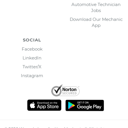
Automotive Technician
Jobs
Download Our Mechanic
App
SOCIAL
Facebook
LinkedIn
Twitter/X
Instagram