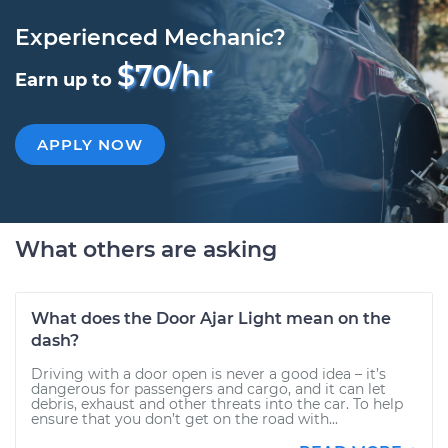
Experienced Mechanic?
$70/hr
Earn up to
APPLY NOW
What others are asking
What does the Door Ajar Light mean on the
dash?
Driving with a door open is never a good idea – it’s
dangerous for passengers and cargo, and it can let
debris, exhaust and other threats into the car. To help
ensure that you don’t get on the road with...