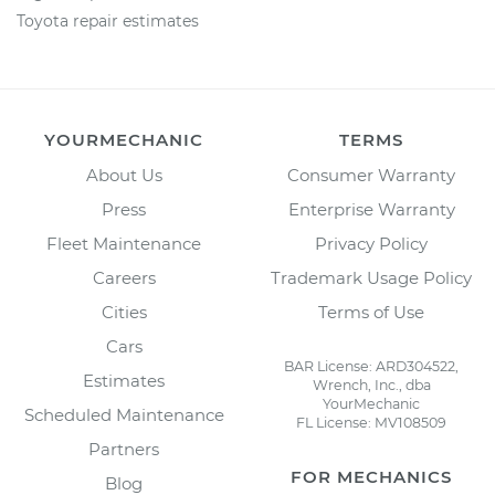
Toyota repair estimates
YOURMECHANIC
TERMS
About Us
Consumer Warranty
Press
Enterprise Warranty
Fleet Maintenance
Privacy Policy
Careers
Trademark Usage Policy
Cities
Terms of Use
Cars
BAR License: ARD304522,
Estimates
Wrench, Inc., dba
YourMechanic
Scheduled Maintenance
FL License: MV108509
Partners
FOR MECHANICS
Blog