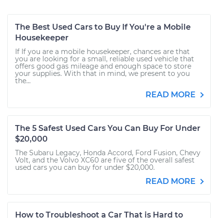
The Best Used Cars to Buy If You're a Mobile
Housekeeper
If If you are a mobile housekeeper, chances are that
you are looking for a small, reliable used vehicle that
offers good gas mileage and enough space to store
your supplies. With that in mind, we present to you
the...
READ MORE
The 5 Safest Used Cars You Can Buy For Under
$20,000
The Subaru Legacy, Honda Accord, Ford Fusion, Chevy
Volt, and the Volvo XC60 are five of the overall safest
used cars you can buy for under $20,000.
READ MORE
How to Troubleshoot a Car That is Hard to