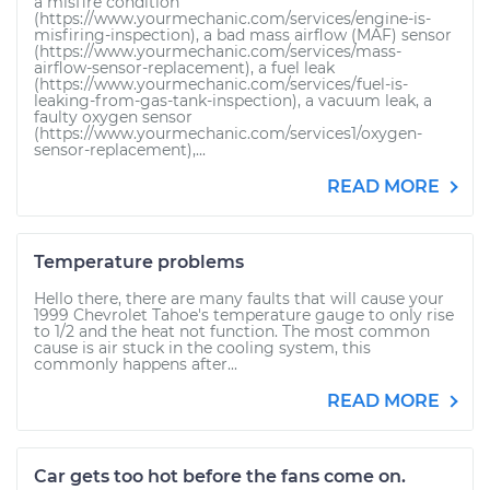
a misfire condition
(https://www.yourmechanic.com/services/engine-is-
misfiring-inspection), a bad mass airflow (MAF) sensor
(https://www.yourmechanic.com/services/mass-
airflow-sensor-replacement), a fuel leak
(https://www.yourmechanic.com/services/fuel-is-
leaking-from-gas-tank-inspection), a vacuum leak, a
faulty oxygen sensor
(https://www.yourmechanic.com/services1/oxygen-
sensor-replacement),...
READ MORE
Temperature problems
Hello there, there are many faults that will cause your
1999 Chevrolet Tahoe's temperature gauge to only rise
to 1/2 and the heat not function. The most common
cause is air stuck in the cooling system, this
commonly happens after...
READ MORE
Car gets too hot before the fans come on.