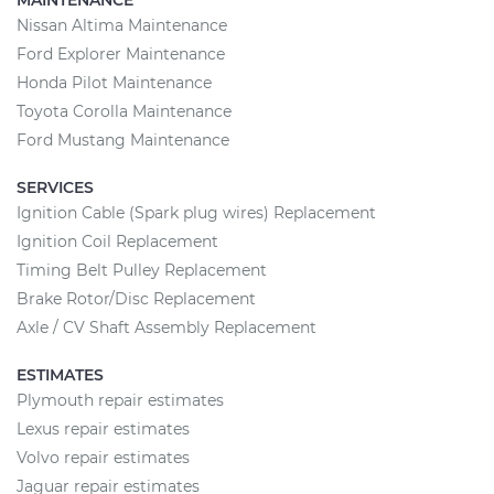
MAINTENANCE
Nissan Altima Maintenance
Ford Explorer Maintenance
Honda Pilot Maintenance
Toyota Corolla Maintenance
Ford Mustang Maintenance
SERVICES
Ignition Cable (Spark plug wires) Replacement
Ignition Coil Replacement
Timing Belt Pulley Replacement
Brake Rotor/Disc Replacement
Axle / CV Shaft Assembly Replacement
ESTIMATES
Plymouth repair estimates
Lexus repair estimates
Volvo repair estimates
Jaguar repair estimates