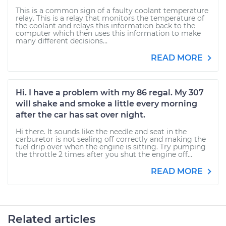
This is a common sign of a faulty coolant temperature
relay. This is a relay that monitors the temperature of
the coolant and relays this information back to the
computer which then uses this information to make
many different decisions...
READ MORE
Hi. I have a problem with my 86 regal. My 307
will shake and smoke a little every morning
after the car has sat over night.
Hi there. It sounds like the needle and seat in the
carburetor is not sealing off correctly and making the
fuel drip over when the engine is sitting. Try pumping
the throttle 2 times after you shut the engine off...
READ MORE
Related articles