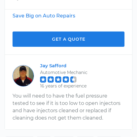
Save Big on Auto Repairs
GET A QUOTE
Jay Safford
Automotive Mechanic
16 years of experience
You will need to have the fuel pressure
tested to see if it is too low to open injectors
and have injectors cleaned or replaced if
cleaning does not get them cleaned.