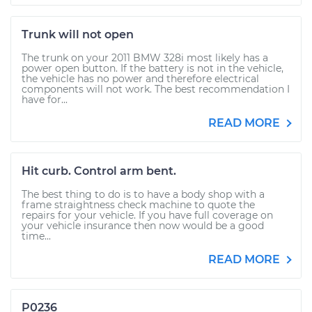
Trunk will not open
The trunk on your 2011 BMW 328i most likely has a
power open button. If the battery is not in the vehicle,
the vehicle has no power and therefore electrical
components will not work. The best recommendation I
have for...
READ MORE
Hit curb. Control arm bent.
The best thing to do is to have a body shop with a
frame straightness check machine to quote the
repairs for your vehicle. If you have full coverage on
your vehicle insurance then now would be a good
time...
READ MORE
P0236