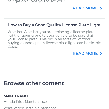
navigation allows you to see your...
READ MORE
How to Buy a Good Quality License Plate Light
Whether Whether you are replacing a license plate
light, or adding one to your vehicle to be sure that
your license plate is visible in all sorts of weather,
buying a good quality license plate light can be simple.
Cops...
READ MORE
Browse other content
MAINTENANCE
Honda Pilot Maintenance
Volkswagen Jetta Maintenance