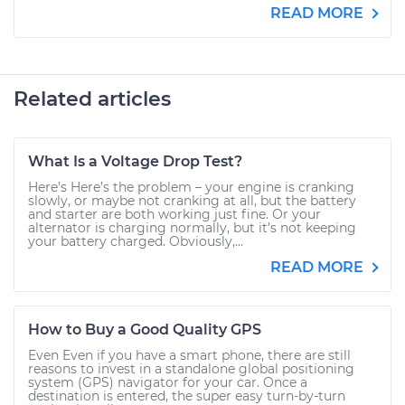
READ MORE
Related articles
What Is a Voltage Drop Test?
Here’s Here’s the problem – your engine is cranking
slowly, or maybe not cranking at all, but the battery
and starter are both working just fine. Or your
alternator is charging normally, but it’s not keeping
your battery charged. Obviously,...
READ MORE
How to Buy a Good Quality GPS
Even Even if you have a smart phone, there are still
reasons to invest in a standalone global positioning
system (GPS) navigator for your car. Once a
destination is entered, the super easy turn-by-turn