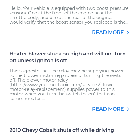
Hello. Your vehicle is equipped with two boost pressure
sensors. One at the front of the engine near the
throttle body, and one at the rear of the engine. I
would verify that the boost sensor you replaced is the...
READ MORE
Heater blower stuck on high and will not turn
off unless igniton is off
This suggests that the relay may be supplying power
to the blower motor regardless of turning the switch
off. The blower motor relay
(https://www.yourmechanic.com/services/blower-
motor-relay-replacement) supplies power to this
motor when you turn the switch to "on" that can
sometimes fail....
READ MORE
2010 Chevy Cobalt shuts off while driving