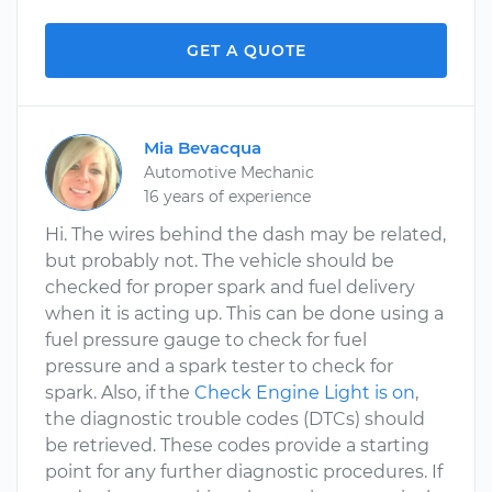
GET A QUOTE
Mia Bevacqua
Automotive Mechanic
16 years of experience
Hi. The wires behind the dash may be related,
but probably not. The vehicle should be
checked for proper spark and fuel delivery
when it is acting up. This can be done using a
fuel pressure gauge to check for fuel
pressure and a spark tester to check for
spark. Also, if the
Check Engine Light is on
,
the diagnostic trouble codes (DTCs) should
be retrieved. These codes provide a starting
point for any further diagnostic procedures. If