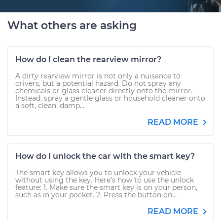
What others are asking
How do I clean the rearview mirror?
A dirty rearview mirror is not only a nuisance to
drivers, but a potential hazard. Do not spray any
chemicals or glass cleaner directly onto the mirror.
Instead, spray a gentle glass or household cleaner onto
a soft, clean, damp...
READ MORE
How do I unlock the car with the smart key?
The smart key allows you to unlock your vehicle
without using the key. Here’s how to use the unlock
feature: 1. Make sure the smart key is on your person,
such as in your pocket. 2. Press the button on...
READ MORE