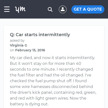
☰
GET A QUOTE
Q: Car starts intermittently
asked by
Virginia G
on
February 13, 2016
My car died, and now it starts intermittently.
But it won't stay on for more than 40
seconds to one minute. I recently changed
the fuel filter and had the oil changed. I've
checked the fuel pump shut off. I found
some wire harnesses disconnected behind
the driver's kick panel, containing red, green,
and red with light green wires. Now the
battery is dying out.