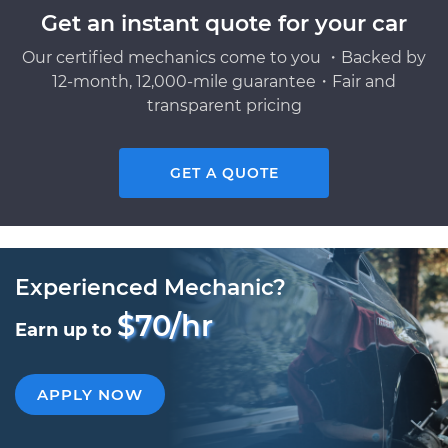
Get an instant quote for your car
Our certified mechanics come to you ・Backed by
12-month, 12,000-mile guarantee・Fair and
transparent pricing
GET A QUOTE
Experienced Mechanic?
$70/hr
Earn up to
APPLY NOW