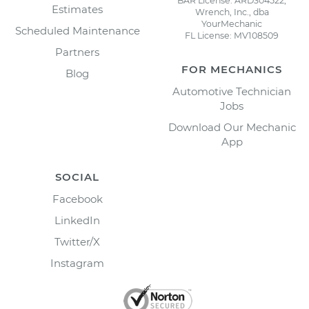
BAR License: ARD304522,
Estimates
Wrench, Inc., dba
YourMechanic
Scheduled Maintenance
FL License: MV108509
Partners
FOR MECHANICS
Blog
Automotive Technician
Jobs
Download Our Mechanic
App
SOCIAL
Facebook
LinkedIn
Twitter/X
Instagram