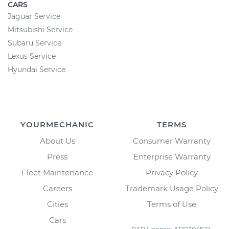
CARS
Jaguar Service
Mitsubishi Service
Subaru Service
Lexus Service
Hyundai Service
YOURMECHANIC
TERMS
About Us
Consumer Warranty
Press
Enterprise Warranty
Fleet Maintenance
Privacy Policy
Careers
Trademark Usage Policy
Cities
Terms of Use
Cars