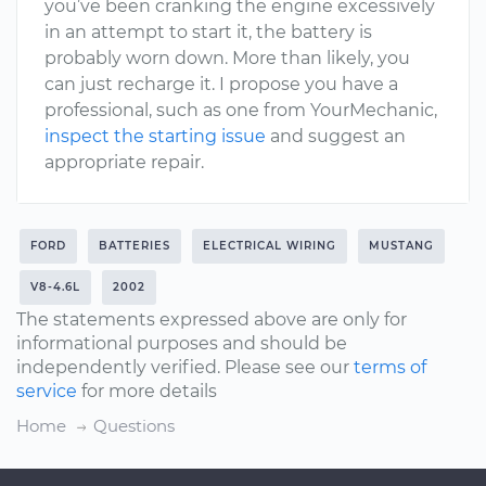
you’ve been cranking the engine excessively
in an attempt to start it, the battery is
probably worn down. More than likely, you
can just recharge it. I propose you have a
professional, such as one from YourMechanic,
inspect the starting issue
and suggest an
appropriate repair.
FORD
BATTERIES
ELECTRICAL WIRING
MUSTANG
V8-4.6L
2002
The statements expressed above are only for
informational purposes and should be
independently verified. Please see our
terms of
service
for more details
Home
Questions