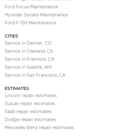
Ford Focus Maintenance
Hyundai Sonata Maintenance
Ford F-150 Maintenance
CITIES
Service in Denver, CO
Service in Oakland, CA
Service in Fremont, CA
Service in Seattle, WA
Service in San Francisco, CA
ESTIMATES
Lincoln repair estimates
Suzuki repair estimates
Saab repair estimates
Dodge repair estimates
Mercedes-Benz repair estimates