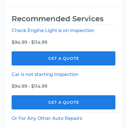
Recommended Services
Check Engine Light is on Inspection
$94.99 - $114.99
GET A QUOTE
Car is not starting Inspection
$94.99 - $114.99
GET A QUOTE
Or For Any Other Auto Repairs