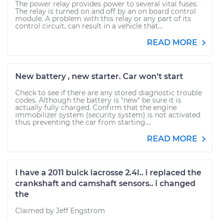
The power relay provides power to several vital fuses.
The relay is turned on and off by an on board control
module. A problem with this relay or any part of its
control circuit, can result in a vehicle that...
READ MORE
New battery , new starter. Car won't start
Check to see if there are any stored diagnostic trouble
codes. Although the battery is "new" be sure it is
actually fully charged. Confirm that the engine
immobilizer system (security system) is not activated
thus preventing the car from starting....
READ MORE
I have a 2011 buick lacrosse 2.4l.. i replaced the
crankshaft and camshaft sensors.. i changed
the
Claimed by Jeff Engstrom