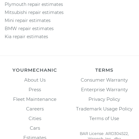
Plymouth repair estimates
Mitsubishi repair estimates
Mini repair estimates
BMW repair estimates
Kia repair estimates
YOURMECHANIC
TERMS
About Us
Consumer Warranty
Press
Enterprise Warranty
Fleet Maintenance
Privacy Policy
Careers
Trademark Usage Policy
Cities
Terms of Use
Cars
BAR License: ARD304522,
Estimates
Wrench, Inc., dba