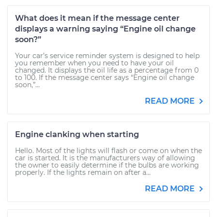
What does it mean if the message center
displays a warning saying “Engine oil change
soon?”
Your car’s service reminder system is designed to help
you remember when you need to have your oil
changed. It displays the oil life as a percentage from 0
to 100. If the message center says “Engine oil change
soon,”...
READ MORE
Engine clanking when starting
Hello. Most of the lights will flash or come on when the
car is started. It is the manufacturers way of allowing
the owner to easily determine if the bulbs are working
properly. If the lights remain on after a...
READ MORE