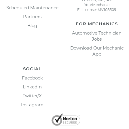
YourMechanic
Scheduled Maintenance
FL License: MV108509
Partners
FOR MECHANICS
Blog
Automotive Technician
Jobs
Download Our Mechanic
App
SOCIAL
Facebook
LinkedIn
Twitter/X
Instagram