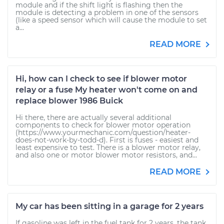
module and if the shift light is flashing then the
module is detecting a problem in one of the sensors
(like a speed sensor which will cause the module to set
a...
READ MORE
Hi, how can I check to see if blower motor
relay or a fuse My heater won't come on and
replace blower 1986 Buick
Hi there, there are actually several additional
components to check for blower motor operation
(https://www.yourmechanic.com/question/heater-
does-not-work-by-todd-d). First is fuses - easiest and
least expensive to test. There is a blower motor relay,
and also one or motor blower motor resistors, and...
READ MORE
My car has been sitting in a garage for 2 years
If gasoline was left in the fuel tank for 2 years, the tank