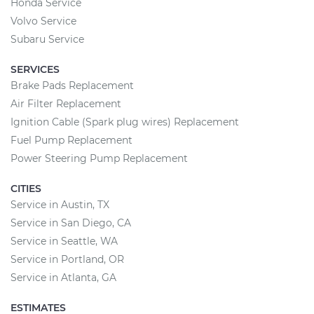
Honda Service
Volvo Service
Subaru Service
SERVICES
Brake Pads Replacement
Air Filter Replacement
Ignition Cable (Spark plug wires) Replacement
Fuel Pump Replacement
Power Steering Pump Replacement
CITIES
Service in Austin, TX
Service in San Diego, CA
Service in Seattle, WA
Service in Portland, OR
Service in Atlanta, GA
ESTIMATES