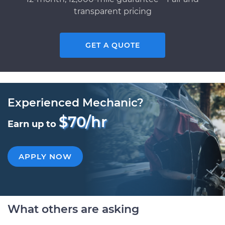
transparent pricing
GET A QUOTE
Experienced Mechanic?
$70/hr
Earn up to
APPLY NOW
What others are asking