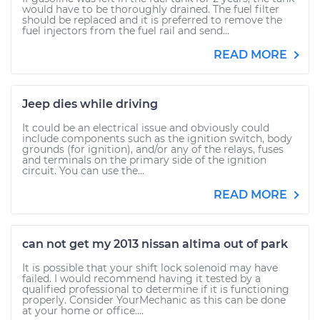
would have to be thoroughly drained. The fuel filter
should be replaced and it is preferred to remove the
fuel injectors from the fuel rail and send...
READ MORE
Jeep dies while driving
It could be an electrical issue and obviously could
include components such as the ignition switch, body
grounds (for ignition), and/or any of the relays, fuses
and terminals on the primary side of the ignition
circuit. You can use the...
READ MORE
can not get my 2013 nissan altima out of park
It is possible that your shift lock solenoid may have
failed. I would recommend having it tested by a
qualified professional to determine if it is functioning
properly. Consider YourMechanic as this can be done
at your home or office....