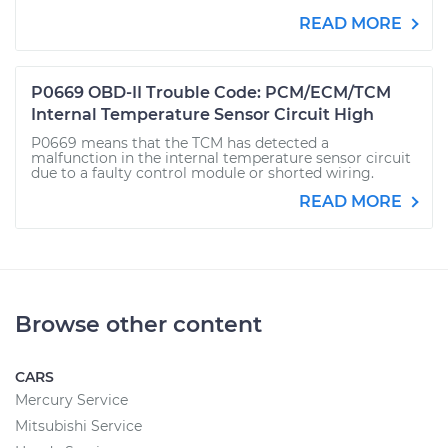
READ MORE
P0669 OBD-II Trouble Code: PCM/ECM/TCM
Internal Temperature Sensor Circuit High
P0669 means that the TCM has detected a
malfunction in the internal temperature sensor circuit
due to a faulty control module or shorted wiring.
READ MORE
Browse other content
CARS
Mercury Service
Mitsubishi Service