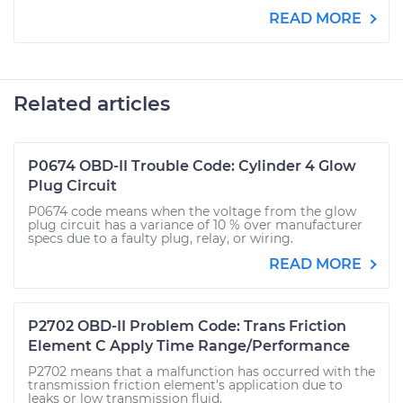
READ MORE
Related articles
P0674 OBD-II Trouble Code: Cylinder 4 Glow
Plug Circuit
P0674 code means when the voltage from the glow
plug circuit has a variance of 10 % over manufacturer
specs due to a faulty plug, relay, or wiring.
READ MORE
P2702 OBD-II Problem Code: Trans Friction
Element C Apply Time Range/Performance
P2702 means that a malfunction has occurred with the
transmission friction element’s application due to
leaks or low transmission fluid.