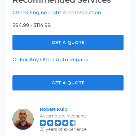
Recommended Services
Check Engine Light is on Inspection
$94.99 - $114.99
GET A QUOTE
Or For Any Other Auto Repairs
GET A QUOTE
Robert Kulp
Automotive Mechanic
25 years of experience