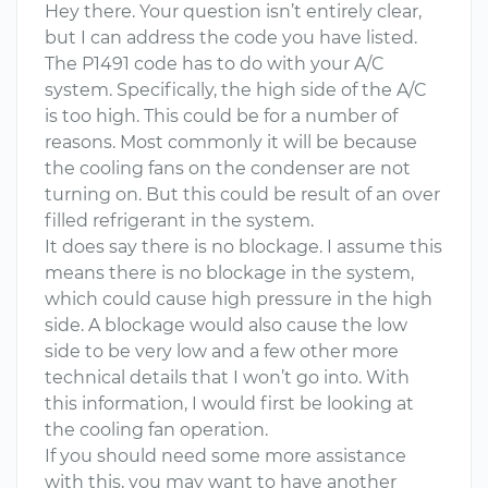
Hey there. Your question isn’t entirely clear,
but I can address the code you have listed.
The P1491 code has to do with your A/C
system. Specifically, the high side of the A/C
is too high. This could be for a number of
reasons. Most commonly it will be because
the cooling fans on the condenser are not
turning on. But this could be result of an over
filled refrigerant in the system.
It does say there is no blockage. I assume this
means there is no blockage in the system,
which could cause high pressure in the high
side. A blockage would also cause the low
side to be very low and a few other more
technical details that I won’t go into. With
this information, I would first be looking at
the cooling fan operation.
If you should need some more assistance
with this, you may want to have another