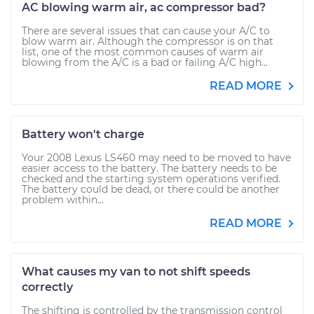
AC blowing warm air, ac compressor bad?
There are several issues that can cause your A/C to
blow warm air. Although the compressor is on that
list, one of the most common causes of warm air
blowing from the A/C is a bad or failing A/C high...
READ MORE
Battery won't charge
Your 2008 Lexus LS460 may need to be moved to have
easier access to the battery. The battery needs to be
checked and the starting system operations verified.
The battery could be dead, or there could be another
problem within...
READ MORE
What causes my van to not shift speeds
correctly
The shifting is controlled by the transmission control