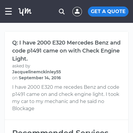
☰
GET A QUOTE
Q: I have 2000 E320 Mercedes Benz and
code p1491 came on with Check Engine
Light.
asked by
Jacquelinemckinley55
on
September 14, 2016
I have 2000 E320 me recedes Benz and code
p1491 came on and check engine light. I took
my car to my mechanic and he said no
Blockage