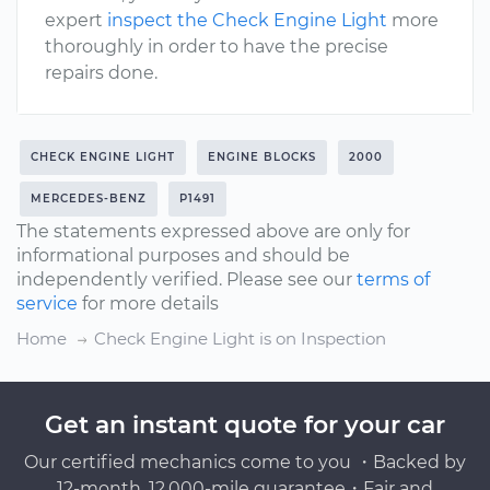
expert
inspect the Check Engine Light
more
thoroughly in order to have the precise
repairs done.
CHECK ENGINE LIGHT
ENGINE BLOCKS
2000
MERCEDES-BENZ
P1491
The statements expressed above are only for
informational purposes and should be
independently verified. Please see our
terms of
service
for more details
Home
Check Engine Light is on Inspection
Get an instant quote for your car
Our certified mechanics come to you ・Backed by
12-month, 12,000-mile guarantee・Fair and