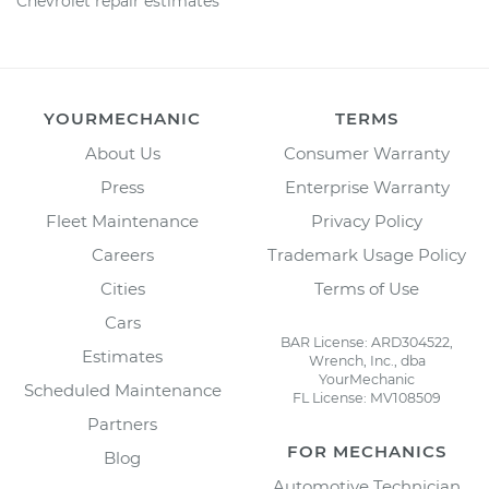
Chevrolet repair estimates
YOURMECHANIC
TERMS
About Us
Consumer Warranty
Press
Enterprise Warranty
Fleet Maintenance
Privacy Policy
Careers
Trademark Usage Policy
Cities
Terms of Use
Cars
BAR License: ARD304522,
Estimates
Wrench, Inc., dba
YourMechanic
Scheduled Maintenance
FL License: MV108509
Partners
FOR MECHANICS
Blog
Automotive Technician