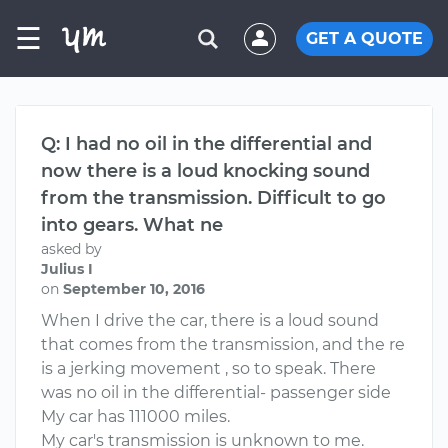
☰
GET A QUOTE
Q: I had no oil in the differential and
now there is a loud knocking sound
from the transmission. Difficult to go
into gears. What ne
asked by
Julius I
on
September 10, 2016
When I drive the car, there is a loud sound
that comes from the transmission, and the re
is a jerking movement , so to speak. There
was no oil in the differential- passenger side
My car has 111000 miles.
My car's transmission is unknown to me.