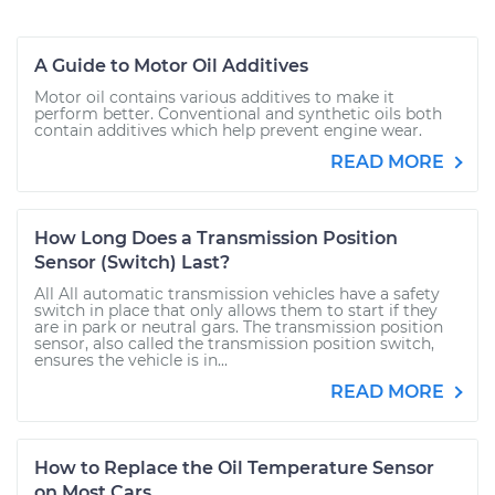
A Guide to Motor Oil Additives
Motor oil contains various additives to make it
perform better. Conventional and synthetic oils both
contain additives which help prevent engine wear.
READ MORE
How Long Does a Transmission Position
Sensor (Switch) Last?
All All automatic transmission vehicles have a safety
switch in place that only allows them to start if they
are in park or neutral gars. The transmission position
sensor, also called the transmission position switch,
ensures the vehicle is in...
READ MORE
How to Replace the Oil Temperature Sensor
on Most Cars