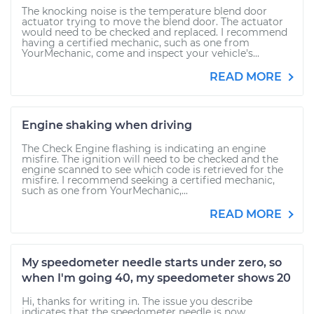
The knocking noise is the temperature blend door
actuator trying to move the blend door. The actuator
would need to be checked and replaced. I recommend
having a certified mechanic, such as one from
YourMechanic, come and inspect your vehicle's...
READ MORE
Engine shaking when driving
The Check Engine flashing is indicating an engine
misfire. The ignition will need to be checked and the
engine scanned to see which code is retrieved for the
misfire. I recommend seeking a certified mechanic,
such as one from YourMechanic,...
READ MORE
My speedometer needle starts under zero, so
when I'm going 40, my speedometer shows 20
Hi, thanks for writing in. The issue you describe
indicates that the speedometer needle is now