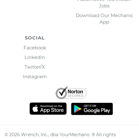
Jobs
Download Our Mechanic
App
SOCIAL
Facebook
LinkedIn
Twitter/X
Instagram
©
2026
Wrench, Inc., dba YourMechanic ® All rights