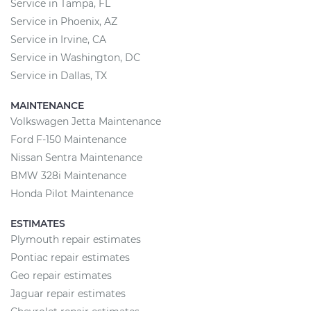
Service in Tampa, FL
Service in Phoenix, AZ
Service in Irvine, CA
Service in Washington, DC
Service in Dallas, TX
MAINTENANCE
Volkswagen Jetta Maintenance
Ford F-150 Maintenance
Nissan Sentra Maintenance
BMW 328i Maintenance
Honda Pilot Maintenance
ESTIMATES
Plymouth repair estimates
Pontiac repair estimates
Geo repair estimates
Jaguar repair estimates