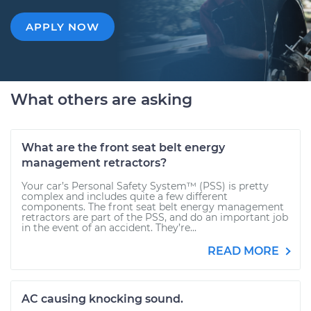
APPLY NOW
What others are asking
What are the front seat belt energy
management retractors?
Your car’s Personal Safety System™ (PSS) is pretty
complex and includes quite a few different
components. The front seat belt energy management
retractors are part of the PSS, and do an important job
in the event of an accident. They’re...
READ MORE
AC causing knocking sound.