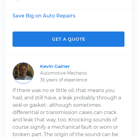
Save Big on Auto Repairs
GET A QUOTE
Kevin Gainer
Automotive Mechanic
35 years of experience
If there was no or little oil, that means you
had, and still have, a leak probably through a
seal or gasket- although sometimes
differential or transmission cases can crack
and leak that way, too. Knocking sounds of
course signify a mechanical fault or worn or
broken part. The origin of the sound can be