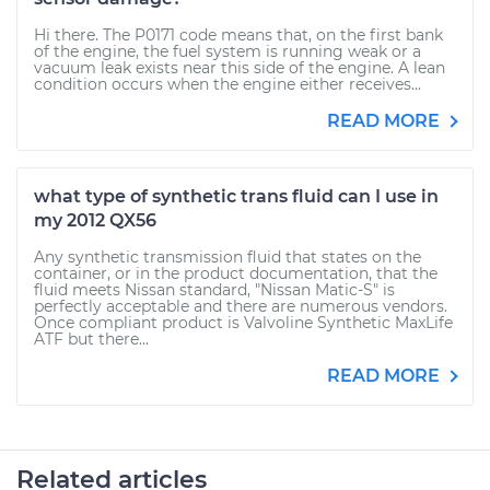
Hi there. The P0171 code means that, on the first bank
of the engine, the fuel system is running weak or a
vacuum leak exists near this side of the engine. A lean
condition occurs when the engine either receives...
READ MORE
what type of synthetic trans fluid can I use in
my 2012 QX56
Any synthetic transmission fluid that states on the
container, or in the product documentation, that the
fluid meets Nissan standard, "Nissan Matic-S" is
perfectly acceptable and there are numerous vendors.
Once compliant product is Valvoline Synthetic MaxLife
ATF but there...
READ MORE
Related articles