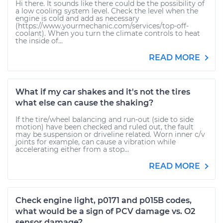
Hi there. It sounds like there could be the possibility of
a low cooling system level. Check the level when the
engine is cold and add as necessary
(https://www.yourmechanic.com/services/top-off-
coolant). When you turn the climate controls to heat
the inside of...
READ MORE
What if my car shakes and it's not the tires
what else can cause the shaking?
If the tire/wheel balancing and run-out (side to side
motion) have been checked and ruled out, the fault
may be suspension or driveline related. Worn inner c/v
joints for example, can cause a vibration while
accelerating either from a stop...
READ MORE
Check engine light, p0171 and p015B codes,
what would be a sign of PCV damage vs. O2
sensor damage?