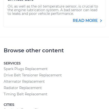
Oil, as well as the oil temperature sensor, is crucial to
the engine lubrication system. A bad sensor can lead
to leaks and poor vehicle performance.
READ MORE
Browse other content
SERVICES
Spark Plugs Replacement
Drive Belt Tensioner Replacement
Alternator Replacement
Radiator Replacement
Timing Belt Replacement
CITIES