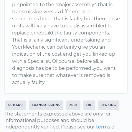
pinpointed to the "major assembly", that is
transmission versus differential, or
sometimes both, that is faulty but then those
units will likely have to be disassembled to
replace or rebuild the faulty components.
That is a fairly significant undertaking and
YourMechanic can certainly give you an
indication of the cost and get you linked up
with a Specialist. Of course, before all, a
diagnosis has be to be performed...you want
to make sure that whatever is removed is
actually faulty.
SUBARU
TRANSMISSIONS
2001
OIL
JERKING
The statements expressed above are only for
informational purposes and should be
independently verified. Please see our
terms of