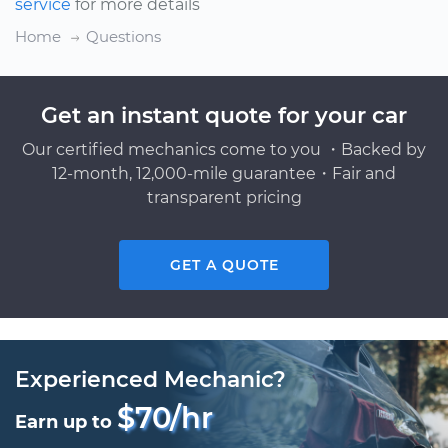
service
for more details
Home
Questions
Get an instant quote for your car
Our certified mechanics come to you ・Backed by
12-month, 12,000-mile guarantee・Fair and
transparent pricing
GET A QUOTE
Experienced Mechanic?
$70/hr
Earn up to