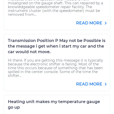
misaligned on the gauge shaft. This can repaired by a
knowledgeable speedometer repair facility. The
instrument cluster (with the speedometer) must be
removed from...
READ MORE
Transmission Position P May not be Possible is
the message i get when i start my car and the
car would not move.
Hi there. If you are getting this message it is typically
because the electronic shifter is failing. Most of the
time this occurs because of something that has been
spilled in the center console. Some of the time the
shifter...
READ MORE
Heating unit makes my temperature gauge
go up