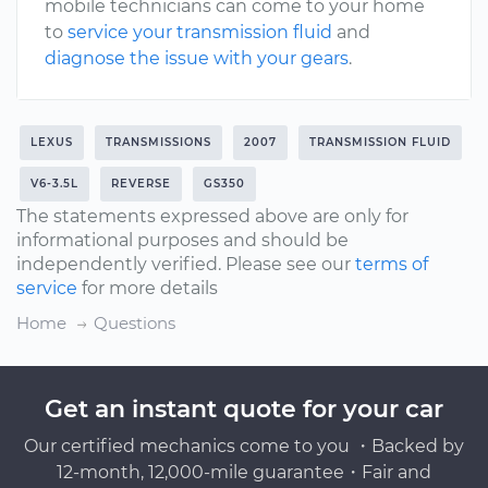
mobile technicians can come to your home
to
service your transmission fluid
and
diagnose the issue with your gears
.
LEXUS
TRANSMISSIONS
2007
TRANSMISSION FLUID
V6-3.5L
REVERSE
GS350
The statements expressed above are only for
informational purposes and should be
independently verified. Please see our
terms of
service
for more details
Home
Questions
Get an instant quote for your car
Our certified mechanics come to you ・Backed by
12-month, 12,000-mile guarantee・Fair and