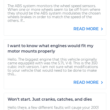
The ABS system monitors the wheel speed sensors.
When one or more wheels seem to be off from where
they should be the ABS system modulates the chosen
wheels brakes in order to match the speed of the
others. If...
READ MORE
I want to know what engines would fit my
motor mounts properly
Hello. The biggest engine that this vehicle originally
came equipped with was the 5.7L V-8. This is the 350
cubic inch version. I am not sure what modifications
to your vehicle that would need to be done to make
this...
READ MORE
Won't start. Just cranks, catches, and dies
Hello there, a few different faults will cause your 2001