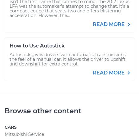
isn’t the first name that comes to mind. The 2012 Lexus
LFA was the automaker’s attempt to change that. It’s a
compact coupe that seats two and offers blistering
acceleration. However, the...
READ MORE
How to Use Autostick
Autostick gives drivers with automatic transmissions
the feel of a manual car. It allows the driver to upshift
and downshift for extra control.
READ MORE
Browse other content
CARS
Mitsubishi Service