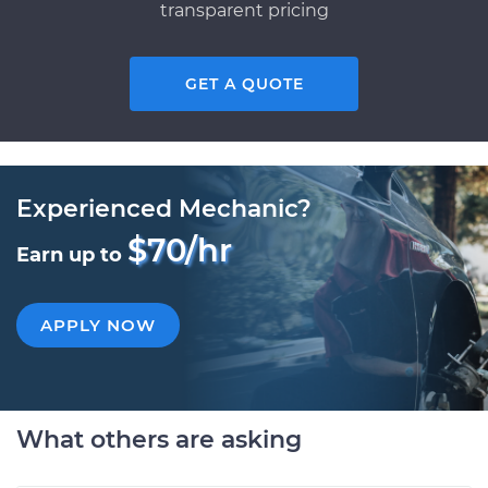
transparent pricing
GET A QUOTE
Experienced Mechanic?
$70/hr
Earn up to
APPLY NOW
What others are asking