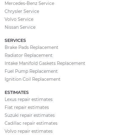
Mercedes-Benz Service
Chrysler Service
Volvo Service
Nissan Service
SERVICES
Brake Pads Replacement
Radiator Replacement
Intake Manifold Gaskets Replacement
Fuel Pump Replacement
Ignition Coil Replacement
ESTIMATES
Lexus repair estimates
Fiat repair estimates
Suzuki repair estimates
Cadillac repair estimates
Volvo repair estimates