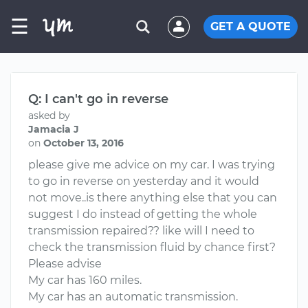
☰
GET A QUOTE
Q: I can't go in reverse
asked by
Jamacia J
on
October 13, 2016
please give me advice on my car. I was trying
to go in reverse on yesterday and it would
not move..is there anything else that you can
suggest I do instead of getting the whole
transmission repaired?? like will I need to
check the transmission fluid by chance first?
Please advise
My car has 160 miles.
My car has an automatic transmission.