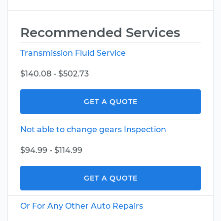
Recommended Services
Transmission Fluid Service
$140.08 - $502.73
GET A QUOTE
Not able to change gears Inspection
$94.99 - $114.99
GET A QUOTE
Or For Any Other Auto Repairs