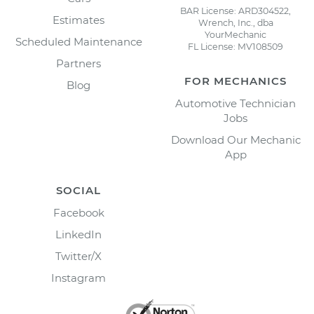
BAR License: ARD304522,
Estimates
Wrench, Inc., dba
YourMechanic
Scheduled Maintenance
FL License: MV108509
Partners
FOR MECHANICS
Blog
Automotive Technician
Jobs
Download Our Mechanic
App
SOCIAL
Facebook
LinkedIn
Twitter/X
Instagram