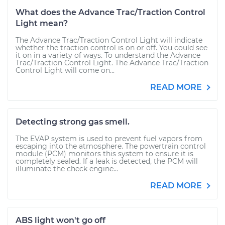
What does the Advance Trac/Traction Control
Light mean?
The Advance Trac/Traction Control Light will indicate
whether the traction control is on or off. You could see
it on in a variety of ways. To understand the Advance
Trac/Traction Control Light. The Advance Trac/Traction
Control Light will come on...
READ MORE
Detecting strong gas smell.
The EVAP system is used to prevent fuel vapors from
escaping into the atmosphere. The powertrain control
module (PCM) monitors this system to ensure it is
completely sealed. If a leak is detected, the PCM will
illuminate the check engine...
READ MORE
ABS light won't go off