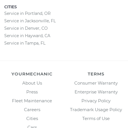
CITIES
Service in Portland, OR
Service in Jacksonville, FL
Service in Denver, CO
Service in Hayward, CA
Service in Tampa, FL
YOURMECHANIC
TERMS
About Us
Consumer Warranty
Press
Enterprise Warranty
Fleet Maintenance
Privacy Policy
Careers
Trademark Usage Policy
Cities
Terms of Use
Cars