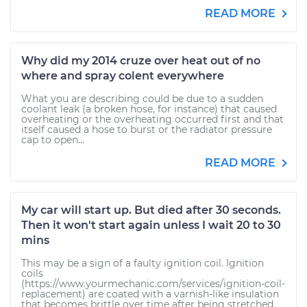
READ MORE
Why did my 2014 cruze over heat out of no
where and spray colent everywhere
What you are describing could be due to a sudden
coolant leak (a broken hose, for instance) that caused
overheating or the overheating occurred first and that
itself caused a hose to burst or the radiator pressure
cap to open...
READ MORE
My car will start up. But died after 30 seconds.
Then it won't start again unless I wait 20 to 30
mins
This may be a sign of a faulty ignition coil. Ignition
coils
(https://www.yourmechanic.com/services/ignition-coil-
replacement) are coated with a varnish-like insulation
that becomes brittle over time after being stretched