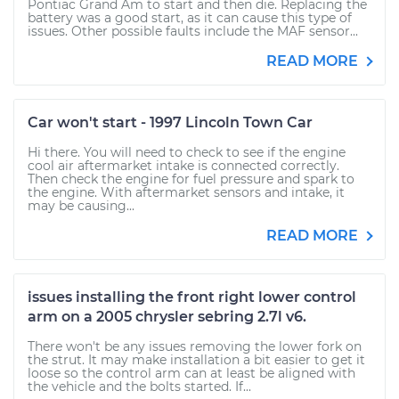
Pontiac Grand Am to start and then die. Replacing the
battery was a good start, as it can cause this type of
issues. Other possible faults include the MAF sensor...
READ MORE
Car won't start - 1997 Lincoln Town Car
Hi there. You will need to check to see if the engine
cool air aftermarket intake is connected correctly.
Then check the engine for fuel pressure and spark to
the engine. With aftermarket sensors and intake, it
may be causing...
READ MORE
issues installing the front right lower control
arm on a 2005 chrysler sebring 2.7l v6.
There won't be any issues removing the lower fork on
the strut. It may make installation a bit easier to get it
loose so the control arm can at least be aligned with
the vehicle and the bolts started. If...