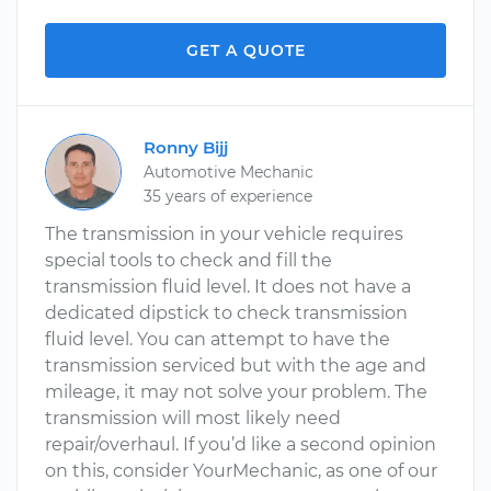
GET A QUOTE
Ronny Bijj
Automotive Mechanic
35 years of experience
The transmission in your vehicle requires
special tools to check and fill the
transmission fluid level. It does not have a
dedicated dipstick to check transmission
fluid level. You can attempt to have the
transmission serviced but with the age and
mileage, it may not solve your problem. The
transmission will most likely need
repair/overhaul. If you’d like a second opinion
on this, consider YourMechanic, as one of our