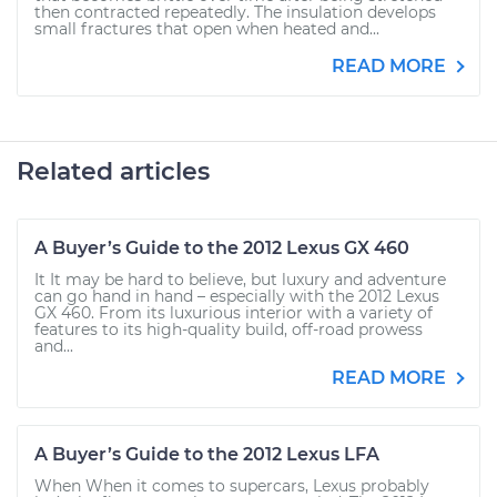
then contracted repeatedly. The insulation develops
small fractures that open when heated and...
READ MORE
Related articles
A Buyer’s Guide to the 2012 Lexus GX 460
It It may be hard to believe, but luxury and adventure
can go hand in hand – especially with the 2012 Lexus
GX 460. From its luxurious interior with a variety of
features to its high-quality build, off-road prowess
and...
READ MORE
A Buyer’s Guide to the 2012 Lexus LFA
When When it comes to supercars, Lexus probably