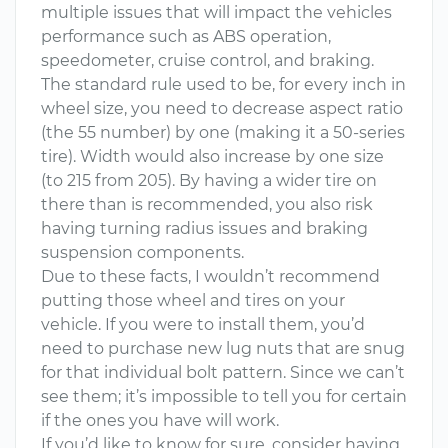
multiple issues that will impact the vehicles
performance such as ABS operation,
speedometer, cruise control, and braking.
The standard rule used to be, for every inch in
wheel size, you need to decrease aspect ratio
(the 55 number) by one (making it a 50-series
tire). Width would also increase by one size
(to 215 from 205). By having a wider tire on
there than is recommended, you also risk
having turning radius issues and braking
suspension components.
Due to these facts, I wouldn’t recommend
putting those wheel and tires on your
vehicle. If you were to install them, you’d
need to purchase new lug nuts that are snug
for that individual bolt pattern. Since we can’t
see them; it’s impossible to tell you for certain
if the ones you have will work.
If you’d like to know for sure, consider having