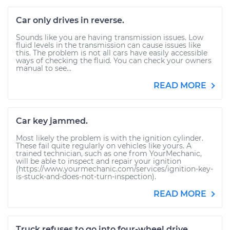
Car only drives in reverse.
Sounds like you are having transmission issues. Low
fluid levels in the transmission can cause issues like
this. The problem is not all cars have easily accessible
ways of checking the fluid. You can check your owners
manual to see...
READ MORE
Car key jammed.
Most likely the problem is with the ignition cylinder.
These fail quite regularly on vehicles like yours. A
trained technician, such as one from YourMechanic,
will be able to inspect and repair your ignition
(https://www.yourmechanic.com/services/ignition-key-
is-stuck-and-does-not-turn-inspection).
READ MORE
Truck refuses to go into four-wheel drive