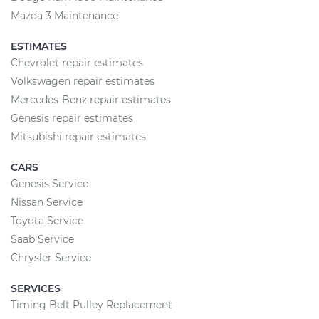
Mazda 3 Maintenance
ESTIMATES
Chevrolet repair estimates
Volkswagen repair estimates
Mercedes-Benz repair estimates
Genesis repair estimates
Mitsubishi repair estimates
CARS
Genesis Service
Nissan Service
Toyota Service
Saab Service
Chrysler Service
SERVICES
Timing Belt Pulley Replacement