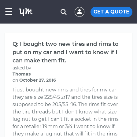
☰
GET A QUOTE
Q: I bought two new tires and rims to
put on my car and I want to know if I
can make them fit.
asked by
Thomas
on
October 27, 2016
I just bought new rims and tires for my car
they are size 225/45 zr17 and the tires size is
supposed to be 205/55 r16. The rims fit over
the tire threads but I don't know what size
lug nut to get I can't fit a socket in the rims
for a retailer 19mm or 3/4 I want to know if
they make a lug nut that will fit in the rims