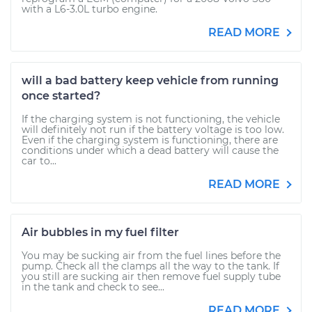
with a L6-3.0L turbo engine.
READ MORE
will a bad battery keep vehicle from running
once started?
If the charging system is not functioning, the vehicle
will definitely not run if the battery voltage is too low.
Even if the charging system is functioning, there are
conditions under which a dead battery will cause the
car to...
READ MORE
Air bubbles in my fuel filter
You may be sucking air from the fuel lines before the
pump. Check all the clamps all the way to the tank. If
you still are sucking air then remove fuel supply tube
in the tank and check to see...
READ MORE