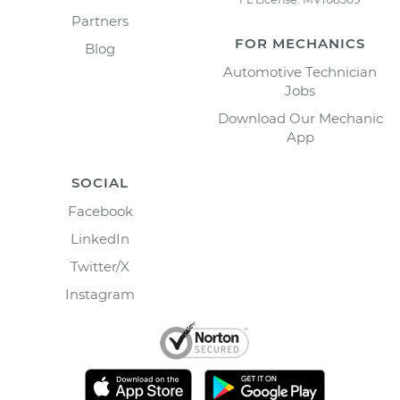
Partners
FOR MECHANICS
Blog
Automotive Technician
Jobs
Download Our Mechanic
App
SOCIAL
Facebook
LinkedIn
Twitter/X
Instagram