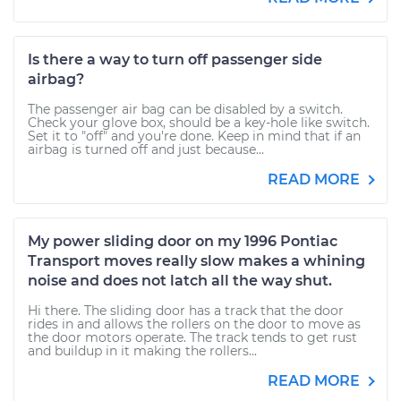
Is there a way to turn off passenger side
airbag?
The passenger air bag can be disabled by a switch.
Check your glove box, should be a key-hole like switch.
Set it to "off" and you're done. Keep in mind that if an
airbag is turned off and just because...
READ MORE
My power sliding door on my 1996 Pontiac
Transport moves really slow makes a whining
noise and does not latch all the way shut.
Hi there. The sliding door has a track that the door
rides in and allows the rollers on the door to move as
the door motors operate. The track tends to get rust
and buildup in it making the rollers...
READ MORE