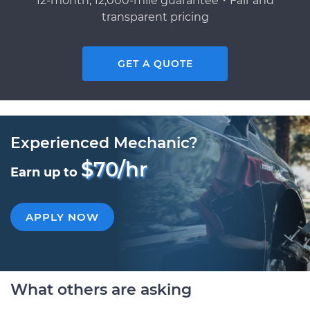
12-month, 12,000-mile guarantee・Fair and
transparent pricing
GET A QUOTE
Experienced Mechanic?
$70/hr
Earn up to
APPLY NOW
What others are asking