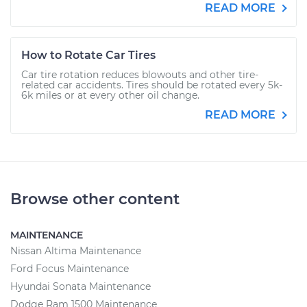
READ MORE
How to Rotate Car Tires
Car tire rotation reduces blowouts and other tire-
related car accidents. Tires should be rotated every 5k-
6k miles or at every other oil change.
READ MORE
Browse other content
MAINTENANCE
Nissan Altima Maintenance
Ford Focus Maintenance
Hyundai Sonata Maintenance
Dodge Ram 1500 Maintenance