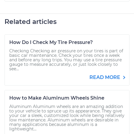
Related articles
How Do I Check My Tire Pressure?
Checking Checking air pressure on your tires is part of
basic car maintenance. Check your tires once a week
and before any long trips. You may use a tire pressure
gauge to measure accurately, or just look closely to
see...
READ MORE
How to Make Aluminum Wheels Shine
Aluminum Aluminum wheels are an amazing addition
to your vehicle to spruce up its appearance. They give
your car a sleek, customized look while being relatively
low maintenance. Aluminum wheels are desirable in
many applications because aluminum is a
lightweight...