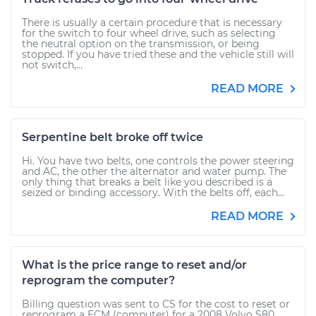
There is usually a certain procedure that is necessary
for the switch to four wheel drive, such as selecting
the neutral option on the transmission, or being
stopped. If you have tried these and the vehicle still will
not switch,...
READ MORE
Serpentine belt broke off twice
Hi. You have two belts, one controls the power steering
and AC, the other the alternator and water pump. The
only thing that breaks a belt like you described is a
seized or binding accessory. With the belts off, each...
READ MORE
What is the price range to reset and/or
reprogram the computer?
Billing question was sent to CS for the cost to reset or
reprogram a ECM (computer) for a 2008 Volvo S80