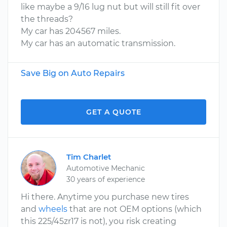
like maybe a 9/16 lug nut but will still fit over
the threads?
My car has 204567 miles.
My car has an automatic transmission.
Save Big on Auto Repairs
GET A QUOTE
Tim Charlet
Automotive Mechanic
30 years of experience
Hi there. Anytime you purchase new tires
and
wheels
that are not OEM options (which
this 225/45zr17 is not), you risk creating