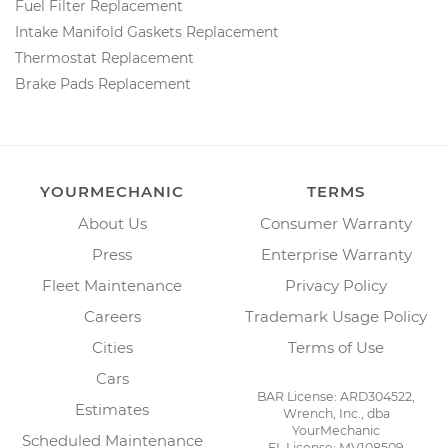
Fuel Filter Replacement
Intake Manifold Gaskets Replacement
Thermostat Replacement
Brake Pads Replacement
YOURMECHANIC
TERMS
About Us
Consumer Warranty
Press
Enterprise Warranty
Fleet Maintenance
Privacy Policy
Careers
Trademark Usage Policy
Cities
Terms of Use
Cars
BAR License: ARD304522,
Estimates
Wrench, Inc., dba
YourMechanic
Scheduled Maintenance
FL License: MV108509