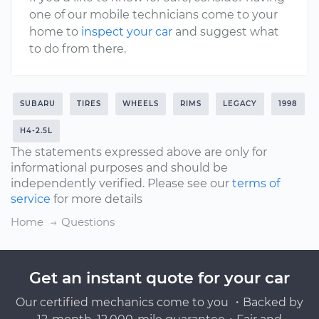
one of our mobile technicians come to your
home to
inspect your car
and suggest what
to do from there.
SUBARU
TIRES
WHEELS
RIMS
LEGACY
1998
H4-2.5L
The statements expressed above are only for
informational purposes and should be
independently verified. Please see our
terms of
service
for more details
Home
Questions
Get an instant quote for your car
Our certified mechanics come to you ・Backed by