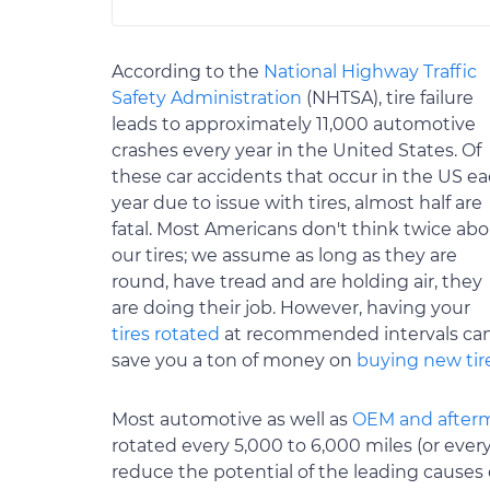
According to the
National Highway Traffic
Safety Administration
(NHTSA), tire failure
leads to approximately 11,000 automotive
crashes every year in the United States. Of
these car accidents that occur in the US e
year due to issue with tires, almost half are
fatal. Most Americans don't think twice ab
our tires; we assume as long as they are
round, have tread and are holding air, they
are doing their job. However, having your
tires rotated
at recommended intervals ca
save you a ton of money on
buying new tir
Most automotive as well as
OEM and after
rotated every 5,000 to 6,000 miles (or every
reduce the potential of the leading causes 