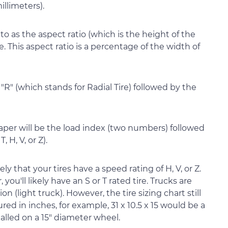
illimeters).
o as the aspect ratio (which is the height of the
e. This aspect ratio is a percentage of the width of
 "R" (which stands for Radial Tire) followed by the
per will be the load index (two numbers) followed
, H, V, or Z).
kely that your tires have a speed rating of H, V, or Z.
you'll likely have an S or T rated tire. Trucks are
 (light truck). However, the tire sizing chart still
ed in inches, for example, 31 x 10.5 x 15 would be a
installed on a 15" diameter wheel.