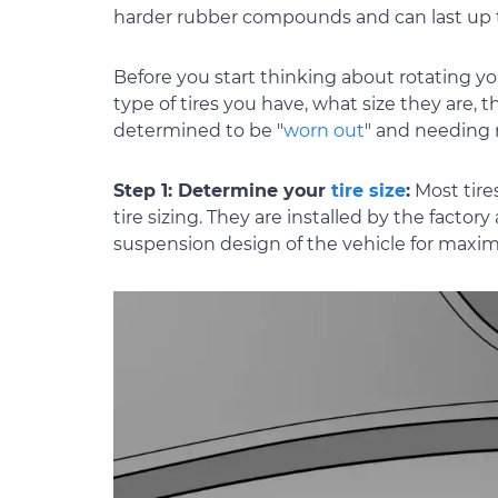
harder rubber compounds and can last up 
Before you start thinking about rotating yo
type of tires you have, what size they are, 
determined to be "
worn out
" and needing
Step 1: Determine your
tire size
:
Most tire
tire sizing. They are installed by the fact
suspension design of the vehicle for maxim