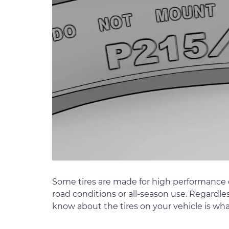
Some tires are made for high performance d
road conditions or all-season use. Regardles
know about the tires on your vehicle is w