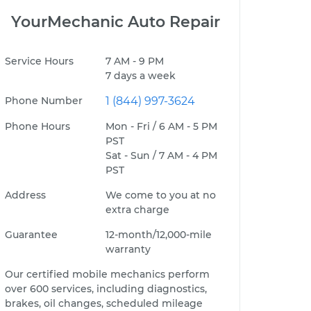
YourMechanic Auto Repair
Service Hours
7 AM - 9 PM
7 days a week
Phone Number
1 (844) 997-3624
Phone Hours
Mon - Fri / 6 AM - 5 PM
PST
Sat - Sun / 7 AM - 4 PM
PST
Address
We come to you at no
extra charge
Guarantee
12-month/12,000-mile
warranty
Our certified mobile mechanics perform
over 600 services, including diagnostics,
brakes, oil changes, scheduled mileage