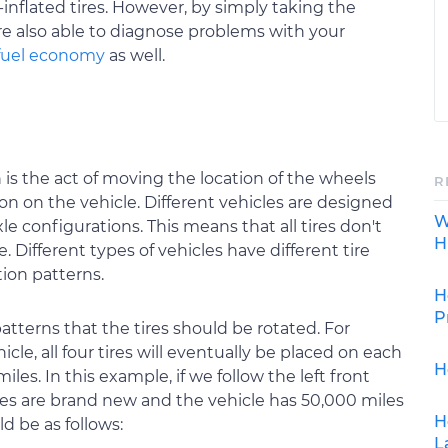
-inflated tires. However, by simply taking the
're also able to diagnose problems with your
fuel economy
as well.
 is the act of moving the location of the wheels
R
tion on the vehicle. Different vehicles are designed
W
le configurations. This means that all tires don't
H
e. Different types of vehicles have different tire
ion patterns.
H
P
patterns that the tires should be rotated. For
icle, all four tires will eventually be placed on each
H
les. In this example, if we follow the left front
tires are brand new and the vehicle has 50,000 miles
H
d be as follows:
L