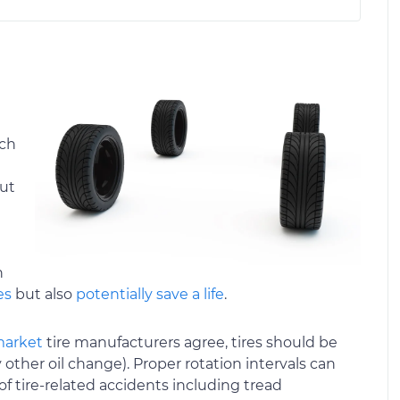
ach
out
n
es
but also
potentially save a life
.
market
tire manufacturers agree, tires should be
 other oil change). Proper rotation intervals can
of tire-related accidents including tread