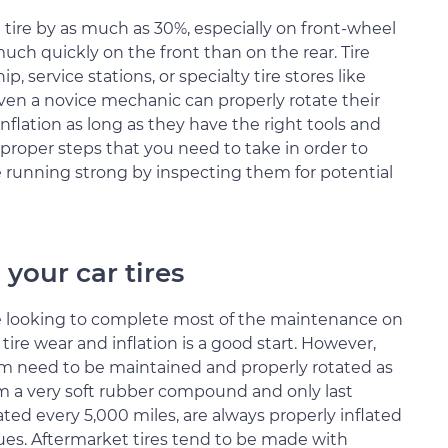
a tire by as much as 30%, especially on front-wheel
 much quickly on the front than on the rear. Tire
 service stations, or specialty tire stores like
even a novice mechanic can properly rotate their
inflation as long as they have the right tools and
e proper steps that you need to take in order to
e running strong by inspecting them for potential
 your car tires
re looking to complete most of the maintenance on
ire wear and inflation is a good start. However,
em need to be maintained and properly rotated as
om a very soft rubber compound and only last
ated every 5,000 miles, are always properly inflated
ues. Aftermarket tires tend to be made with