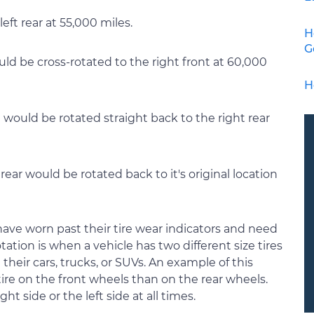
left rear at 55,000 miles.
H
G
uld be cross-rotated to the right front at 60,000
H
e would be rotated straight back to the right rear
rear would be rotated back to it's original location
s have worn past their tire wear indicators and need
tation is when a vehicle has two different size tires
n their cars, trucks, or SUVs. An example of this
ire on the front wheels than on the rear wheels.
ht side or the left side at all times.