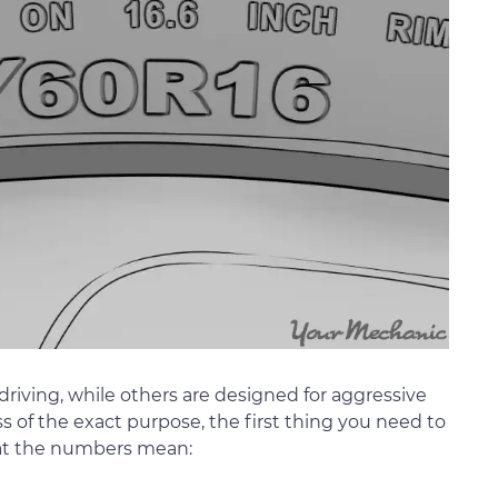
riving, while others are designed for aggressive
s of the exact purpose, the first thing you need to
hat the numbers mean: