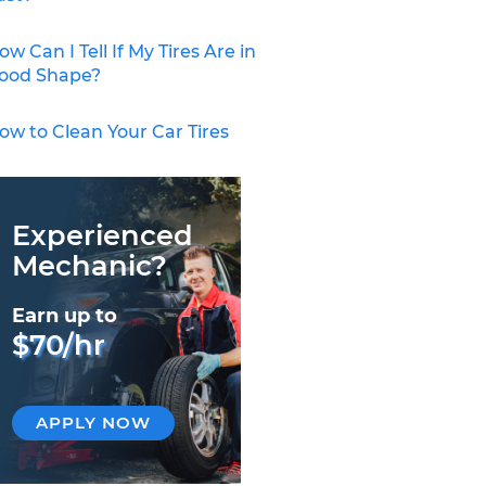
ow Can I Tell If My Tires Are in
ood Shape?
ow to Clean Your Car Tires
Experienced
Mechanic?
Earn up to
$70/hr
APPLY NOW