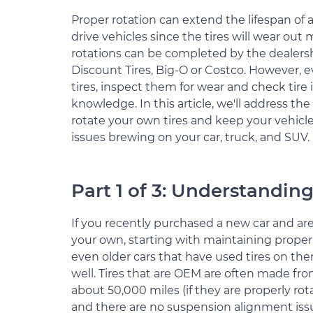
Proper rotation can extend the lifespan of 
drive vehicles since the tires will wear out
rotations can be completed by the dealership,
Discount Tires, Big-O or Costco. However, 
tires, inspect them for wear and check tire 
knowledge. In this article, we'll address th
rotate your own tires and keep your vehicl
issues brewing on your car, truck, and SUV.
Part 1 of 3: Understanding
If you recently purchased a new car and a
your own, starting with maintaining proper t
even older cars that have used tires on th
well. Tires that are OEM are often made fr
about 50,000 miles (if they are properly rot
and there are no suspension alignment iss