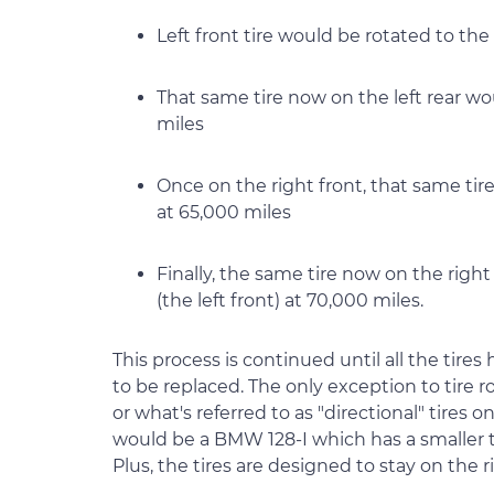
Left front tire would be rotated to the 
That same tire now on the left rear wo
miles
Once on the right front, that same tir
at 65,000 miles
Finally, the same tire now on the right 
(the left front) at 70,000 miles.
This process is continued until all the tire
to be replaced. The only exception to tire ro
or what's referred to as "directional" tires o
would be a BMW 128-I which has a smaller t
Plus, the tires are designed to stay on the rig