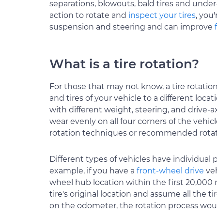
separations, blowouts, bald tires and under
action to rotate and
inspect your tires
, you
suspension and steering and can improve
What is a tire rotation?
For those that may not know, a tire rotation
and tires of your vehicle to a different loca
with different weight, steering, and drive-ax
wear evenly on all four corners of the vehicl
rotation techniques or recommended rotat
Different types of vehicles have individual 
example, if you have a
front-wheel drive
veh
wheel hub location within the first 20,000 mi
tire's original location and assume all the 
on the odometer, the rotation process woul