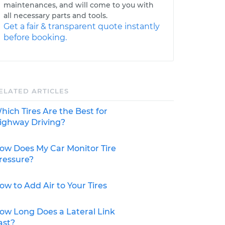
maintenances, and will come to you with
all necessary parts and tools.
Get a fair & transparent quote instantly
before booking.
ELATED ARTICLES
hich Tires Are the Best for
ighway Driving?
ow Does My Car Monitor Tire
ressure?
ow to Add Air to Your Tires
ow Long Does a Lateral Link
ast?