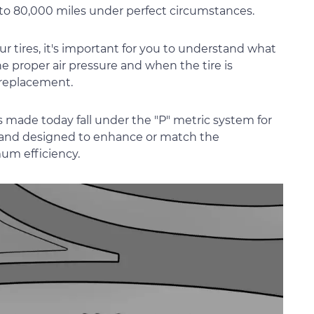
to 80,000 miles under perfect circumstances.
ur tires, it's important for you to understand what
the proper air pressure and when the tire is
 replacement.
s made today fall under the "P" metric system for
ory and designed to enhance or match the
um efficiency.