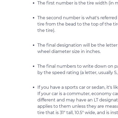
The first number is the tire width (in m
The second number is what's referred t
tire from the bead to the top of the tir
the tire).
The final designation will be the letter
wheel diameter size in inches.
The final numbers to write down on pa
by the speed rating (a letter, usually S, T
If you have a sports car or sedan, it's li
If your car is a commuter, economy car, 
different and may have an LT designation
applies to them unless they are measur
tire that is 31" tall, 10.5" wide, and is 