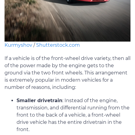
Kurmyshov
/
Shutterstock.com
If a vehicle is of the front-wheel drive variety, then all
of the power made by the engine gets to the
ground via the two front wheels. This arrangement
is extremely popular in modern vehicles for a
number of reasons, including:
Smaller drivetrain
: Instead of the engine,
transmission, and differential running from the
front to the back of a vehicle, a front-wheel
drive vehicle has the entire drivetrain in the
front.