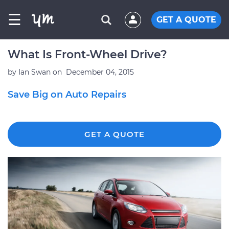
☰
GET A QUOTE
What Is Front-Wheel Drive?
by
Ian Swan
on
December 04, 2015
Save Big on Auto Repairs
GET A QUOTE