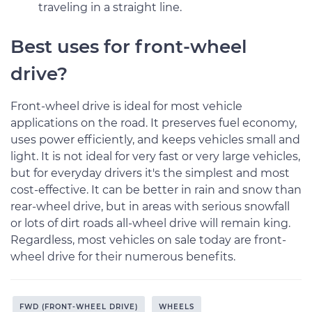
traveling in a straight line.
Best uses for front-wheel
drive?
Front-wheel drive is ideal for most vehicle
applications on the road. It preserves fuel economy,
uses power efficiently, and keeps vehicles small and
light. It is not ideal for very fast or very large vehicles,
but for everyday drivers it's the simplest and most
cost-effective. It can be better in rain and snow than
rear-wheel drive, but in areas with serious snowfall
or lots of dirt roads all-wheel drive will remain king.
Regardless, most vehicles on sale today are front-
wheel drive for their numerous benefits.
FWD (FRONT-WHEEL DRIVE)
WHEELS