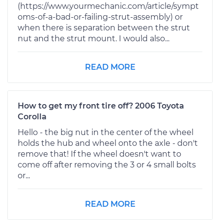
(https://www.yourmechanic.com/article/sympt
oms-of-a-bad-or-failing-strut-assembly) or
when there is separation between the strut
nut and the strut mount. I would also...
READ MORE
How to get my front tire off? 2006 Toyota
Corolla
Hello - the big nut in the center of the wheel
holds the hub and wheel onto the axle - don't
remove that! If the wheel doesn't want to
come off after removing the 3 or 4 small bolts
or...
READ MORE