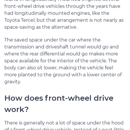
front-wheel drive vehicles through the years have
had longitudinally mounted engines, like the
Toyota Tercel, but that arrangement is not nearly as
space-saving as the alternative.
The saved space under the car where the
transmission and driveshaft tunnel would go and
where the rear differential would go makes more
space available for the interior of the vehicle. The
body can also sit lower, making the vehicle feel
more planted to the ground with a lower center of
gravity.
How does front-wheel drive
work?
There is generally not a lot of space under the hood
of a front-wheel drive vehicle. Instead of a neat little