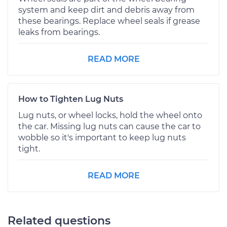
system and keep dirt and debris away from
these bearings. Replace wheel seals if grease
leaks from bearings.
READ MORE
How to Tighten Lug Nuts
Lug nuts, or wheel locks, hold the wheel onto
the car. Missing lug nuts can cause the car to
wobble so it's important to keep lug nuts
tight.
READ MORE
Related questions