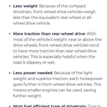
Less weight
: Because of the compact
drivetrain, front-wheel drive vehicles weigh
less than the equivalent rear-wheel or all-
wheel drive vehicle.
More traction than rear-wheel drive
: With
most of the vehicle’s weight near or above the
drive wheels, front-wheel drive vehicles tend
to have more traction than rear-wheel drive
vehicles. This is especially helpful when the
road is slippery or wet.
Less power needed
: Because of the light
weight and superior traction, each horsepower
goes further in front-wheel drive vehicles. This
means smaller engines can be used, saving
further weight.
Most fuel efficient type of drivetrain
: Due to