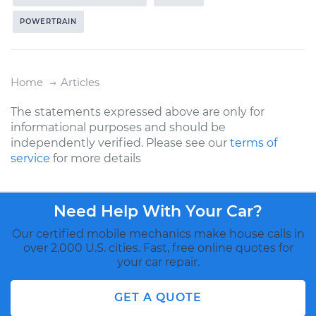
POWERTRAIN
Home
Articles
The statements expressed above are only for
informational purposes and should be
independently verified. Please see our
terms of
service
for more details
Need Help With Your Car?
Our certified mobile mechanics make house calls in
over 2,000 U.S. cities. Fast, free online quotes for
your car repair.
GET A QUOTE