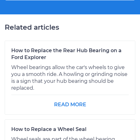
Related articles
How to Replace the Rear Hub Bearing on a
Ford Explorer
Wheel bearings allow the car's wheels to give
you a smooth ride. A howling or grinding noise
is a sign that your hub bearing should be
replaced.
READ MORE
How to Replace a Wheel Seal
Wheel seals are part of the wheel bearing