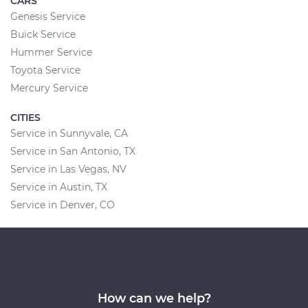
CARS
Genesis Service
Buick Service
Hummer Service
Toyota Service
Mercury Service
CITIES
Service in Sunnyvale, CA
Service in San Antonio, TX
Service in Las Vegas, NV
Service in Austin, TX
Service in Denver, CO
How can we help?