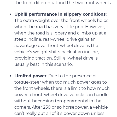
the front differential and the two front wheels.
Uphill performance in slippery conditions
:
The extra weight over the front wheels helps
when the road has very little grip. However,
when the road is slippery and climbs up at a
steep incline, rear-wheel drive gains an
advantage over front-wheel drive as the
vehicle’s weight shifts back at an incline,
providing traction. Still, all-wheel drive is
usually best in this scenario.
Limited power
: Due to the presence of
torque-steer when too much power goes to
the front wheels, there is a limit to how much
power a front-wheel drive vehicle can handle
without becoming temperamental in the
corners. After 250 or so horsepower, a vehicle
can’t really put all of it’s power down unless