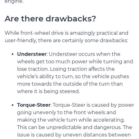
engine.
Are there drawbacks?
While front-wheel drive is amazingly practical and
user-friendly, there are certainly some drawbacks:
Understeer
: Understeer occurs when the
wheels get too much power while turning and
lose traction. Losing traction affects the
vehicle’s ability to turn, so the vehicle pushes
more towards the outside of the turn than
where it is being steered.
Torque-Steer
: Torque-Steer is caused by power
going unevenly to the front wheels and
making the vehicle turn while accelerating.
This can be unpredictable and dangerous. The
issue is caused by uneven distances between