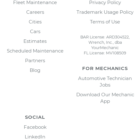
Fleet Maintenance
Privacy Policy
Careers
Trademark Usage Policy
Cities
Terms of Use
Cars
BAR License: ARD304522,
Estimates
Wrench, Inc., dba
YourMechanic
Scheduled Maintenance
FL License: MV108509
Partners
FOR MECHANICS
Blog
Automotive Technician
Jobs
Download Our Mechanic
App
SOCIAL
Facebook
LinkedIn