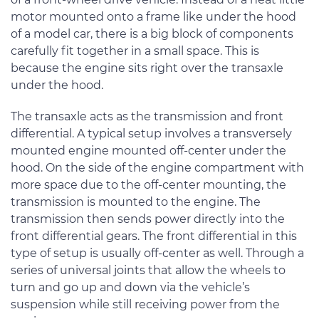
motor mounted onto a frame like under the hood
of a model car, there is a big block of components
carefully fit together in a small space. This is
because the engine sits right over the transaxle
under the hood.
The transaxle acts as the transmission and front
differential. A typical setup involves a transversely
mounted engine mounted off-center under the
hood. On the side of the engine compartment with
more space due to the off-center mounting, the
transmission is mounted to the engine. The
transmission then sends power directly into the
front differential gears. The front differential in this
type of setup is usually off-center as well. Through a
series of universal joints that allow the wheels to
turn and go up and down via the vehicle’s
suspension while still receiving power from the