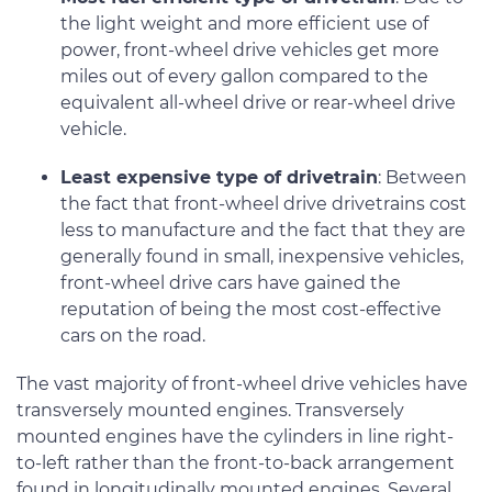
the light weight and more efficient use of
power, front-wheel drive vehicles get more
miles out of every gallon compared to the
equivalent all-wheel drive or rear-wheel drive
vehicle.
Least expensive type of drivetrain
: Between
the fact that front-wheel drive drivetrains cost
less to manufacture and the fact that they are
generally found in small, inexpensive vehicles,
front-wheel drive cars have gained the
reputation of being the most cost-effective
cars on the road.
The vast majority of front-wheel drive vehicles have
transversely mounted engines. Transversely
mounted engines have the cylinders in line right-
to-left rather than the front-to-back arrangement
found in longitudinally mounted engines. Several