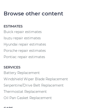
Browse other content
ESTIMATES
Buick repair estimates
Isuzu repair estimates
Hyundai repair estimates
Porsche repair estimates
Pontiac repair estimates
SERVICES
Battery Replacement
Windshield Wiper Blade Replacement
Serpentine/Drive Belt Replacement
Thermostat Replacement
Oil Pan Gasket Replacement