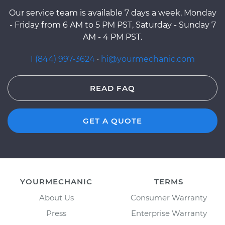
Our service team is available 7 days a week, Monday
- Friday from 6 AM to 5 PM PST, Saturday - Sunday 7
AM - 4 PM PST.
1 (844) 997-3624
·
hi@yourmechanic.com
READ FAQ
GET A QUOTE
YOURMECHANIC
TERMS
About Us
Consumer Warranty
Press
Enterprise Warranty