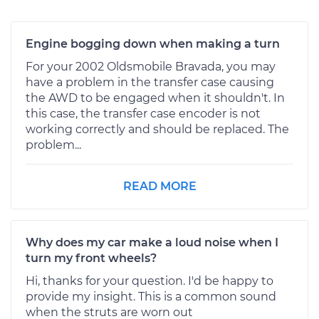
Engine bogging down when making a turn
For your 2002 Oldsmobile Bravada, you may
have a problem in the transfer case causing
the AWD to be engaged when it shouldn't. In
this case, the transfer case encoder is not
working correctly and should be replaced. The
problem...
READ MORE
Why does my car make a loud noise when I
turn my front wheels?
Hi, thanks for your question. I'd be happy to
provide my insight. This is a common sound
when the struts are worn out