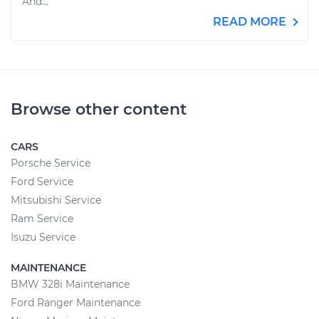
And...
READ MORE
Browse other content
CARS
Porsche Service
Ford Service
Mitsubishi Service
Ram Service
Isuzu Service
MAINTENANCE
BMW 328i Maintenance
Ford Ranger Maintenance