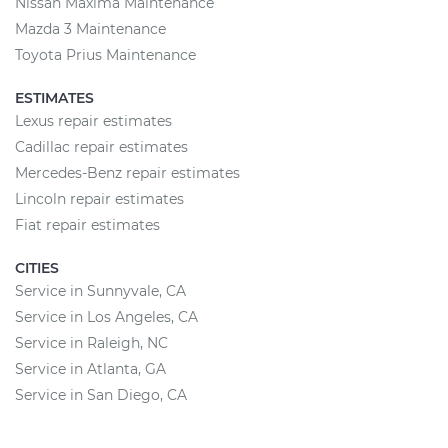
Nissan Maxima Maintenance
Mazda 3 Maintenance
Toyota Prius Maintenance
ESTIMATES
Lexus repair estimates
Cadillac repair estimates
Mercedes-Benz repair estimates
Lincoln repair estimates
Fiat repair estimates
CITIES
Service in Sunnyvale, CA
Service in Los Angeles, CA
Service in Raleigh, NC
Service in Atlanta, GA
Service in San Diego, CA