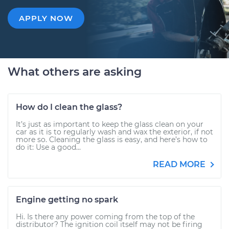
APPLY NOW
What others are asking
How do I clean the glass?
It’s just as important to keep the glass clean on your
car as it is to regularly wash and wax the exterior, if not
more so. Cleaning the glass is easy, and here’s how to
do it: Use a good...
READ MORE
Engine getting no spark
Hi. Is there any power coming from the top of the
distributor? The ignition coil itself may not be firing