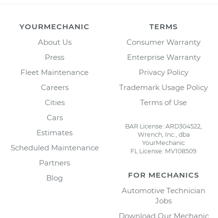
YOURMECHANIC
TERMS
About Us
Consumer Warranty
Press
Enterprise Warranty
Fleet Maintenance
Privacy Policy
Careers
Trademark Usage Policy
Cities
Terms of Use
Cars
BAR License: ARD304522,
Estimates
Wrench, Inc., dba
YourMechanic
Scheduled Maintenance
FL License: MV108509
Partners
FOR MECHANICS
Blog
Automotive Technician
Jobs
Download Our Mechanic