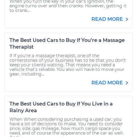
When you turn the key in your car’s ignition, the
engine turns over and then cranks. However, getting it
to crank...
READ MORE
The Best Used Cars to Buy If You’re a Massage
Therapist
If If you're a massage therapist, one of the
cornerstones of your business has to be that you don’t
keep your clients waiting. That means you need a
vehicle that’s reliable. You also will have to move your
gear, including...
READ MORE
The Best Used Cars to Buy If You Live in a
Rainy Area
When When considering purchasing a used car, you
have a lot of decisions to make. You need to consider
price, size, gas mileage, how much cargo space you
need, and of course the appearance of the car as well.