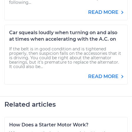
following...
READ MORE
Car squeals loudly when turning on and also
at times when accelerating with the A.C. on
If the belt is in good condition and is tightened
properly, then suspicion falls on the accessories that it
is driving. You could be right about the alternator
bearings, but it's premature to replace the alternator.
It could also be...
READ MORE
Related articles
How Does a Starter Motor Work?