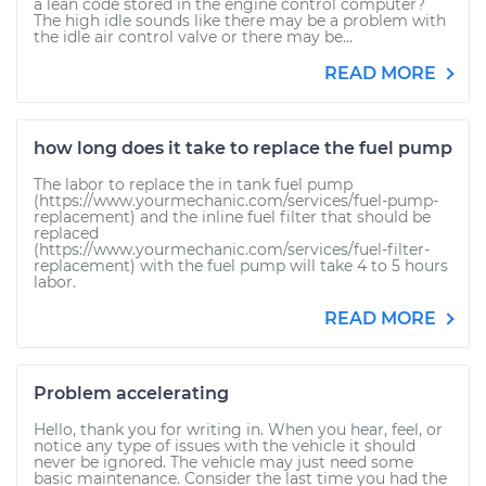
a lean code stored in the engine control computer?
The high idle sounds like there may be a problem with
the idle air control valve or there may be...
READ MORE
how long does it take to replace the fuel pump
The labor to replace the in tank fuel pump
(https://www.yourmechanic.com/services/fuel-pump-
replacement) and the inline fuel filter that should be
replaced
(https://www.yourmechanic.com/services/fuel-filter-
replacement) with the fuel pump will take 4 to 5 hours
labor.
READ MORE
Problem accelerating
Hello, thank you for writing in. When you hear, feel, or
notice any type of issues with the vehicle it should
never be ignored. The vehicle may just need some
basic maintenance. Consider the last time you had the