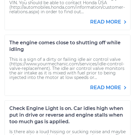
VIN. You should be able to contact Honda USA
(http://automobiles.honda.com/information/customer-
relations.aspx) in order to find out...
READ MORE
The engine comes close to shutting off while
idling
This is a sign of a dirty or failing idle air control valve
(https://www.yourmechanic.com/services/idle-control-
valve-replacement). The idle air control valve monitors
the air intake as it is mixed with fuel prior to being
injected into the motor at low speeds or...
READ MORE
Check Engine Light is on. Car idles high when
put in drive or reverse and engine stalls when
too much gas is applied.
Is there also a loud hissing or sucking noise and maybe