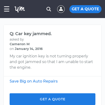
☰
GET A QUOTE
Q: Car key jammed.
asked by
Cameron M
on
January 14, 2016
My car ignition key is not turning properly
and got jammed so that I am unable to start
the engine.
Save Big on Auto Repairs
GET A QUOTE