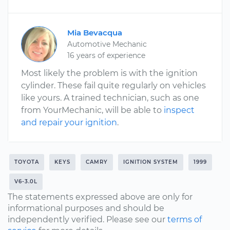
Mia Bevacqua
Automotive Mechanic
16 years of experience
Most likely the problem is with the ignition
cylinder. These fail quite regularly on vehicles
like yours. A trained technician, such as one
from YourMechanic, will be able to
inspect
and repair your ignition
.
TOYOTA
KEYS
CAMRY
IGNITION SYSTEM
1999
V6-3.0L
The statements expressed above are only for
informational purposes and should be
independently verified. Please see our
terms of