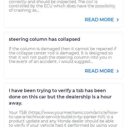
correctly and should be inspected. The coil is
controlled by the ECU which does have the possibility
of crashing as...
READ MORE
steering column has collapsed
If the column is damaged then it cannot be repaired if
the collapse center rod is damaged. It is designed so
that it will not push the steering column into you in
the event of an accident. I would suggest...
READ MORE
I have been trying to verify a tsb has been
done on this car but the dealership is a hour
away.
Your TSB (https://www.yourmechanic.com/article/how-
to-use-a-technical-service-bulletin-by-parker-hill) is a
product update and any Honda dealer should be able
to verify if your vehicle had it performed by using your