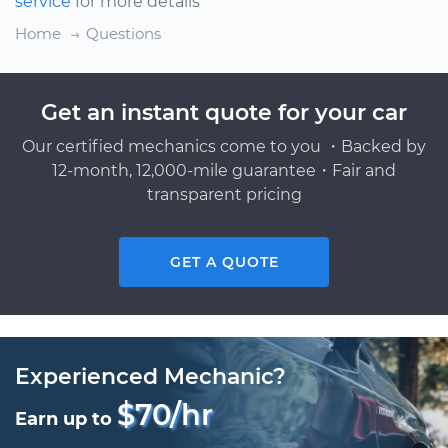
service
for more details
Home
Questions
Get an instant quote for your car
Our certified mechanics come to you ・Backed by
12-month, 12,000-mile guarantee・Fair and
transparent pricing
GET A QUOTE
Experienced Mechanic?
$70/hr
Earn up to