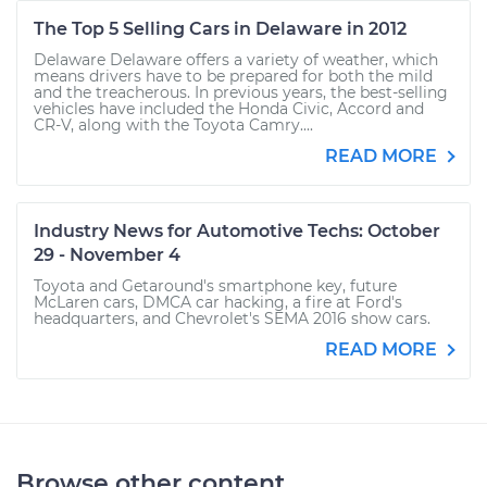
The Top 5 Selling Cars in Delaware in 2012
Delaware Delaware offers a variety of weather, which
means drivers have to be prepared for both the mild
and the treacherous. In previous years, the best-selling
vehicles have included the Honda Civic, Accord and
CR-V, along with the Toyota Camry....
READ MORE
Industry News for Automotive Techs: October
29 - November 4
Toyota and Getaround's smartphone key, future
McLaren cars, DMCA car hacking, a fire at Ford's
headquarters, and Chevrolet's SEMA 2016 show cars.
READ MORE
Browse other content