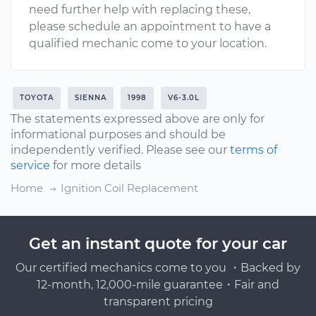
need further help with replacing these,
please schedule an appointment to have a
qualified mechanic come to your location.
TOYOTA
SIENNA
1998
V6-3.0L
The statements expressed above are only for
informational purposes and should be
independently verified. Please see our
terms of
service
for more details
Home
Ignition Coil Replacement
Get an instant quote for your car
Our certified mechanics come to you ・Backed by
12-month, 12,000-mile guarantee・Fair and
transparent pricing