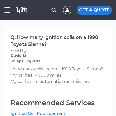
☰
GET A QUOTE
Q: How many ignition coils on a 1998
Toyota Sienna?
asked by
David M
on
April 18, 2017
How many coils are on a 1998 Toyota Sienna?
My car has 140000 miles.
My car has an automatic transmission.
Recommended Services
Ignition Coil Replacement