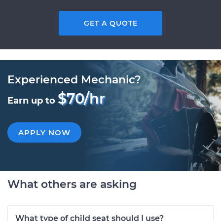
GET A QUOTE
Experienced Mechanic?
$70/hr
Earn up to
APPLY NOW
What others are asking
What type of child seat should I use?