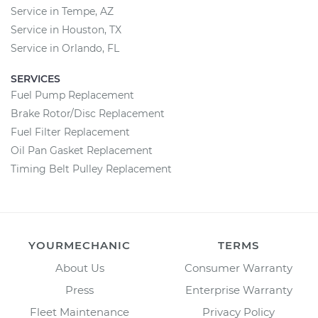
Service in Tempe, AZ
Service in Houston, TX
Service in Orlando, FL
SERVICES
Fuel Pump Replacement
Brake Rotor/Disc Replacement
Fuel Filter Replacement
Oil Pan Gasket Replacement
Timing Belt Pulley Replacement
YOURMECHANIC
TERMS
About Us
Consumer Warranty
Press
Enterprise Warranty
Fleet Maintenance
Privacy Policy