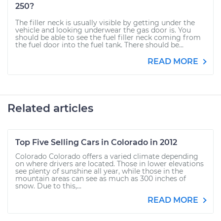
250?
The filler neck is usually visible by getting under the
vehicle and looking underwear the gas door is. You
should be able to see the fuel filler neck coming from
the fuel door into the fuel tank. There should be...
READ MORE
Related articles
Top Five Selling Cars in Colorado in 2012
Colorado Colorado offers a varied climate depending
on where drivers are located. Those in lower elevations
see plenty of sunshine all year, while those in the
mountain areas can see as much as 300 inches of
snow. Due to this,...
READ MORE