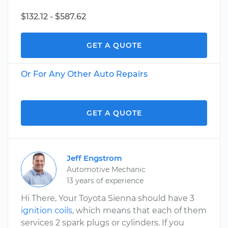
$132.12 - $587.62
GET A QUOTE
Or For Any Other Auto Repairs
GET A QUOTE
Jeff Engstrom
Automotive Mechanic
13 years of experience
Hi There, Your Toyota Sienna should have 3
ignition coils
, which means that each of them
services 2 spark plugs or cylinders. If you