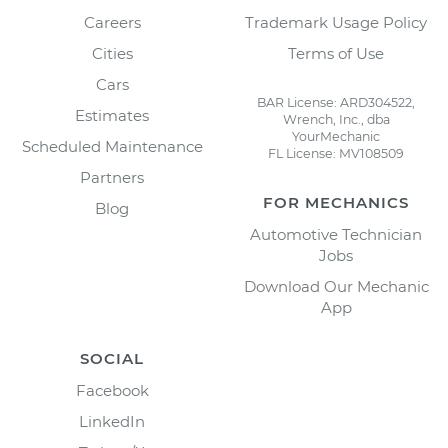
Careers
Trademark Usage Policy
Cities
Terms of Use
Cars
BAR License: ARD304522,
Estimates
Wrench, Inc., dba
YourMechanic
Scheduled Maintenance
FL License: MV108509
Partners
FOR MECHANICS
Blog
Automotive Technician
Jobs
Download Our Mechanic
App
SOCIAL
Facebook
LinkedIn