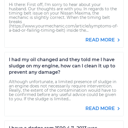
Hi there: First off, I'm sorry to hear about your
husband. Our thoughts are with you. In regards to the
timing belt issue on your Nissan Maxima, the
mechanic is slightly correct. When the timing belt
breaks
(https://www.yourmechanic.com/article/symptoms-of-
a-bad-or-failing-timing-belt) inside the...
READ MORE
I had my oil changed and they told me I have
sludge on my engine, how can I clean it up to
prevent any damage?
Although unfortunate, a limited presence of sludge in
an engine does not necessarily require intervention.
Really, the extent of the contamination would have to
be confirmed before any useful advice could be given
to you. If the sludge is limited...
READ MORE