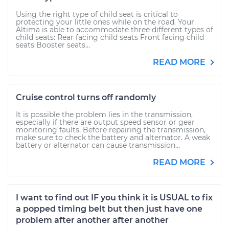
Using the right type of child seat is critical to
protecting your little ones while on the road. Your
Altima is able to accommodate three different types of
child seats: Rear facing child seats Front facing child
seats Booster seats...
READ MORE
Cruise control turns off randomly
It is possible the problem lies in the transmission,
especially if there are output speed sensor or gear
monitoring faults. Before repairing the transmission,
make sure to check the battery and alternator. A weak
battery or alternator can cause transmission...
READ MORE
I want to find out IF you think it is USUAL to fix
a popped timing belt but then just have one
problem after another after another