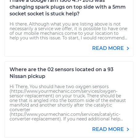
I have a dodge ram 1500 4.7- 2013 was
changing spark plugs on top side with a 5mm
socket socket is stuck help?
Hi there. Although what you are listing above is not
necessarily a service we offer, it is possible to have one
of our mobile mechanics come to your location to
help you with this issue. To start, I would recommend...
READ MORE
Where are the 02 sensors located on a 93
Nissan pickup
Hi There, You should have two oxygen sensors
(https://www.yourmechanic.com/services/oxygen-
sensor-replacement) on your truck. There should be
one that is angled into the bottom side of the exhaust
manifold and another shortly after the catalytic
converter
(https://www.yourmechanic.com/services/catalytic-
converter-replacement). If you need additional help...
READ MORE