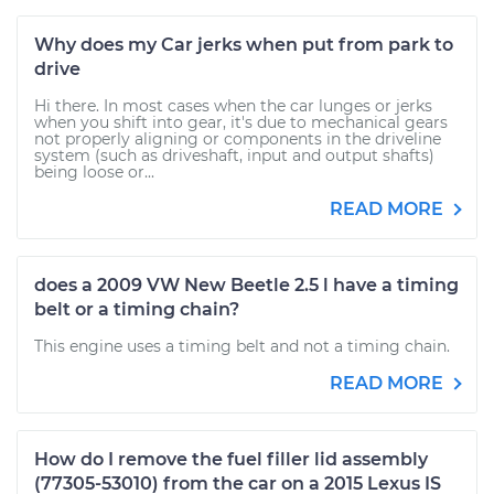
Why does my Car jerks when put from park to
drive
Hi there. In most cases when the car lunges or jerks
when you shift into gear, it's due to mechanical gears
not properly aligning or components in the driveline
system (such as driveshaft, input and output shafts)
being loose or...
READ MORE
does a 2009 VW New Beetle 2.5 l have a timing
belt or a timing chain?
This engine uses a timing belt and not a timing chain.
READ MORE
How do I remove the fuel filler lid assembly
(77305-53010) from the car on a 2015 Lexus IS