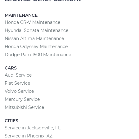
MAINTENANCE
Honda CR-V Maintenance
Hyundai Sonata Maintenance
Nissan Altima Maintenance
Honda Odyssey Maintenance
Dodge Ram 1500 Maintenance
CARS
Audi Service
Fiat Service
Volvo Service
Mercury Service
Mitsubishi Service
CITIES
Service in Jacksonville, FL
Service in Phoenix, AZ