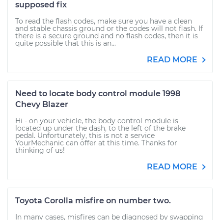
supposed fix
To read the flash codes, make sure you have a clean
and stable chassis ground or the codes will not flash. If
there is a secure ground and no flash codes, then it is
quite possible that this is an...
READ MORE
Need to locate body control module 1998
Chevy Blazer
Hi - on your vehicle, the body control module is
located up under the dash, to the left of the brake
pedal. Unfortunately, this is not a service
YourMechanic can offer at this time. Thanks for
thinking of us!
READ MORE
Toyota Corolla misfire on number two.
In many cases, misfires can be diagnosed by swapping