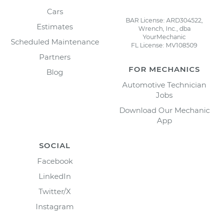
Cars
BAR License: ARD304522,
Estimates
Wrench, Inc., dba
YourMechanic
Scheduled Maintenance
FL License: MV108509
Partners
FOR MECHANICS
Blog
Automotive Technician
Jobs
Download Our Mechanic
App
SOCIAL
Facebook
LinkedIn
Twitter/X
Instagram