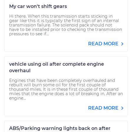
My car won't shift gears
Hi there. When this transmission starts sticking in
gear like this it is typically the first sign of an internal
transmission failure. The solenoid pack should not
have to be installed prior to checking the transmission
pressures to see if...
READ MORE
vehicle using oil after complete engine
overhaul
Engines that have been completely overhauled and
rebuilt will burn some oil for the first couple of
thousand miles. It is in these first couple of thousand
miles that the engine does a lot of breaking in. After an
engine...
READ MORE
ABS/Parking warning lights back on after