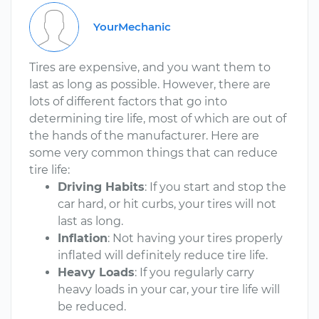
YourMechanic
Tires are expensive, and you want them to
last as long as possible. However, there are
lots of different factors that go into
determining tire life, most of which are out of
the hands of the manufacturer. Here are
some very common things that can reduce
tire life:
Driving Habits
: If you start and stop the
car hard, or hit curbs, your tires will not
last as long.
Inflation
: Not having your tires properly
inflated will definitely reduce tire life.
Heavy Loads
: If you regularly carry
heavy loads in your car, your tire life will
be reduced.