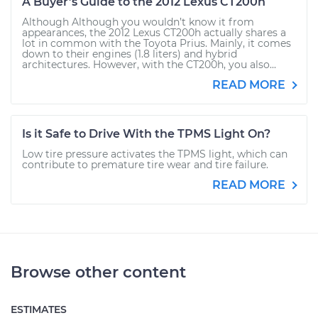
A Buyer’s Guide to the 2012 Lexus CT200h
Although Although you wouldn’t know it from
appearances, the 2012 Lexus CT200h actually shares a
lot in common with the Toyota Prius. Mainly, it comes
down to their engines (1.8 liters) and hybrid
architectures. However, with the CT200h, you also...
READ MORE
Is it Safe to Drive With the TPMS Light On?
Low tire pressure activates the TPMS light, which can
contribute to premature tire wear and tire failure.
READ MORE
Browse other content
ESTIMATES