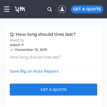
☰
GET A QUOTE
Q: How long should tires last?
asked by
Adam P
on
December 15, 2015
How long should tires last?
Save Big on Auto Repairs
GET A QUOTE