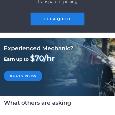
transparent pricing
GET A QUOTE
Experienced Mechanic?
$70/hr
Earn up to
APPLY NOW
What others are asking