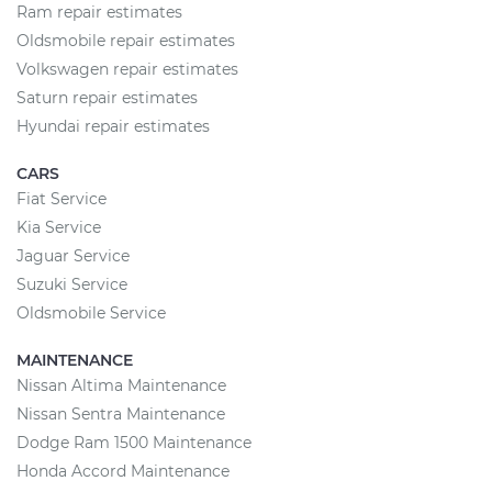
Ram repair estimates
Oldsmobile repair estimates
Volkswagen repair estimates
Saturn repair estimates
Hyundai repair estimates
CARS
Fiat Service
Kia Service
Jaguar Service
Suzuki Service
Oldsmobile Service
MAINTENANCE
Nissan Altima Maintenance
Nissan Sentra Maintenance
Dodge Ram 1500 Maintenance
Honda Accord Maintenance