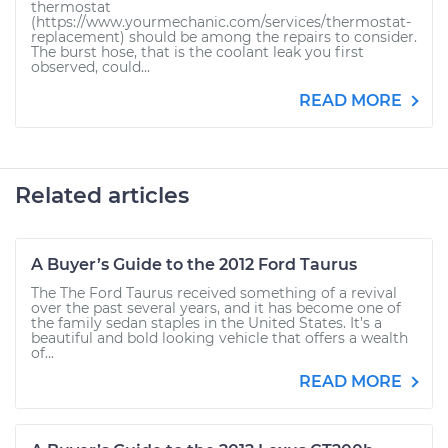
thermostat
(https://www.yourmechanic.com/services/thermostat-
replacement) should be among the repairs to consider.
The burst hose, that is the coolant leak you first
observed, could...
READ MORE
Related articles
A Buyer’s Guide to the 2012 Ford Taurus
The The Ford Taurus received something of a revival
over the past several years, and it has become one of
the family sedan staples in the United States. It’s a
beautiful and bold looking vehicle that offers a wealth
of...
READ MORE