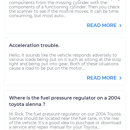
components from the missing cylinder with the
components of a functioning cylinder. Then you check
the scanner to see if the misfire moves. It can be time
consuming, but most auto...
READ MORE
Acceleration trouble.
Hello, It sounds like the vehicle responds adversely to
various loads being put on it such as sitting at the stop
light and being put into gear. Both of these situations
cause a load to be put on the motor...
READ MORE
Where is the fuel pressure regulator on a 2004
toyota sienna ?
Hi Rick. The fuel pressure regulator on our 2004 Toyota
Sienna should be located near the fuel tank, in the rear
of the vehicle. It's a good idea to purchase or download
a service and repair manual for your Toyota...