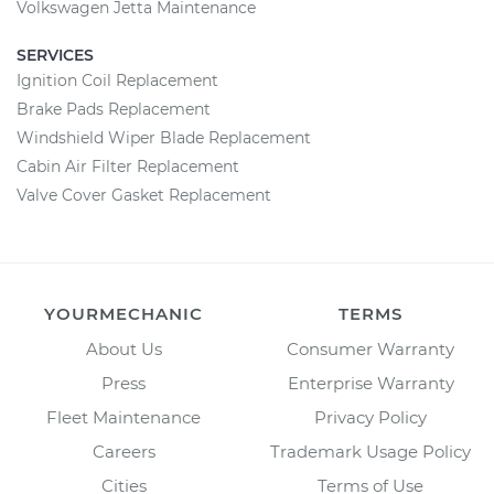
Volkswagen Jetta Maintenance
SERVICES
Ignition Coil Replacement
Brake Pads Replacement
Windshield Wiper Blade Replacement
Cabin Air Filter Replacement
Valve Cover Gasket Replacement
YOURMECHANIC
TERMS
About Us
Consumer Warranty
Press
Enterprise Warranty
Fleet Maintenance
Privacy Policy
Careers
Trademark Usage Policy
Cities
Terms of Use