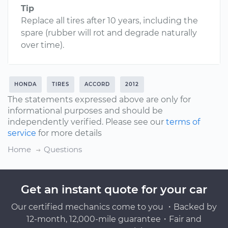
Tip
Replace all tires after 10 years, including the
spare (rubber will rot and degrade naturally
over time).
HONDA
TIRES
ACCORD
2012
The statements expressed above are only for
informational purposes and should be
independently verified. Please see our
terms of
service
for more details
Home
Questions
Get an instant quote for your car
Our certified mechanics come to you ・Backed by
12-month, 12,000-mile guarantee・Fair and