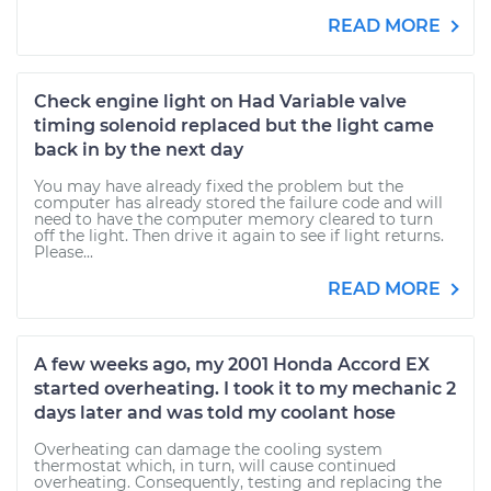
READ MORE
Check engine light on Had Variable valve
timing solenoid replaced but the light came
back in by the next day
You may have already fixed the problem but the
computer has already stored the failure code and will
need to have the computer memory cleared to turn
off the light. Then drive it again to see if light returns.
Please...
READ MORE
A few weeks ago, my 2001 Honda Accord EX
started overheating. I took it to my mechanic 2
days later and was told my coolant hose
Overheating can damage the cooling system
thermostat which, in turn, will cause continued
overheating. Consequently, testing and replacing the