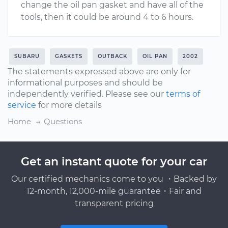
change the oil pan gasket and have all of the
tools, then it could be around 4 to 6 hours.
SUBARU
GASKETS
OUTBACK
OIL PAN
2002
The statements expressed above are only for
informational purposes and should be
independently verified. Please see our
terms of
service
for more details
Home
Questions
Get an instant quote for your car
Our certified mechanics come to you ・Backed by
12-month, 12,000-mile guarantee・Fair and
transparent pricing