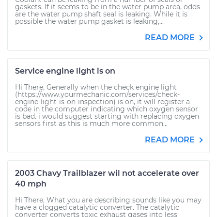
gaskets. If it seems to be in the water pump area, odds
are the water pump shaft seal is leaking. While it is
possible the water pump gasket is leaking,...
READ MORE
Service engine light is on
Hi There, Generally when the check engine light
(https://www.yourmechanic.com/services/check-
engine-light-is-on-inspection) is on, it will register a
code in the computer indicating which oxygen sensor
is bad. i would suggest starting with replacing oxygen
sensors first as this is much more common...
READ MORE
2003 Chavy Trailblazer wil not accelerate over
40 mph
Hi There, What you are describing sounds like you may
have a clogged catalytic converter. The catalytic
converter converts toxic exhaust gases into less