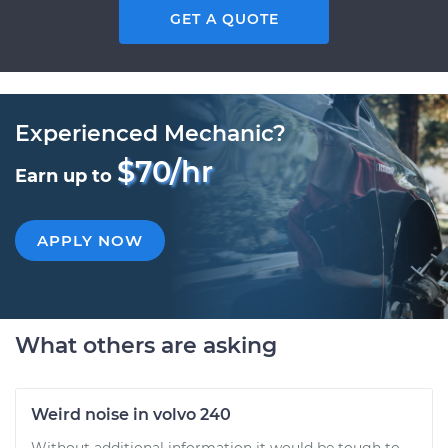
GET A QUOTE
Experienced Mechanic?
$70/hr
Earn up to
APPLY NOW
What others are asking
Weird noise in volvo 240