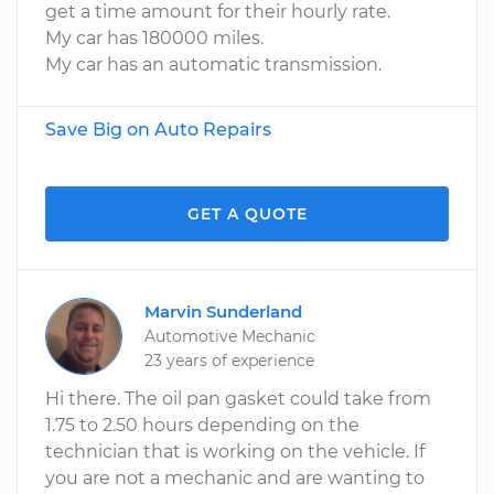
get a time amount for their hourly rate.
My car has 180000 miles.
My car has an automatic transmission.
Save Big on Auto Repairs
GET A QUOTE
Marvin Sunderland
Automotive Mechanic
23 years of experience
Hi there. The oil pan gasket could take from
1.75 to 2.50 hours depending on the
technician that is working on the vehicle. If
you are not a mechanic and are wanting to