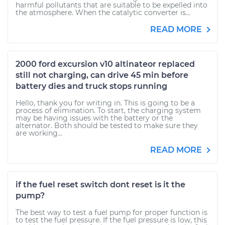
harmful pollutants that are suitable to be expelled into
the atmosphere. When the catalytic converter is...
READ MORE
2000 ford excursion v10 altinateor replaced
still not charging, can drive 45 min before
battery dies and truck stops running
Hello, thank you for writing in. This is going to be a
process of elimination. To start, the charging system
may be having issues with the battery or the
alternator. Both should be tested to make sure they
are working...
READ MORE
if the fuel reset switch dont reset is it the
pump?
The best way to test a fuel pump for proper function is
to test the fuel pressure. If the fuel pressure is low, this