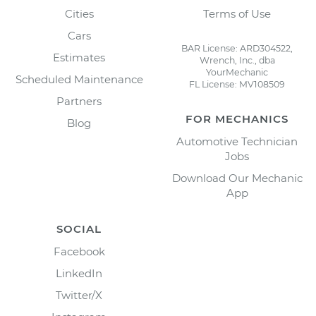
Cities
Terms of Use
Cars
BAR License: ARD304522,
Estimates
Wrench, Inc., dba
YourMechanic
Scheduled Maintenance
FL License: MV108509
Partners
FOR MECHANICS
Blog
Automotive Technician
Jobs
Download Our Mechanic
App
SOCIAL
Facebook
LinkedIn
Twitter/X