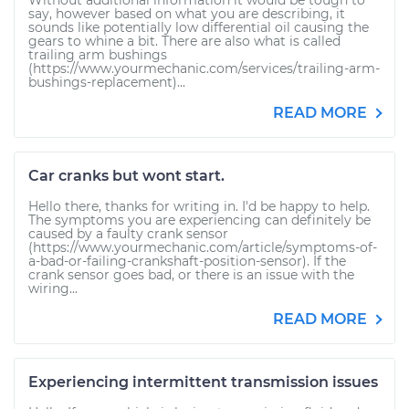
Without additional information it would be tough to
say, however based on what you are describing, it
sounds like potentially low differential oil causing the
gears to whine a bit. There are also what is called
trailing arm bushings
(https://www.yourmechanic.com/services/trailing-arm-
bushings-replacement)...
READ MORE
Car cranks but wont start.
Hello there, thanks for writing in. I'd be happy to help.
The symptoms you are experiencing can definitely be
caused by a faulty crank sensor
(https://www.yourmechanic.com/article/symptoms-of-
a-bad-or-failing-crankshaft-position-sensor). If the
crank sensor goes bad, or there is an issue with the
wiring...
READ MORE
Experiencing intermittent transmission issues