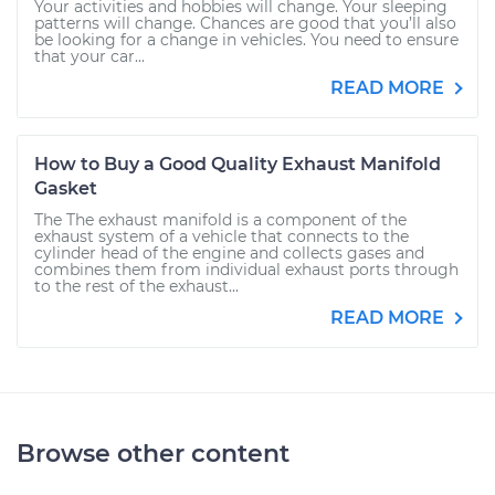
Your activities and hobbies will change. Your sleeping
patterns will change. Chances are good that you’ll also
be looking for a change in vehicles. You need to ensure
that your car...
READ MORE
How to Buy a Good Quality Exhaust Manifold
Gasket
The The exhaust manifold is a component of the
exhaust system of a vehicle that connects to the
cylinder head of the engine and collects gases and
combines them from individual exhaust ports through
to the rest of the exhaust...
READ MORE
Browse other content