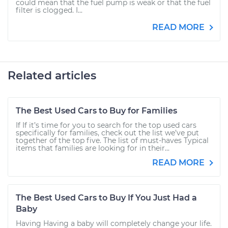
could mean that the fuel pump is weak or that the fuel
filter is clogged. I...
READ MORE
Related articles
The Best Used Cars to Buy for Families
If If it’s time for you to search for the top used cars
specifically for families, check out the list we’ve put
together of the top five. The list of must-haves Typical
items that families are looking for in their...
READ MORE
The Best Used Cars to Buy If You Just Had a
Baby
Having Having a baby will completely change your life.