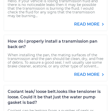
Hello. If your vehicle is losing transmission fluid and
there is no noticeable leaks then it may be possible
that the transmission is burning the fluid. I would
check the fluid for any signs that the transmission
may be burning...
READ MORE
How do I properly install a transmission pan
back on?
When installing the pan, the mating surfaces of the
transmission and the pan should be clean, dry, and free
of debris. To assure a good seal, I will usually use some
brake cleaner, acetone, or any other type of solvent...
READ MORE
Coolant leak/ loose belt.looks like tensioner is
loose. Could it be that just the water pump
gasket is bad?
Coolant can be leaking from a number of seals or