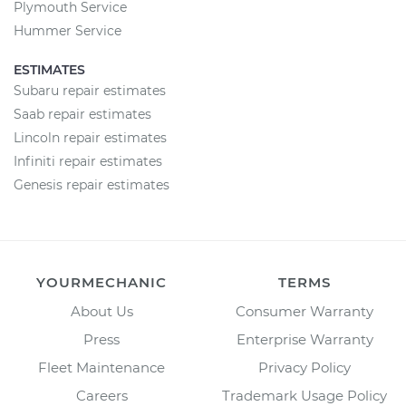
Plymouth Service
Hummer Service
ESTIMATES
Subaru repair estimates
Saab repair estimates
Lincoln repair estimates
Infiniti repair estimates
Genesis repair estimates
YOURMECHANIC
TERMS
About Us
Consumer Warranty
Press
Enterprise Warranty
Fleet Maintenance
Privacy Policy
Careers
Trademark Usage Policy