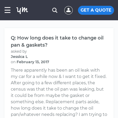
☰
GET A QUOTE
Q: How long does it take to change oil
pan & gaskets?
asked by
Jessica L
on
February 13, 2017
There apparently has been an oil leak with
my car for a while now & I want to get it fixed.
After going to a few different places, the
census was that the oil pan was leaking, but
it could be from maybe the gasket or
something else. Replacement parts aside,
how long does it take to change the oil
pan/whatever needs replacing? I am trying to