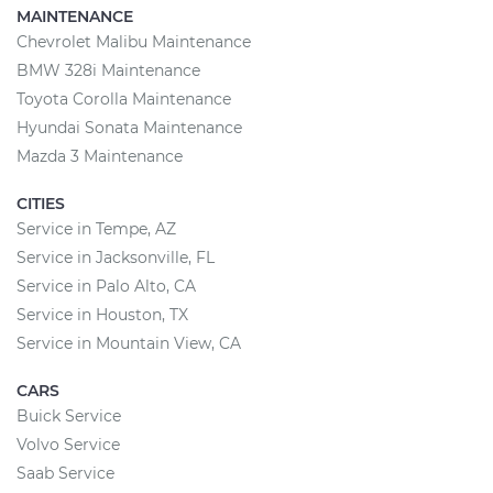
MAINTENANCE
Chevrolet Malibu Maintenance
BMW 328i Maintenance
Toyota Corolla Maintenance
Hyundai Sonata Maintenance
Mazda 3 Maintenance
CITIES
Service in Tempe, AZ
Service in Jacksonville, FL
Service in Palo Alto, CA
Service in Houston, TX
Service in Mountain View, CA
CARS
Buick Service
Volvo Service
Saab Service