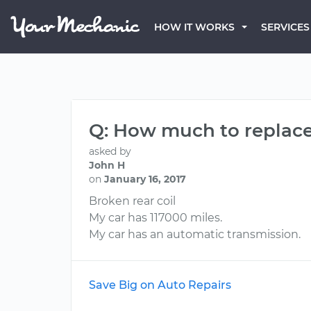
HOW IT WORKS
SERVICES
Q: How much to replace
asked by
John H
on
January 16, 2017
Broken rear coil
My car has 117000 miles.
My car has an automatic transmission.
Save Big on Auto Repairs