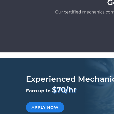
G
Our certified mechanics com
Experienced Mechani
$70/hr
Earn up to
APPLY NOW