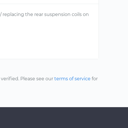
 / replacing the rear suspension coils on
erified. Please see our
terms of service
for