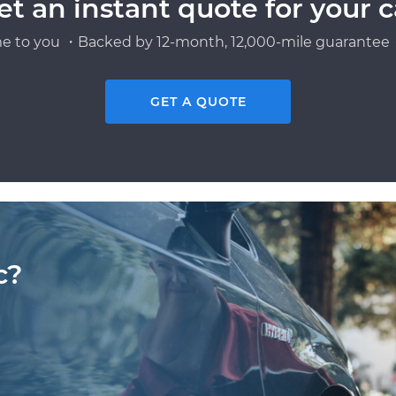
et an instant quote for your c
e to you ・Backed by 12-month, 12,000-mile guarantee・
GET A QUOTE
c?