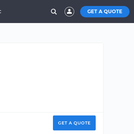
GET A QUOTE
C
GET A QUOTE