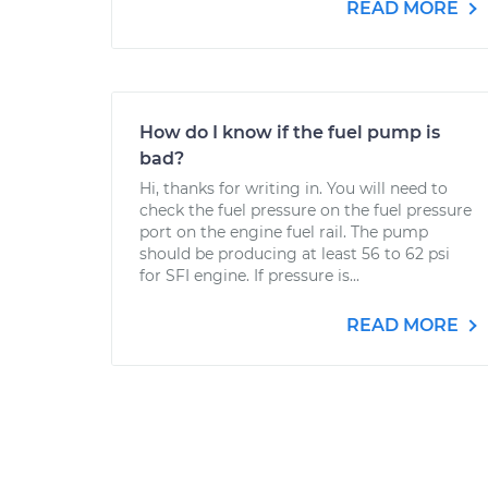
READ MORE
How do I know if the fuel pump is
bad?
Hi, thanks for writing in. You will need to
check the fuel pressure on the fuel pressure
port on the engine fuel rail. The pump
should be producing at least 56 to 62 psi
for SFI engine. If pressure is...
READ MORE