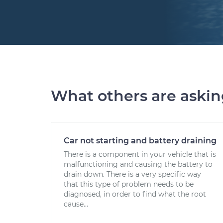
What others are aski
Car not starting and battery draining
There is a component in your vehicle that is
malfunctioning and causing the battery to
drain down. There is a very specific way
that this type of problem needs to be
diagnosed, in order to find what the root
cause...