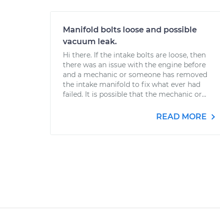
Manifold bolts loose and possible
vacuum leak.
Hi there. If the intake bolts are loose, then
there was an issue with the engine before
and a mechanic or someone has removed
the intake manifold to fix what ever had
failed. It is possible that the mechanic or...
READ MORE