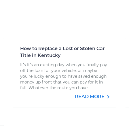
How to Replace a Lost or Stolen Car
Title in Kentucky
It’s It’s an exciting day when you finally pay
off the loan for your vehicle, or maybe
you’re lucky enough to have saved enough
money up front that you can pay for it in
full. Whatever the route you have...
READ MORE