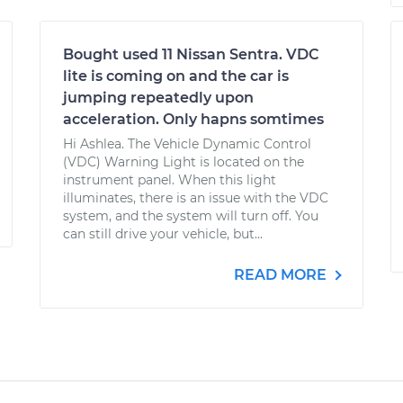
Bought used 11 Nissan Sentra. VDC
lite is coming on and the car is
jumping repeatedly upon
acceleration. Only hapns somtimes
Hi Ashlea. The Vehicle Dynamic Control
(VDC) Warning Light is located on the
instrument panel. When this light
illuminates, there is an issue with the VDC
system, and the system will turn off. You
can still drive your vehicle, but...
READ MORE