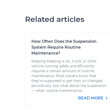
Related articles
How Often Does the Suspension
System Require Routine
Maintenance?
Keeping Keeping a car, truck, or other
vehicle running safely and efficiently
requires a certain amount of routine
maintenance. Most owners know that
they’re supposed to get their oil changed
periodically, but what about the suspension
— what routine maintenance...
READ MORE