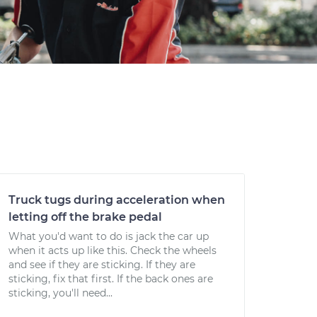
Truck tugs during acceleration when
letting off the brake pedal
What you'd want to do is jack the car up
when it acts up like this. Check the wheels
and see if they are sticking. If they are
sticking, fix that first. If the back ones are
sticking, you'll need...