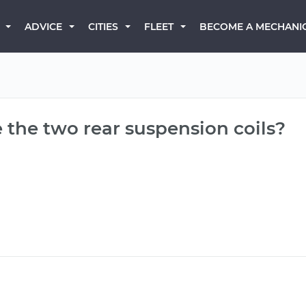
BECOME A MECHANI
ADVICE
CITIES
FLEET
 the two rear suspension coils?