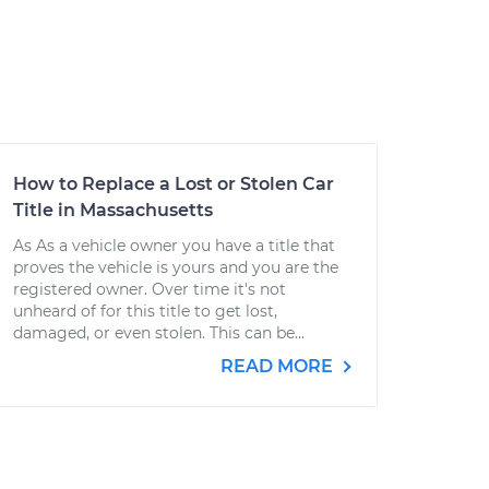
How to Replace a Lost or Stolen Car
Title in Massachusetts
As As a vehicle owner you have a title that
proves the vehicle is yours and you are the
registered owner. Over time it's not
unheard of for this title to get lost,
damaged, or even stolen. This can be...
READ MORE