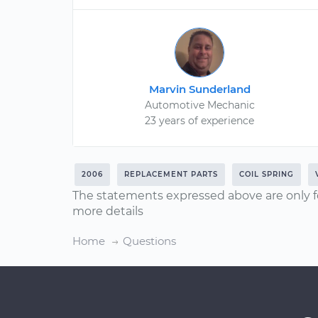
Marvin Sunderland
Automotive Mechanic
23 years of experience
2006
REPLACEMENT PARTS
COIL SPRING
The statements expressed above are only f
more details
Home
Questions