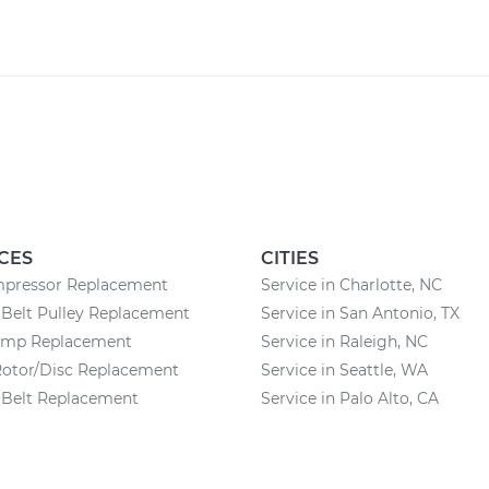
CES
CITIES
pressor Replacement
Service in Charlotte, NC
Belt Pulley Replacement
Service in San Antonio, TX
ump Replacement
Service in Raleigh, NC
Rotor/Disc Replacement
Service in Seattle, WA
 Belt Replacement
Service in Palo Alto, CA