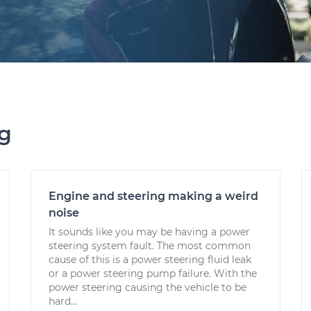
ng
Engine and steering making a weird
noise
It sounds like you may be having a power
steering system fault. The most common
cause of this is a power steering fluid leak
or a power steering pump failure. With the
power steering causing the vehicle to be
hard...