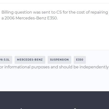
Billing question was sent to CS for the cost of repairing
a 2006 Mercedes-Benz E350.
V6-3.5L
MERCEDES-BENZ
SUSPENSION
E350
or informational purposes and should be independently v