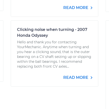
READ MORE
Clicking noise when turning - 2007
Honda Odyssey
Hello and thank you for contacting
YourMechanic. Anytime when turning and
you hear a clicking sound, that is the outer
bearing on a CV shaft seizing up or slipping
within the ball bearings. I recommend
replacing both front CV axles...
READ MORE