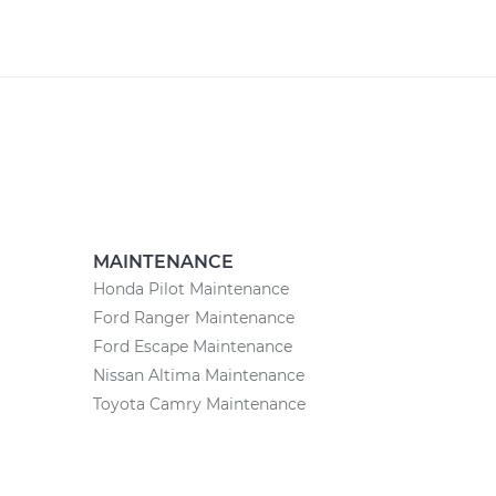
MAINTENANCE
Honda Pilot Maintenance
Ford Ranger Maintenance
Ford Escape Maintenance
Nissan Altima Maintenance
Toyota Camry Maintenance