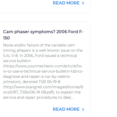
READ MORE
Cam phaser symptoms? 2006 Ford F-
150
Noise and/or failure of the variable cam
timing phasers is a well known issue on the
5.4L V-8. In 2006, Ford issued a technical
service bulletin
(https://www.yourmechanic.com/article/ho
w-to-use-a-technical-service-bulletin-tsb-to-
diagnose-and-repair-a-car-by-valerie-
johnston), denoted TSB 06-19-8
(http://www.stangnet.com/images/stories/d
ocs/s197_TSBs/06-19-08.pdf), to explain the
service and repair procedures to deal...
READ MORE