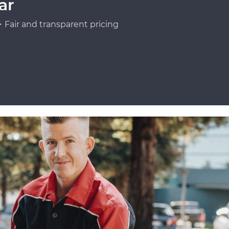
ar
Fair and transparent pricing