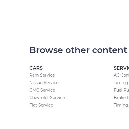
Browse other content
CARS
SERVI
Ram Service
AC Com
Nissan Service
Timing 
GMC Service
Fuel P
Chevrolet Service
Brake 
Fiat Service
Timing