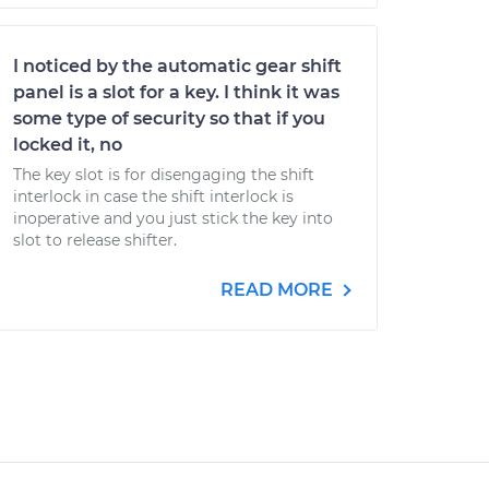
I noticed by the automatic gear shift
panel is a slot for a key. I think it was
some type of security so that if you
locked it, no
The key slot is for disengaging the shift
interlock in case the shift interlock is
inoperative and you just stick the key into
slot to release shifter.
READ MORE