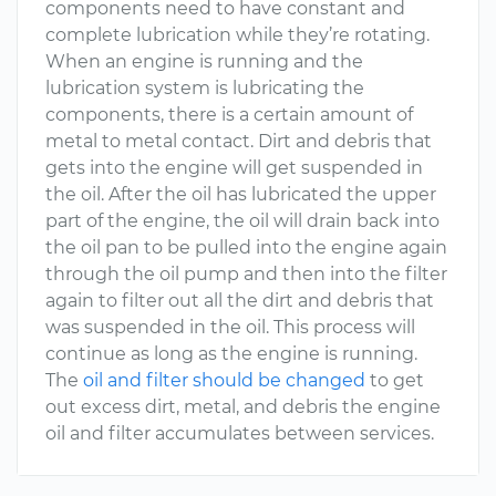
components need to have constant and
complete lubrication while they’re rotating.
When an engine is running and the
lubrication system is lubricating the
components, there is a certain amount of
metal to metal contact. Dirt and debris that
gets into the engine will get suspended in
the oil. After the oil has lubricated the upper
part of the engine, the oil will drain back into
the oil pan to be pulled into the engine again
through the oil pump and then into the filter
again to filter out all the dirt and debris that
was suspended in the oil. This process will
continue as long as the engine is running.
The
oil and filter should be changed
to get
out excess dirt, metal, and debris the engine
oil and filter accumulates between services.