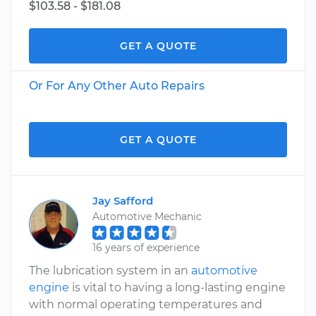
$103.58 - $181.08
GET A QUOTE
Or For Any Other Auto Repairs
GET A QUOTE
Jay Safford
Automotive Mechanic
16 years of experience
The lubrication system in an
automotive
engine
is vital to having a long-lasting engine
with normal operating temperatures and