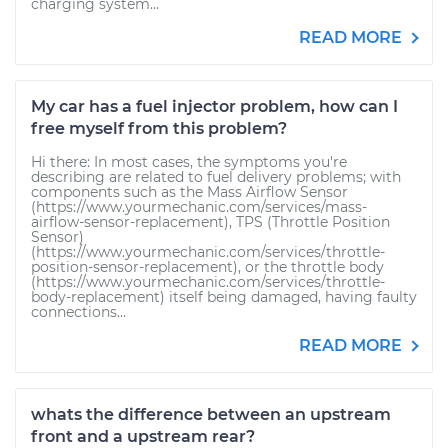
charging system...
READ MORE
My car has a fuel injector problem, how can I
free myself from this problem?
Hi there: In most cases, the symptoms you're
describing are related to fuel delivery problems; with
components such as the Mass Airflow Sensor
(https://www.yourmechanic.com/services/mass-
airflow-sensor-replacement), TPS (Throttle Position
Sensor)
(https://www.yourmechanic.com/services/throttle-
position-sensor-replacement), or the throttle body
(https://www.yourmechanic.com/services/throttle-
body-replacement) itself being damaged, having faulty
connections...
READ MORE
whats the difference between an upstream
front and a upstream rear?