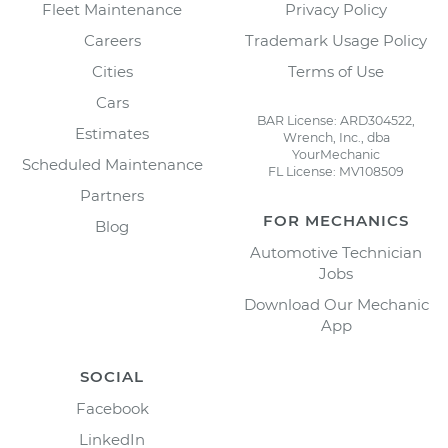
Fleet Maintenance
Privacy Policy
Careers
Trademark Usage Policy
Cities
Terms of Use
Cars
BAR License: ARD304522,
Estimates
Wrench, Inc., dba
YourMechanic
Scheduled Maintenance
FL License: MV108509
Partners
FOR MECHANICS
Blog
Automotive Technician
Jobs
Download Our Mechanic
App
SOCIAL
Facebook
LinkedIn