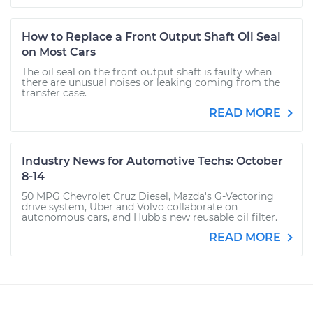
How to Replace a Front Output Shaft Oil Seal
on Most Cars
The oil seal on the front output shaft is faulty when
there are unusual noises or leaking coming from the
transfer case.
READ MORE
Industry News for Automotive Techs: October
8-14
50 MPG Chevrolet Cruz Diesel, Mazda's G-Vectoring
drive system, Uber and Volvo collaborate on
autonomous cars, and Hubb's new reusable oil filter.
READ MORE