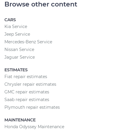
Browse other content
CARS
Kia Service
Jeep Service
Mercedes-Benz Service
Nissan Service
Jaguar Service
ESTIMATES
Fiat repair estimates
Chrysler repair estimates
GMC repair estimates
Saab repair estimates
Plymouth repair estimates
MAINTENANCE
Honda Odyssey Maintenance