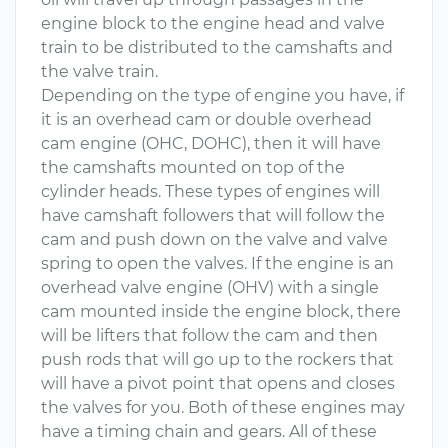
engine block to the engine head and valve
train to be distributed to the camshafts and
the valve train.
Depending on the type of engine you have, if
it is an overhead cam or double overhead
cam engine (OHC, DOHC), then it will have
the camshafts mounted on top of the
cylinder heads. These types of engines will
have camshaft followers that will follow the
cam and push down on the valve and valve
spring to open the valves. If the engine is an
overhead valve engine (OHV) with a single
cam mounted inside the engine block, there
will be lifters that follow the cam and then
push rods that will go up to the rockers that
will have a pivot point that opens and closes
the valves for you. Both of these engines may
have a timing chain and gears. All of these