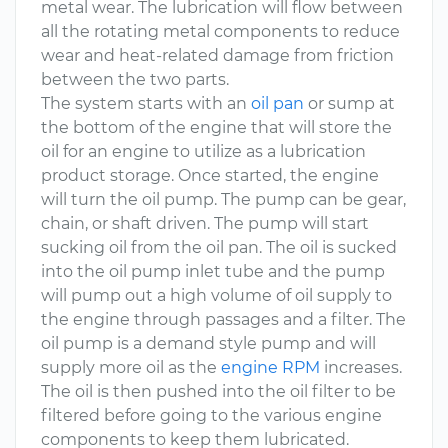
metal wear. The lubrication will flow between
all the rotating metal components to reduce
wear and heat-related damage from friction
between the two parts.
The system starts with an
oil pan
or sump at
the bottom of the engine that will store the
oil for an engine to utilize as a lubrication
product storage. Once started, the engine
will turn the oil pump. The pump can be gear,
chain, or shaft driven. The pump will start
sucking oil from the oil pan. The oil is sucked
into the oil pump inlet tube and the pump
will pump out a high volume of oil supply to
the engine through passages and a filter. The
oil pump is a demand style pump and will
supply more oil as the
engine RPM
increases.
The oil is then pushed into the oil filter to be
filtered before going to the various engine
components to keep them lubricated.