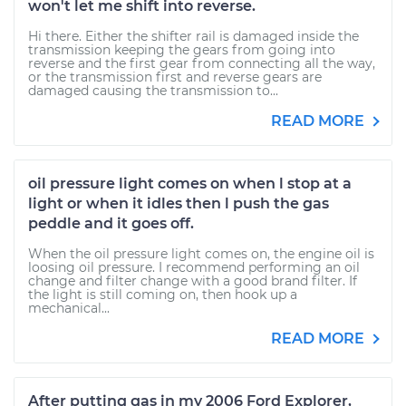
won't let me shift into reverse.
Hi there. Either the shifter rail is damaged inside the
transmission keeping the gears from going into
reverse and the first gear from connecting all the way,
or the transmission first and reverse gears are
damaged causing the transmission to...
READ MORE
oil pressure light comes on when l stop at a
light or when it idles then l push the gas
peddle and it goes off.
When the oil pressure light comes on, the engine oil is
loosing oil pressure. I recommend performing an oil
change and filter change with a good brand filter. If
the light is still coming on, then hook up a
mechanical...
READ MORE
After putting gas in my 2006 Ford Explorer,