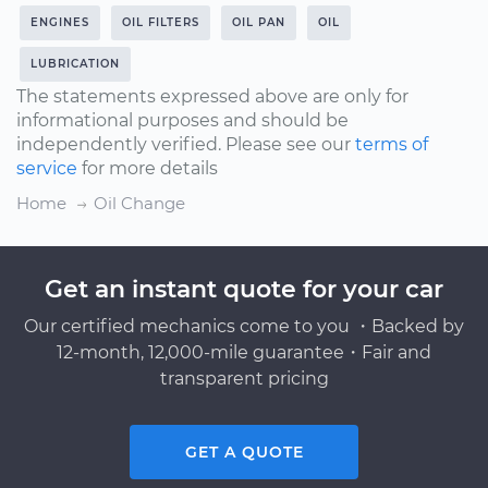
ENGINES
OIL FILTERS
OIL PAN
OIL
LUBRICATION
The statements expressed above are only for
informational purposes and should be
independently verified. Please see our
terms of
service
for more details
Home
Oil Change
Get an instant quote for your car
Our certified mechanics come to you ・Backed by
12-month, 12,000-mile guarantee・Fair and
transparent pricing
GET A QUOTE