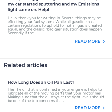
my car started sputtering and my Emissions
light came on. Help!
Hello, thank you for writing in. Several things may be
effecting your fuel system. While all gasoline has
certain regulations to uphold to, not all gas is created
equal, and the classic "bad gas" situation does happen.
Secondly if the...
READ MORE
Related articles
How Long Does an Oil Pan Last?
The The oil that is contained in your engine is helps to
lubricate all of the moving parts that your motor has.
Making sure that the oil stays at the right levels should
be one of the top concerns that...
READ MORE