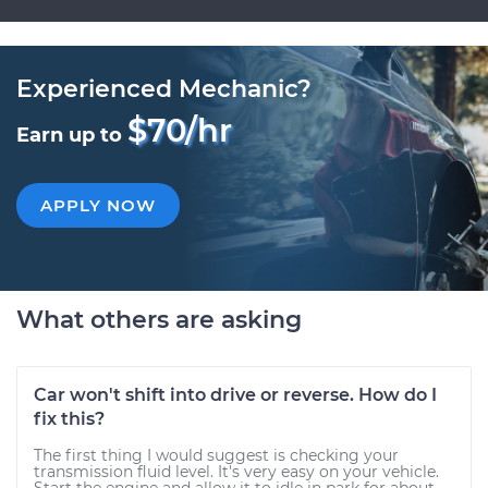
Experienced Mechanic?
$70/hr
Earn up to
APPLY NOW
What others are asking
Car won't shift into drive or reverse. How do I
fix this?
The first thing I would suggest is checking your
transmission fluid level. It's very easy on your vehicle.