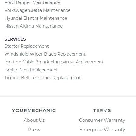
Ford Ranger Maintenance
Volkswagen Jetta Maintenance
Hyundai Elantra Maintenance
Nissan Altima Maintenance
SERVICES
Starter Replacement
Windshield Wiper Blade Replacement
Ignition Cable (Spark plug wires) Replacement
Brake Pads Replacement
Timing Belt Tensioner Replacement
YOURMECHANIC
TERMS
About Us
Consumer Warranty
Press
Enterprise Warranty