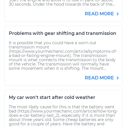
Start the engine and allow it to idle in park for about
30 seconds. Under the hood towards the back of the...
READ MORE
Problems with gear shifting and transmission
It is possible that you could have a worn out
transmission mount
(https://www.yourmechanic.com/article/symptoms-of-
a-bad-or-failing-engine-mount). The transmission
mount is what connects the transmission to the body
of the vehicle. The transmission will normally have
some movement when it is shifting. The mount...
READ MORE
My car won't start after cold weather
The most likely cause for this is that the battery went
bad (https://www.yourmechanic.com/article/how-long-
does-a-car-battery-last_2), especially if it is more than
about three years old. Some cheap batteries are only
good for a couple of years. Have the battery and