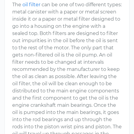
The
oil filter
can be one of two different types:
metal canister with a paper or metal screen
inside it or a paper or metal filter designed to
go into a housing on the engine with a
sealed top. Both filters are designed to filter
out impurities in the oil before the oil is sent
to the rest of the motor. The only part that
gets non-filtered oil is the oil pump. An oil
filter needs to be changed at intervals
recommended by the manufacturer to keep
the oil as clean as possible. After leaving the
oil filter, the oil will be clean enough to be
distributed to the main engine components
and the first component to get the oil is the
engine crankshaft main bearings. Once the
oil is pumped into the main bearings, it goes
into the rod bearings and up through the
rods into the piston wrist pins and piston. The
oil will travel up through passages in the