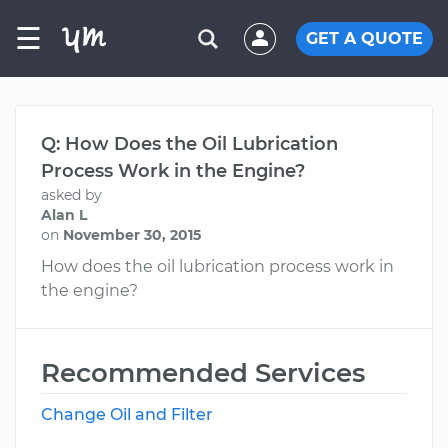
☰
GET A QUOTE
Q: How Does the Oil Lubrication
Process Work in the Engine?
asked by
Alan L
on
November 30, 2015
How does the oil lubrication process work in
the engine?
Recommended Services
Change Oil and Filter