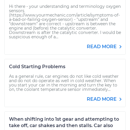
Hi there - your understanding and terminology oxygen
sensors
(https://www.yourmechanic.com/article/symptoms-of-
a-bad-or-failing-oxygen-sensor) - "upstream" and
"downstream" are correct - upstream is between the
engine and (before) the catalytic converter.
Downstream is after the catalytic converter. I would be
suspicious enough of a...
READ MORE
Cold Starting Problems
As a general rule, car engines do not like cold weather
and do not do operate as well in cold weather. When
you start your car in the morning and turn the key to
on, the coolant temperature sensor immediately...
READ MORE
When shifting into 1st gear and attempting to
take off, car shakes and then stalls. Car also