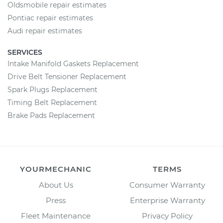
Oldsmobile repair estimates
Pontiac repair estimates
Audi repair estimates
SERVICES
Intake Manifold Gaskets Replacement
Drive Belt Tensioner Replacement
Spark Plugs Replacement
Timing Belt Replacement
Brake Pads Replacement
YOURMECHANIC
TERMS
About Us
Consumer Warranty
Press
Enterprise Warranty
Fleet Maintenance
Privacy Policy