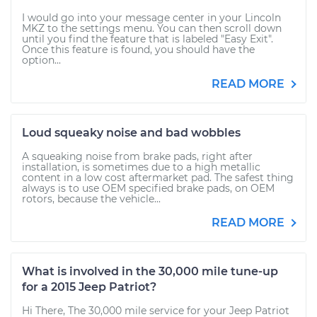
I would go into your message center in your Lincoln
MKZ to the settings menu. You can then scroll down
until you find the feature that is labeled "Easy Exit".
Once this feature is found, you should have the
option...
READ MORE
Loud squeaky noise and bad wobbles
A squeaking noise from brake pads, right after
installation, is sometimes due to a high metallic
content in a low cost aftermarket pad. The safest thing
always is to use OEM specified brake pads, on OEM
rotors, because the vehicle...
READ MORE
What is involved in the 30,000 mile tune-up
for a 2015 Jeep Patriot?
Hi There, The 30,000 mile service for your Jeep Patriot