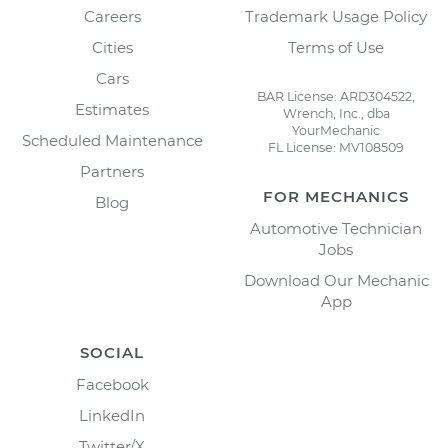
Careers
Trademark Usage Policy
Cities
Terms of Use
Cars
BAR License: ARD304522,
Estimates
Wrench, Inc., dba
YourMechanic
Scheduled Maintenance
FL License: MV108509
Partners
FOR MECHANICS
Blog
Automotive Technician
Jobs
Download Our Mechanic
App
SOCIAL
Facebook
LinkedIn
Twitter/X