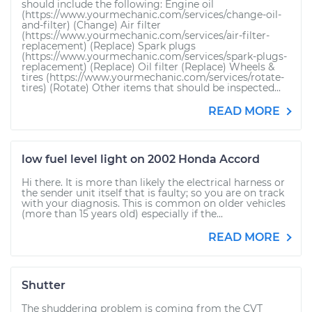
should include the following: Engine oil
(https://www.yourmechanic.com/services/change-oil-
and-filter) (Change) Air filter
(https://www.yourmechanic.com/services/air-filter-
replacement) (Replace) Spark plugs
(https://www.yourmechanic.com/services/spark-plugs-
replacement) (Replace) Oil filter (Replace) Wheels &
tires (https://www.yourmechanic.com/services/rotate-
tires) (Rotate) Other items that should be inspected...
READ MORE
low fuel level light on 2002 Honda Accord
Hi there. It is more than likely the electrical harness or
the sender unit itself that is faulty; so you are on track
with your diagnosis. This is common on older vehicles
(more than 15 years old) especially if the...
READ MORE
Shutter
The shuddering problem is coming from the CVT