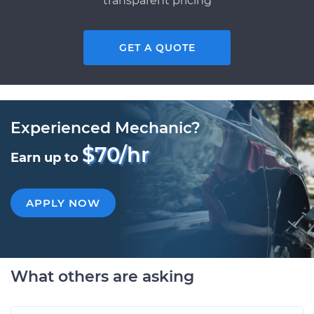
transparent pricing
GET A QUOTE
Experienced Mechanic?
$70/hr
Earn up to
APPLY NOW
What others are asking