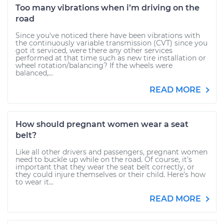
Too many vibrations when i’m driving on the
road
Since you've noticed there have been vibrations with
the continuously variable transmission (CVT) since you
got it serviced, were there any other services
performed at that time such as new tire installation or
wheel rotation/balancing? If the wheels were
balanced,...
READ MORE
How should pregnant women wear a seat
belt?
Like all other drivers and passengers, pregnant women
need to buckle up while on the road. Of course, it’s
important that they wear the seat belt correctly, or
they could injure themselves or their child. Here’s how
to wear it...
READ MORE