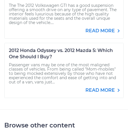
The The 2012 Volkswagen GTI has a good suspension
offering a smooth drive on any type of pavement. The
interior feels luxurious because of the high quality
materials used for the seats and the overall unique
design of the vehicle....
READ MORE
2012 Honda Odyssey vs. 2012 Mazda 5: Which
One Should I Buy?
Passenger vans may be one of the most maligned
classes of vehicles. From being called "Mom-mobiles"
to being mocked extensively by those who have not
experienced the comfort and ease of getting into and
out of a van, vans just...
READ MORE
Browse other content