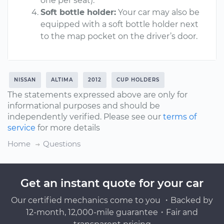
one per seat).
Soft bottle holder:
Your car may also be
equipped with a soft bottle holder next
to the map pocket on the driver’s door.
NISSAN
ALTIMA
2012
CUP HOLDERS
The statements expressed above are only for
informational purposes and should be
independently verified. Please see our
terms of
service
for more details
Home
Questions
Get an instant quote for your car
Our certified mechanics come to you ・Backed by
12-month, 12,000-mile guarantee・Fair and