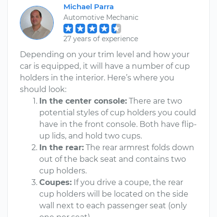
Michael Parra
Automotive Mechanic
27 years of experience
Depending on your trim level and how your
car is equipped, it will have a number of cup
holders in the interior. Here’s where you
should look:
In the center console:
There are two
potential styles of cup holders you could
have in the front console. Both have flip-
up lids, and hold two cups.
In the rear:
The rear armrest folds down
out of the back seat and contains two
cup holders.
Coupes:
If you drive a coupe, the rear
cup holders will be located on the side
wall next to each passenger seat (only