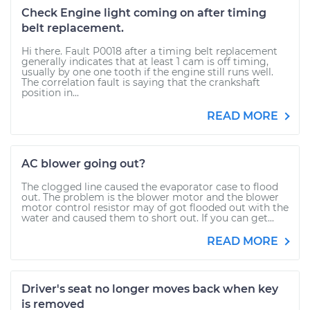
Check Engine light coming on after timing
belt replacement.
Hi there. Fault P0018 after a timing belt replacement
generally indicates that at least 1 cam is off timing,
usually by one one tooth if the engine still runs well.
The correlation fault is saying that the crankshaft
position in...
READ MORE
AC blower going out?
The clogged line caused the evaporator case to flood
out. The problem is the blower motor and the blower
motor control resistor may of got flooded out with the
water and caused them to short out. If you can get...
READ MORE
Driver's seat no longer moves back when key
is removed