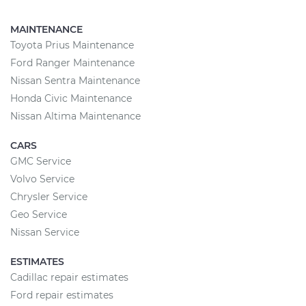
MAINTENANCE
Toyota Prius Maintenance
Ford Ranger Maintenance
Nissan Sentra Maintenance
Honda Civic Maintenance
Nissan Altima Maintenance
CARS
GMC Service
Volvo Service
Chrysler Service
Geo Service
Nissan Service
ESTIMATES
Cadillac repair estimates
Ford repair estimates