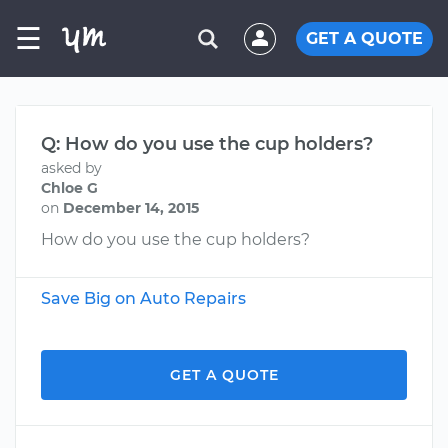
☰
GET A QUOTE
Q: How do you use the cup holders?
asked by
Chloe G
on
December 14, 2015
How do you use the cup holders?
Save Big on Auto Repairs
GET A QUOTE