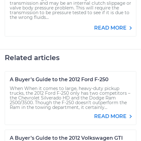
transmission and may be an internal clutch slippage or
valve body pressure problem. This will require the
transmission to be pressure tested to see if it is due to
the wrong fluids...
READ MORE
Related articles
A Buyer’s Guide to the 2012 Ford F-250
When When it comes to large, heavy-duty pickup
trucks, the 2012 Ford F-250 only has two competitors –
the Chevrolet Silverado HD and the Dodge Ram
2500/3500. Though the F-250 doesn’t outperform the
Ram in the towing department, it certainly...
READ MORE
A Buyer’s Guide to the 2012 Volkswagen GTI