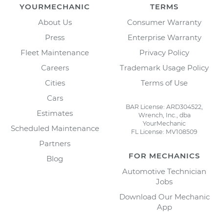
YOURMECHANIC
TERMS
About Us
Consumer Warranty
Press
Enterprise Warranty
Fleet Maintenance
Privacy Policy
Careers
Trademark Usage Policy
Cities
Terms of Use
Cars
BAR License: ARD304522,
Estimates
Wrench, Inc., dba
YourMechanic
Scheduled Maintenance
FL License: MV108509
Partners
FOR MECHANICS
Blog
Automotive Technician
Jobs
Download Our Mechanic
App