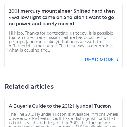
2001 mercury mountaineer Shifted hard then
4wd low light came on and didn't want to go
no power and barely moved
Hi Moo. Thanks for contacting us today. It is possible
that an inner transmission failure has occurred, or
perhaps (and more likely) that an issue with the
differential is the source. The best way to determine
what is causing the...
READ MORE
Related articles
A Buyer’s Guide to the 2012 Hyundai Tucson
The The 2012 Hyundai Tucson is available in front wheel
drive and all-wheel drive. It has a distinguish look that
is both stylish and elegant For 2012, the Tucson was