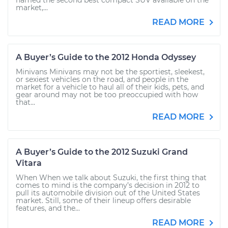
named the second best compact SUV available on the
market,...
READ MORE
A Buyer’s Guide to the 2012 Honda Odyssey
Minivans Minivans may not be the sportiest, sleekest,
or sexiest vehicles on the road, and people in the
market for a vehicle to haul all of their kids, pets, and
gear around may not be too preoccupied with how
that...
READ MORE
A Buyer’s Guide to the 2012 Suzuki Grand
Vitara
When When we talk about Suzuki, the first thing that
comes to mind is the company’s decision in 2012 to
pull its automobile division out of the United States
market. Still, some of their lineup offers desirable
features, and the...
READ MORE