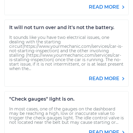
READ MORE
It will not turn over and it's not the battery.
It sounds like you have two electrical issues, one
dealing with the starting
circuit(https://www.yourmechanic.com/services/car-is-
not-starting-inspection) and the other involving
stalling (https://www.yourmechanic.com/services/car-
is-stalling-inspection) once the car is running. The no-
start issue, if it is not intermittent, or is at least present
when the...
READ MORE
"Check gauges" light is on.
In most cases, one of the gauges on the dashboard
may be reaching a high, low or inaccurate value to
trigger the check gauges light. The idle control valve is
not located near the belt but may cause starting or...
READ MORE