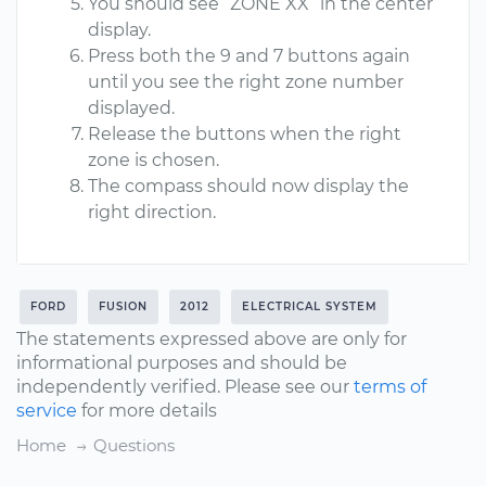
You should see “ZONE XX” in the center
display.
Press both the 9 and 7 buttons again
until you see the right zone number
displayed.
Release the buttons when the right
zone is chosen.
The compass should now display the
right direction.
FORD
FUSION
2012
ELECTRICAL SYSTEM
The statements expressed above are only for
informational purposes and should be
independently verified. Please see our
terms of
service
for more details
Home
Questions