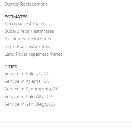
Starter Replacement
ESTIMATES
Kia repair estimates
Subaru repair estimates
Buick repair estimates
Ram repair estimates
Land Rover repair estimates
CITIES
Service in Raleigh, NC
Service in Atlanta, GA
Service in San Antonio, TX
Service in Palo Alto, CA
Service in San Diego, CA