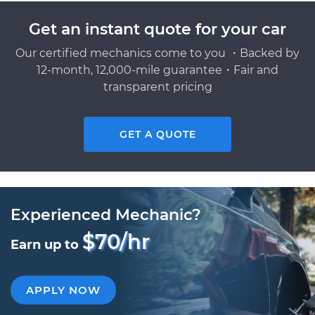
Get an instant quote for your car
Our certified mechanics come to you ・Backed by
12-month, 12,000-mile guarantee・Fair and
transparent pricing
GET A QUOTE
Experienced Mechanic?
$70/hr
Earn up to
APPLY NOW