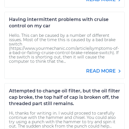
Having intermittent problems with cruise
control on my car
Hello. This can be caused by a number of different
issues. Most of the time this is caused by a bad brake
switch
(https://www.yourmechanic.com/article/symptoms-of-
a-bad-or-failing-cruise-control-brake-release-switch). If
the switch is shorting out, then it will cause the
computer to think that the...
READ MORE
Attempted to change oil filter, but the oil filter
cap broke, the top half of cap is broken off, the
threaded part still remains.
Hi, thanks for writing in. I would proceed to carefully
continue with the hammer and chisel. You could also
try using a punch with the hammer to try and spin it
out. The sudden shock from the punch could help...