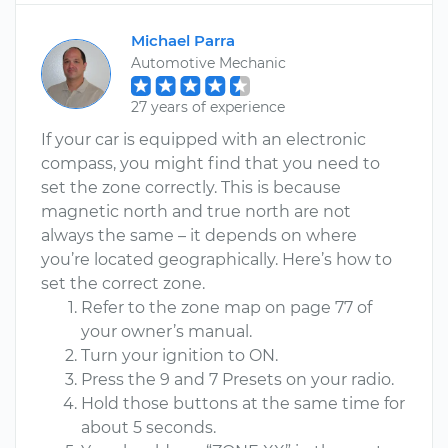
Michael Parra
Automotive Mechanic
27 years of experience
If your car is equipped with an electronic
compass, you might find that you need to
set the zone correctly. This is because
magnetic north and true north are not
always the same – it depends on where
you’re located geographically. Here’s how to
set the correct zone.
Refer to the zone map on page 77 of
your owner’s manual.
Turn your ignition to ON.
Press the 9 and 7 Presets on your radio.
Hold those buttons at the same time for
about 5 seconds.