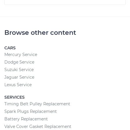
Browse other content
CARS
Mercury Service
Dodge Service
Suzuki Service
Jaguar Service
Lexus Service
SERVICES
Timing Belt Pulley Replacement
Spark Plugs Replacement
Battery Replacement
Valve Cover Gasket Replacement