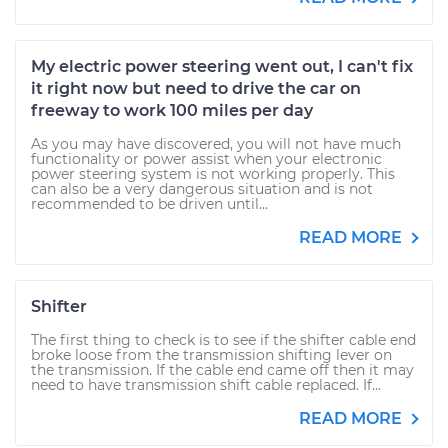
My electric power steering went out, I can't fix
it right now but need to drive the car on
freeway to work 100 miles per day
As you may have discovered, you will not have much
functionality or power assist when your electronic
power steering system is not working properly. This
can also be a very dangerous situation and is not
recommended to be driven until...
READ MORE
Shifter
The first thing to check is to see if the shifter cable end
broke loose from the transmission shifting lever on
the transmission. If the cable end came off then it may
need to have transmission shift cable replaced. If...
READ MORE