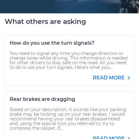
What others are asking
How do you use the turn signals?
You need to signal any time you change direction or
change lanes while driving. This information is needed
for other drivers to stay safe on the road. All you need
to do is use your turn signals. Here’s what you...
READ MORE
Rear brakes are dragging
Based on your description, it sounds like your parking
brake may be locking up on your rear brakes. I would
recommend having your rear brakes disassembled
and, using the special tool you referred to, try to
compress the caliper. If...
READ MORE