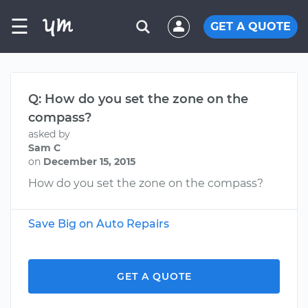
☰
GET A QUOTE
Q: How do you set the zone on the
compass?
asked by
Sam C
on
December 15, 2015
How do you set the zone on the compass?
Save Big on Auto Repairs
GET A QUOTE