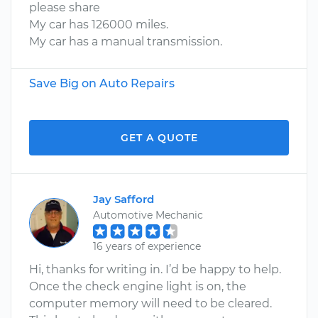
please share
My car has 126000 miles.
My car has a manual transmission.
Save Big on Auto Repairs
GET A QUOTE
Jay Safford
Automotive Mechanic
16 years of experience
Hi, thanks for writing in. I’d be happy to help.
Once the check engine light is on, the
computer memory will need to be cleared.