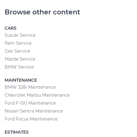
Browse other content
CARS
Suzuki Service
Ram Service
Geo Service
Mazda Service
BMW Service
MAINTENANCE
BMW 328i Maintenance
Chevrolet Malibu Maintenance
Ford F-150 Maintenance
Nissan Sentra Maintenance
Ford Focus Maintenance
ESTIMATES