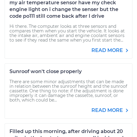
my air temperature sensor have my check
engine light on i change the senser but the
code po111 still come back after I drive
Hi there. The computer looks at three sensors and
compares them when you start the vehicle. It looks at
the intake air, ambient air and engine coolant sensors
to see if they read the same when you first start the...
READ MORE
Sunroof won't close properly
There are some minor adjustments that can be made
in relation between the sunroof height and the sunroof
cassette. One thing to note: if the adjustment is done
improperly it can damage the cassette, sunroof, or
both, which could be...
READ MORE
Filled up this morning, after driving about 20