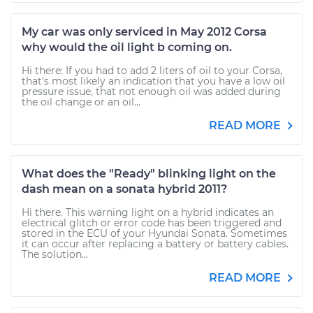
My car was only serviced in May 2012 Corsa
why would the oil light b coming on.
Hi there: If you had to add 2 liters of oil to your Corsa,
that's most likely an indication that you have a low oil
pressure issue, that not enough oil was added during
the oil change or an oil...
READ MORE
What does the "Ready" blinking light on the
dash mean on a sonata hybrid 2011?
Hi there. This warning light on a hybrid indicates an
electrical glitch or error code has been triggered and
stored in the ECU of your Hyundai Sonata. Sometimes
it can occur after replacing a battery or battery cables.
The solution...
READ MORE