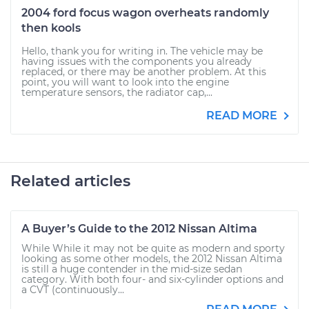
2004 ford focus wagon overheats randomly
then kools
Hello, thank you for writing in. The vehicle may be
having issues with the components you already
replaced, or there may be another problem. At this
point, you will want to look into the engine
temperature sensors, the radiator cap,...
READ MORE
Related articles
A Buyer’s Guide to the 2012 Nissan Altima
While While it may not be quite as modern and sporty
looking as some other models, the 2012 Nissan Altima
is still a huge contender in the mid-size sedan
category. With both four- and six-cylinder options and
a CVT (continuously...