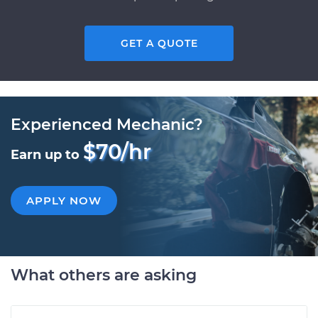
GET A QUOTE
Experienced Mechanic?
$70/hr
Earn up to
APPLY NOW
What others are asking