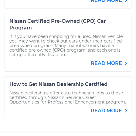
READ MORE
Nissan Certified Pre-Owned (CPO) Car
Program
If If you have been shopping for a used Nissan vehicle,
you may want to check out cars under their certified
pre-owned program. Many manufacturers have a
certified pre-owned (CPO) program, and each one is
set up differently. Read on...
READ MORE
How to Get Nissan Dealership Certified
Nissan dealerships offer auto technician jobs to those
certified through Nissan’s Service Career
Opportunities for Professional Enhancement program.
READ MORE