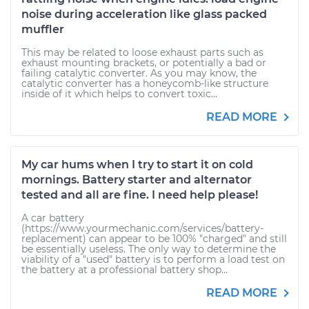
noise during acceleration like glass packed
muffler
This may be related to loose exhaust parts such as
exhaust mounting brackets, or potentially a bad or
failing catalytic converter. As you may know, the
catalytic converter has a honeycomb-like structure
inside of it which helps to convert toxic...
READ MORE
My car hums when I try to start it on cold
mornings. Battery starter and alternator
tested and all are fine. I need help please!
A car battery
(https://www.yourmechanic.com/services/battery-
replacement) can appear to be 100% "charged" and still
be essentially useless. The only way to determine the
viability of a "used" battery is to perform a load test on
the battery at a professional battery shop...
READ MORE