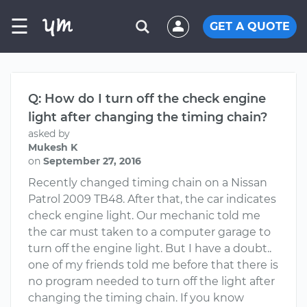
☰
GET A QUOTE
Q: How do I turn off the check engine
light after changing the timing chain?
asked by
Mukesh K
on
September 27, 2016
Recently changed timing chain on a Nissan
Patrol 2009 TB48. After that, the car indicates
check engine light. Our mechanic told me
the car must taken to a computer garage to
turn off the engine light. But I have a doubt..
one of my friends told me before that there is
no program needed to turn off the light after
changing the timing chain. If you know