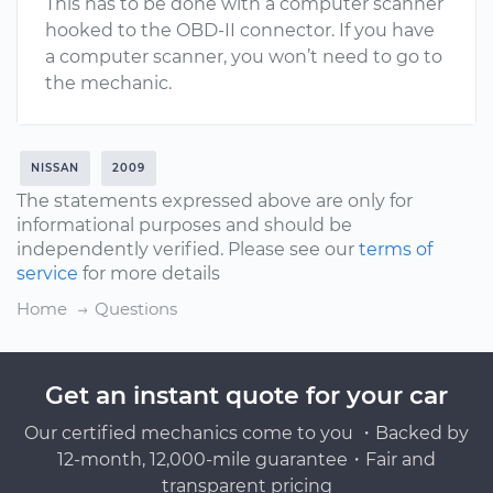
This has to be done with a computer scanner
hooked to the OBD-II connector. If you have
a computer scanner, you won’t need to go to
the mechanic.
NISSAN
2009
The statements expressed above are only for
informational purposes and should be
independently verified. Please see our
terms of
service
for more details
Home
Questions
Get an instant quote for your car
Our certified mechanics come to you ・Backed by
12-month, 12,000-mile guarantee・Fair and
transparent pricing