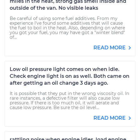
miles in the heat, strong gas smell inside and
outside of the van. No visible leaks
Be careful of using some fuel additives. From my
experience I've found some additives that will cause
the fuel to boil in the heat. Also, depending on where
you got your fuel, you may have got a "winter blend"
of...
READ MORE
Low oil pressure light comes on when idle.
Check engine light is on as well. Both came on
after getting an oil change 3 days ago.
It is possible that they put in the wrong viscosity oil. In
rare instances, a defective filter will also cause low
pressure. If there is too much oil, it will aerate and
cause low pressure. Be sure the oil level...
READ MORE
rattling noise when engine idles. load engine