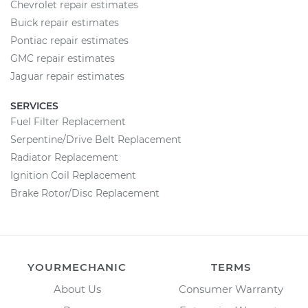
Chevrolet repair estimates
Buick repair estimates
Pontiac repair estimates
GMC repair estimates
Jaguar repair estimates
SERVICES
Fuel Filter Replacement
Serpentine/Drive Belt Replacement
Radiator Replacement
Ignition Coil Replacement
Brake Rotor/Disc Replacement
YOURMECHANIC
TERMS
About Us
Consumer Warranty