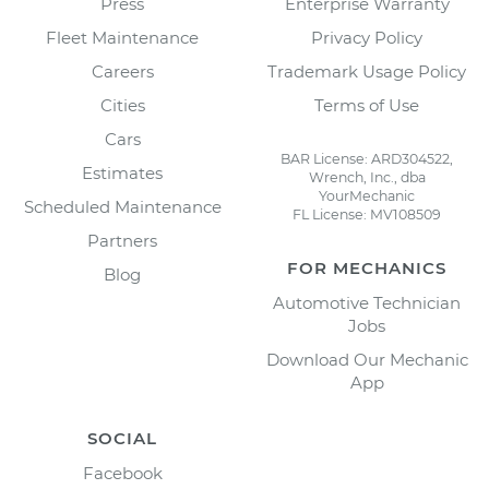
Press
Enterprise Warranty
Fleet Maintenance
Privacy Policy
Careers
Trademark Usage Policy
Cities
Terms of Use
Cars
BAR License: ARD304522,
Estimates
Wrench, Inc., dba
YourMechanic
Scheduled Maintenance
FL License: MV108509
Partners
FOR MECHANICS
Blog
Automotive Technician
Jobs
Download Our Mechanic
App
SOCIAL
Facebook