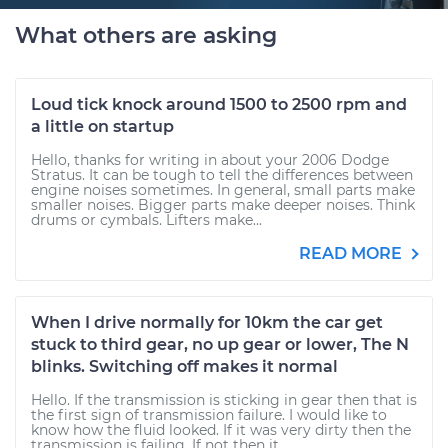
What others are asking
Loud tick knock around 1500 to 2500 rpm and
a little on startup
Hello, thanks for writing in about your 2006 Dodge
Stratus. It can be tough to tell the differences between
engine noises sometimes. In general, small parts make
smaller noises. Bigger parts make deeper noises. Think
drums or cymbals. Lifters make...
READ MORE
When I drive normally for 10km the car get
stuck to third gear, no up gear or lower, The N
blinks. Switching off makes it normal
Hello. If the transmission is sticking in gear then that is
the first sign of transmission failure. I would like to
know how the fluid looked. If it was very dirty then the
transmission is failing. If not then it...