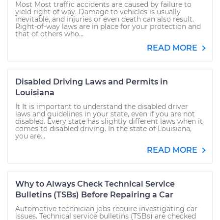
Most Most traffic accidents are caused by failure to
yield right of way. Damage to vehicles is usually
inevitable, and injuries or even death can also result.
Right-of-way laws are in place for your protection and
that of others who...
READ MORE
Disabled Driving Laws and Permits in
Louisiana
It It is important to understand the disabled driver
laws and guidelines in your state, even if you are not
disabled. Every state has slightly different laws when it
comes to disabled driving. In the state of Louisiana,
you are...
READ MORE
Why to Always Check Technical Service
Bulletins (TSBs) Before Repairing a Car
Automotive technician jobs require investigating car
issues. Technical service bulletins (TSBs) are checked