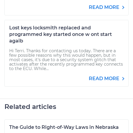
READ MORE
Lost keys locksmith replaced and
programmed key started once w ont start
agaib
Hi Terri. Thanks for contacting us today. There are a
few possible reasons why this would happen, but in
most cases, it's due to a security system glitch that
activates after the recently programmed key connects
to the ECU. While...
READ MORE
Related articles
The Guide to Right-of-Way Laws in Nebraska