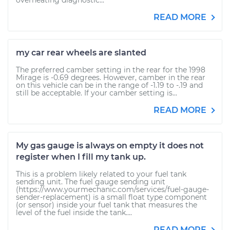
overheating diagnostic...
READ MORE
my car rear wheels are slanted
The preferred camber setting in the rear for the 1998
Mirage is -0.69 degrees. However, camber in the rear
on this vehicle can be in the range of -1.19 to -.19 and
still be acceptable. If your camber setting is...
READ MORE
My gas gauge is always on empty it does not
register when I fill my tank up.
This is a problem likely related to your fuel tank
sending unit. The fuel gauge sending unit
(https://www.yourmechanic.com/services/fuel-gauge-
sender-replacement) is a small float type component
(or sensor) inside your fuel tank that measures the
level of the fuel inside the tank....
READ MORE