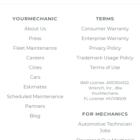
YOURMECHANIC
TERMS
About Us
Consumer Warranty
Press
Enterprise Warranty
Fleet Maintenance
Privacy Policy
Careers
Trademark Usage Policy
Cities
Terms of Use
Cars
BAR License: ARD304522,
Estimates
Wrench, Inc., dba
YourMechanic
Scheduled Maintenance
FL License: MV108509
Partners
FOR MECHANICS
Blog
Automotive Technician
Jobs