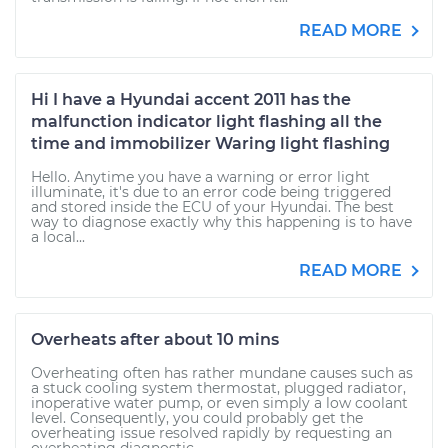
READ MORE
Hi I have a Hyundai accent 2011 has the
malfunction indicator light flashing all the
time and immobilizer Waring light flashing
Hello. Anytime you have a warning or error light
illuminate, it's due to an error code being triggered
and stored inside the ECU of your Hyundai. The best
way to diagnose exactly why this happening is to have
a local...
READ MORE
Overheats after about 10 mins
Overheating often has rather mundane causes such as
a stuck cooling system thermostat, plugged radiator,
inoperative water pump, or even simply a low coolant
level. Consequently, you could probably get the
overheating issue resolved rapidly by requesting an