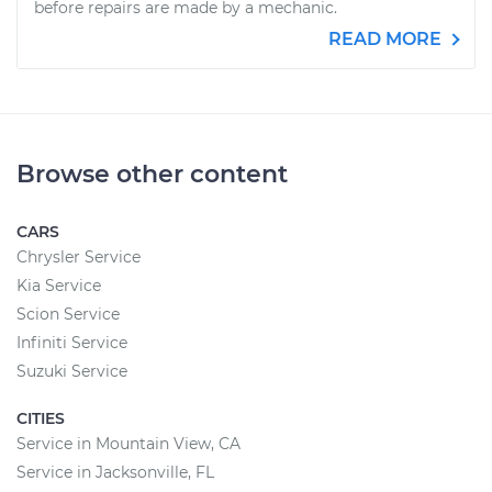
before repairs are made by a mechanic.
READ MORE
Browse other content
CARS
Chrysler Service
Kia Service
Scion Service
Infiniti Service
Suzuki Service
CITIES
Service in Mountain View, CA
Service in Jacksonville, FL