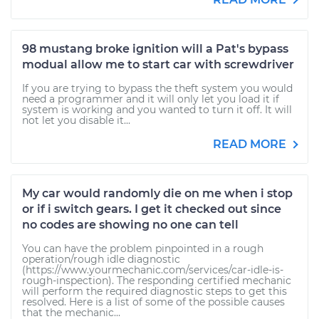
98 mustang broke ignition will a Pat's bypass
modual allow me to start car with screwdriver
If you are trying to bypass the theft system you would
need a programmer and it will only let you load it if
system is working and you wanted to turn it off. It will
not let you disable it...
READ MORE
My car would randomly die on me when i stop
or if i switch gears. I get it checked out since
no codes are showing no one can tell
You can have the problem pinpointed in a rough
operation/rough idle diagnostic
(https://www.yourmechanic.com/services/car-idle-is-
rough-inspection). The responding certified mechanic
will perform the required diagnostic steps to get this
resolved. Here is a list of some of the possible causes
that the mechanic...