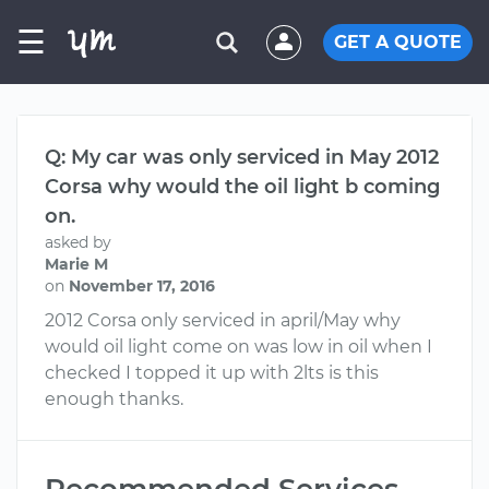
☰
GET A QUOTE
Q: My car was only serviced in May 2012
Corsa why would the oil light b coming
on.
asked by
Marie M
on
November 17, 2016
2012 Corsa only serviced in april/May why
would oil light come on was low in oil when I
checked I topped it up with 2lts is this
enough thanks.