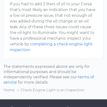
If you had to add 2 liters of oil to your Corsa,
that’s most likely an indication that you have
a low oil pressure issue, that not enough oil
was added during the oil change or an oil
leak. Any of these three issues could cause
the oil light to illuminate. You might want to
have a professional mechanic inspect your
vehicle by
completing a check engine light
inspection
.
The statements expressed above are only for
informational purposes and should be
independently verified. Please see our
terms of
service
for more details
Home
Check Engine Light is on Inspection