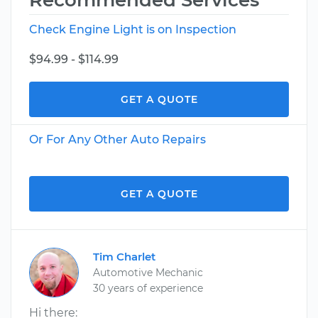
Recommended Services
Check Engine Light is on Inspection
$94.99 - $114.99
GET A QUOTE
Or For Any Other Auto Repairs
GET A QUOTE
Tim Charlet
Automotive Mechanic
30 years of experience
Hi there: