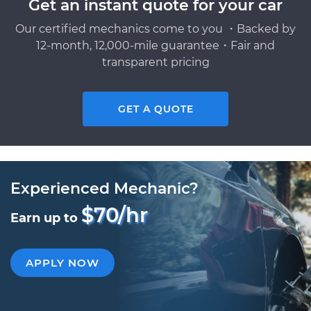
Get an instant quote for your car
Our certified mechanics come to you ・Backed by
12-month, 12,000-mile guarantee・Fair and
transparent pricing
GET A QUOTE
Experienced Mechanic?
$70/hr
Earn up to
APPLY NOW