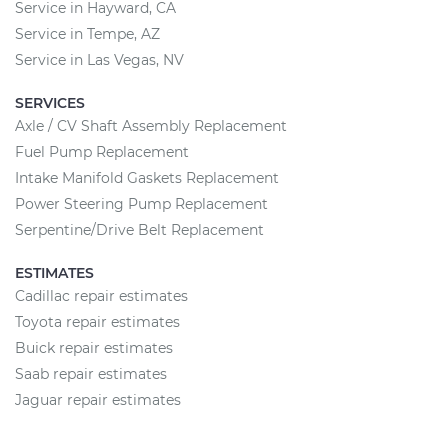
Service in Hayward, CA
Service in Tempe, AZ
Service in Las Vegas, NV
SERVICES
Axle / CV Shaft Assembly Replacement
Fuel Pump Replacement
Intake Manifold Gaskets Replacement
Power Steering Pump Replacement
Serpentine/Drive Belt Replacement
ESTIMATES
Cadillac repair estimates
Toyota repair estimates
Buick repair estimates
Saab repair estimates
Jaguar repair estimates