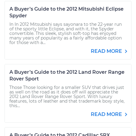
A Buyer’s Guide to the 2012 Mitsubishi Eclipse
Spyder
In In 2012 Mitsubishi says sayonara to the 22-year run
of the sporty little Eclipse, and with it, the Spyder
convertible. This sleek, stylish soft-top has enjoyed
many years of popularity as a fairly affordable option
for those with a...
READ MORE
A Buyer’s Guide to the 2012 Land Rover Range
Rover Sport
Those Those looking for a smaller SUV that drives just
as well on the road as it does off will appreciate the
2012 Land Rover Range Rover Sport. With luxury
features, lots of leather and that trademark boxy style,
this...
READ MORE
A Buyer’s Guide to the 2012 Cadillac SRX