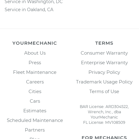
Service in Washington, DC
Service in Oakland, CA
YOURMECHANIC
TERMS
About Us
Consumer Warranty
Press
Enterprise Warranty
Fleet Maintenance
Privacy Policy
Careers
Trademark Usage Policy
Cities
Terms of Use
Cars
BAR License: ARD304522,
Estimates
Wrench, Inc., dba
YourMechanic
Scheduled Maintenance
FL License: MV108509
Partners
FOR MECHANICS