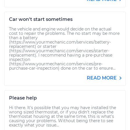
Car won't start sometimes
The vehicle and engine would decide on the actual
cost to repair the problems. The no start may be more
than a battery
(https://www.yourmechanic.com/services/battery-
replacement) or starter
(https://www.yourmechanic.com/services/starter-
replacement). I recommend having a pre-purchase
inspection
(https://www.yourmechanic.com/services/pre-
purchase-car-inspection) done on the car to ensure...
READ MORE
Please help
Hi there. It's possible that you may have installed the
wrong sized thermostat, or if you didn't replace the
thermostat housing at the same time, this is what's
causing your problems. Without being there to see
exactly what your issue...