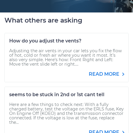
What others are asking
How do you adjust the vents?
Adjusting the air vents in your car lets you fix the flow
of hot, cold or fresh air where you want it most. It’s
also very simple. Here’s how: Front Right and Left:
Move the vent slide left or right....
READ MORE
seems to be stuck in 2nd or 1st cant tell
Here are a few things to check next: With a fully
charged battery, test the voltage on the ERLS fuse, Key
On Engine Off (KOEO) and the transmission connector
connected. If the voltage is low at the fuse, replace
the...
READ MORE