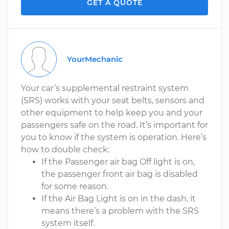
GET A QUOTE
YourMechanic
Your car’s supplemental restraint system
(SRS) works with your seat belts, sensors and
other equipment to help keep you and your
passengers safe on the road. It’s important for
you to know if the system is operation. Here’s
how to double check:
If the Passenger air bag Off light is on,
the passenger front air bag is disabled
for some reason.
If the Air Bag Light is on in the dash, it
means there’s a problem with the SRS
system itself.