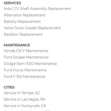
SERVICES
Axle / CV Shaft Assembly Replacement
Alternator Replacement
Battery Replacement
Valve Cover Gasket Replacement
Radiator Replacement
MAINTENANCE
Honda CR-V Maintenance
Ford Escape Maintenance
Dodge Ram 1500 Maintenance
Ford Focus Maintenance
Ford F-150 Maintenance
CITIES
Service in Tempe, AZ
Service in Las Vegas, NV
Service in Sunnyvale, CA