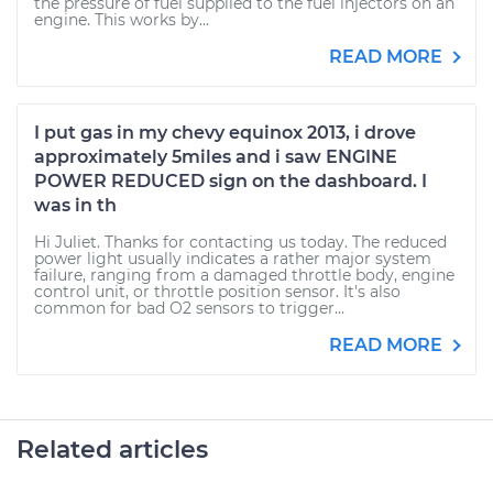
the pressure of fuel supplied to the fuel injectors on an
engine. This works by...
READ MORE
I put gas in my chevy equinox 2013, i drove
approximately 5miles and i saw ENGINE
POWER REDUCED sign on the dashboard. I
was in th
Hi Juliet. Thanks for contacting us today. The reduced
power light usually indicates a rather major system
failure, ranging from a damaged throttle body, engine
control unit, or throttle position sensor. It's also
common for bad O2 sensors to trigger...
READ MORE
Related articles