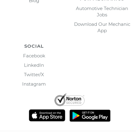
Blog
Automotive Technician
Jobs
Download Our Mechanic
App
SOCIAL
Facebook
LinkedIn
Twitter/X
Instagram