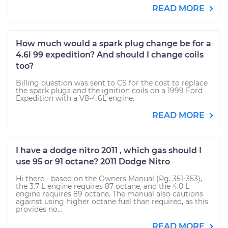
READ MORE
How much would a spark plug change be for a
4.6l 99 expedition? And should I change coils
too?
Billing question was sent to CS for the cost to replace
the spark plugs and the ignition coils on a 1999 Ford
Expedition with a V8-4.6L engine.
READ MORE
I have a dodge nitro 2011 , which gas should I
use 95 or 91 octane? 2011 Dodge Nitro
Hi there - based on the Owners Manual (Pg. 351-353),
the 3.7 L engine requires 87 octane, and the 4.0 L
engine requires 89 octane. The manual also cautions
against using higher octane fuel than required, as this
provides no...
READ MORE