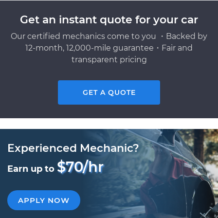
Get an instant quote for your car
Our certified mechanics come to you ・Backed by
12-month, 12,000-mile guarantee・Fair and
transparent pricing
GET A QUOTE
Experienced Mechanic?
$70/hr
Earn up to
APPLY NOW