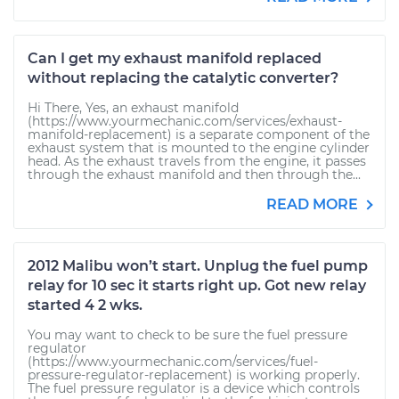
Can I get my exhaust manifold replaced
without replacing the catalytic converter?
Hi There, Yes, an exhaust manifold
(https://www.yourmechanic.com/services/exhaust-
manifold-replacement) is a separate component of the
exhaust system that is mounted to the engine cylinder
head. As the exhaust travels from the engine, it passes
through the exhaust manifold and then through the...
READ MORE
2012 Malibu won’t start. Unplug the fuel pump
relay for 10 sec it starts right up. Got new relay
started 4 2 wks.
You may want to check to be sure the fuel pressure
regulator
(https://www.yourmechanic.com/services/fuel-
pressure-regulator-replacement) is working properly.
The fuel pressure regulator is a device which controls