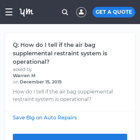
☰
GET A QUOTE
Q: How do I tell if the air bag
supplemental restraint system is
operational?
asked by
Warren M
on
December 15, 2015
How do I tell if the air bag supplemental
restraint system is operational?
Save Big on Auto Repairs