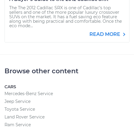
The The 2012 Cadillac SRX is one of Cadillac’s top
sellers and one of the more popular luxury crossover
SUVs on the market. It has a fuel saving eco feature
along with being practical and comfortable. Once the
eco mode...
READ MORE
Browse other content
CARS
Mercedes-Benz Service
Jeep Service
Toyota Service
Land Rover Service
Ram Service