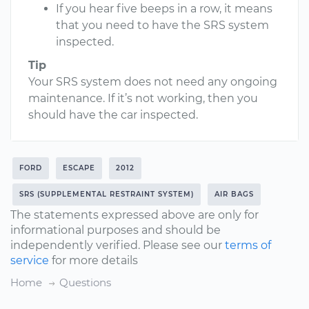
If you hear five beeps in a row, it means
that you need to have the SRS system
inspected.
Tip
Your SRS system does not need any ongoing
maintenance. If it’s not working, then you
should have the car inspected.
FORD
ESCAPE
2012
SRS (SUPPLEMENTAL RESTRAINT SYSTEM)
AIR BAGS
The statements expressed above are only for
informational purposes and should be
independently verified. Please see our
terms of
service
for more details
Home
Questions