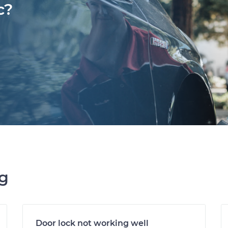
c?
ng
Door lock not working well