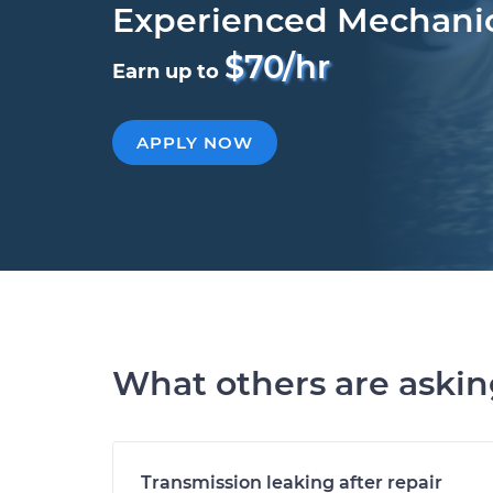
Experienced Mechani
$70/hr
Earn up to
APPLY NOW
What others are aski
Transmission leaking after repair