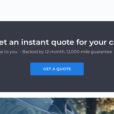
et an instant quote for your c
e to you ・Backed by 12-month, 12,000-mile guarantee・
GET A QUOTE