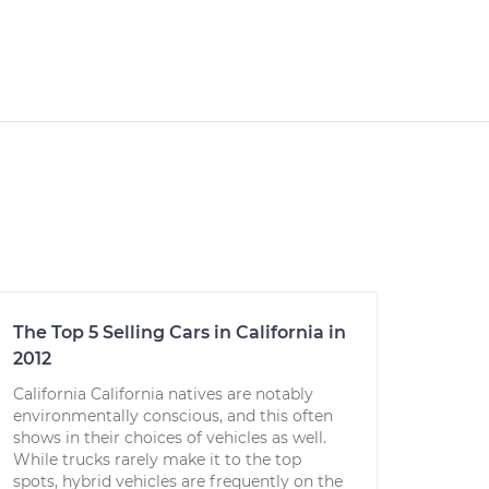
The Top 5 Selling Cars in California in
2012
California California natives are notably
environmentally conscious, and this often
shows in their choices of vehicles as well.
While trucks rarely make it to the top
spots, hybrid vehicles are frequently on the