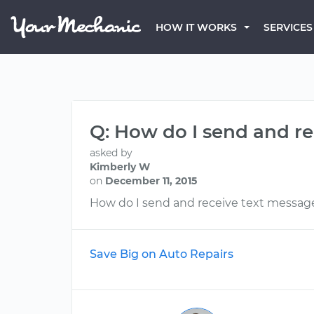
HOW IT WORKS
SERVICES
Q: How do I send and r
asked by
Kimberly W
on
December 11, 2015
How do I send and receive text messag
Save Big on Auto Repairs