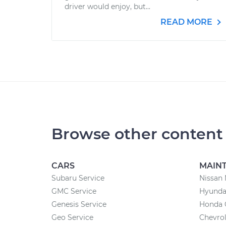
driver would enjoy, but...
READ MORE
Browse other content
CARS
MAIN
Subaru Service
Nissan
GMC Service
Hyundai
Genesis Service
Honda 
Geo Service
Chevrol