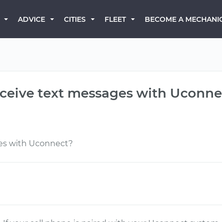
BECOME A MECHANI
ADVICE
CITIES
FLEET
eceive text messages with Uconne
es with Uconnect?