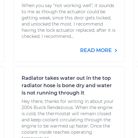
When you say "not working well", it sounds
to me as though the actuator could be
getting weak, since this door gets locked,
and unlocked the most. I recommend
having the lock actuator replaced, after it is
checked. I recommend...
READ MORE
Radiator takes water out in the top
radiator hose is bone dry and water
is not running through it
Hey there, thanks for writing in about your
2004 Buick Rendezvous. When the engine
is cold, the thermostat will remain closed
and keep coolant circulating through the
engine to be warmed up faster. Once the
coolant inside reaches operating