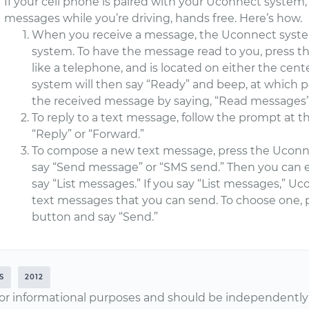
If your cell phone is paired with your Uconnect system
messages while you’re driving, hands free. Here’s how.
When you receive a message, the Uconnect system
system. To have the message read to you, press 
like a telephone, and is located on either the cent
system will then say “Ready” and beep, at which 
the received message by saying, “Read messages” 
To reply to a text message, follow the prompt at 
“Reply” or “Forward.”
To compose a new text message, press the Ucon
say “Send message” or “SMS send.” Then you can 
say “List messages.” If you say “List messages,” Uco
text messages that you can send. To choose one
button and say “Send.”
S
2012
or informational purposes and should be independently v