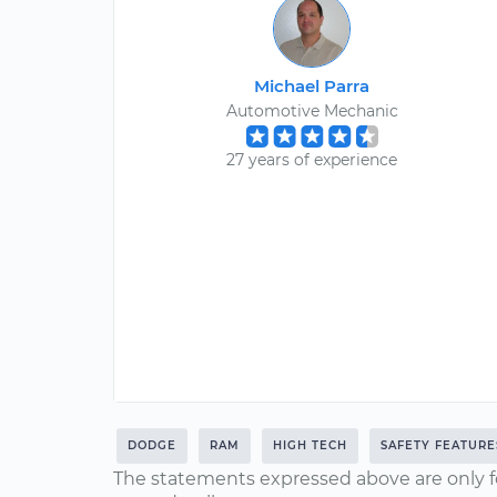
Michael Parra
Automotive Mechanic
27 years of experience
DODGE
RAM
HIGH TECH
SAFETY FEATURE
The statements expressed above are only f