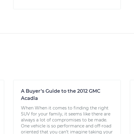
A Buyer’s Guide to the 2012 GMC
Acadia
When When it comes to finding the right
SUV for your family, it seems like there are
always a lot of compromises to be made.
One vehicle is so performance and off-road
oriented that you can’t imagine taking your