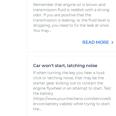
Remember that engine oil is brown and
transmission fluid is reddish with a strong
odor. If you are positive that the
transmission is leaking, ie. the fluid level is
dropping, you need to fix the leak at once.
You may...
READ MORE
Car won't start, latching noise
If when turning the key you hear a loud
click or latching noise, that may be the
starter gear kicking out to contact the
engine flywheel in an attempt to start. Test
the battery
(https://www.yourmechanic.com/services/s
ervice-battery-cables) while trying to start
the...