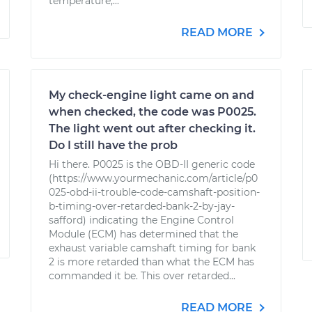
temperature,...
READ MORE
My check-engine light came on and
when checked, the code was P0025.
The light went out after checking it.
Do I still have the prob
Hi there. P0025 is the OBD-II generic code
(https://www.yourmechanic.com/article/p0
025-obd-ii-trouble-code-camshaft-position-
b-timing-over-retarded-bank-2-by-jay-
safford) indicating the Engine Control
Module (ECM) has determined that the
exhaust variable camshaft timing for bank
2 is more retarded than what the ECM has
commanded it be. This over retarded...
READ MORE