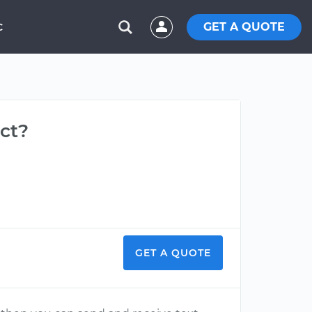
GET A QUOTE
C
ct?
GET A QUOTE