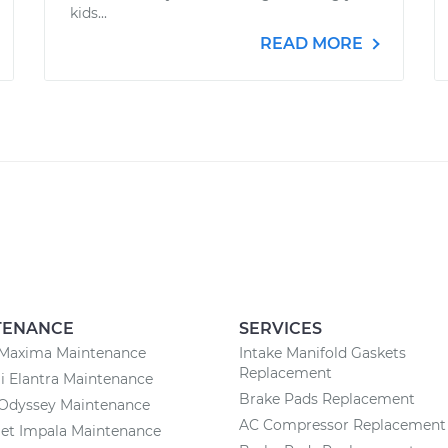
kids...
READ MORE
TENANCE
SERVICES
 Maxima Maintenance
Intake Manifold Gaskets
Replacement
 Elantra Maintenance
Brake Pads Replacement
Odyssey Maintenance
AC Compressor Replacement
et Impala Maintenance