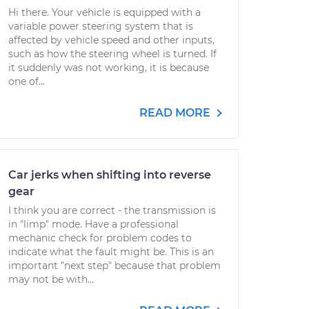
Hi there. Your vehicle is equipped with a
variable power steering system that is
affected by vehicle speed and other inputs,
such as how the steering wheel is turned. If
it suddenly was not working, it is because
one of...
READ MORE
Car jerks when shifting into reverse
gear
I think you are correct - the transmission is
in "limp" mode. Have a professional
mechanic check for problem codes to
indicate what the fault might be. This is an
important "next step" because that problem
may not be with...