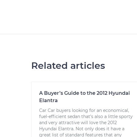
Related articles
A Buyer’s Guide to the 2012 Hyundai
Elantra
Car Car buyers looking for an economical,
fuel-efficient sedan that’s also a little sporty
and very attractive will love the 2012
Hyundai Elantra. Not only does it have a
great list of standard features that any