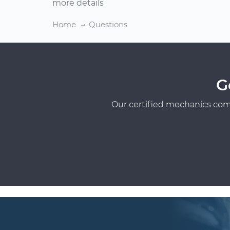
more details
Home
Questions
G
Our certified mechanics com