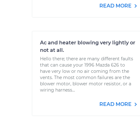
READ MORE
Ac and heater blowing very lightly or
not at all.
Hello there; there are many different faults
that can cause your 1996 Mazda 626 to
have very low or no air coming from the
vents. The most common failures are the
blower motor, blower motor resistor, or a
wiring harness...
READ MORE