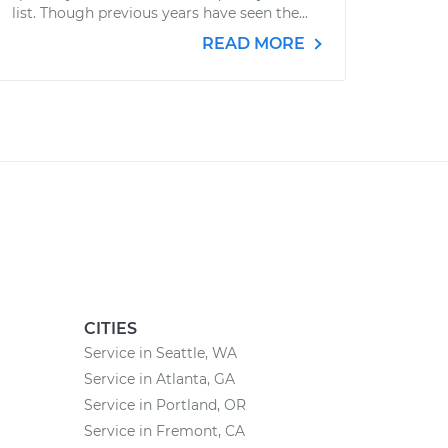
list. Though previous years have seen the...
READ MORE
CITIES
Service in Seattle, WA
Service in Atlanta, GA
Service in Portland, OR
Service in Fremont, CA