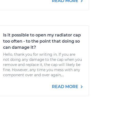
READ MORE
Is it possible to open my radiator cap
too often - to the point that doing so
can damage it?
Hello, thank you for writing in. If you are
not doing any damage to the cap when you
remove and replace it, the cap will likely be
fine. However, any time you mess with any
component over and over again,...
READ MORE