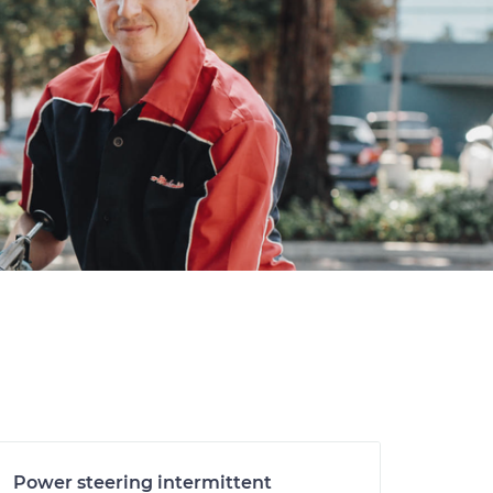
Power steering intermittent