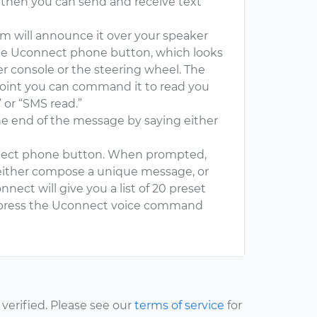
, then you can send and receive text
 will announce it over your speaker
the Uconnect phone button, which looks
er console or the steering wheel. The
point you can command it to read you
or “SMS read.”
the end of the message by saying either
nect phone button. When prompted,
either compose a unique message, or
nnect will give you a list of 20 preset
, press the Uconnect voice command
erified. Please see our
terms of service
for