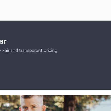
ar
Fair and transparent pricing