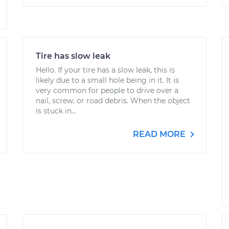
Tire has slow leak
Hello. If your tire has a slow leak, this is
likely due to a small hole being in it. It is
very common for people to drive over a
nail, screw, or road debris. When the object
is stuck in...
READ MORE