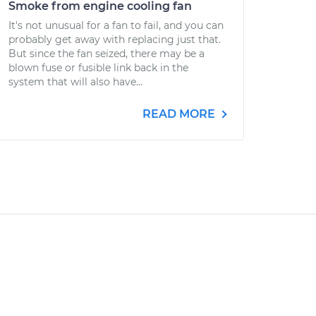
Smoke from engine cooling fan
It's not unusual for a fan to fail, and you can
probably get away with replacing just that.
But since the fan seized, there may be a
blown fuse or fusible link back in the
system that will also have...
READ MORE