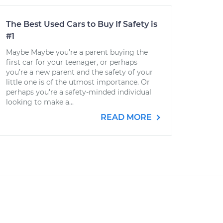
The Best Used Cars to Buy If Safety is
#1
Maybe Maybe you’re a parent buying the
first car for your teenager, or perhaps
you’re a new parent and the safety of your
little one is of the utmost importance. Or
perhaps you're a safety-minded individual
looking to make a...
READ MORE