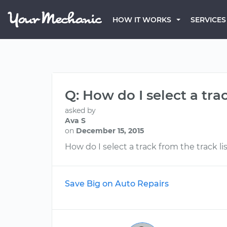
HOW IT WORKS
SERVICES
Q: How do I select a tra
asked by
Ava S
on
December 15, 2015
How do I select a track from the track li
Save Big on Auto Repairs