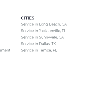
CITIES
Service in Long Beach, CA
Service in Jacksonville, FL
Service in Sunnyvale, CA
Service in Dallas, TX
cement
Service in Tampa, FL