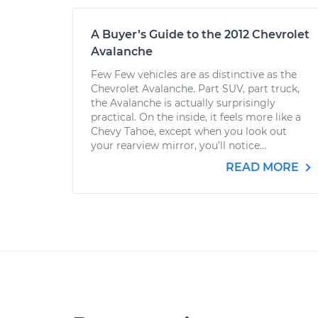
A Buyer’s Guide to the 2012 Chevrolet
Avalanche
Few Few vehicles are as distinctive as the
Chevrolet Avalanche. Part SUV, part truck,
the Avalanche is actually surprisingly
practical. On the inside, it feels more like a
Chevy Tahoe, except when you look out
your rearview mirror, you’ll notice...
READ MORE