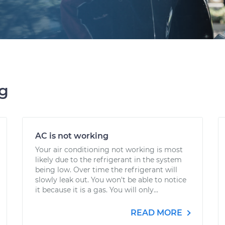
ng
AC is not working
Your air conditioning not working is most
likely due to the refrigerant in the system
being low. Over time the refrigerant will
slowly leak out. You won't be able to notice
it because it is a gas. You will only...
READ MORE