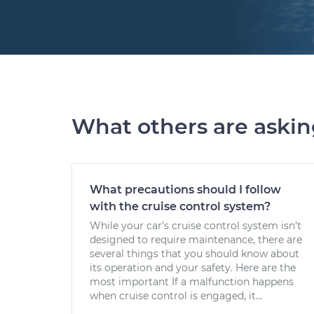
What others are aski
What precautions should I follow
with the cruise control system?
While your car’s cruise control system isn’t
designed to require maintenance, there are
several things that you should know about
its operation and your safety. Here are the
most important If a malfunction happens
when cruise control is engaged, it...