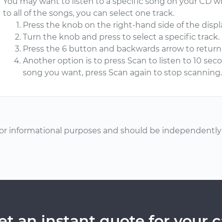
You may want to listen to a specific song on your CD whi
to all of the songs, you can select one track.
Press the knob on the right-hand side of the displa
Turn the knob and press to select a specific track.
Press the 6 button and backwards arrow to return 
Another option is to press Scan to listen to 10 se
song you want, press Scan again to stop scanning
or informational purposes and should be independently v
et an instant quote for your c