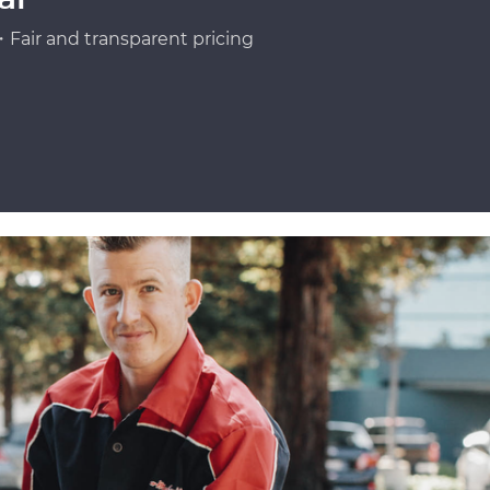
Fair and transparent pricing