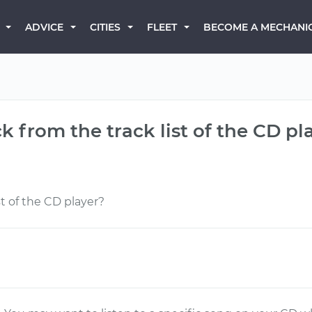
BECOME A MECHANI
ADVICE
CITIES
FLEET
ck from the track list of the CD pl
st of the CD player?