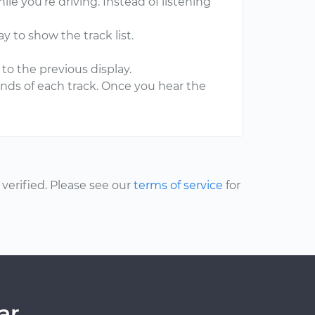
le you’re driving. Instead of listening
y to show the track list.
to the previous display.
conds of each track. Once you hear the
.
erified. Please see our
terms of service
for
ar