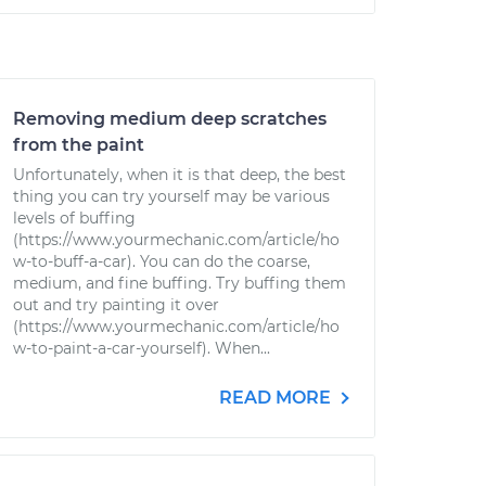
Removing medium deep scratches
from the paint
Unfortunately, when it is that deep, the best
thing you can try yourself may be various
levels of buffing
(https://www.yourmechanic.com/article/ho
w-to-buff-a-car). You can do the coarse,
medium, and fine buffing. Try buffing them
out and try painting it over
(https://www.yourmechanic.com/article/ho
w-to-paint-a-car-yourself). When...
READ MORE