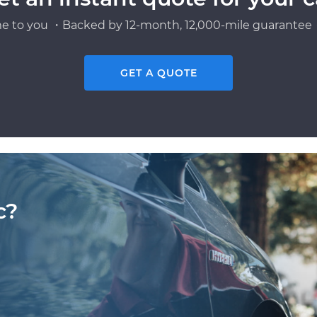
e to you ・Backed by 12-month, 12,000-mile guarantee・
GET A QUOTE
c?