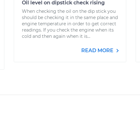
Oil level on dipstick check rising
When checking the oil on the dip stick you
should be checking it in the same place and
engine temperature in order to get correct
readings. If you check the engine when its
cold and then again when it is...
READ MORE