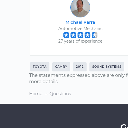
Michael Parra
Automotive Mechanic
27 years of experience
TOYOTA
CAMRY
2012
SOUND SYSTEMS
The statements expressed above are only f
more details
Home
Questions
G