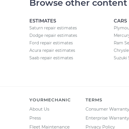
Browse other content
ESTIMATES
CARS
Saturn repair estimates
Plymou
Dodge repair estimates
Mercury
Ford repair estimates
Ram Se
Acura repair estimates
Chrysle
Saab repair estimates
Suzuki 
YOURMECHANIC
TERMS
About Us
Consumer Warrant
Press
Enterprise Warranty
Fleet Maintenance
Privacy Policy