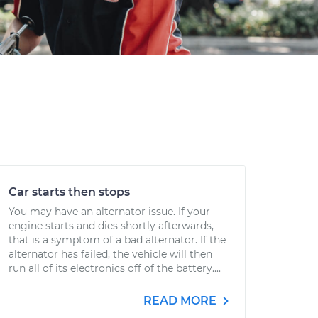
Car starts then stops
You may have an alternator issue. If your
engine starts and dies shortly afterwards,
that is a symptom of a bad alternator. If the
alternator has failed, the vehicle will then
run all of its electronics off of the battery....
READ MORE