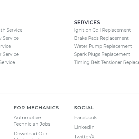
SERVICES
th Service
Ignition Coil Replacement
 Service
Brake Pads Replacement
rvice
Water Pump Replacement
r Service
Spark Plugs Replacement
Service
Timing Belt Tensioner Repla
FOR MECHANICS
SOCIAL
y
Automotive
Facebook
Technician Jobs
LinkedIn
Download Our
Twitter/X