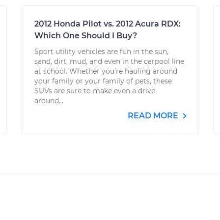
2012 Honda Pilot vs. 2012 Acura RDX:
Which One Should I Buy?
Sport utility vehicles are fun in the sun,
sand, dirt, mud, and even in the carpool line
at school. Whether you’re hauling around
your family or your family of pets, these
SUVs are sure to make even a drive
around...
READ MORE