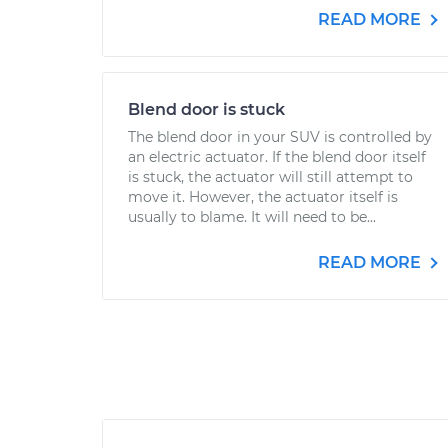
READ MORE
Blend door is stuck
The blend door in your SUV is controlled by
an electric actuator. If the blend door itself
is stuck, the actuator will still attempt to
move it. However, the actuator itself is
usually to blame. It will need to be...
READ MORE