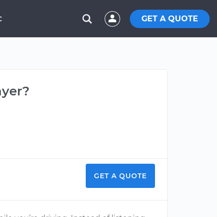
GET A QUOTE
C
ayer?
GET A QUOTE