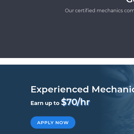
Our certified mechanics com
Experienced Mechani
$70/hr
Earn up to
APPLY NOW