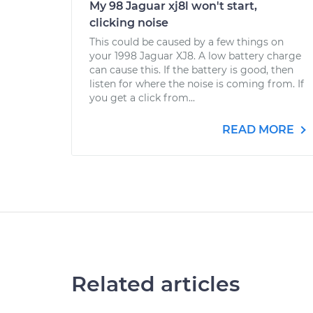
My 98 Jaguar xj8l won't start,
clicking noise
This could be caused by a few things on
your 1998 Jaguar XJ8. A low battery charge
can cause this. If the battery is good, then
listen for where the noise is coming from. If
you get a click from...
READ MORE
Related articles