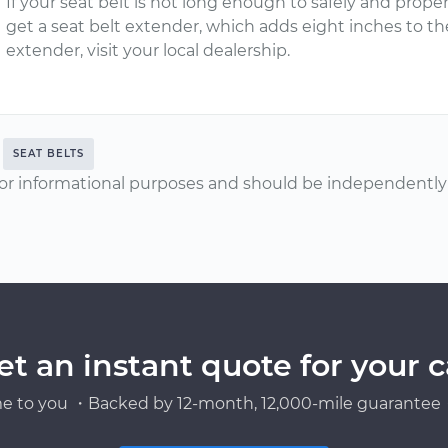
If your seat belt is not long enough to safely and prope
get a seat belt extender, which adds eight inches to the
extender, visit your local dealership.
SEAT BELTS
or informational purposes and should be independently v
et an instant quote for your c
e to you ・Backed by 12-month, 12,000-mile guarantee・