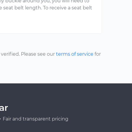
rly buckle around you, you will need to
 seat belt length. To receive a seat belt
erified. Please see our
terms of service
for
ar
Fair and transparent pricing