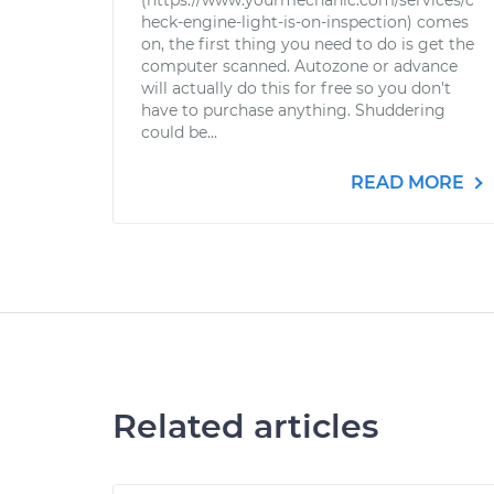
(https://www.yourmechanic.com/services/c
heck-engine-light-is-on-inspection) comes
on, the first thing you need to do is get the
computer scanned. Autozone or advance
will actually do this for free so you don't
have to purchase anything. Shuddering
could be...
READ MORE
Related articles