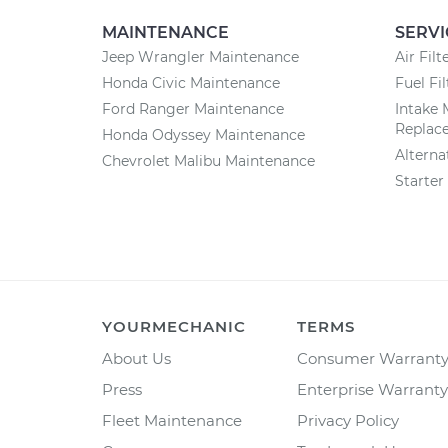
MAINTENANCE
SERVI
Jeep Wrangler Maintenance
Air Fil
Honda Civic Maintenance
Fuel Fi
Ford Ranger Maintenance
Intake 
Replac
Honda Odyssey Maintenance
Altern
Chevrolet Malibu Maintenance
Starte
YOURMECHANIC
TERMS
About Us
Consumer Warrant
Press
Enterprise Warranty
Fleet Maintenance
Privacy Policy