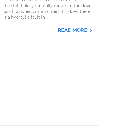
in the valve body. You can check to see if
the shift linkage actually moves to the drive
position when commanded. If it does, there
is a hydraulic fault in...
READ MORE