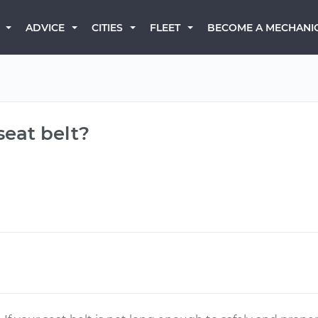
BECOME A MECHANI
ADVICE
CITIES
FLEET
seat belt?