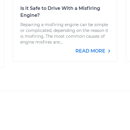
Is it Safe to Drive With a Misfiring
Engine?
Repairing a misfiring engine can be simple
or complicated, depending on the reason it
is misfiring. The most common causes of
engine misfires are:...
READ MORE