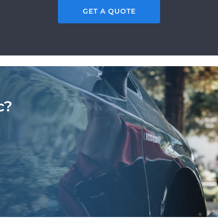
GET A QUOTE
c?