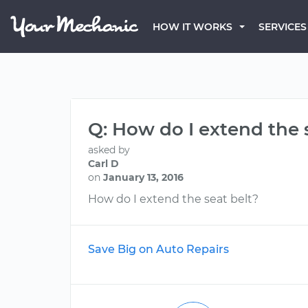
HOW IT WORKS
SERVICES
Q: How do I extend the 
asked by
Carl D
on
January 13, 2016
How do I extend the seat belt?
Save Big on Auto Repairs