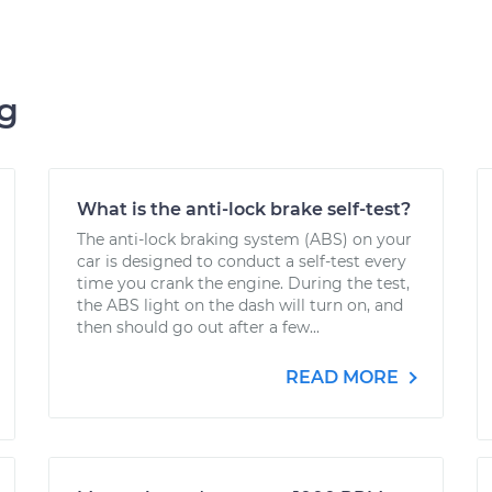
ng
What is the anti-lock brake self-test?
The anti-lock braking system (ABS) on your
car is designed to conduct a self-test every
time you crank the engine. During the test,
the ABS light on the dash will turn on, and
then should go out after a few...
READ MORE