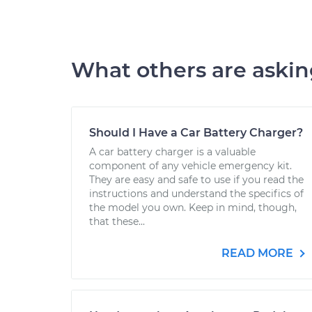
What others are aski
Should I Have a Car Battery Charger?
A car battery charger is a valuable
component of any vehicle emergency kit.
They are easy and safe to use if you read the
instructions and understand the specifics of
the model you own. Keep in mind, though,
that these...
READ MORE