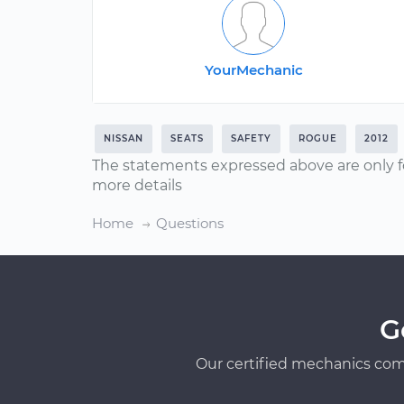
YourMechanic
NISSAN
SEATS
SAFETY
ROGUE
2012
The statements expressed above are only f
more details
Home
Questions
G
Our certified mechanics com