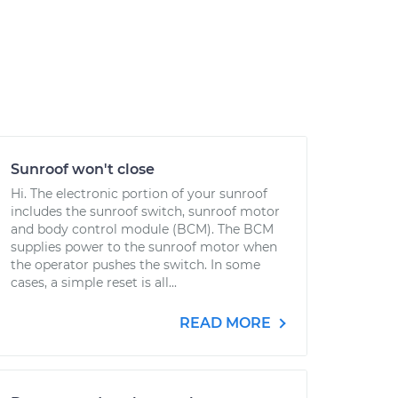
Sunroof won't close
Hi. The electronic portion of your sunroof
includes the sunroof switch, sunroof motor
and body control module (BCM). The BCM
supplies power to the sunroof motor when
the operator pushes the switch. In some
cases, a simple reset is all...
READ MORE