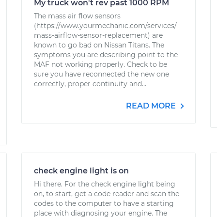
My truck won't rev past 1000 RPM
The mass air flow sensors
(https://www.yourmechanic.com/services/
mass-airflow-sensor-replacement) are
known to go bad on Nissan Titans. The
symptoms you are describing point to the
MAF not working properly. Check to be
sure you have reconnected the new one
correctly, proper continuity and...
READ MORE
check engine light is on
Hi there. For the check engine light being
on, to start, get a code reader and scan the
codes to the computer to have a starting
place with diagnosing your engine. The