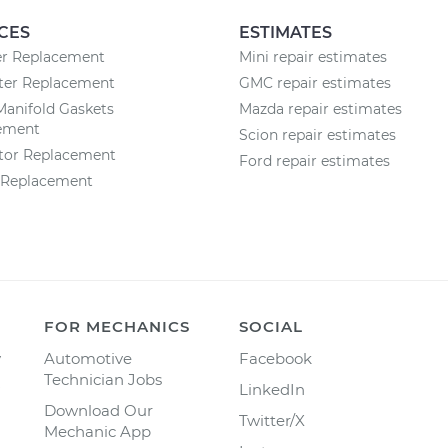
CES
ESTIMATES
ter Replacement
Mini repair estimates
lter Replacement
GMC repair estimates
Manifold Gaskets
Mazda repair estimates
ement
Scion repair estimates
ator Replacement
Ford repair estimates
r Replacement
FOR MECHANICS
SOCIAL
y
Automotive
Facebook
Technician Jobs
LinkedIn
Download Our
Twitter/X
Mechanic App