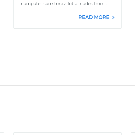
computer can store a lot of codes from...
READ MORE