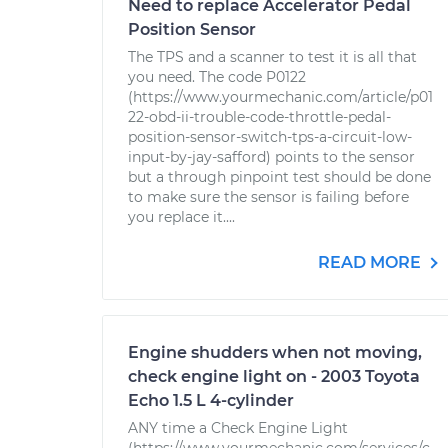
Need to replace Accelerator Pedal
Position Sensor
The TPS and a scanner to test it is all that
you need. The code P0122
(https://www.yourmechanic.com/article/p01
22-obd-ii-trouble-code-throttle-pedal-
position-sensor-switch-tps-a-circuit-low-
input-by-jay-safford) points to the sensor
but a through pinpoint test should be done
to make sure the sensor is failing before
you replace it....
READ MORE
Engine shudders when not moving,
check engine light on - 2003 Toyota
Echo 1.5 L 4-cylinder
ANY time a Check Engine Light