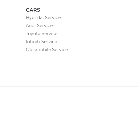
CARS
Hyundai Service
Audi Service
Toyota Service
Infiniti Service
Oldsmobile Service