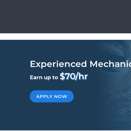
Experienced Mechani
$70/hr
Earn up to
APPLY NOW