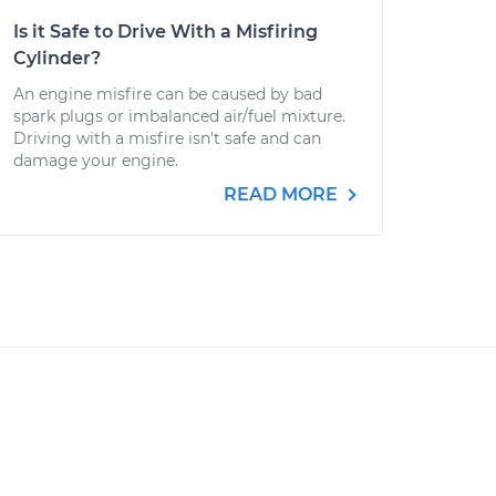
Is it Safe to Drive With a Misfiring
Cylinder?
An engine misfire can be caused by bad
spark plugs or imbalanced air/fuel mixture.
Driving with a misfire isn't safe and can
damage your engine.
READ MORE