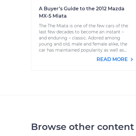
A Buyer’s Guide to the 2012 Mazda
MX-5 Miata
The The Miata is one of the few cars of the
last few decades to become an instant –
and enduring – classic. Adored among
young and old, male and female alike, the
car has maintained popularity as well as...
READ MORE
Browse other content