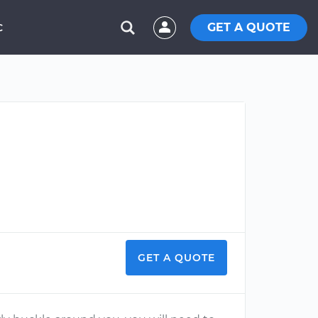
GET A QUOTE
C
GET A QUOTE