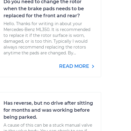
Do you need to change the rotor
when the brake pads needs to be
replaced for the front and rear?
Hello. Thanks for writing in about your
Mercedes-Benz ML350. It is recommended
to replace it if the rotor surface is worn,
damaged, or is too thin. Typically I would
always recommend replacing the rotors
anytime the pads are changed. By...
READ MORE
Has reverse, but no drive after sitting
for months and was working before
being parked.
A cause of this can be a stuck manual valve