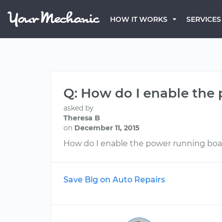
HOW IT WORKS
SERVICES
Q: How do I enable the
asked by
Theresa B
on
December 11, 2015
How do I enable the power running boa
Save Big on Auto Repairs