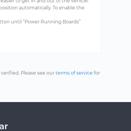
asier to get in and out of the vehicle.
osition automatically. To enable the
tton until “Power Running Boards”
erified. Please see our
terms of service
for
ar