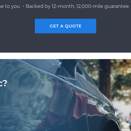
e to you ・Backed by 12-month, 12,000-mile guarantee・
GET A QUOTE
c?