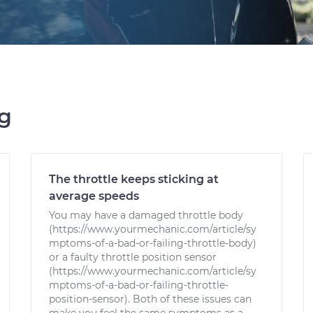
ng
The throttle keeps sticking at
average speeds
You may have a damaged throttle body
(https://www.yourmechanic.com/article/sy
mptoms-of-a-bad-or-failing-throttle-body)
or a faulty throttle position sensor
(https://www.yourmechanic.com/article/sy
mptoms-of-a-bad-or-failing-throttle-
position-sensor). Both of these issues can