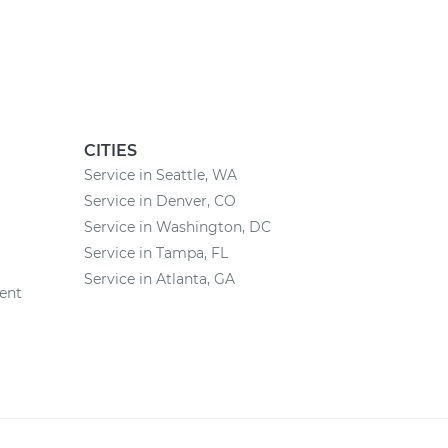
CITIES
Service in Seattle, WA
Service in Denver, CO
Service in Washington, DC
Service in Tampa, FL
Service in Atlanta, GA
ent