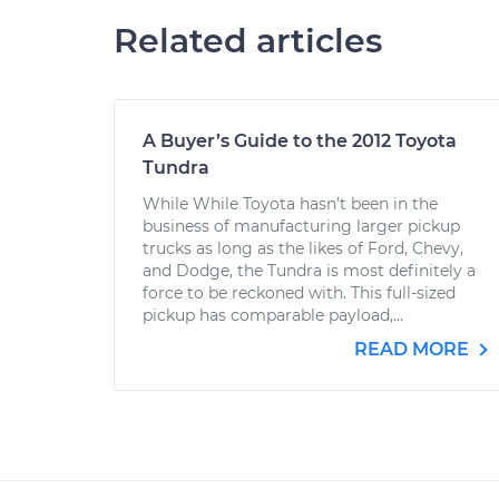
Related articles
A Buyer’s Guide to the 2012 Toyota
Tundra
While While Toyota hasn’t been in the
business of manufacturing larger pickup
trucks as long as the likes of Ford, Chevy,
and Dodge, the Tundra is most definitely a
force to be reckoned with. This full-sized
pickup has comparable payload,...
READ MORE