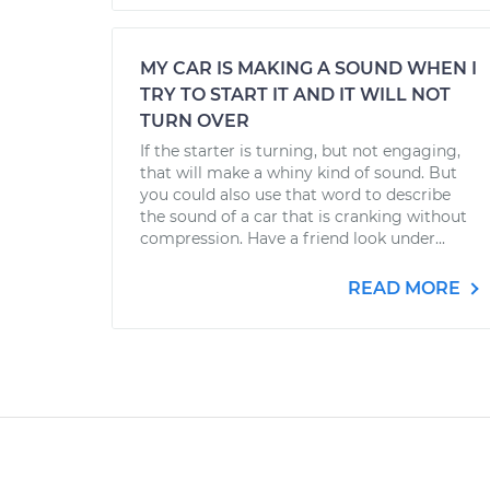
MY CAR IS MAKING A SOUND WHEN I
TRY TO START IT AND IT WILL NOT
TURN OVER
If the starter is turning, but not engaging,
that will make a whiny kind of sound. But
you could also use that word to describe
the sound of a car that is cranking without
compression. Have a friend look under...
READ MORE