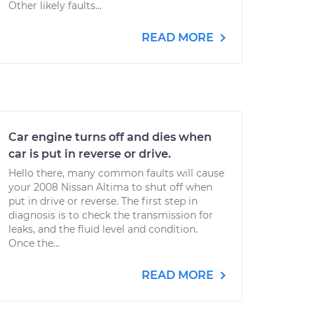
Other likely faults...
READ MORE
Car engine turns off and dies when
car is put in reverse or drive.
Hello there, many common faults will cause
your 2008 Nissan Altima to shut off when
put in drive or reverse. The first step in
diagnosis is to check the transmission for
leaks, and the fluid level and condition.
Once the...
READ MORE