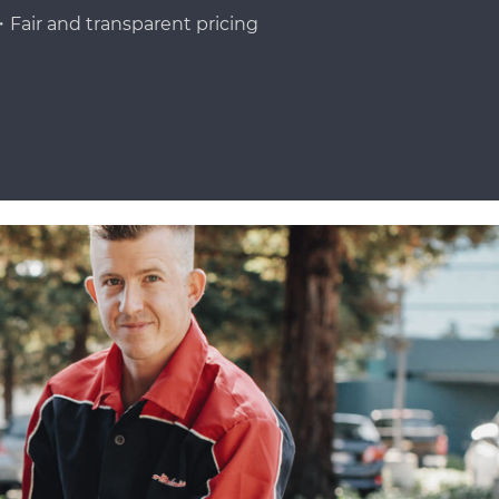
Fair and transparent pricing