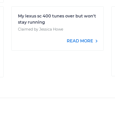
My lexus sc 400 tunes over but won't
stay running
Claimed by Jessica Howe
READ MORE