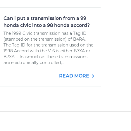
Can i put a transmission from a 99
honda civic into a 98 honda accord?
The 1999 Civic transmission has a Tag ID
(stamped on the transmission) of B4RA.
The Tag ID for the transmission used on the
1998 Accord with the V-6 is either B7XA or
B7XA-1. Inasmuch as these transmissions
are electronically controlled,...
READ MORE