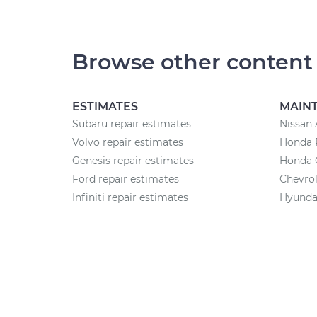
Browse other content
ESTIMATES
MAIN
Subaru repair estimates
Nissan 
Volvo repair estimates
Honda 
Genesis repair estimates
Honda 
Ford repair estimates
Chevrol
Infiniti repair estimates
Hyundai