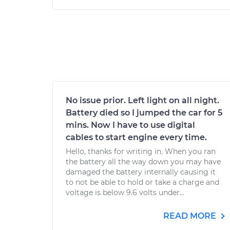
No issue prior. Left light on all night.
Battery died so I jumped the car for 5
mins. Now I have to use digital
cables to start engine every time.
Hello, thanks for writing in. When you ran
the battery all the way down you may have
damaged the battery internally causing it
to not be able to hold or take a charge and
voltage is below 9.6 volts under...
READ MORE