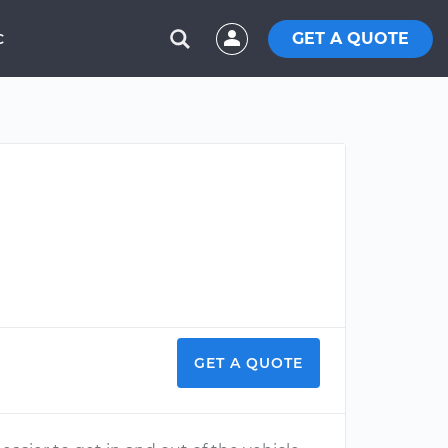
GET A QUOTE
C
GET A QUOTE