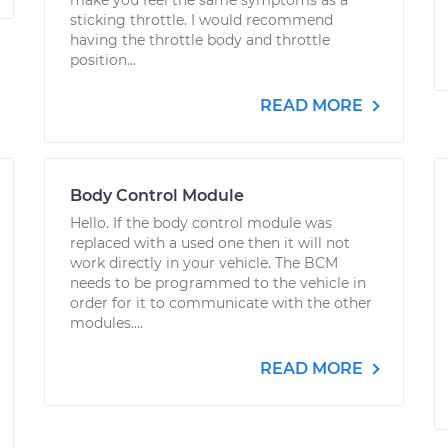
make you feel the same symptoms as a
sticking throttle. I would recommend
having the throttle body and throttle
position...
READ MORE
Body Control Module
Hello. If the body control module was
replaced with a used one then it will not
work directly in your vehicle. The BCM
needs to be programmed to the vehicle in
order for it to communicate with the other
modules....
READ MORE