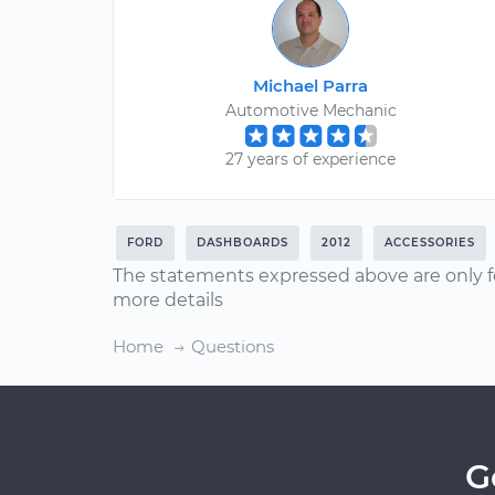
Michael Parra
Automotive Mechanic
27 years of experience
FORD
DASHBOARDS
2012
ACCESSORIES
The statements expressed above are only f
more details
Home
Questions
G