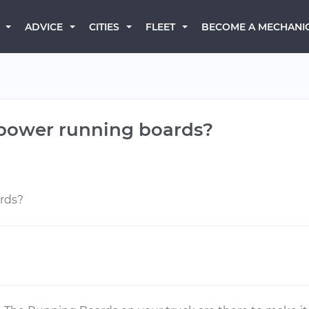
BECOME A MECHANI
ADVICE
CITIES
FLEET
 power running boards?
rds?