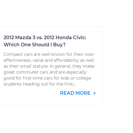
2012 Mazda 3 vs. 2012 Honda Civic:
Which One Should I Buy?
Compact cars are well-known for their cost-
effectiveness, value and affordability as well
as their small stature. In general, they make
great commuter cars and are especially
good for first-time cars for kids or college
students heading out for the first...
READ MORE