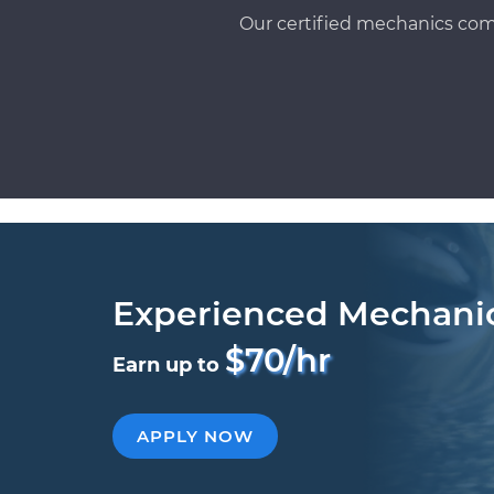
Our certified mechanics com
Experienced Mechani
$70/hr
Earn up to
APPLY NOW