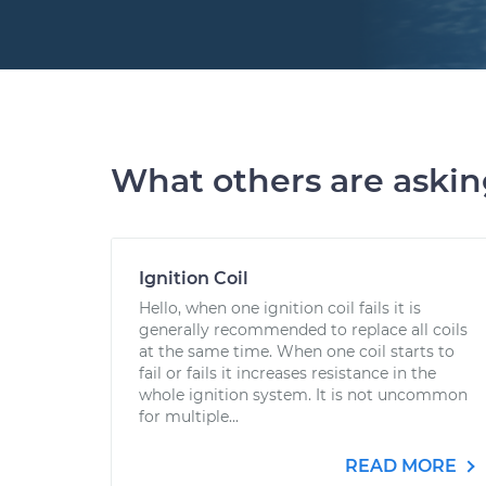
What others are aski
Ignition Coil
Hello, when one ignition coil fails it is
generally recommended to replace all coils
at the same time. When one coil starts to
fail or fails it increases resistance in the
whole ignition system. It is not uncommon
for multiple...
READ MORE