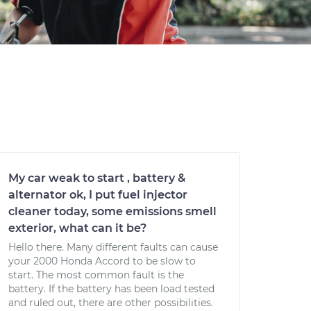
My car weak to start , battery &
alternator ok, I put fuel injector
cleaner today, some emissions smell
exterior, what can it be?
Hello there. Many different faults can cause
your 2000 Honda Accord to be slow to
start. The most common fault is the
battery. If the battery has been load tested
and ruled out, there are other possibilities.