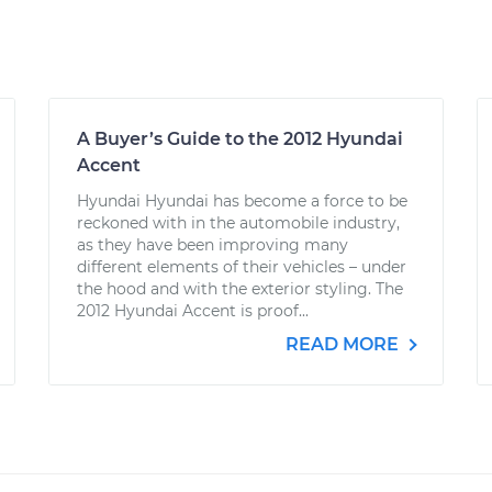
A Buyer’s Guide to the 2012 Hyundai
Accent
Hyundai Hyundai has become a force to be
reckoned with in the automobile industry,
as they have been improving many
different elements of their vehicles – under
the hood and with the exterior styling. The
2012 Hyundai Accent is proof...
READ MORE