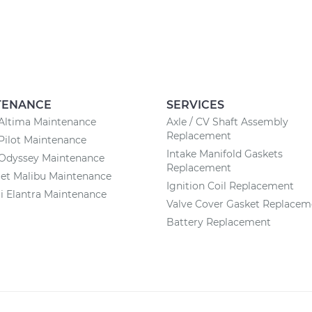
TENANCE
SERVICES
Altima Maintenance
Axle / CV Shaft Assembly
Replacement
Pilot Maintenance
Intake Manifold Gaskets
Odyssey Maintenance
Replacement
et Malibu Maintenance
Ignition Coil Replacement
 Elantra Maintenance
Valve Cover Gasket Replacem
Battery Replacement