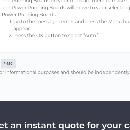
The Running Boards on your truck are there to make it e
The Power Running Boards will move to your selected p
Power Running Boards.
Go to the message center and press the Menu bu
appear.
Press the OK button to select “Auto.”
F-150
or informational purposes and should be independently v
et an instant quote for your c