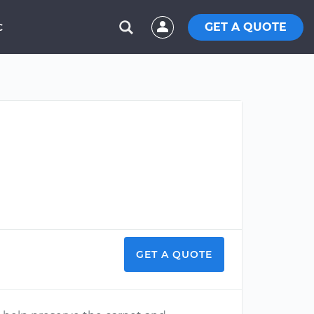
GET A QUOTE
C
GET A QUOTE