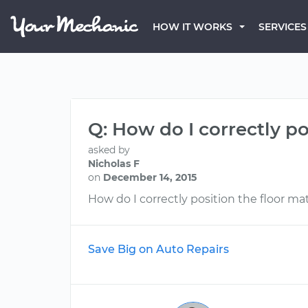
HOW IT WORKS
SERVICES
Q: How do I correctly po
asked by
Nicholas F
on
December 14, 2015
How do I correctly position the floor ma
Save Big on Auto Repairs