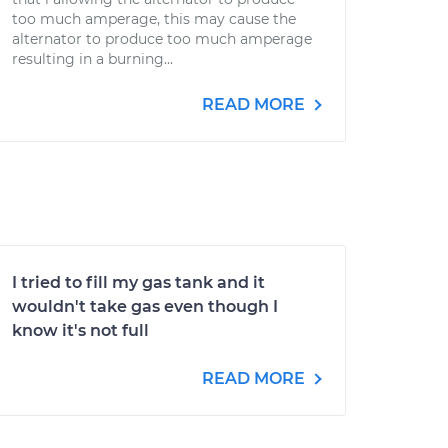
too much amperage, this may cause the
alternator to produce too much amperage
resulting in a burning...
READ MORE
I tried to fill my gas tank and it
wouldn't take gas even though I
know it's not full
READ MORE