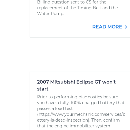
Billing question sent to CS for the
replacement of the Timing Belt and the
Water Pump.
READ MORE
2007 Mitsubishi Eclipse GT won't
start
Prior to performing diagnostics be sure
you have a fully, 100% charged battery that
passes a load test
(https://www.yourmechanic.com/services/b
attery-is-dead-inspection). Then, confirm
that the engine immobilizer system