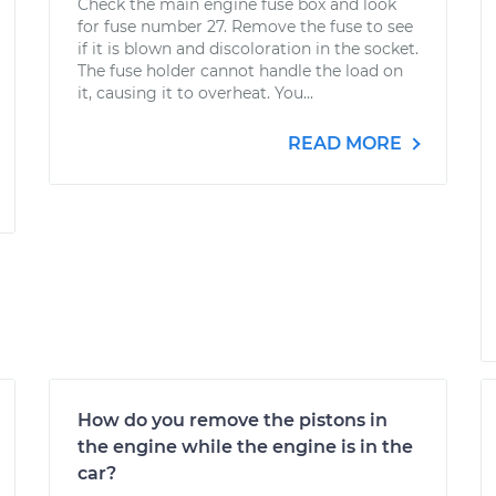
Check the main engine fuse box and look
for fuse number 27. Remove the fuse to see
if it is blown and discoloration in the socket.
The fuse holder cannot handle the load on
it, causing it to overheat. You...
READ MORE
How do you remove the pistons in
the engine while the engine is in the
car?