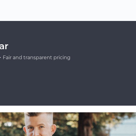
ar
Fair and transparent pricing