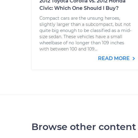
2012 Toyota Corolla vs. 2012 Honda
Civic: Which One Should I Buy?
Compact cars are the unsung heroes,
slightly larger than a subcompact, but not
quite big enough to be classified as a mid-
size sedan. These vehicles have a small
wheelbase of no longer than 109 inches
with between 100 and 109...
READ MORE
Browse other content