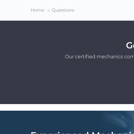
Home
Questions
G
Our certified mechanics com