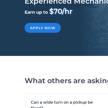
Experienced Mechani
$70/hr
Earn up to
APPLY NOW
What others are aski
Can a wide turn on a pickup be