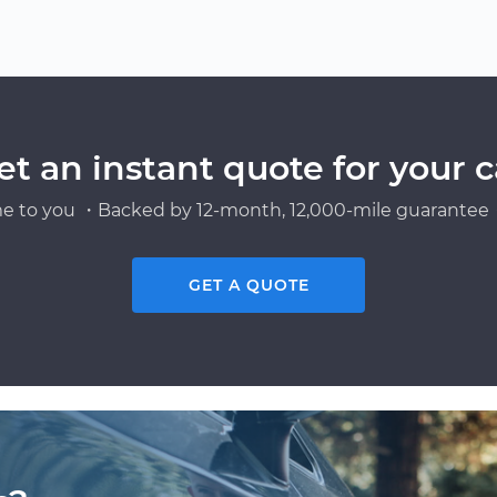
et an instant quote for your c
e to you ・Backed by 12-month, 12,000-mile guarantee・
GET A QUOTE