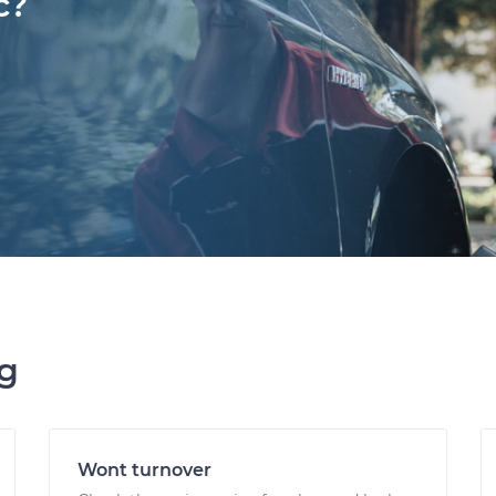
c?
ng
Wont turnover