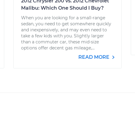
2012 Chrysler 200 vs. 2012 Chevrolet
Malibu: Which One Should I Buy?
When you are looking for a small-range
sedan, you need to get somewhere quickly
and inexpensively, and may even need to
take a few kids with you. Slightly larger
than a commuter car, these mid-size
options offer decent gas mileage,...
READ MORE