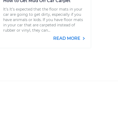
How to Get Mud Off Car Carpet
It’s It’s expected that the floor mats in your
car are going to get dirty, especially if you
have animals or kids. If you have floor mats
in your car that are carpeted instead of
rubber or vinyl, they can...
READ MORE