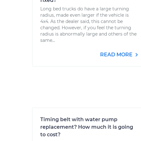
fixed?
Long bed trucks do have a large turning
radius, made even larger if the vehicle is
4x4. As the dealer said, this cannot be
changed. However, if you feel the turning
radius is abnormally large and others of the
same...
READ MORE
Timing belt with water pump
replacement? How much it is going
to cost?