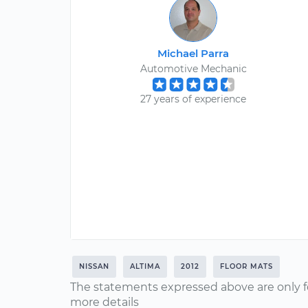
Michael Parra
Automotive Mechanic
27 years of experience
NISSAN
ALTIMA
2012
FLOOR MATS
The statements expressed above are only f
more details