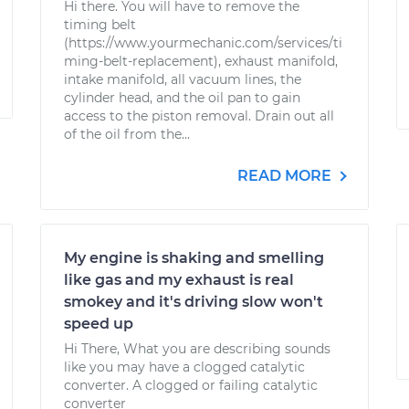
Hi there. You will have to remove the
timing belt
(https://www.yourmechanic.com/services/ti
ming-belt-replacement), exhaust manifold,
intake manifold, all vacuum lines, the
cylinder head, and the oil pan to gain
access to the piston removal. Drain out all
of the oil from the...
READ MORE
My engine is shaking and smelling
like gas and my exhaust is real
smokey and it's driving slow won't
speed up
Hi There, What you are describing sounds
like you may have a clogged catalytic
converter. A clogged or failing catalytic
converter