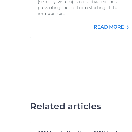
(security system) is not activated thus
preventing the car from starting. If the
immobilizer...
READ MORE
Related articles