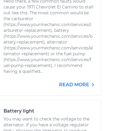
Hello there, a few common faults would
cause your 1971 Chevrolet El Camino to stall
out like this. The most common would be
the carburetor
(https://www.yourmechanic.com/services/c
arburetor-replacement), battery
(https://www.yourmechanic.com/services/b
attery-replacement), alternator
(https://www.yourmechanic.com/services/al
ternator-replacement) or the fuel pump
(https://www.yourmechanic.com/services/f
uel-pump-replacement). I recommend
having a qualified...
READ MORE
Battery light
You may want to check the voltage to the
alternator. If you have a voltage regulator
that i allowing the alternator to produce