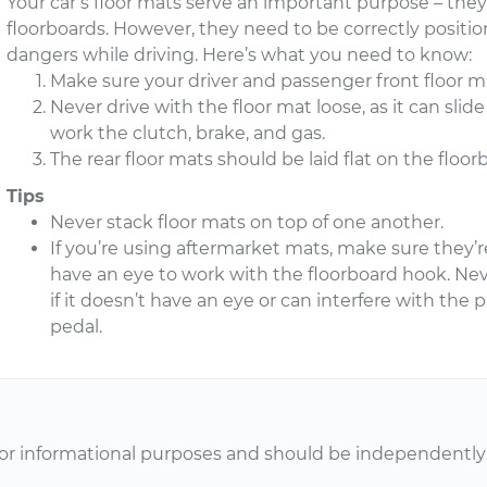
Your car’s floor mats serve an important purpose – the
floorboards. However, they need to be correctly posit
dangers while driving. Here’s what you need to know:
Make sure your driver and passenger front floor ma
Never drive with the floor mat loose, as it can sli
work the clutch, brake, and gas.
The rear floor mats should be laid flat on the floor
Tips
Never stack floor mats on top of one another.
If you’re using aftermarket mats, make sure they’re
have an eye to work with the floorboard hook. Nev
if it doesn’t have an eye or can interfere with the 
pedal.
or informational purposes and should be independently v