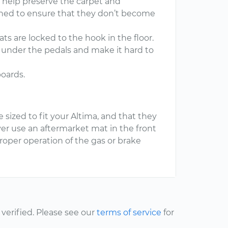
y help preserve the carpet and
ioned to ensure that they don’t become
ts are locked to the hook in the floor.
de under the pedals and make it hard to
boards.
 sized to fit your Altima, and that they
er use an aftermarket mat in the front
proper operation of the gas or brake
erified. Please see our
terms of service
for