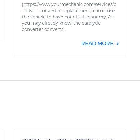
(https://www.yourmechanic.com/services/c
atalytic-converter-replacement) can cause
the vehicle to have poor fuel economy. As
you may already know, the catalytic
converter converts...
READ MORE