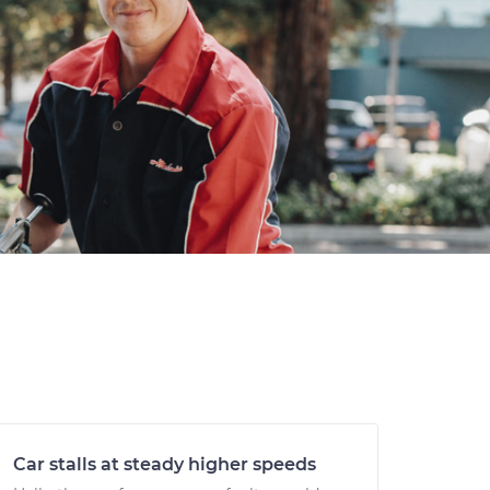
Car stalls at steady higher speeds