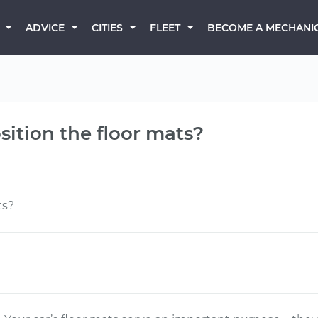
BECOME A MECHANI
ADVICE
CITIES
FLEET
sition the floor mats?
ts?